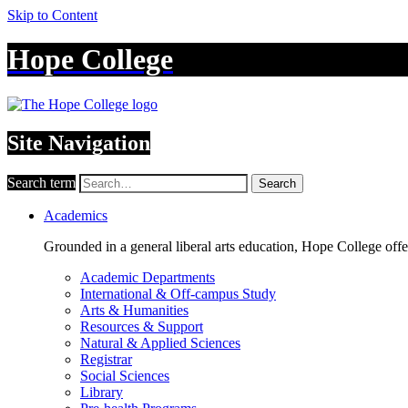
Skip to Content
Hope College
Site Navigation
Search term
Search
Academics
Grounded in a general liberal arts education, Hope College off
Academic Departments
International & Off-campus Study
Arts & Humanities
Resources & Support
Natural & Applied Sciences
Registrar
Social Sciences
Library