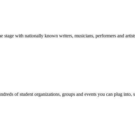
stage with nationally known writers, musicians, performers and artist
reds of student organizations, groups and events you can plug into, se