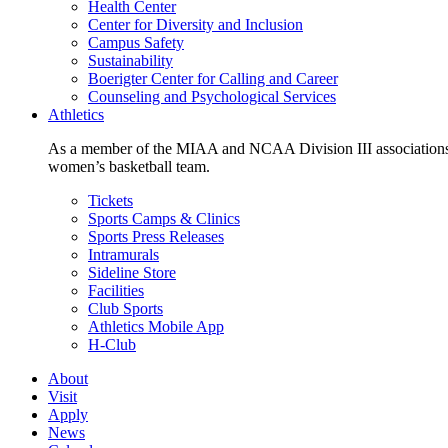
Health Center
Center for Diversity and Inclusion
Campus Safety
Sustainability
Boerigter Center for Calling and Career
Counseling and Psychological Services
Athletics
As a member of the MIAA and NCAA Division III associations,
women’s basketball team.
Tickets
Sports Camps & Clinics
Sports Press Releases
Intramurals
Sideline Store
Facilities
Club Sports
Athletics Mobile App
H-Club
About
Visit
Apply
News