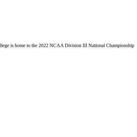
llege is home to the 2022 NCAA Division III National Championship