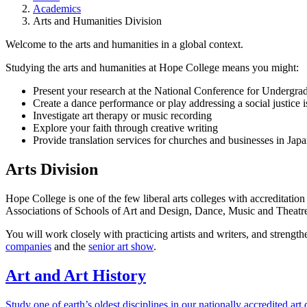
Academics
Arts and Humanities Division
Welcome to the arts and humanities in a global context.
Studying the arts and humanities at Hope College means you might:
Present your research at the National Conference for Undergra
Create a dance performance or play addressing a social justice i
Investigate art therapy or music recording
Explore your faith through creative writing
Provide translation services for churches and businesses in Jap
Arts Division
Hope College is one of the few liberal arts colleges with accreditation 
Associations of Schools of Art and Design, Dance, Music and Theatr
You will work closely with practicing artists and writers, and strength
companies
and the
senior art show
.
Art and Art History
Study one of earth’s oldest disciplines in our nationally accredited art