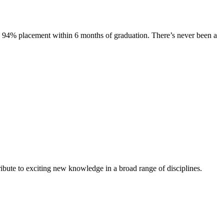
s. 94% placement within 6 months of graduation. There’s never been a
ibute to exciting new knowledge in a broad range of disciplines.