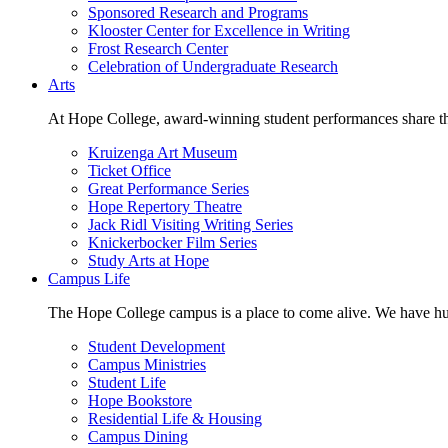
Sponsored Research and Programs
Klooster Center for Excellence in Writing
Frost Research Center
Celebration of Undergraduate Research
Arts
At Hope College, award-winning student performances share the 
Kruizenga Art Museum
Ticket Office
Great Performance Series
Hope Repertory Theatre
Jack Ridl Visiting Writing Series
Knickerbocker Film Series
Study Arts at Hope
Campus Life
The Hope College campus is a place to come alive. We have hund
Student Development
Campus Ministries
Student Life
Hope Bookstore
Residential Life & Housing
Campus Dining