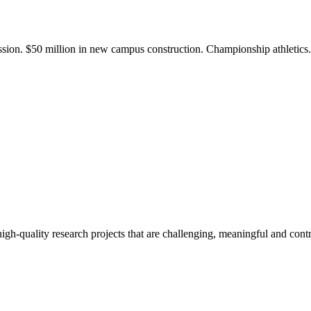
ission. $50 million in new campus construction. Championship athletic
gh-quality research projects that are challenging, meaningful and contr