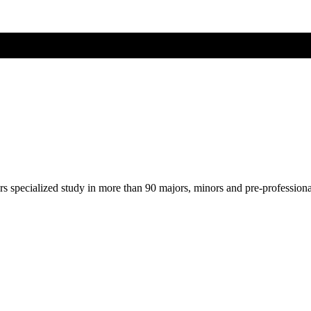
ers specialized study in more than 90 majors, minors and pre-profession