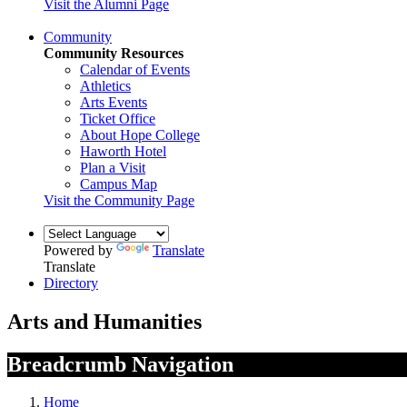
Visit the Alumni Page
Community
Community Resources
Calendar of Events
Athletics
Arts Events
Ticket Office
About Hope College
Haworth Hotel
Plan a Visit
Campus Map
Visit the Community Page
Powered by
Translate
Translate
Directory
Arts and Humanities
Breadcrumb Navigation
Home