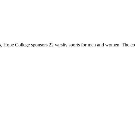
 Hope College sponsors 22 varsity sports for men and women. The co