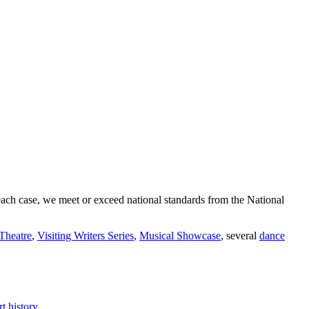
In each case, we meet or exceed national standards from the National
Theatre
,
Visiting Writers Series
,
Musical Showcase
, several
dance
t history.