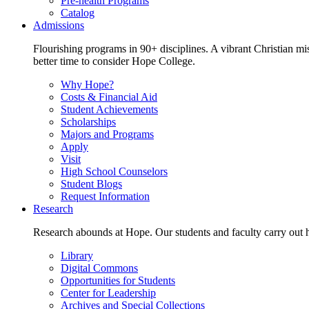
Pre-health Programs
Catalog
Admissions
Flourishing programs in 90+ disciplines. A vibrant Christian m
better time to consider Hope College.
Why Hope?
Costs & Financial Aid
Student Achievements
Scholarships
Majors and Programs
Apply
Visit
High School Counselors
Student Blogs
Request Information
Research
Research abounds at Hope. Our students and faculty carry out hi
Library
Digital Commons
Opportunities for Students
Center for Leadership
Archives and Special Collections