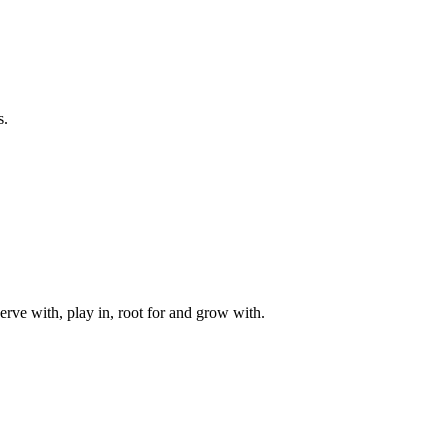
s.
rve with, play in, root for and grow with.