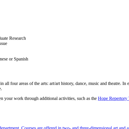
duate Research
ssue
anese or Spanish
in all four areas of the arts: art/art history, dance, music and theatre. 
e.
en your work through additional activities, such as the
Hope Repertory 
 department. Courses are offered in two- and three-dimensional art and ar