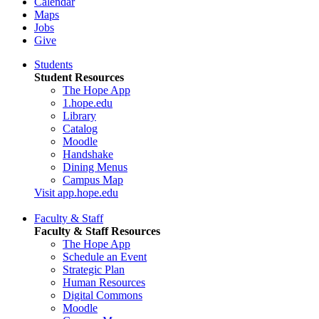
Calendar
Maps
Jobs
Give
Students
Student Resources
The Hope App
1.hope.edu
Library
Catalog
Moodle
Handshake
Dining Menus
Campus Map
Visit app.hope.edu
Faculty & Staff
Faculty & Staff Resources
The Hope App
Schedule an Event
Strategic Plan
Human Resources
Digital Commons
Moodle