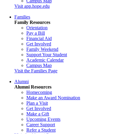
Campus Map
Visit app.hope.edu
Families
Family Resources
Orientation
Pay a Bill
Financial Aid
Get Involved
Family Weekend
Support Your Student
Academic Calendar
Campus Map
Visit the Families Page
Alumni
Alumni Resources
Homecoming
Make an Award Nomination
Plan a Visit
Get Involved
Make a Gift
Upcoming Events
Career Support
Refer a Student