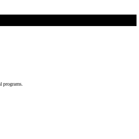
al programs.