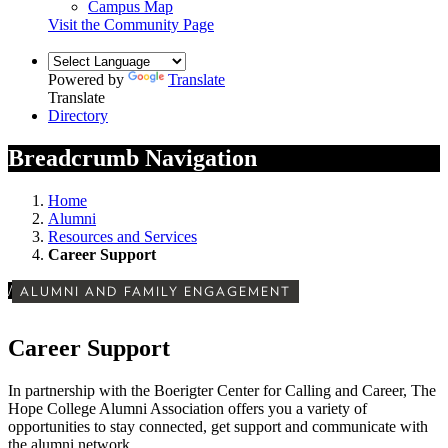
Campus Map
Visit the Community Page
Powered by
Translate
Translate
Directory
Breadcrumb Navigation
Home
Alumni
Resources and Services
Career Support
/
ALUMNI AND FAMILY ENGAGEMENT
Career Support
In partnership with the Boerigter Center for Calling and Career, The
Hope College Alumni Association offers you a variety of
opportunities to stay connected, get support and communicate with
the alumni network.