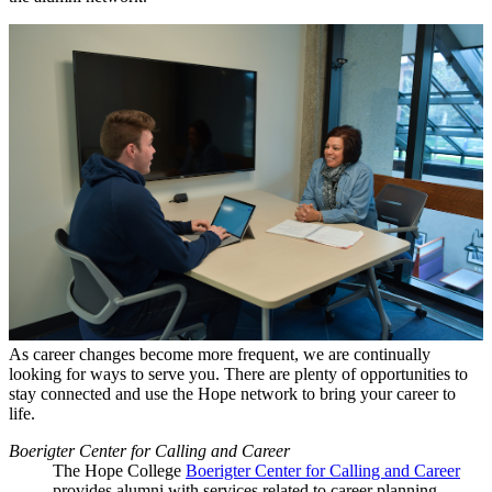
As career changes become more frequent, we are continually
looking for ways to serve you. There are plenty of opportunities to
stay connected and use the Hope network to bring your career to
life.
Boerigter Center for Calling and Career
The Hope College
Boerigter Center for Calling and Career
provides alumni with services related to career planning,