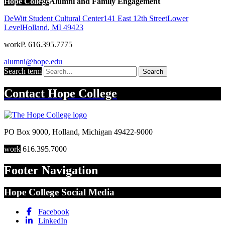
Hope College
Alumni and Family Engagement
DeWitt Student Cultural Center
141 East 12th Street
Lower
Level
Holland
,
MI
49423
work
P. 616.395.7775
alumni@hope.edu
Search term
Search
Contact
Hope College
PO Box 9000
,
Holland
,
Michigan
49422-9000
work
616.395.7000
Footer Navigation
Hope College Social Media
Facebook
LinkedIn