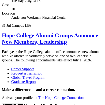
Tuesday, August 18
Cost
10
Location
Anderson-Werkman Financial Center
31
Jul
Campus Life
Hope College Alumni Groups Announce
New Members, Leadership
Each year, the Hope College alumni office announces new alumni
who’ve offered to voluntarily serve on one of two leadership
groups. The following appointments take effect July 1, 2026.
Career Support
Request a Transcript
Global Travel Program
Graduate Report
Make a difference — and a career connection.
Activate your profile on
The Hope College Connection
.