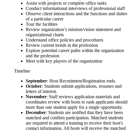
Assist with projects or complete office tasks
Conduct informational interviews of professional staff
Observe client interactions and the functions and duties
of a particular career
Tour the facilities
Review organization’s mission/vision statement and
organizational charts
Understand office policies and procedures
Review current trends in the profession
Explore potential career paths within the organization
and the profession
Meet with key players of the organization
Timeline
September
: Host Recruitment/Registration ends.
October
: Students submit applications, resumes and
letters of interest.
November
: Staff reviews application materials and
coordinates review with hosts to rank applicants should
more than one student apply for a single opportunity.
December
: Students are notified that they have been
matched and confirm participation. Matched students
are required to attend a training to receive their host's
contact information. All hosts will receive the matched