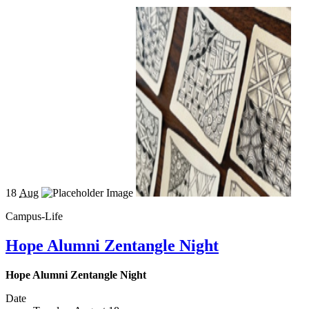
18
Aug
Campus-Life
Hope Alumni Zentangle Night
Hope Alumni Zentangle Night
Date