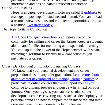
information and tips on gaining relevant experience.
Online Job Postings
Hope uses career development software called
Handshake
to
manage job postings for students and alumni. You can upload
a résumé, view positions and volunteer opportunities, or post
a position.
Get started today.
The Hope College Connection
The Hope College Connection
is an innovative online
community for calling and career that brings together students,
alumni and families for mentoring and experiential learning.
You can tap into the power of the Hope network with smart-
matching algorithms to identify new connection as you
navigate your career.
Career Development and Lifelong Learning Courses
We know that your personal development and career
preparation doesn’t stop after graduation.
Learn more about
alumni career development and lifelong learning courses
to
participate in online courses that will support you as you
continue to discern, prepare and pursue what’s next on your
journey. Once you register, you can access nine career
development courses covering topics such as developing your
personal brand and how to prepare for an interview, and three
personal development courses including leadership