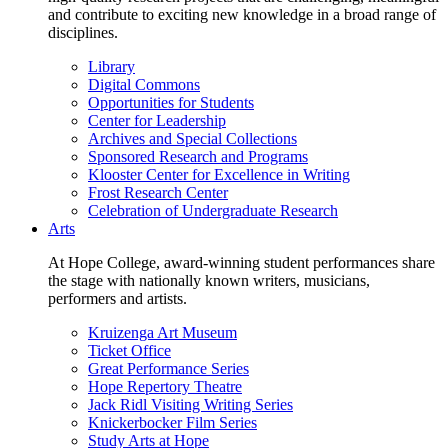
and contribute to exciting new knowledge in a broad range of
disciplines.
Library
Digital Commons
Opportunities for Students
Center for Leadership
Archives and Special Collections
Sponsored Research and Programs
Klooster Center for Excellence in Writing
Frost Research Center
Celebration of Undergraduate Research
Arts
At Hope College, award-winning student performances share
the stage with nationally known writers, musicians,
performers and artists.
Kruizenga Art Museum
Ticket Office
Great Performance Series
Hope Repertory Theatre
Jack Ridl Visiting Writing Series
Knickerbocker Film Series
Study Arts at Hope