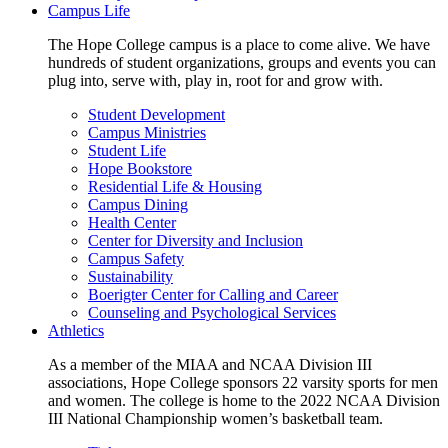
Campus Life
The Hope College campus is a place to come alive. We have
hundreds of student organizations, groups and events you can
plug into, serve with, play in, root for and grow with.
Student Development
Campus Ministries
Student Life
Hope Bookstore
Residential Life & Housing
Campus Dining
Health Center
Center for Diversity and Inclusion
Campus Safety
Sustainability
Boerigter Center for Calling and Career
Counseling and Psychological Services
Athletics
As a member of the MIAA and NCAA Division III
associations, Hope College sponsors 22 varsity sports for men
and women. The college is home to the 2022 NCAA Division
III National Championship women’s basketball team.