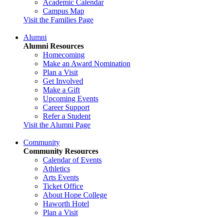
Academic Calendar
Campus Map
Visit the Families Page
Alumni
Alumni Resources
Homecoming
Make an Award Nomination
Plan a Visit
Get Involved
Make a Gift
Upcoming Events
Career Support
Refer a Student
Visit the Alumni Page
Community
Community Resources
Calendar of Events
Athletics
Arts Events
Ticket Office
About Hope College
Haworth Hotel
Plan a Visit