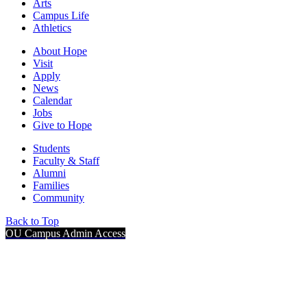
Arts
Campus Life
Athletics
About Hope
Visit
Apply
News
Calendar
Jobs
Give to Hope
Students
Faculty & Staff
Alumni
Families
Community
Back to Top
OU Campus Admin Access