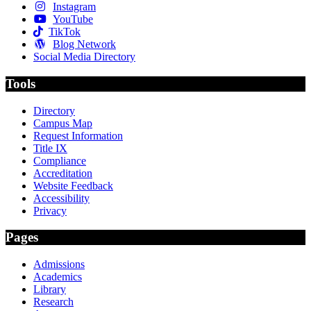
Instagram
YouTube
TikTok
Blog Network
Social Media Directory
Tools
Directory
Campus Map
Request Information
Title IX
Compliance
Accreditation
Website Feedback
Accessibility
Privacy
Pages
Admissions
Academics
Library
Research