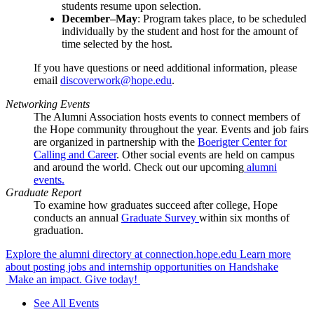
students resume upon selection.
December–May
: Program takes place, to be scheduled
individually by the student and host for the amount of
time selected by the host.
If you have questions or need additional information, please
email
discoverwork@hope.edu
.
Networking Events
The Alumni Association hosts events to connect members of
the Hope community throughout the year. Events and job fairs
are organized in partnership with the
Boerigter Center for
Calling and Career
. Other social events are held on campus
and around the world. Check out our upcoming
alumni
events.
Graduate Report
To examine how graduates succeed after college, Hope
conducts an annual
Graduate Survey
within six months of
graduation.
Explore the alumni directory at connection.hope.edu
Learn more
about posting jobs and internship opportunities on Handshake
Make an impact. Give today!
See All Events