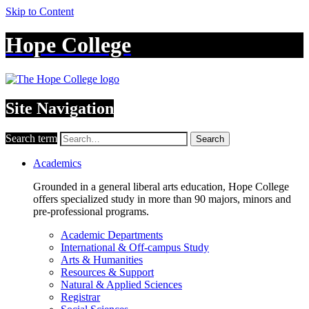
Skip to Content
Hope College
Site Navigation
Search term
Search
Academics
Grounded in a general liberal arts education, Hope College
offers specialized study in more than 90 majors, minors and
pre-professional programs.
Academic Departments
International & Off-campus Study
Arts & Humanities
Resources & Support
Natural & Applied Sciences
Registrar