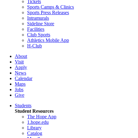
Tickets
Sports Camps & Clinics
Sports Press Releases
Intramurals
Sideline Store
Facilities
Club Sports
Athletics Mobile App
H-Club
About
Visit
Apply
News
Calendar
Maps
Jobs
Give
Students
Student Resources
The Hope App
1.hope.edu
Library
Catalog