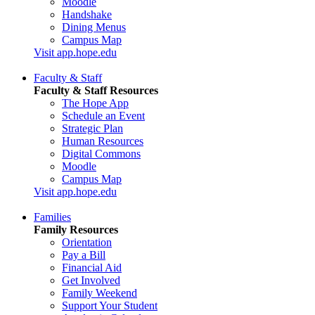
Moodle
Handshake
Dining Menus
Campus Map
Visit app.hope.edu
Faculty & Staff
Faculty & Staff Resources
The Hope App
Schedule an Event
Strategic Plan
Human Resources
Digital Commons
Moodle
Campus Map
Visit app.hope.edu
Families
Family Resources
Orientation
Pay a Bill
Financial Aid
Get Involved
Family Weekend
Support Your Student