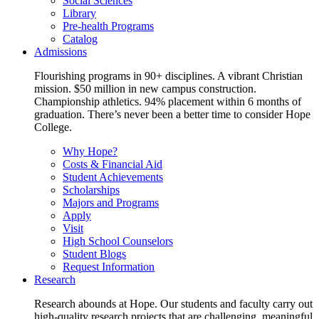
Social Sciences
Library
Pre-health Programs
Catalog
Admissions
Flourishing programs in 90+ disciplines. A vibrant Christian
mission. $50 million in new campus construction.
Championship athletics. 94% placement within 6 months of
graduation. There’s never been a better time to consider Hope
College.
Why Hope?
Costs & Financial Aid
Student Achievements
Scholarships
Majors and Programs
Apply
Visit
High School Counselors
Student Blogs
Request Information
Research
Research abounds at Hope. Our students and faculty carry out
high-quality research projects that are challenging, meaningful