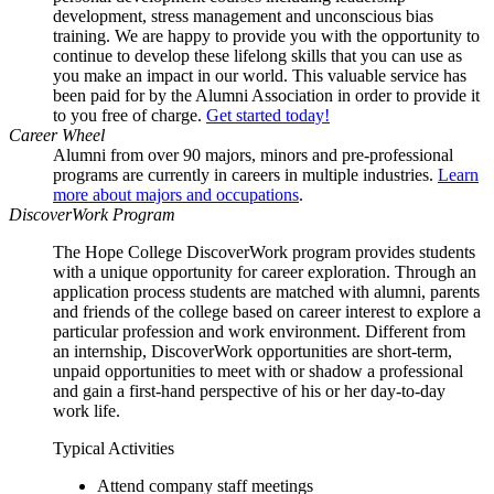
development, stress management and unconscious bias
training. We are happy to provide you with the opportunity to
continue to develop these lifelong skills that you can use as
you make an impact in our world. This valuable service has
been paid for by the Alumni Association in order to provide it
to you free of charge.
Get started today!
Career Wheel
Alumni from over 90 majors, minors and pre-professional
programs are currently in careers in multiple industries.
Learn
more about majors and occupations
.
DiscoverWork Program
The Hope College DiscoverWork program provides students
with a unique opportunity for career exploration. Through an
application process students are matched with alumni, parents
and friends of the college based on career interest to explore a
particular profession and work environment. Different from
an internship, DiscoverWork opportunities are short-term,
unpaid opportunities to meet with or shadow a professional
and gain a first-hand perspective of his or her day-to-day
work life.
Typical Activities
Attend company staff meetings