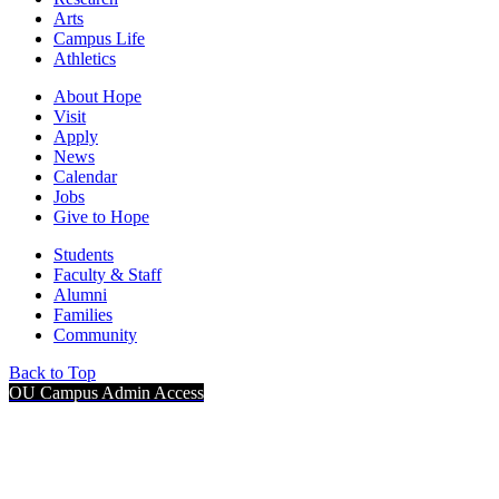
Arts
Campus Life
Athletics
About Hope
Visit
Apply
News
Calendar
Jobs
Give to Hope
Students
Faculty & Staff
Alumni
Families
Community
Back to Top
OU Campus Admin Access