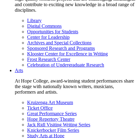
and contribute to exciting new knowledge in a broad range of
disciplines.
Library
Digital Commons
Opportunities for Students
Center for Leadership
Archives and Special Collections
Sponsored Research and Programs
Klooster Center for Excellence in Writing
Frost Research Center
Celebration of Undergraduate Research
Arts
At Hope College, award-winning student performances share
the stage with nationally known writers, musicians,
performers and artists.
Kruizenga Art Museum
Ticket Office
Great Performance Series
Hope Repertory Theatre
Jack Ridl Visiting Writing Series
Knickerbocker Film Series
Study Arts at Hope