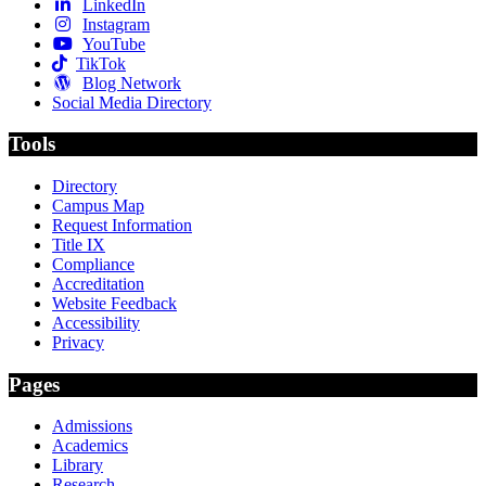
LinkedIn
Instagram
YouTube
TikTok
Blog Network
Social Media Directory
Tools
Directory
Campus Map
Request Information
Title IX
Compliance
Accreditation
Website Feedback
Accessibility
Privacy
Pages
Admissions
Academics
Library
Research