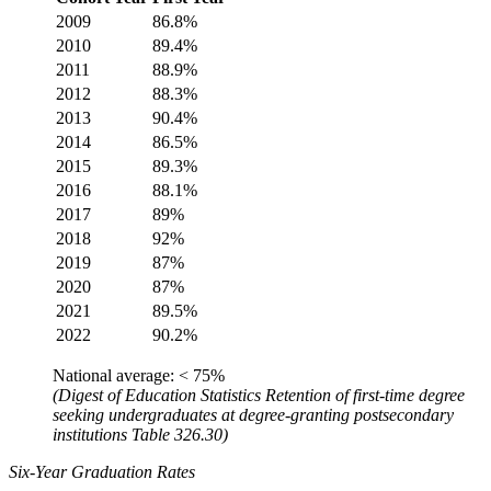
2009
86.8%
2010
89.4%
2011
88.9%
2012
88.3%
2013
90.4%
2014
86.5%
2015
89.3%
2016
88.1%
2017
89%
2018
92%
2019
87%
2020
87%
2021
89.5%
2022
90.2%
National average: < 75%
(Digest of Education Statistics Retention of first-time degree
seeking undergraduates at degree-granting postsecondary
institutions Table 326.30)
Six-Year Graduation Rates