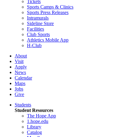
Tickets
Sports Camps & Clinics
Sports Press Releases
Intramurals
Sideline Store
Facilities
Club Sports
Athletics Mobile App
H-Club
About
Visit
Apply
News
Calendar
Maps
Jobs
Give
Students
Student Resources
The Hope App
1.hope.edu
Library
Catalog