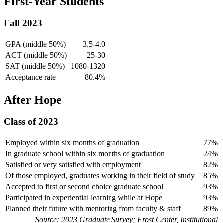
First-Year Students
Fall 2023
GPA (middle 50%)
3.5-4.0
ACT (middle 50%)
25-30
SAT (middle 50%)
1080-1320
Acceptance rate
80.4%
After Hope
Class of 2023
Employed within six months of graduation
77%
In graduate school within six months of graduation
24%
Satisfied or very satisfied with employment
82%
Of those employed, graduates working in their field of study
85%
Accepted to first or second choice graduate school
93%
Participated in experiential learning while at Hope
93%
Planned their future with mentoring from faculty & staff
89%
Source: 2023 Graduate Survey; Frost Center, Institutional