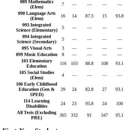
089 Mathematics
7
—
—
—
—
(Elem)
090 Language Arts
16
14
87.5
15
93.8
(Elem)
093 Integrated
5
—
—
—
—
Science (Elementary)
094 Integrated
5
—
—
—
—
Science (Secondary)
095 Visual Arts
3
—
—
—
—
099 Music Education
8
—
—
—
—
103 Elementary
116
103
88.8
108
93.1
Education
105 Social Studies
4
—
—
—
—
(Elem)
106 Early Childhood
Education (Gen &
29
24
82.8
27
93.1
SPED)
114 Learning
24
23
95.8
24
100
Disabilities
All Tests (Excluding
365
332
91
347
95.1
PRE)