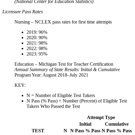
(National Center for Education Statistics)
Licensure Pass Rates
Nursing – NCLEX pass rates for first time attempts
2019: 96%
2020: 90%
2021: 98%
2022: 98%
2023: 95%
Education – Michigan Test for Teacher Certification
Annual Summary of State Results: Initial & Cumulative
Program Year: August 2018–July 2021
KEY:
N = Number of Eligible Test Takers
N Pass (% Pass) = Number (Percent) of Eligible Test
Takers Who Passed the Test
Attempt Type
Initial
Cumulative
TEST
N
N Pass
% Pass
N Pass
% Pass