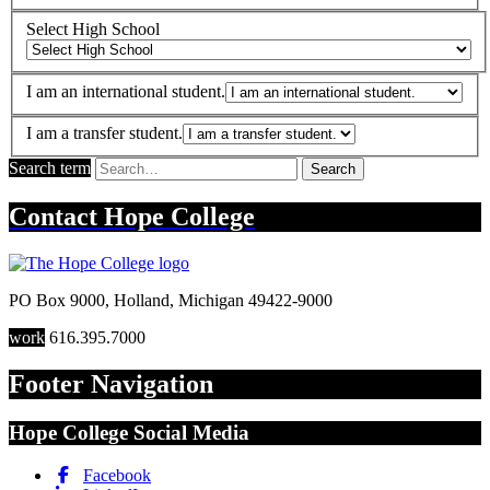
Select High School
I am an international student.
I am a transfer student.
Search term
Search
Contact
Hope College
PO Box 9000
,
Holland
,
Michigan
49422-9000
work
616.395.7000
Footer Navigation
Hope College Social Media
Facebook