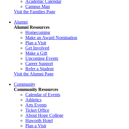
Academic Calendar
Campus Map
Visit the Families Page
Alumni
Alumni Resources
Homecoming
Make an Award Nomination
Plan a Visit
Get Involved
Make a Gift
Upcoming Events
Career Support
Refer a Student
Visit the Alumni Page
Community
Community Resources
Calendar of Events
Athletics
Arts Events
Ticket Office
About Hope College
Haworth Hotel
Plan a Visit