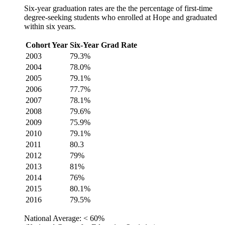
Six-year graduation rates are the the percentage of first-time
degree-seeking students who enrolled at Hope and graduated
within six years.
Cohort Year
Six-Year Grad Rate
2003
79.3%
2004
78.0%
2005
79.1%
2006
77.7%
2007
78.1%
2008
79.6%
2009
75.9%
2010
79.1%
2011
80.3
2012
79%
2013
81%
2014
76%
2015
80.1%
2016
79.5%
National Average: < 60%