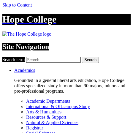
Skip to Content
Hope College
Site Navigation
Search term
Search
Academics
Grounded in a general liberal arts education, Hope College
offers specialized study in more than 90 majors, minors and
pre-professional programs.
Academic Departments
International & Off-campus Study
Arts & Humanities
Resources & Support
Natural & Applied Sciences
Registrar