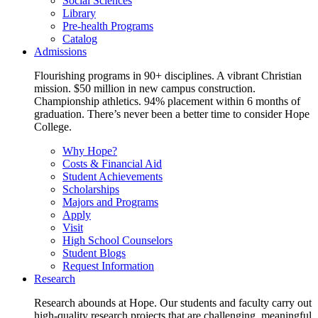
Social Sciences
Library
Pre-health Programs
Catalog
Admissions
Flourishing programs in 90+ disciplines. A vibrant Christian
mission. $50 million in new campus construction.
Championship athletics. 94% placement within 6 months of
graduation. There’s never been a better time to consider Hope
College.
Why Hope?
Costs & Financial Aid
Student Achievements
Scholarships
Majors and Programs
Apply
Visit
High School Counselors
Student Blogs
Request Information
Research
Research abounds at Hope. Our students and faculty carry out
high-quality research projects that are challenging, meaningful