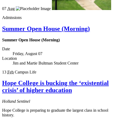
07
Aug
Admissions
Summer Open House (Morning)
Summer Open House (Morning)
Date
Friday, August 07
Location
Jim and Martie Bultman Student Center
13
Feb
Campus Life
Hope College is bucking the ‘existential
crisis’ of higher education
Holland Sentinel
Hope College is preparing to graduate the largest class in school
history.