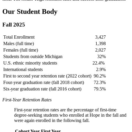
Our Student Body
Fall 2025
Total Enrollment
3,427
Males (full time)
1,398
Females (full time)
2,027
Students from outside Michigan
32%
U.S. ethnic minority students
22.4%
International students
2.9%
First to second year retention rate (2022 cohort)
90.2%
Four-year graduation rate (fall 2018 cohort)
72.3%
Six-year graduation rate (fall 2016 cohort)
79.5%
First-Year Retention Rates
First-year retention rates are the percentage of first-time
degree-seeking students who enrolled at Hope in the fall and
were again enrolled in the following fall.
Cohort Year
First Year