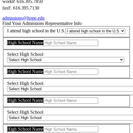
work
P. 616.395.7850
fax
F. 616.395.7130
admissions@hope.edu
Find Your Admissions Representative
Info
I attend high school in the U.S.
High School Name
Select High School
High School Name
Select High School
High School Name
Select High School
High School Name