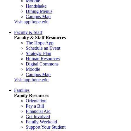
Moodle
Handshake
Dining Menus
Campus Map
Visit app.hope.edu
Faculty & Staff
Faculty & Staff Resources
The Hope App
Schedule an Event
Strategic Plan
Human Resources
Digital Commons
Moodle
Campus Map
Visit app.hope.edu
Families
Family Resources
Orientation
Pay a Bill
Financial Aid
Get Involved
Family Weekend
Support Your Student