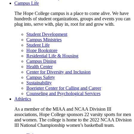
Campus Life
The Hope College campus is a place to come alive. We have
hundreds of student organizations, groups and events you can
plug into, serve with, play in, root for and grow with.
Student Development
Campus Ministries
Student Life
Hope Bookstore
Residential Life & Housing
Campus Dining
Health Center
Center for Diversity and Inclusion
Campus Safety
Sustainability
Boerigter Center for Calling and Career
Counseling and Psychological Services
Athletics
As a member of the MIAA and NCAA Division III
associations, Hope College sponsors 22 varsity sports for men
and women. The college is home to the 2022 NCAA Division
III National Championship women’s basketball team.