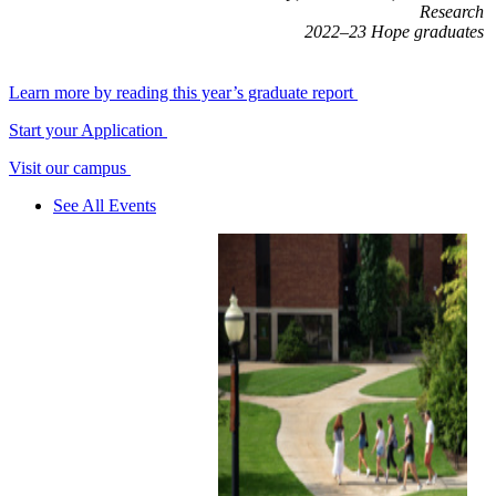
Research
2022–23 Hope graduates
Learn more by reading this year’s graduate report
Start your Application
Visit our campus
See All Events