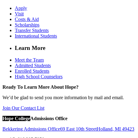
Apply
Visit
Costs & Aid
Scholarships
Transfer Students
International Students
Learn More
Meet the Team
Admitted Students
Enrolled Students
High School Counselors
Ready To Learn More About Hope?
We’d be glad to send you more information by mail and email.
Join Our Contact List
Hope College
Admissions Office
Bekkering Admissions Office
69 East 10th Street
Holland
,
MI
49423