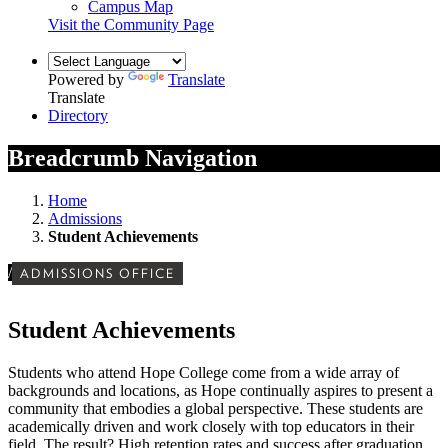
Campus Map
Visit the Community Page
Powered by
Translate
Translate
Directory
Breadcrumb Navigation
Home
Admissions
Student Achievements
/
ADMISSIONS OFFICE
Student Achievements
Students who attend Hope College come from a wide array of
backgrounds and locations, as Hope continually aspires to present a
community that embodies a global perspective. These students are
academically driven and work closely with top educators in their
field. The result? High retention rates and success after graduation.