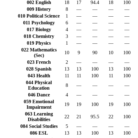
002 English
18
17
94.4
18
100
009 History
8
—
—
—
—
010 Political Science
1
—
—
—
—
011 Psychology
6
—
—
—
—
017 Biology
4
—
—
—
—
018 Chemistry
3
—
—
—
—
019 Physics
1
—
—
—
—
022 Mathematics
10
9
90
10
100
(Sec)
023 French
2
—
—
—
—
028 Spanish
13
13
100
13
100
043 Health
11
11
100
11
100
044 Physical
8
—
—
—
—
Education
046 Dance
4
—
—
—
—
059 Emotional
19
19
100
19
100
Impairment
063 Learning
22
21
95.5
22
100
Disabilities
084 Social Studies
5
—
—
—
—
086 ESL
13
13
100
13
100