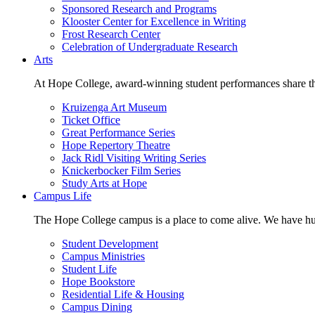
Sponsored Research and Programs
Klooster Center for Excellence in Writing
Frost Research Center
Celebration of Undergraduate Research
Arts
At Hope College, award-winning student performances share the 
Kruizenga Art Museum
Ticket Office
Great Performance Series
Hope Repertory Theatre
Jack Ridl Visiting Writing Series
Knickerbocker Film Series
Study Arts at Hope
Campus Life
The Hope College campus is a place to come alive. We have hund
Student Development
Campus Ministries
Student Life
Hope Bookstore
Residential Life & Housing
Campus Dining