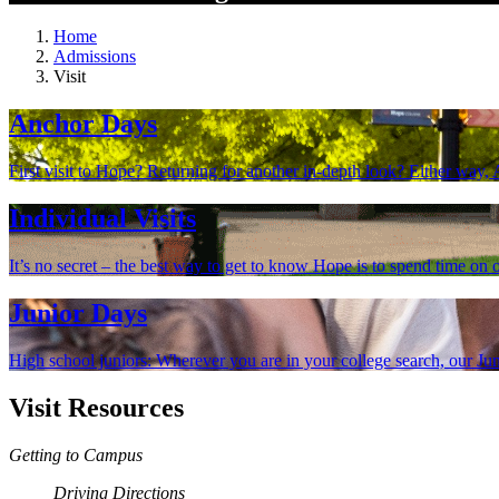
Home
Admissions
Visit
Anchor Days
First visit to Hope? Returning for another in-depth look? Either way
Individual Visits
It’s no secret – the best way to get to know Hope is to spend time on o
Junior Days
High school juniors: Wherever you are in your college search, our Jun
Visit Resources
Getting to Campus
Driving Directions