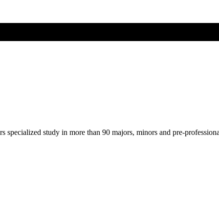
ers specialized study in more than 90 majors, minors and pre-profession