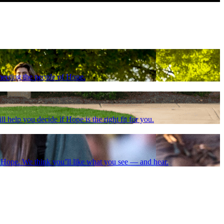
meeting the people of Hope.
l help you decide if Hope is the right fit for you.
at Hope. We think you’ll like what you see — and hear.