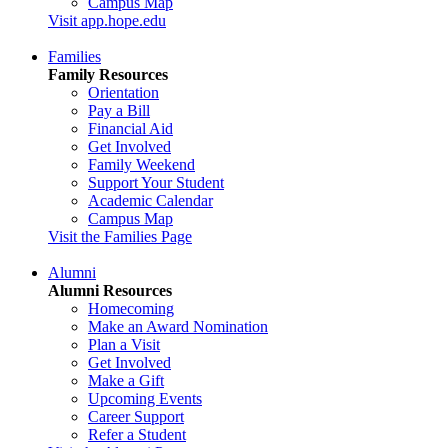
Campus Map
Visit app.hope.edu
Families
Family Resources
Orientation
Pay a Bill
Financial Aid
Get Involved
Family Weekend
Support Your Student
Academic Calendar
Campus Map
Visit the Families Page
Alumni
Alumni Resources
Homecoming
Make an Award Nomination
Plan a Visit
Get Involved
Make a Gift
Upcoming Events
Career Support
Refer a Student