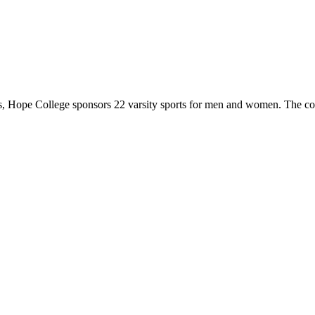
 Hope College sponsors 22 varsity sports for men and women. The co