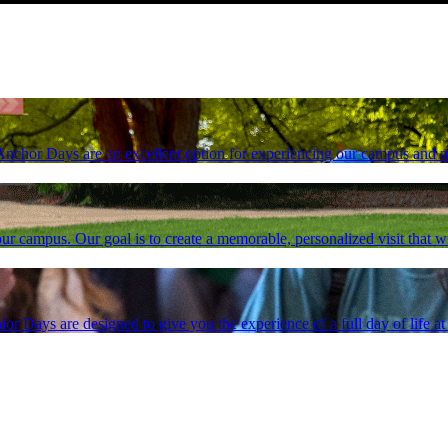
, Anchor Days are an excellent option for experiencing our campus and 
ur campus. Our goal is to create a memorable, personalized visit that wil
ior Days are designed to give you the experience of a full day of life 