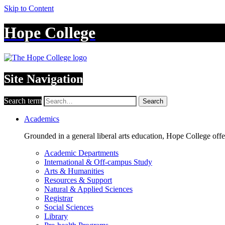
Skip to Content
Hope College
Site Navigation
Search term
Search
Academics
Grounded in a general liberal arts education, Hope College off
Academic Departments
International & Off-campus Study
Arts & Humanities
Resources & Support
Natural & Applied Sciences
Registrar
Social Sciences
Library