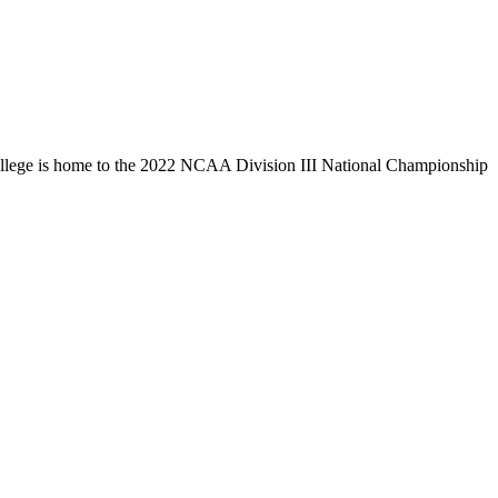
llege is home to the 2022 NCAA Division III National Championship