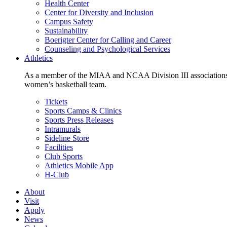
Health Center
Center for Diversity and Inclusion
Campus Safety
Sustainability
Boerigter Center for Calling and Career
Counseling and Psychological Services
Athletics
As a member of the MIAA and NCAA Division III associations,
women’s basketball team.
Tickets
Sports Camps & Clinics
Sports Press Releases
Intramurals
Sideline Store
Facilities
Club Sports
Athletics Mobile App
H-Club
About
Visit
Apply
News