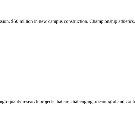
ission. $50 million in new campus construction. Championship athletic
gh-quality research projects that are challenging, meaningful and contr