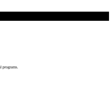
al programs.