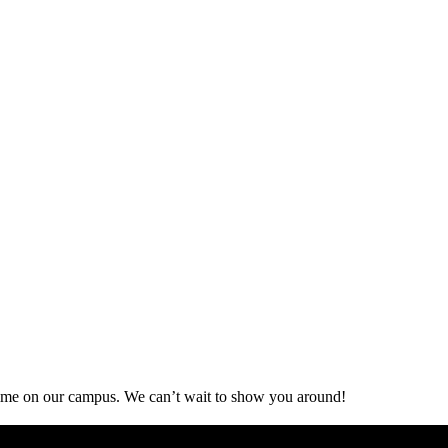
d time on our campus. We can’t wait to show you around!