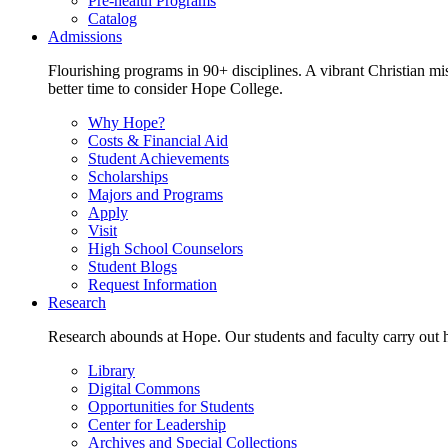
Pre-health Programs
Catalog
Admissions
Flourishing programs in 90+ disciplines. A vibrant Christian m
better time to consider Hope College.
Why Hope?
Costs & Financial Aid
Student Achievements
Scholarships
Majors and Programs
Apply
Visit
High School Counselors
Student Blogs
Request Information
Research
Research abounds at Hope. Our students and faculty carry out hi
Library
Digital Commons
Opportunities for Students
Center for Leadership
Archives and Special Collections