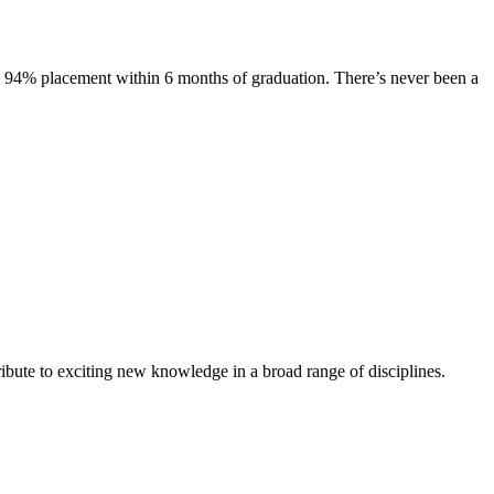
s. 94% placement within 6 months of graduation. There’s never been a
ibute to exciting new knowledge in a broad range of disciplines.