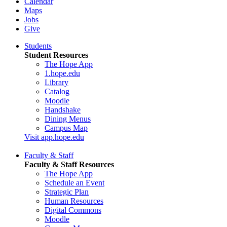
Calendar
Maps
Jobs
Give
Students
Student Resources
The Hope App
1.hope.edu
Library
Catalog
Moodle
Handshake
Dining Menus
Campus Map
Visit app.hope.edu
Faculty & Staff
Faculty & Staff Resources
The Hope App
Schedule an Event
Strategic Plan
Human Resources
Digital Commons
Moodle