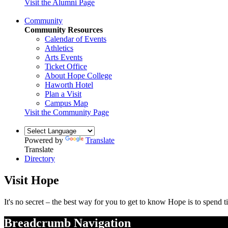
Visit the Alumni Page
Community
Community Resources
Calendar of Events
Athletics
Arts Events
Ticket Office
About Hope College
Haworth Hotel
Plan a Visit
Campus Map
Visit the Community Page
Powered by
Translate
Translate
Directory
Visit Hope
It's no secret – the best way for you to get to know Hope is to spen
Breadcrumb Navigation