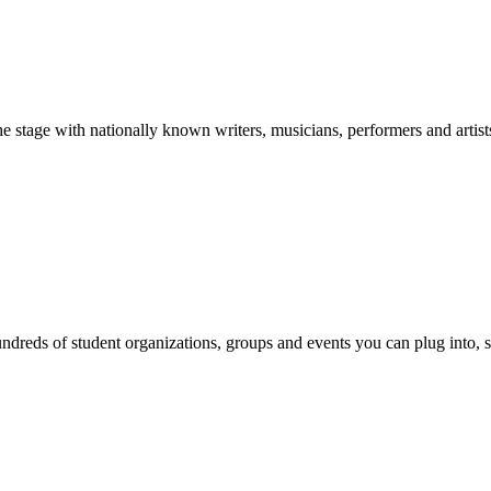
stage with nationally known writers, musicians, performers and artist
reds of student organizations, groups and events you can plug into, se