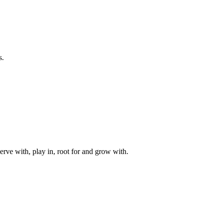
s.
rve with, play in, root for and grow with.