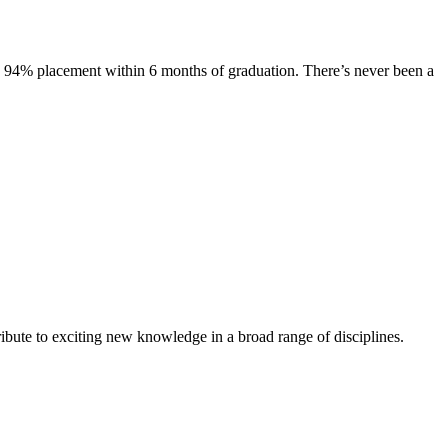
s. 94% placement within 6 months of graduation. There’s never been a
ibute to exciting new knowledge in a broad range of disciplines.