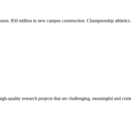
ission. $50 million in new campus construction. Championship athletic
gh-quality research projects that are challenging, meaningful and contr