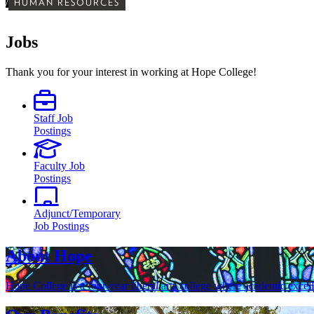
/
HUMAN RESOURCES
Jobs
Thank you for your interest in working at Hope College!
Staff Job
Postings
Faculty Job
Postings
Adjunct/Temporary
Job Postings
About Hope
Hope College is a four-year liberal arts college where academic excel