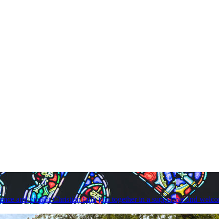
lence and vibrant Christian faith join together in a supportive and we