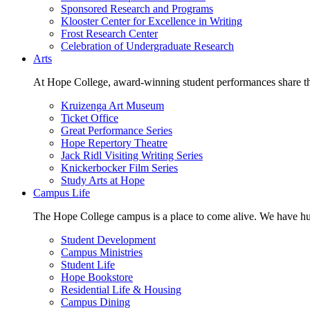
Sponsored Research and Programs
Klooster Center for Excellence in Writing
Frost Research Center
Celebration of Undergraduate Research
Arts
At Hope College, award-winning student performances share the 
Kruizenga Art Museum
Ticket Office
Great Performance Series
Hope Repertory Theatre
Jack Ridl Visiting Writing Series
Knickerbocker Film Series
Study Arts at Hope
Campus Life
The Hope College campus is a place to come alive. We have hund
Student Development
Campus Ministries
Student Life
Hope Bookstore
Residential Life & Housing
Campus Dining