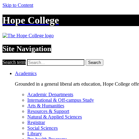
Skip to Content
Hope College
Site Navigation
Search term
Search
Academics
Grounded in a general liberal arts education, Hope College off
Academic Departments
International & Off-campus Study
Arts & Humanities
Resources & Support
Natural & Applied Sciences
Registrar
Social Sciences
Library