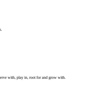
s.
rve with, play in, root for and grow with.