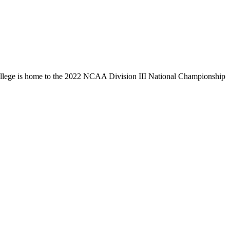
llege is home to the 2022 NCAA Division III National Championship