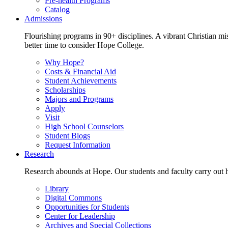
Pre-health Programs
Catalog
Admissions
Flourishing programs in 90+ disciplines. A vibrant Christian m
better time to consider Hope College.
Why Hope?
Costs & Financial Aid
Student Achievements
Scholarships
Majors and Programs
Apply
Visit
High School Counselors
Student Blogs
Request Information
Research
Research abounds at Hope. Our students and faculty carry out hi
Library
Digital Commons
Opportunities for Students
Center for Leadership
Archives and Special Collections