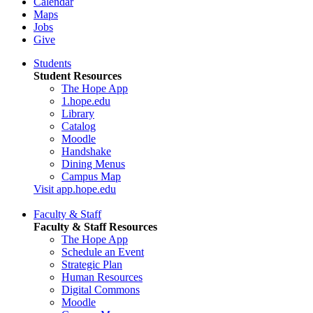
Calendar
Maps
Jobs
Give
Students
Student Resources
The Hope App
1.hope.edu
Library
Catalog
Moodle
Handshake
Dining Menus
Campus Map
Visit app.hope.edu
Faculty & Staff
Faculty & Staff Resources
The Hope App
Schedule an Event
Strategic Plan
Human Resources
Digital Commons
Moodle