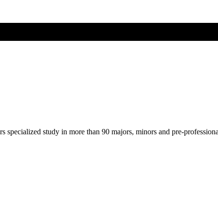
ers specialized study in more than 90 majors, minors and pre-profession