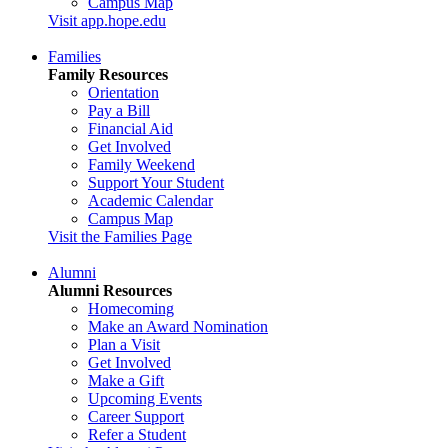
Campus Map
Visit app.hope.edu
Families
Family Resources
Orientation
Pay a Bill
Financial Aid
Get Involved
Family Weekend
Support Your Student
Academic Calendar
Campus Map
Visit the Families Page
Alumni
Alumni Resources
Homecoming
Make an Award Nomination
Plan a Visit
Get Involved
Make a Gift
Upcoming Events
Career Support
Refer a Student