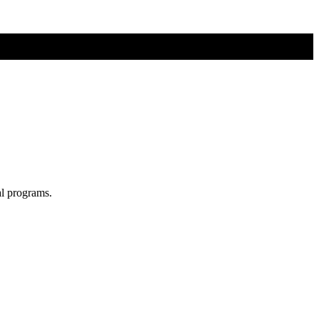
al programs.