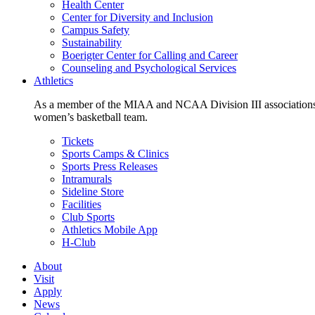
Health Center
Center for Diversity and Inclusion
Campus Safety
Sustainability
Boerigter Center for Calling and Career
Counseling and Psychological Services
Athletics
As a member of the MIAA and NCAA Division III associations,
women’s basketball team.
Tickets
Sports Camps & Clinics
Sports Press Releases
Intramurals
Sideline Store
Facilities
Club Sports
Athletics Mobile App
H-Club
About
Visit
Apply
News