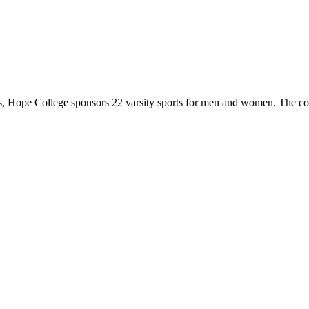
 Hope College sponsors 22 varsity sports for men and women. The co