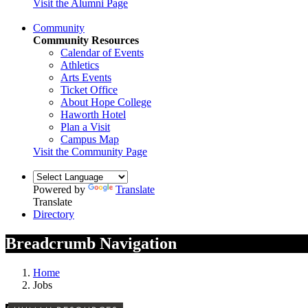
Visit the Alumni Page
Community
Community Resources
Calendar of Events
Athletics
Arts Events
Ticket Office
About Hope College
Haworth Hotel
Plan a Visit
Campus Map
Visit the Community Page
Powered by
Translate
Translate
Directory
Breadcrumb Navigation
Home
Jobs