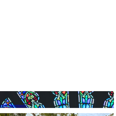
lcoming community.