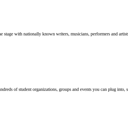
stage with nationally known writers, musicians, performers and artist
reds of student organizations, groups and events you can plug into, se