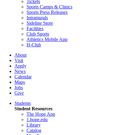
Tickets
Sports Camps & Clinics
Sports Press Releases
Intramurals
Sideline Store
Facilities
Club Sports
Athletics Mobile App
H-Club
About
Visit
Apply
News
Calendar
Maps
Jobs
Give
Students
Student Resources
The Hope App
1.hope.edu
Library
Catalog