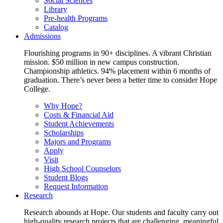
Social Sciences
Library
Pre-health Programs
Catalog
Admissions
Flourishing programs in 90+ disciplines. A vibrant Christian
mission. $50 million in new campus construction.
Championship athletics. 94% placement within 6 months of
graduation. There’s never been a better time to consider Hope
College.
Why Hope?
Costs & Financial Aid
Student Achievements
Scholarships
Majors and Programs
Apply
Visit
High School Counselors
Student Blogs
Request Information
Research
Research abounds at Hope. Our students and faculty carry out
high-quality research projects that are challenging, meaningful