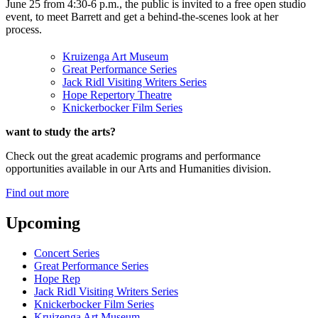
June 25 from 4:30-6 p.m., the public is invited to a free open studio
event, to meet Barrett and get a behind-the-scenes look at her
process.
Kruizenga Art Museum
Great Performance Series
Jack Ridl Visiting Writers Series
Hope Repertory Theatre
Knickerbocker Film Series
want to study the arts?
Check out the great academic programs and performance
opportunities available in our Arts and Humanities division.
Find out more
Upcoming
Concert Series
Great Performance Series
Hope Rep
Jack Ridl Visiting Writers Series
Knickerbocker Film Series
Kruizenga Art Museum