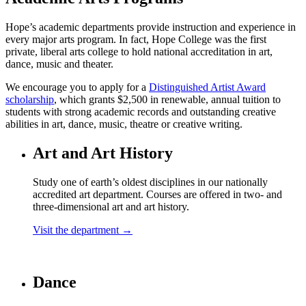
Hope’s academic departments provide instruction and experience in
every major arts program. In fact, Hope College was the first
private, liberal arts college to hold national accreditation in art,
dance, music and theater.
We encourage you to apply for a
Distinguished Artist Award
scholarship
, which grants $2,500 in renewable, annual tuition to
students with strong academic records and outstanding creative
abilities in art, dance, music, theatre or creative writing.
Art and Art History
Study one of earth’s oldest disciplines in our nationally
accredited art department. Courses are offered in two- and
three-dimensional art and art history.
Visit the department →
Dance