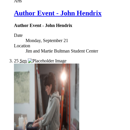
Arts
Author Event - John Hendrix
Author Event - John Hendrix
Date
Monday, September 21
Location
Jim and Martie Bultman Student Center
25
Sep