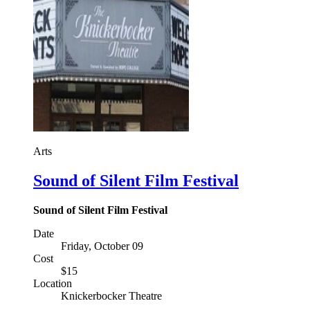
Arts
Sound of Silent Film Festival
Sound of Silent Film Festival
Date
Friday, October 09
Cost
$15
Location
Knickerbocker Theatre