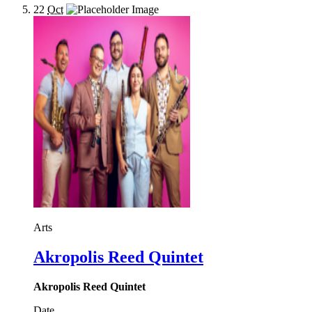
22
Oct
Arts
Akropolis Reed Quintet
Akropolis Reed Quintet
Date