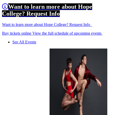
Want to learn more about Hope
College? Request Info
Want to learn more about Hope College? Request Info
Buy tickets online
View the full schedule of upcoming events
See All Events