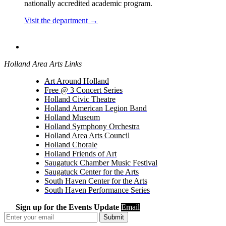
nationally accredited academic program.
Visit the department →
Holland Area Arts Links
Art Around Holland
Free @ 3 Concert Series
Holland Civic Theatre
Holland American Legion Band
Holland Museum
Holland Symphony Orchestra
Holland Area Arts Council
Holland Chorale
Holland Friends of Art
Saugatuck Chamber Music Festival
Saugatuck Center for the Arts
South Haven Center for the Arts
South Haven Performance Series
Sign up for the Events Update
Email
Submit