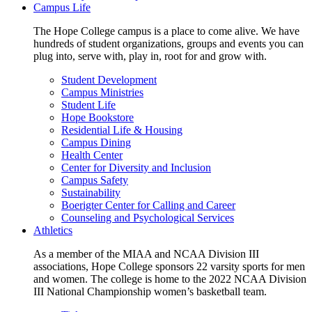
Campus Life
The Hope College campus is a place to come alive. We have
hundreds of student organizations, groups and events you can
plug into, serve with, play in, root for and grow with.
Student Development
Campus Ministries
Student Life
Hope Bookstore
Residential Life & Housing
Campus Dining
Health Center
Center for Diversity and Inclusion
Campus Safety
Sustainability
Boerigter Center for Calling and Career
Counseling and Psychological Services
Athletics
As a member of the MIAA and NCAA Division III
associations, Hope College sponsors 22 varsity sports for men
and women. The college is home to the 2022 NCAA Division
III National Championship women’s basketball team.