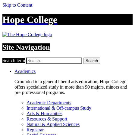
Skip to Content
Hope College
Site Navigation
Search term
Search
Academics
Grounded in a general liberal arts education, Hope College
offers specialized study in more than 90 majors, minors and
pre-professional programs.
Academic Departments
International & Off-campus Study
Arts & Humanities
Resources & Support
Natural & Applied Sciences
Registrar