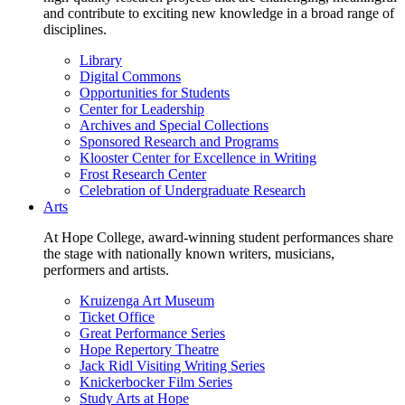
and contribute to exciting new knowledge in a broad range of
disciplines.
Library
Digital Commons
Opportunities for Students
Center for Leadership
Archives and Special Collections
Sponsored Research and Programs
Klooster Center for Excellence in Writing
Frost Research Center
Celebration of Undergraduate Research
Arts
At Hope College, award-winning student performances share
the stage with nationally known writers, musicians,
performers and artists.
Kruizenga Art Museum
Ticket Office
Great Performance Series
Hope Repertory Theatre
Jack Ridl Visiting Writing Series
Knickerbocker Film Series
Study Arts at Hope