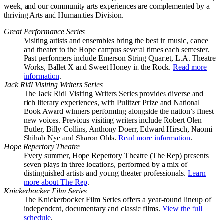
week, and our community arts experiences are complemented by a
thriving Arts and Humanities Division.
Great Performance Series
Visiting artists and ensembles bring the best in music, dance
and theater to the Hope campus several times each semester.
Past performers include Emerson String Quartet, L.A. Theatre
Works, Ballet X and Sweet Honey in the Rock.
Read more
information
.
Jack Ridl Visiting Writers Series
The Jack Ridl Visiting Writers Series provides diverse and
rich literary experiences, with Pulitzer Prize and National
Book Award winners performing alongside the nation’s finest
new voices. Previous visiting writers include Robert Olen
Butler, Billy Collins, Anthony Doerr, Edward Hirsch, Naomi
Shihab Nye and Sharon Olds.
Read more information
.
Hope Repertory Theatre
Every summer, Hope Repertory Theatre (The Rep) presents
seven plays in three locations, performed by a mix of
distinguished artists and young theater professionals.
Learn
more about The Rep
.
Knickerbocker Film Series
The Knickerbocker Film Series offers a year-round lineup of
independent, documentary and classic films.
View the full
schedule
.