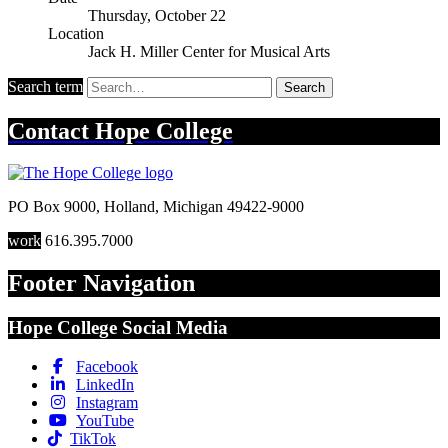
Thursday, October 22
Location
Jack H. Miller Center for Musical Arts
Search term
Search
Contact
Hope College
PO Box 9000
,
Holland
,
Michigan
49422-9000
work
616.395.7000
Footer Navigation
Hope College Social Media
Facebook
LinkedIn
Instagram
YouTube
TikTok