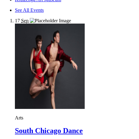
See All Events
17
Sep
Arts
South Chicago Dance