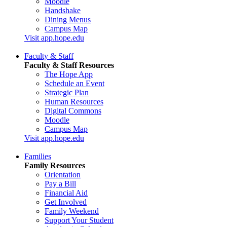
Moodle
Handshake
Dining Menus
Campus Map
Visit app.hope.edu
Faculty & Staff
Faculty & Staff Resources
The Hope App
Schedule an Event
Strategic Plan
Human Resources
Digital Commons
Moodle
Campus Map
Visit app.hope.edu
Families
Family Resources
Orientation
Pay a Bill
Financial Aid
Get Involved
Family Weekend
Support Your Student