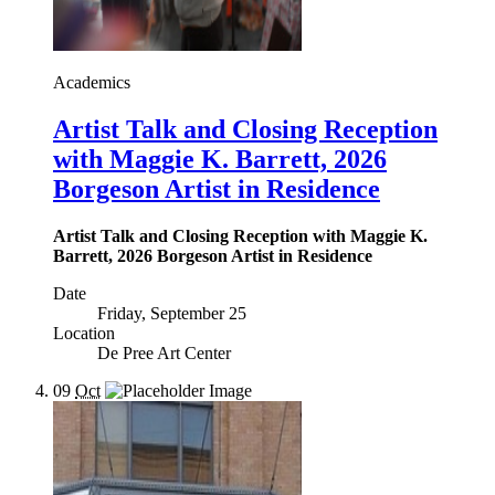
Academics
Artist Talk and Closing Reception
with Maggie K. Barrett, 2026
Borgeson Artist in Residence
Artist Talk and Closing Reception with Maggie K.
Barrett, 2026 Borgeson Artist in Residence
Date
Friday, September 25
Location
De Pree Art Center
09
Oct