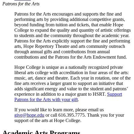
Patrons for the Arts
Patrons for the Arts encourages and supports the fine and
performing arts by providing additional competitive grants,
beyond funding from tuition and tickets, that enable Hope
College to expand the quality and quantity of artistic offerings
to students and the community throughout the academic year.
Patrons for the Arts explicitly support the fine and performing
arts, Hope Repertory Theatre and arts community outreach
through annual gifts and contributions from annual
contributions and the Patrons for the Arts Endowment fund.
Hope College is unique as a nationally recognized private
liberal arts college with accreditation in four areas of the arts:
music, art, dance and theatre. Each year in rotation, one of the
fine arts receives a larger grant to support an initiative that
adds significant energy and value to the student and patrons’
experience in addition to a major grant to HSRT.
Support
Patrons for the Arts with your gift
.
If you would like to learn more, please email us
give@hope.edu
or call 616.395.7775. Thank you for your
support of the arts at Hope College.
Academic Arts Programs