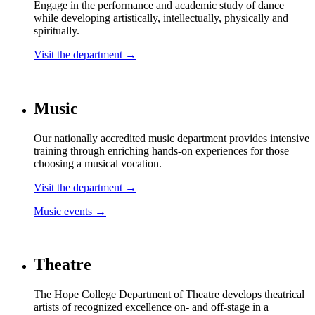
Engage in the performance and academic study of dance
while developing artistically, intellectually, physically and
spiritually.
Visit the department →
Music
Our nationally accredited music department provides intensive
training through enriching hands-on experiences for those
choosing a musical vocation.
Visit the department →
Music events →
Theatre
The Hope College Department of Theatre develops theatrical
artists of recognized excellence on- and off-stage in a