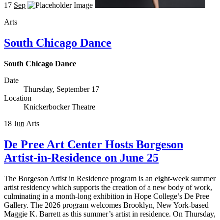
17
Sep
Arts
South Chicago Dance
South Chicago Dance
Date
Thursday, September 17
Location
Knickerbocker Theatre
18
Jun
Arts
De Pree Art Center Hosts Borgeson
Artist-in-Residence on June 25
The Borgeson Artist in Residence program is an eight-week summer
artist residency which supports the creation of a new body of work,
culminating in a month-long exhibition in Hope College’s De Pree
Gallery. The 2026 program welcomes Brooklyn, New York-based
Maggie K. Barrett as this summer’s artist in residence. On Thursday,