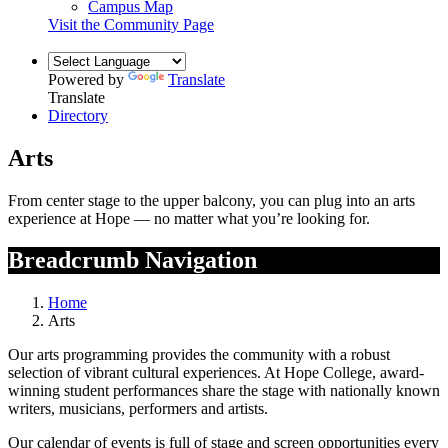
Campus Map
Visit the Community Page
Powered by
Translate
Translate
Directory
Arts
From center stage to the upper balcony, you can plug into an arts
experience at Hope — no matter what you’re looking for.
Breadcrumb Navigation
Home
Arts
Our arts programming provides the community with a robust
selection of vibrant cultural experiences. At Hope College, award-
winning student performances share the stage with nationally known
writers, musicians, performers and artists.
Our calendar of events is full of stage and screen opportunities every