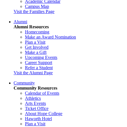
Academic Calendar
Campus Map
Visit the Families Page
Alumni
Alumni Resources
Homecoming
Make an Award Nomination
Plan a Visit
Get Involved
Make a Gift
Upcoming Events
Career Support
Refer a Student
Visit the Alumni Page
Community
Community Resources
Calendar of Events
Athletics
Arts Events
Ticket Office
About Hope College
Haworth Hotel
Plan a Visit