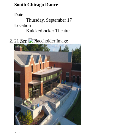
South Chicago Dance
Date
Thursday, September 17
Location
Knickerbocker Theatre
21
Sep