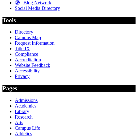
Blog Network
Social Media Directory
Tools
Directory
Campus Map
Request Information
Title IX
Compliance
Accreditation
Website Feedback
Accessibility
Privacy
Pages
Admissions
Academics
Library
Research
Arts
Campus Life
Athletics