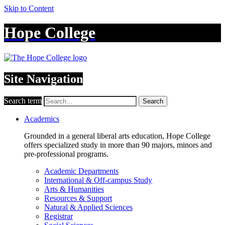
Skip to Content
Hope College
Site Navigation
Search term
Search
Academics
Grounded in a general liberal arts education, Hope College
offers specialized study in more than 90 majors, minors and
pre-professional programs.
Academic Departments
International & Off-campus Study
Arts & Humanities
Resources & Support
Natural & Applied Sciences
Registrar