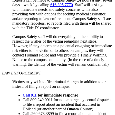
Reports can be made to Campus Safety 24 hours a day, seven
days a week by calling
616.395.7770
. Staff will assist you
with immediate needs and safety concerns while also
providing you with options for seeking medical assistance
and/or reporting to law enforcement. Campus Safety staff are
mandatory reporters, so reports filed with them will be shared
with the Title IX coordinator.
Campus Safety staff will do everything in their ability to
respect the wishes of the victim regarding next steps.
However, if they determine a potential on-going or immediate
risk either to the victim or to others on campus, they will
contact Holland Police and will provide a Timely Warning
Notice to the campus community. (In the case of a timely
warning, the identity of the victim will remain confidential.)
LAW ENFORCEMENT
Victims may wish to file criminal charges in addition to or
instead of filing a report on campus.
Call 911
for immediate response
Call 800.249,0911 for non-emergency central dispatch
to file a report about an incident that occurred in
Holland (or another part of Ottawa County)
Call .269.673.3899 to file a report about an incident