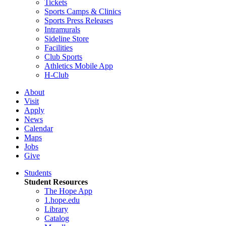
Tickets
Sports Camps & Clinics
Sports Press Releases
Intramurals
Sideline Store
Facilities
Club Sports
Athletics Mobile App
H-Club
About
Visit
Apply
News
Calendar
Maps
Jobs
Give
Students
Student Resources
The Hope App
1.hope.edu
Library
Catalog