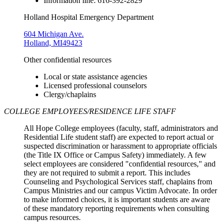
Information line: 616-392-2829
Holland Hospital Emergency Department
604 Michigan Ave.
Holland, MI49423
Other confidential resources
Local or state assistance agencies
Licensed professional counselors
Clergy/chaplains
COLLEGE EMPLOYEES/RESIDENCE LIFE STAFF
All Hope College employees (faculty, staff, administrators and
Residential Life student staff) are expected to report actual or
suspected discrimination or harassment to appropriate officials
(the Title IX Office or Campus Safety) immediately. A few
select employees are considered "confidential resources," and
they are not required to submit a report. This includes
Counseling and Psychological Services staff, chaplains from
Campus Ministries and our campus Victim Advocate. In order
to make informed choices, it is important students are aware
of these mandatory reporting requirements when consulting
campus resources.