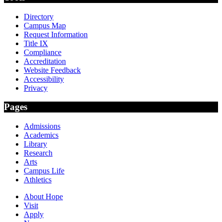
Directory
Campus Map
Request Information
Title IX
Compliance
Accreditation
Website Feedback
Accessibility
Privacy
Pages
Admissions
Academics
Library
Research
Arts
Campus Life
Athletics
About Hope
Visit
Apply