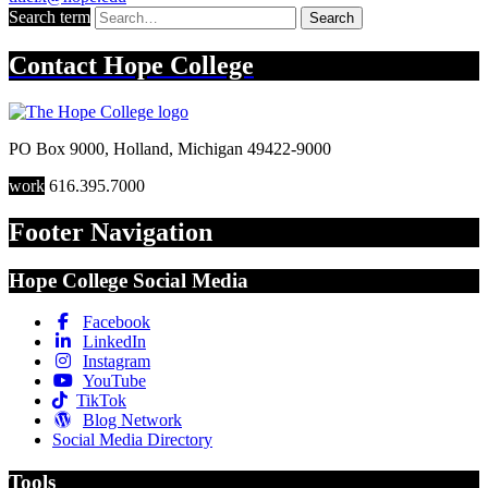
Search term
Search
Contact
Hope College
PO Box 9000
,
Holland
,
Michigan
49422-9000
work
616.395.7000
Footer Navigation
Hope College Social Media
Facebook
LinkedIn
Instagram
YouTube
TikTok
Blog Network
Social Media Directory
Tools