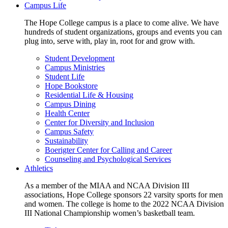
Campus Life
The Hope College campus is a place to come alive. We have
hundreds of student organizations, groups and events you can
plug into, serve with, play in, root for and grow with.
Student Development
Campus Ministries
Student Life
Hope Bookstore
Residential Life & Housing
Campus Dining
Health Center
Center for Diversity and Inclusion
Campus Safety
Sustainability
Boerigter Center for Calling and Career
Counseling and Psychological Services
Athletics
As a member of the MIAA and NCAA Division III
associations, Hope College sponsors 22 varsity sports for men
and women. The college is home to the 2022 NCAA Division
III National Championship women’s basketball team.