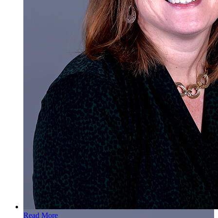
Read More