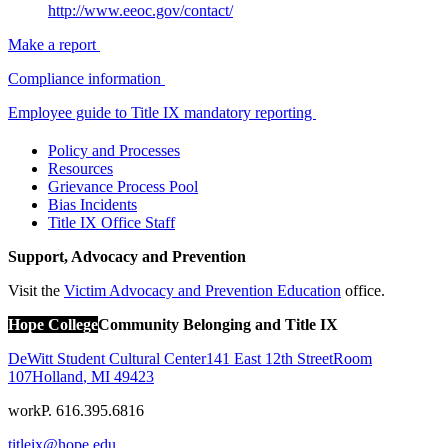
http://www.eeoc.gov/contact/
Make a report
Compliance information
Employee guide to Title IX mandatory reporting
Policy and Processes
Resources
Grievance Process Pool
Bias Incidents
Title IX Office Staff
Support, Advocacy and Prevention
Visit the
Victim Advocacy and Prevention Education
office.
Hope College
Community Belonging and Title IX
DeWitt Student Cultural Center
141 East 12th Street
Room
107
Holland
,
MI
49423
work
P. 616.395.6816
titleix@hope.edu