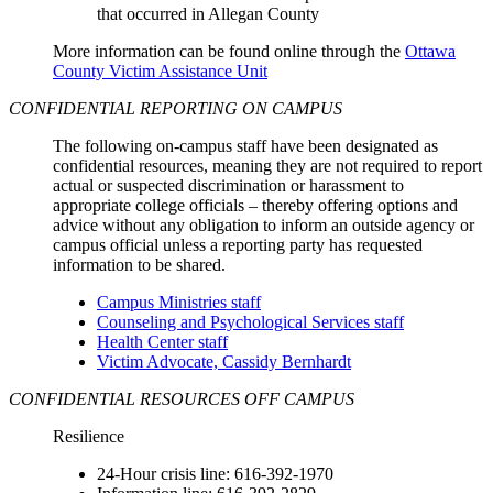
that occurred in Allegan County
More information can be found online through the
Ottawa
County Victim Assistance Unit
CONFIDENTIAL REPORTING ON CAMPUS
The following on-campus staff have been designated as
confidential resources, meaning they are not required to report
actual or suspected discrimination or harassment to
appropriate college officials – thereby offering options and
advice without any obligation to inform an outside agency or
campus official unless a reporting party has requested
information to be shared.
Campus Ministries staff
Counseling and Psychological Services staff
Health Center staff
Victim Advocate, Cassidy Bernhardt
CONFIDENTIAL RESOURCES OFF CAMPUS
Resilience
24-Hour crisis line: 616-392-1970