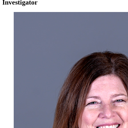
Investigator