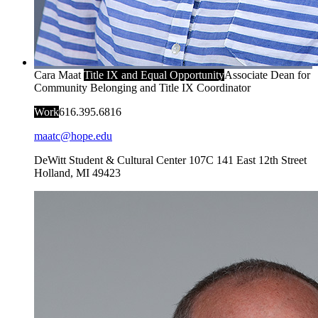
Cara Maat
Title IX and Equal Opportunity
Associate Dean for
Community Belonging and Title IX Coordinator
Work
616.395.6816
maatc@hope.edu
DeWitt Student & Cultural Center 107C
141 East 12th Street
Holland
,
MI
49423