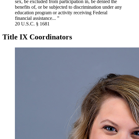
sex, be excluded from participation in, be denied the
benefits of, or be subjected to discrimination under any
education program or activity receiving Federal
financial assistance... ”
20 U.S.C. § 1681
Title IX Coordinators