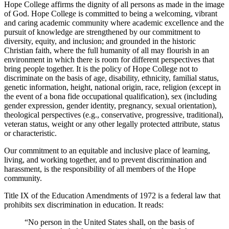
Hope College affirms the dignity of all persons as made in the image
of God. Hope College is committed to being a welcoming, vibrant
and caring academic community where academic excellence and the
pursuit of knowledge are strengthened by our commitment to
diversity, equity, and inclusion; and grounded in the historic
Christian faith, where the full humanity of all may flourish in an
environment in which there is room for different perspectives that
bring people together. It is the policy of Hope College not to
discriminate on the basis of age, disability, ethnicity, familial status,
genetic information, height, national origin, race, religion (except in
the event of a bona fide occupational qualification), sex (including
gender expression, gender identity, pregnancy, sexual orientation),
theological perspectives (e.g., conservative, progressive, traditional),
veteran status, weight or any other legally protected attribute, status
or characteristic.
Our commitment to an equitable and inclusive place of learning,
living, and working together, and to prevent discrimination and
harassment, is the responsibility of all members of the Hope
community.
Title IX of the Education Amendments of 1972 is a federal law that
prohibits sex discrimination in education. It reads:
“No person in the United States shall, on the basis of