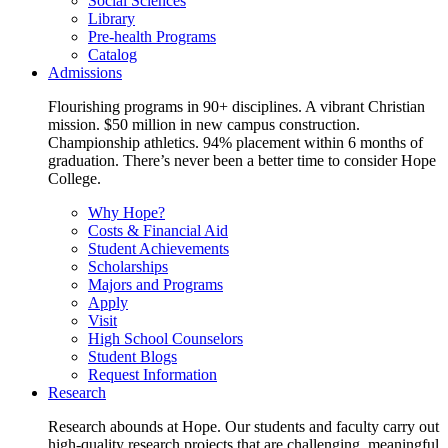
Social Sciences
Library
Pre-health Programs
Catalog
Admissions
Flourishing programs in 90+ disciplines. A vibrant Christian
mission. $50 million in new campus construction.
Championship athletics. 94% placement within 6 months of
graduation. There’s never been a better time to consider Hope
College.
Why Hope?
Costs & Financial Aid
Student Achievements
Scholarships
Majors and Programs
Apply
Visit
High School Counselors
Student Blogs
Request Information
Research
Research abounds at Hope. Our students and faculty carry out
high-quality research projects that are challenging, meaningful