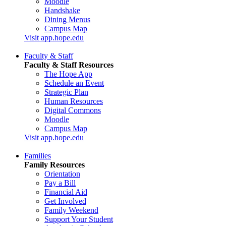
Moodle
Handshake
Dining Menus
Campus Map
Visit app.hope.edu
Faculty & Staff
Faculty & Staff Resources
The Hope App
Schedule an Event
Strategic Plan
Human Resources
Digital Commons
Moodle
Campus Map
Visit app.hope.edu
Families
Family Resources
Orientation
Pay a Bill
Financial Aid
Get Involved
Family Weekend
Support Your Student