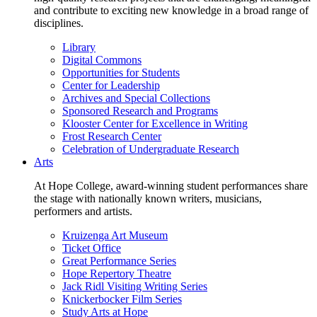
and contribute to exciting new knowledge in a broad range of
disciplines.
Library
Digital Commons
Opportunities for Students
Center for Leadership
Archives and Special Collections
Sponsored Research and Programs
Klooster Center for Excellence in Writing
Frost Research Center
Celebration of Undergraduate Research
Arts
At Hope College, award-winning student performances share
the stage with nationally known writers, musicians,
performers and artists.
Kruizenga Art Museum
Ticket Office
Great Performance Series
Hope Repertory Theatre
Jack Ridl Visiting Writing Series
Knickerbocker Film Series
Study Arts at Hope