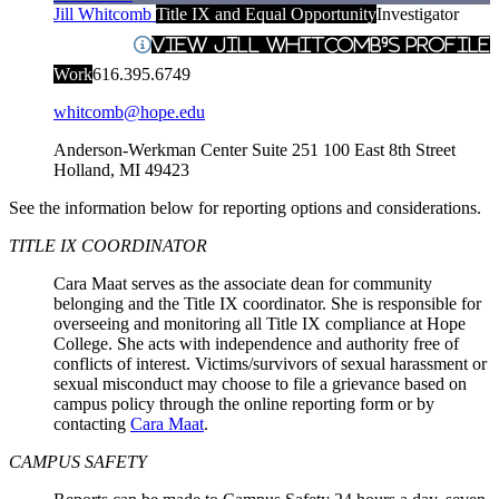
Jill Whitcomb
Title IX and Equal Opportunity
Investigator
View Jill Whitcomb's Profile
Work
616.395.6749
whitcomb@hope.edu
Anderson-Werkman Center Suite 251
100 East 8th Street
Holland
,
MI
49423
See the information below for reporting options and considerations.
TITLE IX COORDINATOR
Cara Maat serves as the associate dean for community
belonging and the Title IX coordinator. She is responsible for
overseeing and monitoring all Title IX compliance at Hope
College. She acts with independence and authority free of
conflicts of interest. Victims/survivors of sexual harassment or
sexual misconduct may choose to file a grievance based on
campus policy through the online reporting form or by
contacting
Cara Maat
.
CAMPUS SAFETY