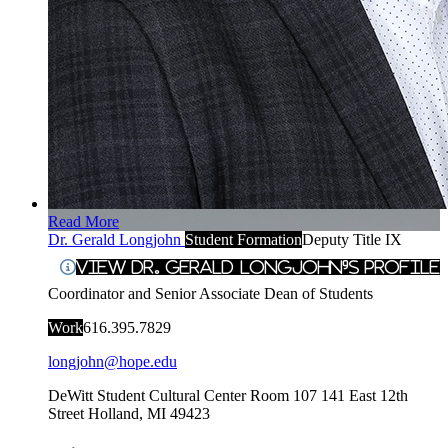
Read More
Dr. Gerald Longjohn
Student Formation
Deputy Title IX
View Dr. Gerald Longjohn's Profile
Coordinator and Senior Associate Dean of Students
Work
616.395.7829
longjohn@hope.edu
DeWitt Student Cultural Center Room 107
141 East 12th
Street
Holland
,
MI
49423