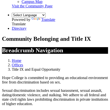
Campus Map
Visit the Community Page
Powered by
Translate
Translate
Directory
Community Belonging and Title IX
Breadcrumb Navigation
Home
Offices
Title IX and Equal Opportunity
Hope College is committed to providing an educational environment
free from discrimination based on sex.
Sexual discrimination includes sexual harassment, sexual assault,
dating/domestic violence, and stalking. We adhere to all federal and
state civil rights laws prohibiting discrimination in private institutions
of higher education.