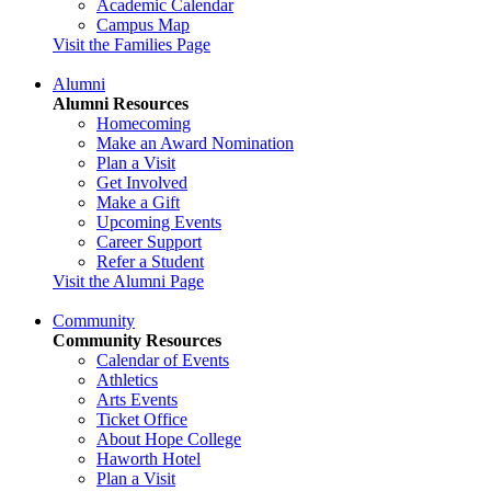
Academic Calendar
Campus Map
Visit the Families Page
Alumni
Alumni Resources
Homecoming
Make an Award Nomination
Plan a Visit
Get Involved
Make a Gift
Upcoming Events
Career Support
Refer a Student
Visit the Alumni Page
Community
Community Resources
Calendar of Events
Athletics
Arts Events
Ticket Office
About Hope College
Haworth Hotel
Plan a Visit