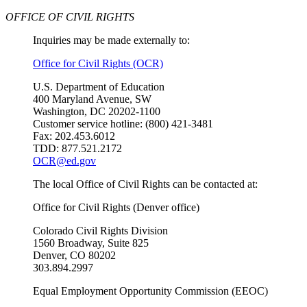
OFFICE OF CIVIL RIGHTS
Inquiries may be made externally to:
Office for Civil Rights (OCR)
U.S. Department of Education
400 Maryland Avenue, SW
Washington, DC 20202-1100
Customer service hotline: (800) 421-3481
Fax: 202.453.6012
TDD: 877.521.2172
OCR@ed.gov
The local Office of Civil Rights can be contacted at:
Office for Civil Rights (Denver office)
Colorado Civil Rights Division
1560 Broadway, Suite 825
Denver, CO 80202
303.894.2997
Equal Employment Opportunity Commission (EEOC)