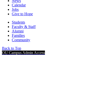
News
Calendar
Jobs
Give to Hope
Students
Faculty & Staff
Alumni
Families
Community
Back to Top
OU Campus Admin Access