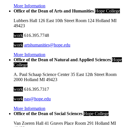
More Information
Office of the Dean of Arts and Humanities
Hope College
Lubbers Hall
126 East 10th Street
Room 124
Holland
MI
49423
work
616.395.7748
work
artshumanities@hope.edu
More Information
Office of the Dean of Natural and Applied Sciences
Hope
College
A. Paul Schaap Science Center
35 East 12th Street
Room
2000
Holland
MI
49423
work
616.395.7317
work
nas@hope.edu
More Information
Office of the Dean of Social Sciences
Hope College
Van Zoeren Hall
41 Graves Place
Room 291
Holland
MI