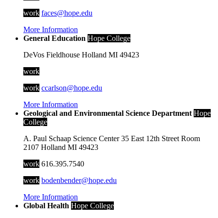
work
faces@hope.edu
More Information
General Education
Hope College
DeVos Fieldhouse
Holland
MI
49423
work
work
ccarlson@hope.edu
More Information
Geological and Environmental Science Department
Hope
College
A. Paul Schaap Science Center
35 East 12th Street
Room
2107
Holland
MI
49423
work
616.395.7540
work
bodenbender@hope.edu
More Information
Global Health
Hope College