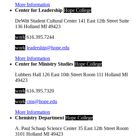
More Information
Center for Leadership
Hope College
DeWitt Student Cultural Center
141 East 12th Street
Suite
136
Holland
MI
49423
work
616.395.7244
work
leadership@hope.edu
More Information
Center for Ministry Studies
Hope College
Lubbers Hall
126 East 10th Street
Room 111
Holland
MI
49423
work
616.395.7320
work
cms@hope.edu
More Information
Chemistry Department
Hope College
A. Paul Schaap Science Center
35 East 12th Street
Room
3101
Holland
MI
49423