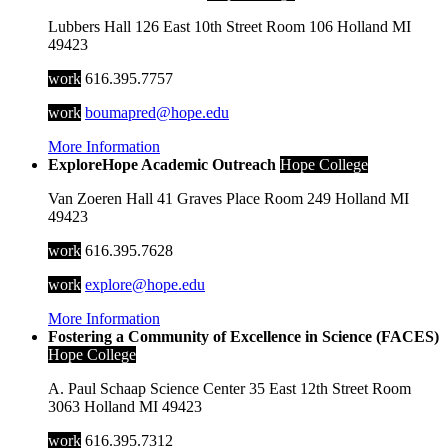
Lubbers Hall
126 East 10th Street
Room 106
Holland
MI
49423
work
616.395.7757
work
boumapred@hope.edu
More Information
ExploreHope Academic Outreach
Hope College
Van Zoeren Hall
41 Graves Place
Room 249
Holland
MI
49423
work
616.395.7628
work
explore@hope.edu
More Information
Fostering a Community of Excellence in Science (FACES)
Hope College
A. Paul Schaap Science Center
35 East 12th Street
Room
3063
Holland
MI
49423
work
616.395.7312