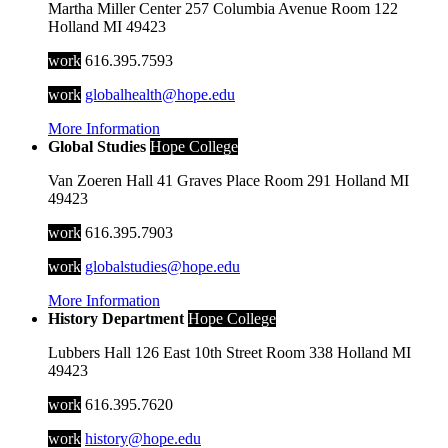
Martha Miller Center
257 Columbia Avenue
Room 122
Holland
MI
49423
work
616.395.7593
work
globalhealth@hope.edu
More Information
Global Studies
Hope College
Van Zoeren Hall
41 Graves Place
Room 291
Holland
MI
49423
work
616.395.7903
work
globalstudies@hope.edu
More Information
History Department
Hope College
Lubbers Hall
126 East 10th Street
Room 338
Holland
MI
49423
work
616.395.7620
work
history@hope.edu