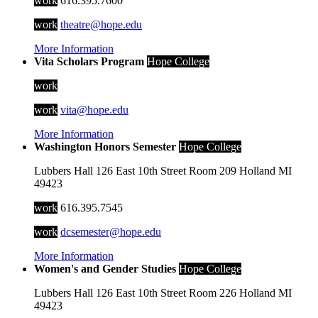
work
616.395.7600
work
theatre@hope.edu
More Information
Vita Scholars Program
Hope College
work
work
vita@hope.edu
More Information
Washington Honors Semester
Hope College
Lubbers Hall
126 East 10th Street
Room 209
Holland
MI
49423
work
616.395.7545
work
dcsemester@hope.edu
More Information
Women's and Gender Studies
Hope College
Lubbers Hall
126 East 10th Street
Room 226
Holland
MI
49423