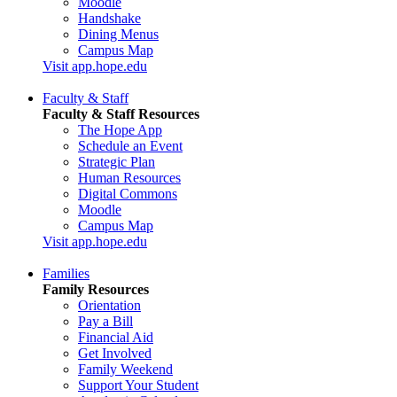
Moodle
Handshake
Dining Menus
Campus Map
Visit app.hope.edu
Faculty & Staff
Faculty & Staff Resources
The Hope App
Schedule an Event
Strategic Plan
Human Resources
Digital Commons
Moodle
Campus Map
Visit app.hope.edu
Families
Family Resources
Orientation
Pay a Bill
Financial Aid
Get Involved
Family Weekend
Support Your Student