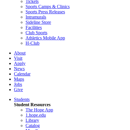
Tickets
Sports Camps & Clinics
Sports Press Releases
Intramurals
Sideline Store
Facilities
Club Sports
Athletics Mobile App
H-Club
About
Visit
Apply
News
Calendar
Maps
Jobs
Give
Students
Student Resources
The Hope App
1.hope.edu
Library
Catalog