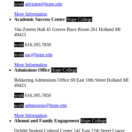
work
advising@hope.edu
More Information
Academic Success Center
Hope College
Van Zoeren Hall
41 Graves Place
Room 261
Holland
MI
49423
work
616.395.7830
work
asc@hope.edu
More Information
Admissions Office
Hope College
Bekkering Admissions Office
69 East 10th Street
Holland
MI
49423
work
616.395.7850
work
admissions@hope.edu
More Information
Alumni and Family Engagement
Hope College
DeWitt Student Cultural Center
141 East 12th Street
Lower