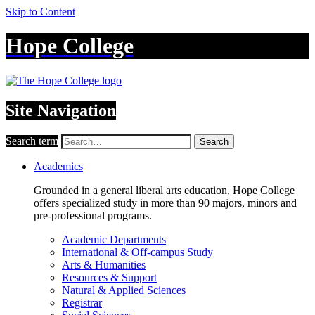
Skip to Content
Hope College
Site Navigation
Search term
Search
Academics
Grounded in a general liberal arts education, Hope College
offers specialized study in more than 90 majors, minors and
pre-professional programs.
Academic Departments
International & Off-campus Study
Arts & Humanities
Resources & Support
Natural & Applied Sciences
Registrar