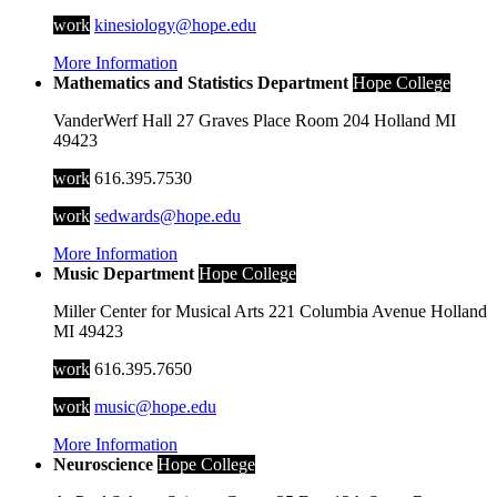
work
kinesiology@hope.edu
More Information
Mathematics and Statistics Department
Hope College
VanderWerf Hall
27 Graves Place
Room 204
Holland
MI
49423
work
616.395.7530
work
sedwards@hope.edu
More Information
Music Department
Hope College
Miller Center for Musical Arts
221 Columbia Avenue
Holland
MI
49423
work
616.395.7650
work
music@hope.edu
More Information
Neuroscience
Hope College