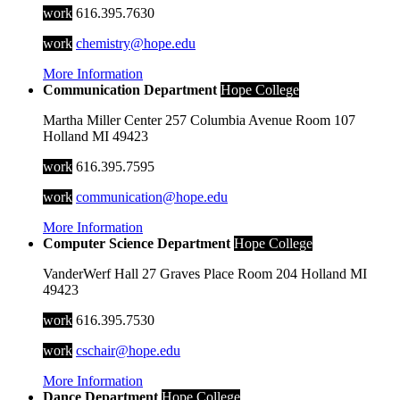
work
616.395.7630
work
chemistry@hope.edu
More Information
Communication Department
Hope College
Martha Miller Center
257 Columbia Avenue
Room 107
Holland
MI
49423
work
616.395.7595
work
communication@hope.edu
More Information
Computer Science Department
Hope College
VanderWerf Hall
27 Graves Place
Room 204
Holland
MI
49423
work
616.395.7530
work
cschair@hope.edu
More Information
Dance Department
Hope College