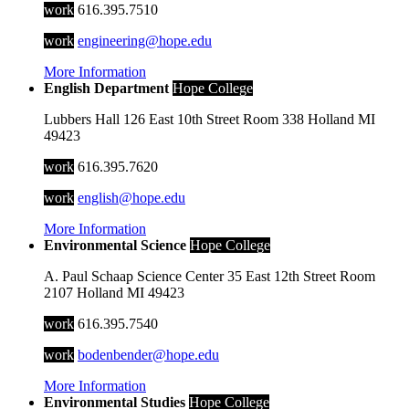
work
616.395.7510
work
engineering@hope.edu
More Information
English Department
Hope College
Lubbers Hall
126 East 10th Street
Room 338
Holland
MI
49423
work
616.395.7620
work
english@hope.edu
More Information
Environmental Science
Hope College
A. Paul Schaap Science Center
35 East 12th Street
Room
2107
Holland
MI
49423
work
616.395.7540
work
bodenbender@hope.edu
More Information
Environmental Studies
Hope College