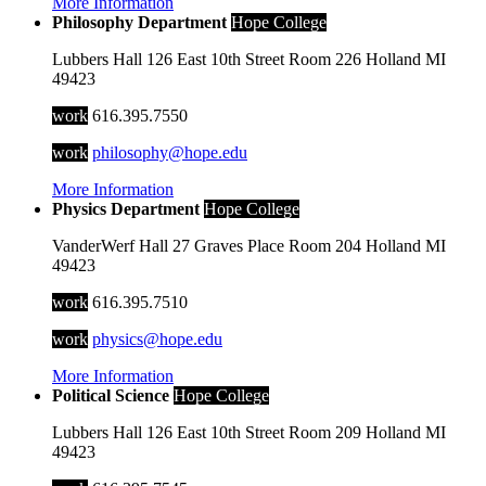
More Information
Philosophy Department
Hope College
Lubbers Hall
126 East 10th Street
Room 226
Holland
MI
49423
work
616.395.7550
work
philosophy@hope.edu
More Information
Physics Department
Hope College
VanderWerf Hall
27 Graves Place
Room 204
Holland
MI
49423
work
616.395.7510
work
physics@hope.edu
More Information
Political Science
Hope College
Lubbers Hall
126 East 10th Street
Room 209
Holland
MI
49423