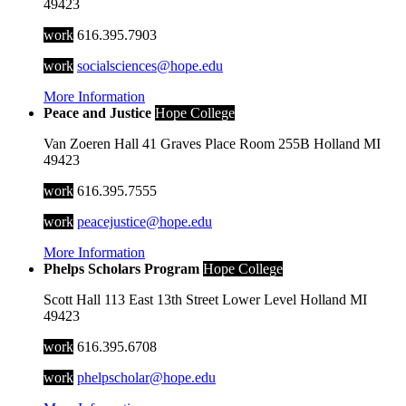
49423
work
616.395.7903
work
socialsciences@hope.edu
More Information
Peace and Justice
Hope College
Van Zoeren Hall
41 Graves Place
Room 255B
Holland
MI
49423
work
616.395.7555
work
peacejustice@hope.edu
More Information
Phelps Scholars Program
Hope College
Scott Hall
113 East 13th Street
Lower Level
Holland
MI
49423
work
616.395.6708
work
phelpscholar@hope.edu