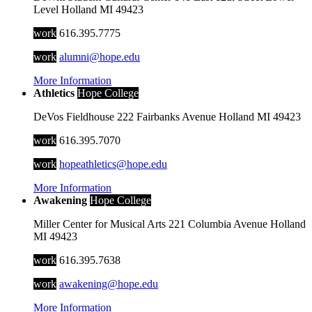
Level
Holland
MI
49423
work
616.395.7775
work
alumni@hope.edu
More Information
Athletics
Hope College
DeVos Fieldhouse
222 Fairbanks Avenue
Holland
MI
49423
work
616.395.7070
work
hopeathletics@hope.edu
More Information
Awakening
Hope College
Miller Center for Musical Arts
221 Columbia Avenue
Holland
MI
49423
work
616.395.7638
work
awakening@hope.edu
More Information