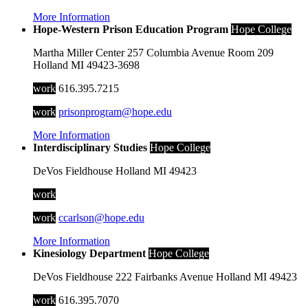
More Information
Hope-Western Prison Education Program
Hope College
Martha Miller Center
257 Columbia Avenue
Room 209
Holland
MI
49423-3698
work
616.395.7215
work
prisonprogram@hope.edu
More Information
Interdisciplinary Studies
Hope College
DeVos Fieldhouse
Holland
MI
49423
work
work
ccarlson@hope.edu
More Information
Kinesiology Department
Hope College
DeVos Fieldhouse
222 Fairbanks Avenue
Holland
MI
49423
work
616.395.7070