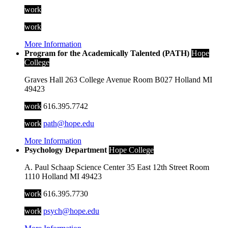
work
work
More Information
Program for the Academically Talented (PATH)
Hope
College
Graves Hall
263 College Avenue
Room B027
Holland
MI
49423
work
616.395.7742
work
path@hope.edu
More Information
Psychology Department
Hope College
A. Paul Schaap Science Center
35 East 12th Street
Room
1110
Holland
MI
49423
work
616.395.7730
work
psych@hope.edu