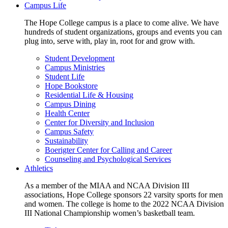
Campus Life
The Hope College campus is a place to come alive. We have
hundreds of student organizations, groups and events you can
plug into, serve with, play in, root for and grow with.
Student Development
Campus Ministries
Student Life
Hope Bookstore
Residential Life & Housing
Campus Dining
Health Center
Center for Diversity and Inclusion
Campus Safety
Sustainability
Boerigter Center for Calling and Career
Counseling and Psychological Services
Athletics
As a member of the MIAA and NCAA Division III
associations, Hope College sponsors 22 varsity sports for men
and women. The college is home to the 2022 NCAA Division
III National Championship women’s basketball team.