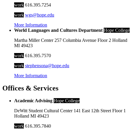
work
616.395.7254
work
wgs@hope.edu
More Information
World Languages and Cultures Department
Hope College
Martha Miller Center
257 Columbia Avenue
Floor 2
Holland
MI
49423
work
616.395.7570
work
stephensona@hope.edu
More Information
Offices & Services
Academic Advising
Hope College
DeWitt Student Cultural Center
141 East 12th Street
Floor 1
Holland
MI
49423
work
616.395.7840