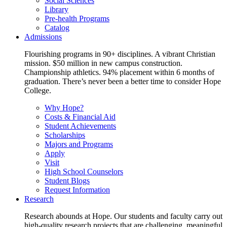
Social Sciences
Library
Pre-health Programs
Catalog
Admissions
Flourishing programs in 90+ disciplines. A vibrant Christian
mission. $50 million in new campus construction.
Championship athletics. 94% placement within 6 months of
graduation. There’s never been a better time to consider Hope
College.
Why Hope?
Costs & Financial Aid
Student Achievements
Scholarships
Majors and Programs
Apply
Visit
High School Counselors
Student Blogs
Request Information
Research
Research abounds at Hope. Our students and faculty carry out
high-quality research projects that are challenging, meaningful