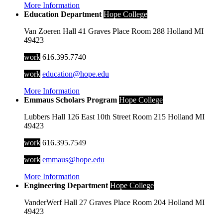
More Information
Education Department
Hope College
Van Zoeren Hall
41 Graves Place
Room 288
Holland
MI
49423
work
616.395.7740
work
education@hope.edu
More Information
Emmaus Scholars Program
Hope College
Lubbers Hall
126 East 10th Street
Room 215
Holland
MI
49423
work
616.395.7549
work
emmaus@hope.edu
More Information
Engineering Department
Hope College
VanderWerf Hall
27 Graves Place
Room 204
Holland
MI
49423