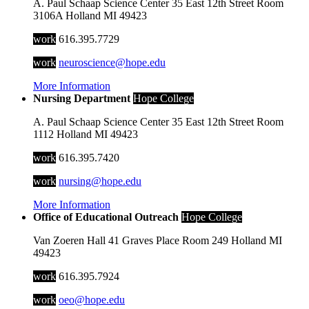
A. Paul Schaap Science Center
35 East 12th Street
Room
3106A
Holland
MI
49423
work
616.395.7729
work
neuroscience@hope.edu
More Information
Nursing Department
Hope College
A. Paul Schaap Science Center
35 East 12th Street
Room
1112
Holland
MI
49423
work
616.395.7420
work
nursing@hope.edu
More Information
Office of Educational Outreach
Hope College
Van Zoeren Hall
41 Graves Place
Room 249
Holland
MI
49423
work
616.395.7924
work
oeo@hope.edu