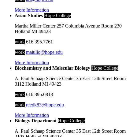
More Information
Asian Studies
Hope College
Martha Miller Center
257 Columbia Avenue
Room 230
Holland
MI
49423
work
616.395.7761
work
maiullo@hope.edu
More Information
Biochemistry and Molecular Biology
Hope College
A. Paul Schaap Science Center
35 East 12th Street
Room
3112
Holland
MI
49423
work
616.395.6818
work
reedk83@hope.edu
More Information
Biology Department
Hope College
A. Paul Schaap Science Center
35 East 12th Street
Room
2103
Holland
MI
49423