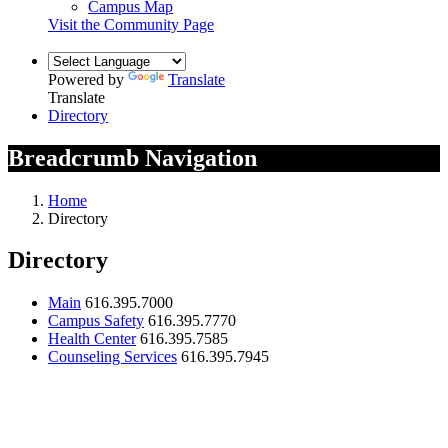
Campus Map
Visit the Community Page
Powered by
Translate
Translate
Directory
Breadcrumb Navigation
Home
Directory
Directory
Main
616.395.7000
Campus Safety
616.395.7770
Health Center
616.395.7585
Counseling Services
616.395.7945