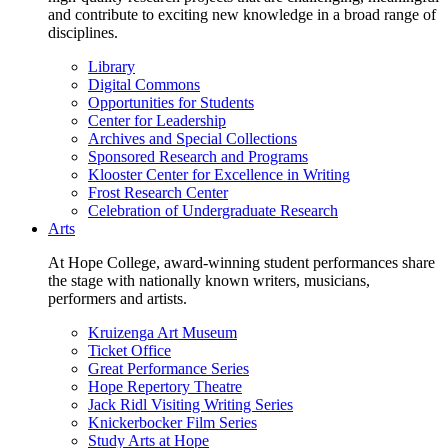
and contribute to exciting new knowledge in a broad range of
disciplines.
Library
Digital Commons
Opportunities for Students
Center for Leadership
Archives and Special Collections
Sponsored Research and Programs
Klooster Center for Excellence in Writing
Frost Research Center
Celebration of Undergraduate Research
Arts
At Hope College, award-winning student performances share
the stage with nationally known writers, musicians,
performers and artists.
Kruizenga Art Museum
Ticket Office
Great Performance Series
Hope Repertory Theatre
Jack Ridl Visiting Writing Series
Knickerbocker Film Series
Study Arts at Hope