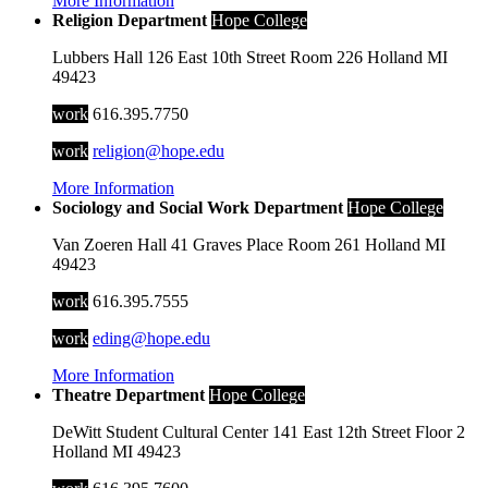
More Information
Religion Department
Hope College
Lubbers Hall
126 East 10th Street
Room 226
Holland
MI
49423
work
616.395.7750
work
religion@hope.edu
More Information
Sociology and Social Work Department
Hope College
Van Zoeren Hall
41 Graves Place
Room 261
Holland
MI
49423
work
616.395.7555
work
eding@hope.edu
More Information
Theatre Department
Hope College
DeWitt Student Cultural Center
141 East 12th Street
Floor 2
Holland
MI
49423