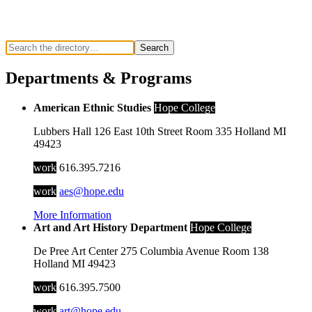
Search
Departments & Programs
American Ethnic Studies
Hope College
Lubbers Hall
126 East 10th Street
Room 335
Holland
MI
49423
work
616.395.7216
work
aes@hope.edu
More Information
Art and Art History Department
Hope College
De Pree Art Center
275 Columbia Avenue
Room 138
Holland
MI
49423
work
616.395.7500
work
art@hope.edu