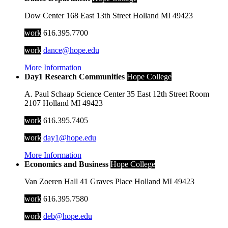
Dow Center
168 East 13th Street
Holland
MI
49423
work
616.395.7700
work
dance@hope.edu
More Information
Day1 Research Communities
Hope College
A. Paul Schaap Science Center
35 East 12th Street
Room
2107
Holland
MI
49423
work
616.395.7405
work
day1@hope.edu
More Information
Economics and Business
Hope College
Van Zoeren Hall
41 Graves Place
Holland
MI
49423
work
616.395.7580
work
deb@hope.edu