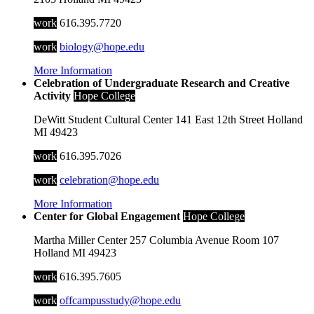
work
616.395.7720
work
biology@hope.edu
More Information
Celebration of Undergraduate Research and Creative
Activity
Hope College
DeWitt Student Cultural Center
141 East 12th Street
Holland
MI
49423
work
616.395.7026
work
celebration@hope.edu
More Information
Center for Global Engagement
Hope College
Martha Miller Center
257 Columbia Avenue
Room 107
Holland
MI
49423
work
616.395.7605
work
offcampusstudy@hope.edu