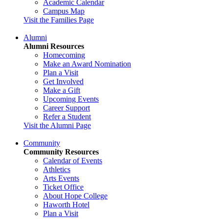
Academic Calendar
Campus Map
Visit the Families Page
Alumni
Alumni Resources
Homecoming
Make an Award Nomination
Plan a Visit
Get Involved
Make a Gift
Upcoming Events
Career Support
Refer a Student
Visit the Alumni Page
Community
Community Resources
Calendar of Events
Athletics
Arts Events
Ticket Office
About Hope College
Haworth Hotel
Plan a Visit