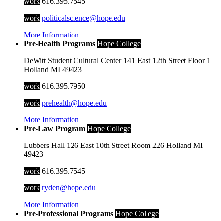
work
616.395.7545
work
politicalscience@hope.edu
More Information
Pre-Health Programs
Hope College
DeWitt Student Cultural Center
141 East 12th Street
Floor 1
Holland
MI
49423
work
616.395.7950
work
prehealth@hope.edu
More Information
Pre-Law Program
Hope College
Lubbers Hall
126 East 10th Street
Room 226
Holland
MI
49423
work
616.395.7545
work
ryden@hope.edu
More Information
Pre-Professional Programs
Hope College