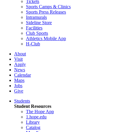
Tickets
Sports Camps & Clinics
Sports Press Releases
Intramurals
Sideline Store
Facilities
Club Sports
Athletics Mobile App
H-Club
About
Visit
Apply
News
Calendar
Maps
Jobs
Give
Students
Student Resources
The Hope App
1.hope.edu
Library
Catalog