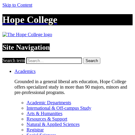
Skip to Content
Hope College
Site Navigation
Search term
Search
Academics
Grounded in a general liberal arts education, Hope College
offers specialized study in more than 90 majors, minors and
pre-professional programs.
Academic Departments
International & Off-campus Study
Arts & Humanities
Resources & Support
Natural & Applied Sciences
Registrar