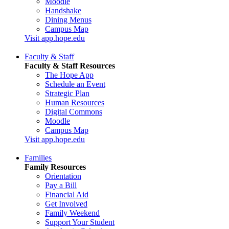
Moodle
Handshake
Dining Menus
Campus Map
Visit app.hope.edu
Faculty & Staff
Faculty & Staff Resources
The Hope App
Schedule an Event
Strategic Plan
Human Resources
Digital Commons
Moodle
Campus Map
Visit app.hope.edu
Families
Family Resources
Orientation
Pay a Bill
Financial Aid
Get Involved
Family Weekend
Support Your Student