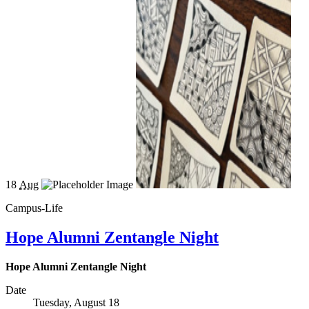
18
Aug
Campus-Life
Hope Alumni Zentangle Night
Hope Alumni Zentangle Night
Date
Tuesday, August 18