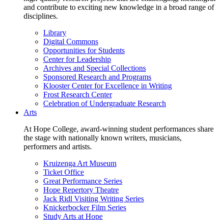
and contribute to exciting new knowledge in a broad range of
disciplines.
Library
Digital Commons
Opportunities for Students
Center for Leadership
Archives and Special Collections
Sponsored Research and Programs
Klooster Center for Excellence in Writing
Frost Research Center
Celebration of Undergraduate Research
Arts
At Hope College, award-winning student performances share
the stage with nationally known writers, musicians,
performers and artists.
Kruizenga Art Museum
Ticket Office
Great Performance Series
Hope Repertory Theatre
Jack Ridl Visiting Writing Series
Knickerbocker Film Series
Study Arts at Hope