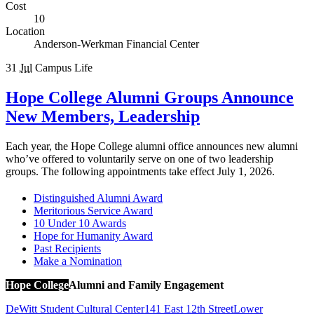
Cost
10
Location
Anderson-Werkman Financial Center
31
Jul
Campus Life
Hope College Alumni Groups Announce
New Members, Leadership
Each year, the Hope College alumni office announces new alumni
who’ve offered to voluntarily serve on one of two leadership
groups. The following appointments take effect July 1, 2026.
Distinguished Alumni Award
Meritorious Service Award
10 Under 10 Awards
Hope for Humanity Award
Past Recipients
Make a Nomination
Hope College
Alumni and Family Engagement
DeWitt Student Cultural Center
141 East 12th Street
Lower