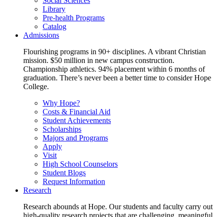
Social Sciences
Library
Pre-health Programs
Catalog
Admissions
Flourishing programs in 90+ disciplines. A vibrant Christian
mission. $50 million in new campus construction.
Championship athletics. 94% placement within 6 months of
graduation. There’s never been a better time to consider Hope
College.
Why Hope?
Costs & Financial Aid
Student Achievements
Scholarships
Majors and Programs
Apply
Visit
High School Counselors
Student Blogs
Request Information
Research
Research abounds at Hope. Our students and faculty carry out
high-quality research projects that are challenging, meaningful