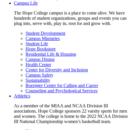
Campus Life
The Hope College campus is a place to come alive. We have
hundreds of student organizations, groups and events you can
plug into, serve with, play in, root for and grow with.
Student Development
Campus Ministries
Student Life
Hope Bookstore
Residential Life & Housing
Campus Dining
Health Center
Center for Diversity and Inclusion
Campus Safety
Sustainability
Boerigter Center for Calling and Career
Counseling and Psychological Services
Athletics
As a member of the MIAA and NCAA Division III
associations, Hope College sponsors 22 varsity sports for men
and women. The college is home to the 2022 NCAA Division
III National Championship women’s basketball team.