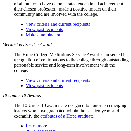
of alumni who have demonstrated exceptional achievement in
their chosen profession, made a positive impact on their
community and are involved with the college.
View criteria and current recipients
View past recipients
Make a nomination
Meritorious Service Award
The Hope College Meritorious Service Award is presented in
recognition of contributions to the college through outstanding
personable service and long-term involvement with the
college.
View criteria and current recipients
View past recipients
10 Under 10 Awards
The 10 Under 10 awards are designed to honor ten emerging
leaders who have graduated within the past ten years and
exemplify the
attributes of a Hope graduate.
Learn more