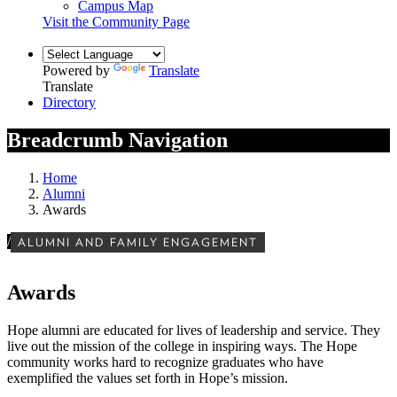
Campus Map
Visit the Community Page
Powered by
Translate
Translate
Directory
Breadcrumb Navigation
Home
Alumni
Awards
/
ALUMNI AND FAMILY ENGAGEMENT
Awards
Hope alumni are educated for lives of leadership and service. They
live out the mission of the college in inspiring ways. The Hope
community works hard to recognize graduates who have
exemplified the values set forth in Hope’s mission.