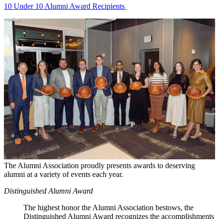
10 Under 10 Alumni Award Recipients
The Alumni Association proudly presents awards to deserving
alumni at a variety of events each year.
Distinguished Alumni Award
The highest honor the Alumni Association bestows, the
Distinguished Alumni Award recognizes the accomplishments