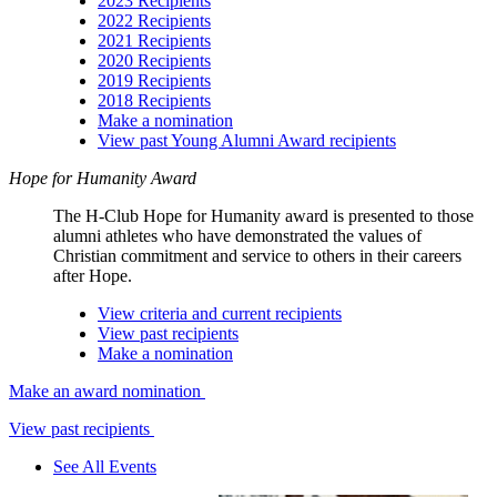
2023 Recipients
2022 Recipients
2021 Recipients
2020 Recipients
2019 Recipients
2018 Recipients
Make a nomination
View past Young Alumni Award recipients
Hope for Humanity Award
The H-Club Hope for Humanity award is presented to those
alumni athletes who have demonstrated the values of
Christian commitment and service to others in their careers
after Hope.
View criteria and current recipients
View past recipients
Make a nomination
Make an award nomination
View past recipients
See All Events