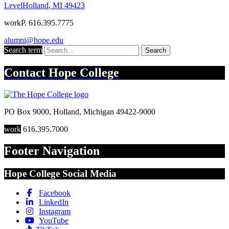
Level
Holland
,
MI
49423
work
P. 616.395.7775
alumni@hope.edu
Search term
Search
Contact
Hope College
PO Box 9000
,
Holland
,
Michigan
49422-9000
work
616.395.7000
Footer Navigation
Hope College Social Media
Facebook
LinkedIn
Instagram
YouTube