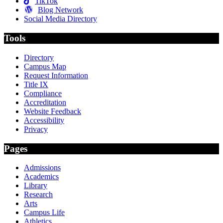
TikTok
Blog Network
Social Media Directory
Tools
Directory
Campus Map
Request Information
Title IX
Compliance
Accreditation
Website Feedback
Accessibility
Privacy
Pages
Admissions
Academics
Library
Research
Arts
Campus Life
Athletics