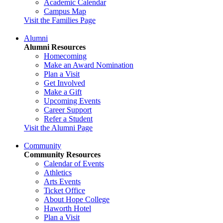
Academic Calendar
Campus Map
Visit the Families Page
Alumni
Alumni Resources
Homecoming
Make an Award Nomination
Plan a Visit
Get Involved
Make a Gift
Upcoming Events
Career Support
Refer a Student
Visit the Alumni Page
Community
Community Resources
Calendar of Events
Athletics
Arts Events
Ticket Office
About Hope College
Haworth Hotel
Plan a Visit