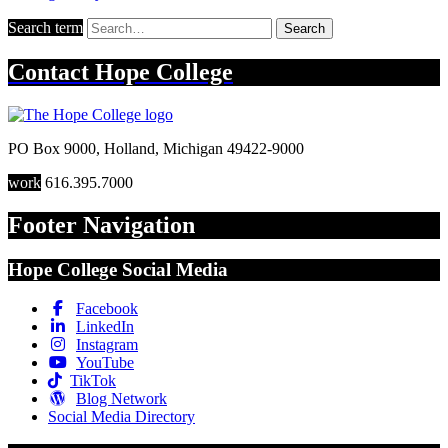
Search term
Search
Contact
Hope College
PO Box 9000
,
Holland
,
Michigan
49422-9000
work
616.395.7000
Footer Navigation
Hope College Social Media
Facebook
LinkedIn
Instagram
YouTube
TikTok
Blog Network
Social Media Directory