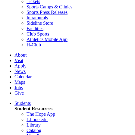
Tickets
Sports Camps & Clinics
Sports Press Releases
Intramurals
Sideline Store
Facilities
Club Sports
Athletics Mobile App
H-Club
About
Visit
Apply
News
Calendar
Maps
Jobs
Give
Students
Student Resources
The Hope App
1.hope.edu
Library
Catalog