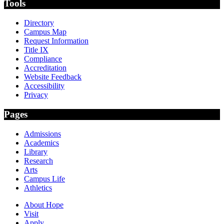
Tools
Directory
Campus Map
Request Information
Title IX
Compliance
Accreditation
Website Feedback
Accessibility
Privacy
Pages
Admissions
Academics
Library
Research
Arts
Campus Life
Athletics
About Hope
Visit
Apply