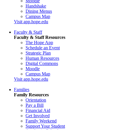
Moodle
Handshake
Dining Menus
Campus Map
Visit app.hope.edu
Faculty & Staff
Faculty & Staff Resources
The Hope App
Schedule an Event
Strategic Plan
Human Resources
Digital Commons
Moodle
Campus Map
Visit app.hope.edu
Families
Family Resources
Orientation
Pay a Bill
Financial Aid
Get Involved
Family Weekend
Support Your Student