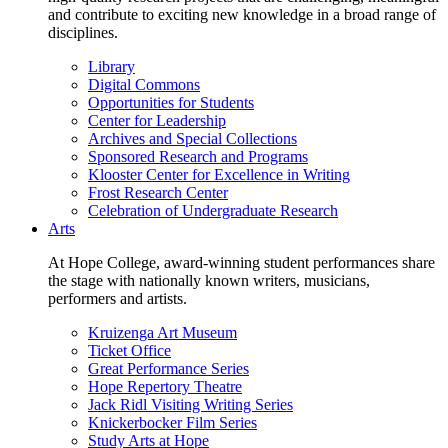
and contribute to exciting new knowledge in a broad range of
disciplines.
Library
Digital Commons
Opportunities for Students
Center for Leadership
Archives and Special Collections
Sponsored Research and Programs
Klooster Center for Excellence in Writing
Frost Research Center
Celebration of Undergraduate Research
Arts
At Hope College, award-winning student performances share
the stage with nationally known writers, musicians,
performers and artists.
Kruizenga Art Museum
Ticket Office
Great Performance Series
Hope Repertory Theatre
Jack Ridl Visiting Writing Series
Knickerbocker Film Series
Study Arts at Hope