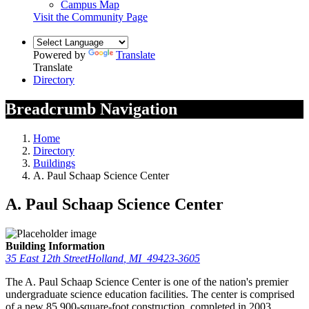
Campus Map
Visit the Community Page
Powered by
Translate
Translate
Directory
Breadcrumb Navigation
Home
Directory
Buildings
A. Paul Schaap Science Center
A. Paul Schaap Science Center
Building Information
35 East 12th Street
Holland
,
MI
49423-3605
The A. Paul Schaap Science Center is one of the nation's premier
undergraduate science education facilities. The center is comprised
of a new 85,900-square-foot construction, completed in 2003,