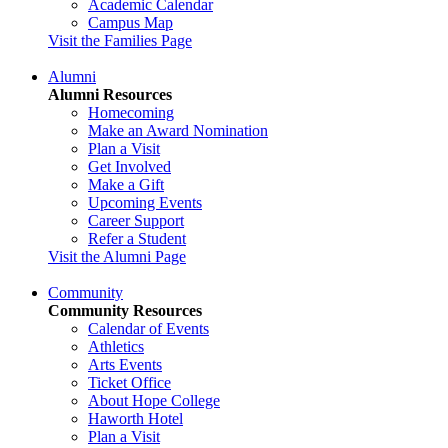
Academic Calendar
Campus Map
Visit the Families Page
Alumni
Alumni Resources
Homecoming
Make an Award Nomination
Plan a Visit
Get Involved
Make a Gift
Upcoming Events
Career Support
Refer a Student
Visit the Alumni Page
Community
Community Resources
Calendar of Events
Athletics
Arts Events
Ticket Office
About Hope College
Haworth Hotel
Plan a Visit