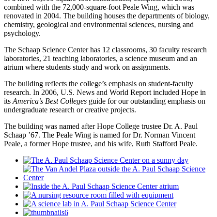
combined with the 72,000-square-foot Peale Wing, which was
renovated in 2004. The building houses the departments of biology,
chemistry, geological and environmental sciences, nursing and
psychology.
The Schaap Science Center has 12 classrooms, 30 faculty research
laboratories, 21 teaching laboratories, a science museum and an
atrium where students study and work on assignments.
The building reflects the college’s emphasis on student-faculty
research. In 2006, U.S. News and World Report included Hope in
its
America’s Best Colleges
guide for our outstanding emphasis on
undergraduate research or creative projects.
The building was named after Hope College trustee Dr. A. Paul
Schaap ’67. The Peale Wing is named for Dr. Norman Vincent
Peale, a former Hope trustee, and his wife, Ruth Stafford Peale.