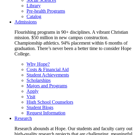
Social Sciences
Library
Pre-health Programs
Catalog
Admissions
Flourishing programs in 90+ disciplines. A vibrant Christian
mission. $50 million in new campus construction.
Championship athletics. 94% placement within 6 months of
graduation. There’s never been a better time to consider Hope
College.
Why Hope?
Costs & Financial Aid
Student Achievements
Scholarships
Majors and Programs
Apply
Visit
High School Counselors
Student Blogs
Request Information
Research
Research abounds at Hope. Our students and faculty carry out
high-quality research projects that are challenging, meaningful