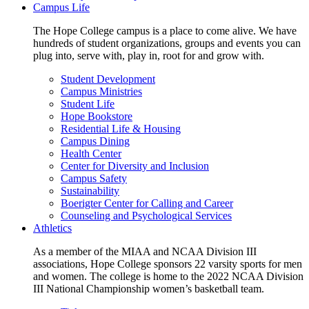
Campus Life
The Hope College campus is a place to come alive. We have
hundreds of student organizations, groups and events you can
plug into, serve with, play in, root for and grow with.
Student Development
Campus Ministries
Student Life
Hope Bookstore
Residential Life & Housing
Campus Dining
Health Center
Center for Diversity and Inclusion
Campus Safety
Sustainability
Boerigter Center for Calling and Career
Counseling and Psychological Services
Athletics
As a member of the MIAA and NCAA Division III
associations, Hope College sponsors 22 varsity sports for men
and women. The college is home to the 2022 NCAA Division
III National Championship women’s basketball team.