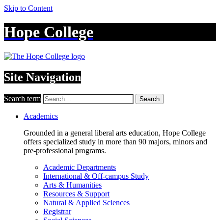
Skip to Content
Hope College
Site Navigation
Search term
Search
Academics
Grounded in a general liberal arts education, Hope College
offers specialized study in more than 90 majors, minors and
pre-professional programs.
Academic Departments
International & Off-campus Study
Arts & Humanities
Resources & Support
Natural & Applied Sciences
Registrar