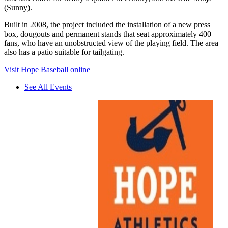
(Sunny).
Built in 2008, the project included the installation of a new press
box, dougouts and permanent stands that seat approximately 400
fans, who have an unobstructed view of the playing field. The area
also has a patio suitable for tailgating.
Visit Hope Baseball online
See All Events