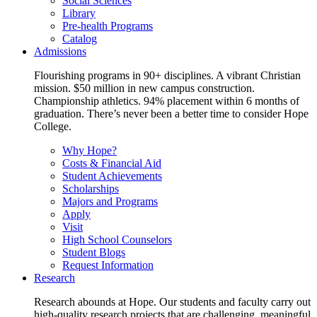
Social Sciences
Library
Pre-health Programs
Catalog
Admissions
Flourishing programs in 90+ disciplines. A vibrant Christian
mission. $50 million in new campus construction.
Championship athletics. 94% placement within 6 months of
graduation. There’s never been a better time to consider Hope
College.
Why Hope?
Costs & Financial Aid
Student Achievements
Scholarships
Majors and Programs
Apply
Visit
High School Counselors
Student Blogs
Request Information
Research
Research abounds at Hope. Our students and faculty carry out
high-quality research projects that are challenging, meaningful