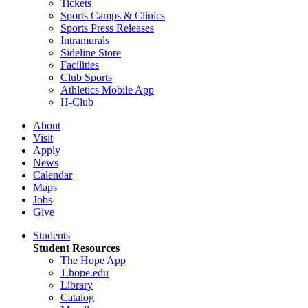
Tickets
Sports Camps & Clinics
Sports Press Releases
Intramurals
Sideline Store
Facilities
Club Sports
Athletics Mobile App
H-Club
About
Visit
Apply
News
Calendar
Maps
Jobs
Give
Students
Student Resources
The Hope App
1.hope.edu
Library
Catalog