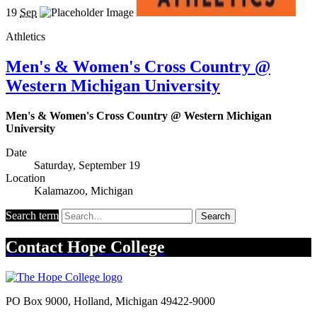
19
Sep
Athletics
Men's & Women's Cross Country @
Western Michigan University
Men's & Women's Cross Country @ Western Michigan
University
Date
Saturday, September 19
Location
Kalamazoo, Michigan
Search term
Search
Contact
Hope College
PO Box 9000
,
Holland
,
Michigan
49422-9000