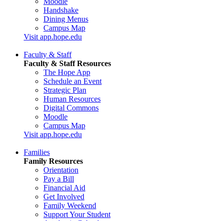
Moodle
Handshake
Dining Menus
Campus Map
Visit app.hope.edu
Faculty & Staff
Faculty & Staff Resources
The Hope App
Schedule an Event
Strategic Plan
Human Resources
Digital Commons
Moodle
Campus Map
Visit app.hope.edu
Families
Family Resources
Orientation
Pay a Bill
Financial Aid
Get Involved
Family Weekend
Support Your Student