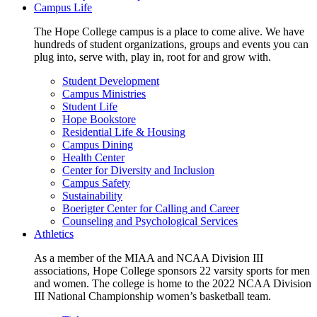
Campus Life
The Hope College campus is a place to come alive. We have
hundreds of student organizations, groups and events you can
plug into, serve with, play in, root for and grow with.
Student Development
Campus Ministries
Student Life
Hope Bookstore
Residential Life & Housing
Campus Dining
Health Center
Center for Diversity and Inclusion
Campus Safety
Sustainability
Boerigter Center for Calling and Career
Counseling and Psychological Services
Athletics
As a member of the MIAA and NCAA Division III
associations, Hope College sponsors 22 varsity sports for men
and women. The college is home to the 2022 NCAA Division
III National Championship women’s basketball team.