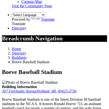
Campus Map
Visit the Community Page
Powered by
Translate
Translate
Directory
Breadcrumb Navigation
Home
Directory
Buildings
Boeve Baseball Stadium
Boeve Baseball Stadium
Building Information
307 Fairbanks Avenue
Holland
,
MI
49423-3736
Boeve Baseball Stadium is one of the finest Division III baseball
stadiums in the NCAA. It honors Ronald Boeve ’53, an assistant
baseball coach for nearly a quarter of century, and his wife Sonja