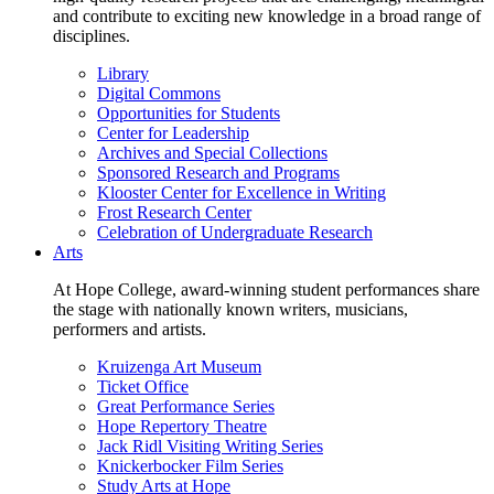
and contribute to exciting new knowledge in a broad range of
disciplines.
Library
Digital Commons
Opportunities for Students
Center for Leadership
Archives and Special Collections
Sponsored Research and Programs
Klooster Center for Excellence in Writing
Frost Research Center
Celebration of Undergraduate Research
Arts
At Hope College, award-winning student performances share
the stage with nationally known writers, musicians,
performers and artists.
Kruizenga Art Museum
Ticket Office
Great Performance Series
Hope Repertory Theatre
Jack Ridl Visiting Writing Series
Knickerbocker Film Series
Study Arts at Hope