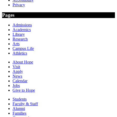
Accessibility
Privacy
Pages
Admissions
Academics
Library
Research
Arts
Campus Life
Athletics
About Hope
Visit
Apply
News
Calendar
Jobs
Give to Hope
Students
Faculty & Staff
Alumni
Families