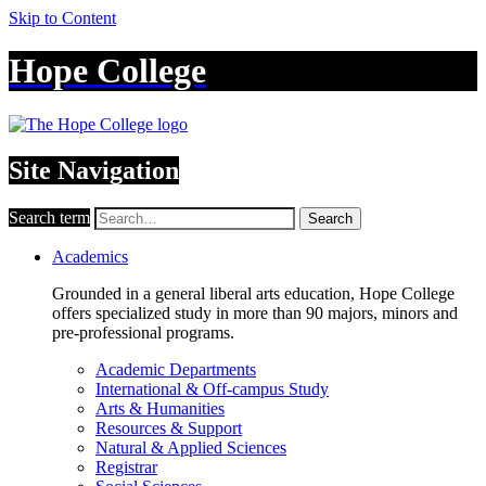
Skip to Content
Hope College
Site Navigation
Search term
Search
Academics
Grounded in a general liberal arts education, Hope College
offers specialized study in more than 90 majors, minors and
pre-professional programs.
Academic Departments
International & Off-campus Study
Arts & Humanities
Resources & Support
Natural & Applied Sciences
Registrar