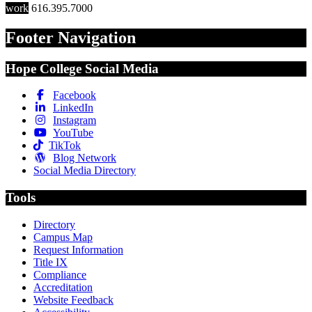
work
616.395.7000
Footer Navigation
Hope College Social Media
Facebook
LinkedIn
Instagram
YouTube
TikTok
Blog Network
Social Media Directory
Tools
Directory
Campus Map
Request Information
Title IX
Compliance
Accreditation
Website Feedback