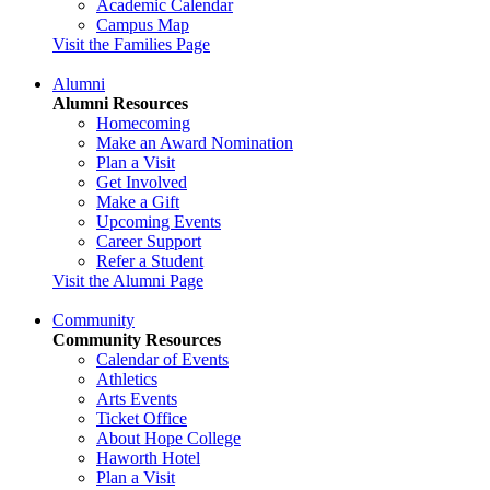
Academic Calendar
Campus Map
Visit the Families Page
Alumni
Alumni Resources
Homecoming
Make an Award Nomination
Plan a Visit
Get Involved
Make a Gift
Upcoming Events
Career Support
Refer a Student
Visit the Alumni Page
Community
Community Resources
Calendar of Events
Athletics
Arts Events
Ticket Office
About Hope College
Haworth Hotel
Plan a Visit