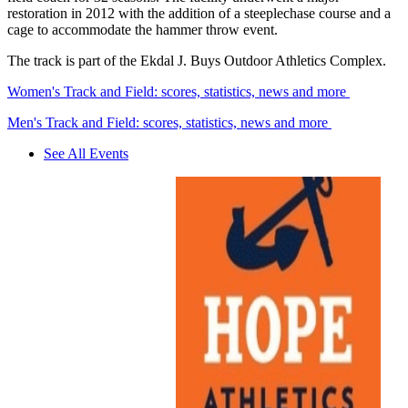
restoration in 2012 with the addition of a steeplechase course and a
cage to accommodate the hammer throw event.
The track is part of the Ekdal J. Buys Outdoor Athletics Complex.
Women's Track and Field: scores, statistics, news and more
Men's Track and Field: scores, statistics, news and more
See All Events