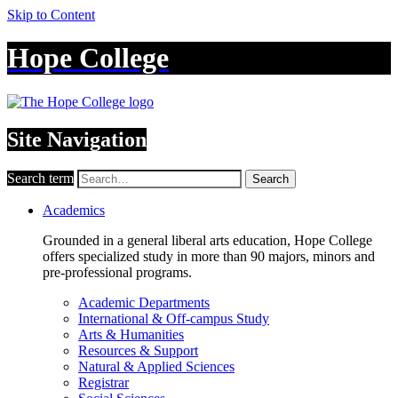
Skip to Content
Hope College
Site Navigation
Search term
Search
Academics
Grounded in a general liberal arts education, Hope College
offers specialized study in more than 90 majors, minors and
pre-professional programs.
Academic Departments
International & Off-campus Study
Arts & Humanities
Resources & Support
Natural & Applied Sciences
Registrar