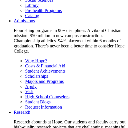
Social Sciences
Library
Pre-health Programs
Catalog
Admissions
Flourishing programs in 90+ disciplines. A vibrant Christian
mission. $50 million in new campus construction.
Championship athletics. 94% placement within 6 months of
graduation. There’s never been a better time to consider Hope
College.
Why Hope?
Costs & Financial Aid
Student Achievements
Scholarships
Majors and Programs
Apply
Visit
High School Counselors
Student Blogs
Request Information
Research
Research abounds at Hope. Our students and faculty carry out
high-quality research projects that are challenging, meaningful