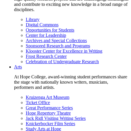
and contribute to exciting new knowledge in a broad range of
disciplines.
Library
Digital Commons
Opportunities for Students
Center for Leadership
Archives and Special Collections
Sponsored Research and Programs
Klooster Center for Excellence in Writing
Frost Research Center
Celebration of Undergraduate Research
Arts
At Hope College, award-winning student performances share
the stage with nationally known writers, musicians,
performers and artists.
Kruizenga Art Museum
Ticket Office
Great Performance Series
Hope Repertory Theatre
Jack Ridl Visiting Writing Series
Knickerbocker Film Series
Study Arts at Hope