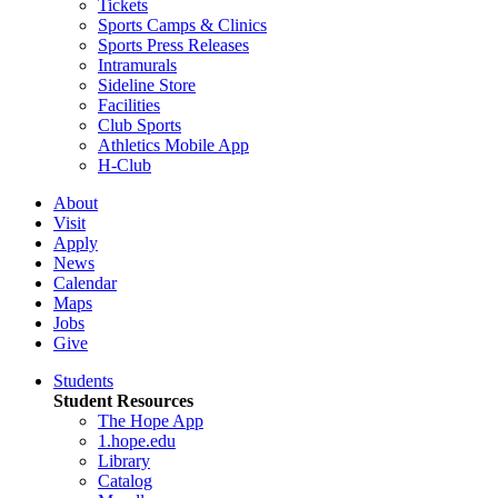
Tickets
Sports Camps & Clinics
Sports Press Releases
Intramurals
Sideline Store
Facilities
Club Sports
Athletics Mobile App
H-Club
About
Visit
Apply
News
Calendar
Maps
Jobs
Give
Students
Student Resources
The Hope App
1.hope.edu
Library
Catalog