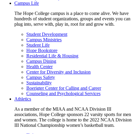
Campus Life
The Hope College campus is a place to come alive. We have
hundreds of student organizations, groups and events you can
plug into, serve with, play in, root for and grow with.
Student Development
Campus Ministries
Student Life
Hope Bookstore
Residential Life & Housing
Campus Dining
Health Center
Center for Diversity and Inclusion
Campus Safety
Sustainability
Boerigter Center for Calling and Career
Counseling and Psychological Services
Athletics
As a member of the MIAA and NCAA Division III
associations, Hope College sponsors 22 varsity sports for men
and women. The college is home to the 2022 NCAA Division
III National Championship women’s basketball team.