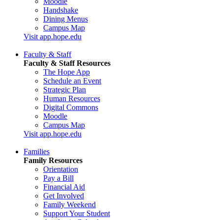
Moodle
Handshake
Dining Menus
Campus Map
Visit app.hope.edu
Faculty & Staff
Faculty & Staff Resources
The Hope App
Schedule an Event
Strategic Plan
Human Resources
Digital Commons
Moodle
Campus Map
Visit app.hope.edu
Families
Family Resources
Orientation
Pay a Bill
Financial Aid
Get Involved
Family Weekend
Support Your Student