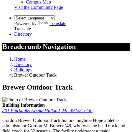
Campus Map
Visit the Community Page
Powered by
Translate
Translate
Directory
Breadcrumb Navigation
Home
Directory
Buildings
Brewer Outdoor Track
Brewer Outdoor Track
Building Information
301 Fairbanks Avenue
Holland
,
MI
49423-3736
Gordon Brewer Outdoor Track honors longtime Hope athletics
administrator Gordon M. Brewer ’48, who was the head track and
field coach for 32 seasons. The facility underwent a major