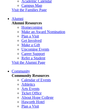
Academic Calendar
Campus Map
Visit the Families Page
Alumni
Alumni Resources
Homecoming
Make an Award Nomination
Plan a Visit
Get Involved
Make a Gift
Upcoming Events
Career Support
Refer a Student
Visit the Alumni Page
Community
Community Resources
Calendar of Events
Athletics
Arts Events
Ticket Office
About Hope College
Haworth Hotel
Plan a Visit