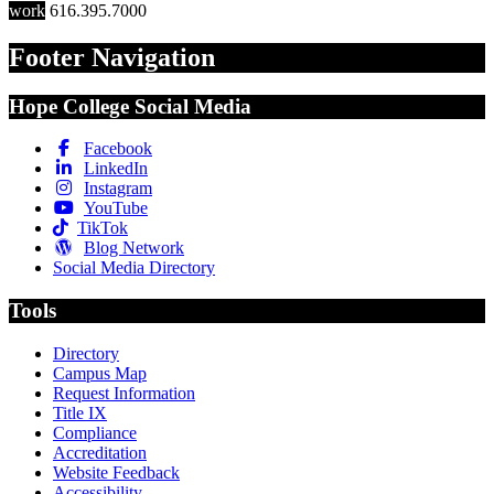
work
616.395.7000
Footer Navigation
Hope College Social Media
Facebook
LinkedIn
Instagram
YouTube
TikTok
Blog Network
Social Media Directory
Tools
Directory
Campus Map
Request Information
Title IX
Compliance
Accreditation
Website Feedback
Accessibility