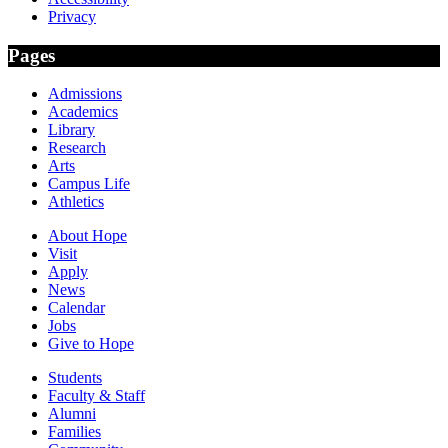
Privacy
Pages
Admissions
Academics
Library
Research
Arts
Campus Life
Athletics
About Hope
Visit
Apply
News
Calendar
Jobs
Give to Hope
Students
Faculty & Staff
Alumni
Families