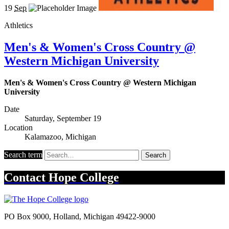
19
Sep
Athletics
Men's & Women's Cross Country @
Western Michigan University
Men's & Women's Cross Country @ Western Michigan
University
Date
Saturday, September 19
Location
Kalamazoo, Michigan
Search term
Search
Contact
Hope College
PO Box 9000
,
Holland
,
Michigan
49422-9000