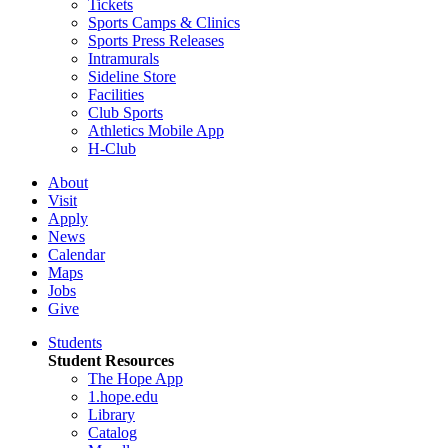
Tickets
Sports Camps & Clinics
Sports Press Releases
Intramurals
Sideline Store
Facilities
Club Sports
Athletics Mobile App
H-Club
About
Visit
Apply
News
Calendar
Maps
Jobs
Give
Students
Student Resources
The Hope App
1.hope.edu
Library
Catalog