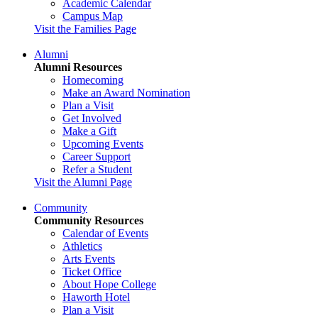
Academic Calendar
Campus Map
Visit the Families Page
Alumni
Alumni Resources
Homecoming
Make an Award Nomination
Plan a Visit
Get Involved
Make a Gift
Upcoming Events
Career Support
Refer a Student
Visit the Alumni Page
Community
Community Resources
Calendar of Events
Athletics
Arts Events
Ticket Office
About Hope College
Haworth Hotel
Plan a Visit