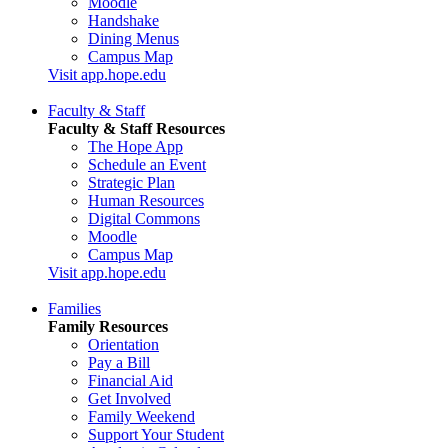
Moodle
Handshake
Dining Menus
Campus Map
Visit app.hope.edu
Faculty & Staff
Faculty & Staff Resources
The Hope App
Schedule an Event
Strategic Plan
Human Resources
Digital Commons
Moodle
Campus Map
Visit app.hope.edu
Families
Family Resources
Orientation
Pay a Bill
Financial Aid
Get Involved
Family Weekend
Support Your Student