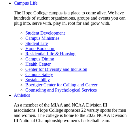
Campus Life
The Hope College campus is a place to come alive. We have
hundreds of student organizations, groups and events you can
plug into, serve with, play in, root for and grow with.
Student Development
Campus Ministries
Student Life
Hope Bookstore
Residential Life & Housing
Campus Dining
Health Center
Center for Diversity and Inclusion
Campus Safety
Sustainability
Boerigter Center for Calling and Career
Counseling and Psychological Services
Athletics
As a member of the MIAA and NCAA Division III
associations, Hope College sponsors 22 varsity sports for men
and women. The college is home to the 2022 NCAA Division
III National Championship women’s basketball team.