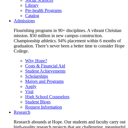
Social Sciences
Library
Pre-health Programs
Catalog
Admissions
Flourishing programs in 90+ disciplines. A vibrant Christian
mission. $50 million in new campus construction.
Championship athletics. 94% placement within 6 months of
graduation. There’s never been a better time to consider Hope
College.
Why Hope?
Costs & Financial Aid
Student Achievements
Scholarships
Majors and Programs
Apply
Visit
High School Counselors
Student Blogs
Request Information
Research
Research abounds at Hope. Our students and faculty carry out
high-quality research projects that are challenging, meaningful