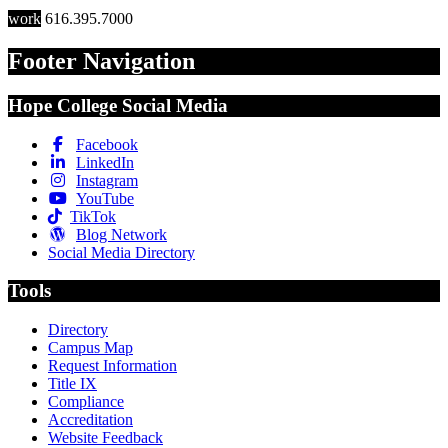
work
616.395.7000
Footer Navigation
Hope College Social Media
Facebook
LinkedIn
Instagram
YouTube
TikTok
Blog Network
Social Media Directory
Tools
Directory
Campus Map
Request Information
Title IX
Compliance
Accreditation
Website Feedback