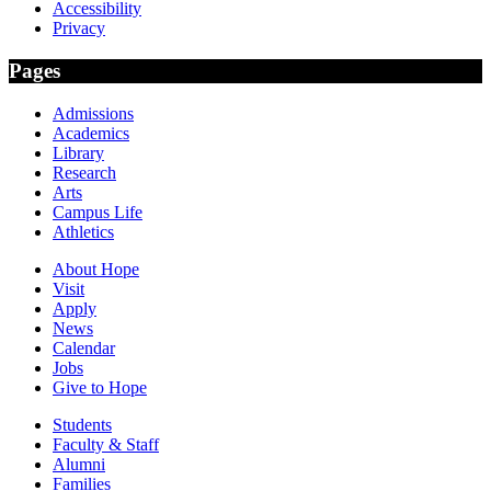
Accessibility
Privacy
Pages
Admissions
Academics
Library
Research
Arts
Campus Life
Athletics
About Hope
Visit
Apply
News
Calendar
Jobs
Give to Hope
Students
Faculty & Staff
Alumni
Families