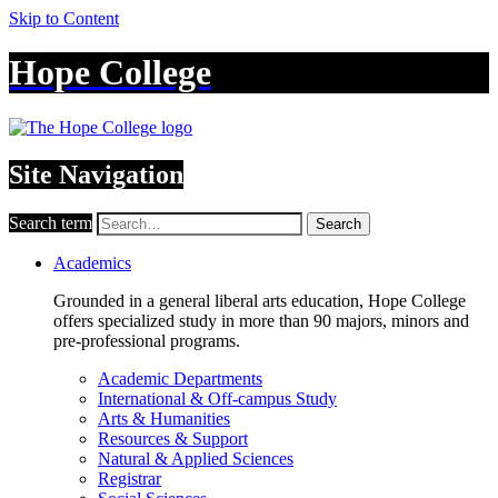
Skip to Content
Hope College
Site Navigation
Search term
Search
Academics
Grounded in a general liberal arts education, Hope College
offers specialized study in more than 90 majors, minors and
pre-professional programs.
Academic Departments
International & Off-campus Study
Arts & Humanities
Resources & Support
Natural & Applied Sciences
Registrar