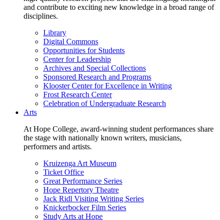
and contribute to exciting new knowledge in a broad range of
disciplines.
Library
Digital Commons
Opportunities for Students
Center for Leadership
Archives and Special Collections
Sponsored Research and Programs
Klooster Center for Excellence in Writing
Frost Research Center
Celebration of Undergraduate Research
Arts
At Hope College, award-winning student performances share
the stage with nationally known writers, musicians,
performers and artists.
Kruizenga Art Museum
Ticket Office
Great Performance Series
Hope Repertory Theatre
Jack Ridl Visiting Writing Series
Knickerbocker Film Series
Study Arts at Hope