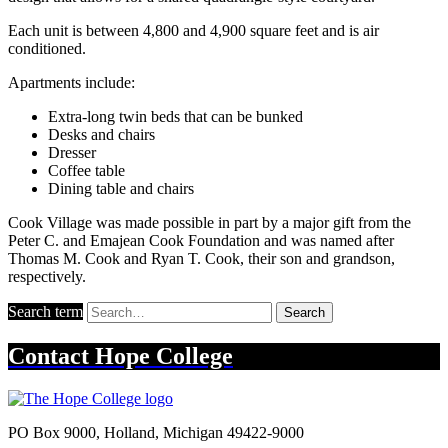
Each unit is between 4,800 and 4,900 square feet and is air
conditioned.
Apartments include:
Extra-long twin beds that can be bunked
Desks and chairs
Dresser
Coffee table
Dining table and chairs
Cook Village was made possible in part by a major gift from the
Peter C. and Emajean Cook Foundation and was named after
Thomas M. Cook and Ryan T. Cook, their son and grandson,
respectively.
Search term
Search
Contact
Hope College
PO Box 9000
,
Holland
,
Michigan
49422-9000