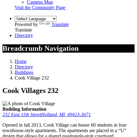
Campus Map
Visit the Community Page
Powered by
Translate
Translate
Directory
Breadcrumb Navigation
Home
Directory
Buildings
Cook Village 232
Cook Villages 232
Building Information
232 East 11th Street
Holland
,
MI
49423-3671
Opened in fall 2013, Cook Village can house 60 students in four
townhouse-style apartments. The apartments are placed in a “U”
design that allows for a shared quadrangle-style courtyard.