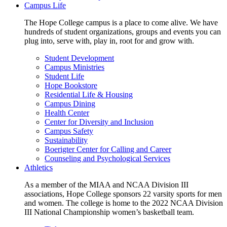
Campus Life
The Hope College campus is a place to come alive. We have
hundreds of student organizations, groups and events you can
plug into, serve with, play in, root for and grow with.
Student Development
Campus Ministries
Student Life
Hope Bookstore
Residential Life & Housing
Campus Dining
Health Center
Center for Diversity and Inclusion
Campus Safety
Sustainability
Boerigter Center for Calling and Career
Counseling and Psychological Services
Athletics
As a member of the MIAA and NCAA Division III
associations, Hope College sponsors 22 varsity sports for men
and women. The college is home to the 2022 NCAA Division
III National Championship women’s basketball team.