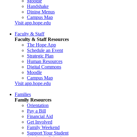
Moodle
Handshake
Dining Menus
Campus Map
Visit app.hope.edu
Faculty & Staff
Faculty & Staff Resources
The Hope App
Schedule an Event
Strategic Plan
Human Resources
Digital Commons
Moodle
Campus Map
Visit app.hope.edu
Families
Family Resources
Orientation
Pay a Bill
Financial Aid
Get Involved
Family Weekend
Support Your Student