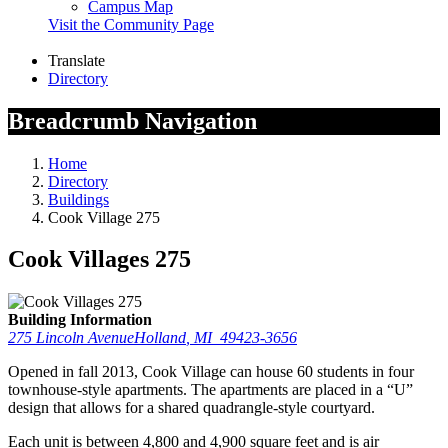
Campus Map
Visit the Community Page
Translate
Directory
Breadcrumb Navigation
Home
Directory
Buildings
Cook Village 275
Cook Villages 275
Building Information
275 Lincoln Avenue
Holland
,
MI
49423-3656
Opened in fall 2013, Cook Village can house 60 students in four
townhouse-style apartments. The apartments are placed in a “U”
design that allows for a shared quadrangle-style courtyard.
Each unit is between 4,800 and 4,900 square feet and is air