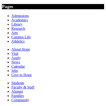
Pages
Admissions
Academics
Library
Research
Arts
Campus Life
Athletics
About Hope
Visit
Apply
News
Calendar
Jobs
Give to Hope
Students
Faculty & Staff
Alumni
Families
Community