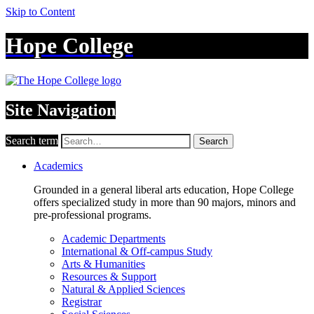
Skip to Content
Hope College
Site Navigation
Search term
Search
Academics
Grounded in a general liberal arts education, Hope College
offers specialized study in more than 90 majors, minors and
pre-professional programs.
Academic Departments
International & Off-campus Study
Arts & Humanities
Resources & Support
Natural & Applied Sciences
Registrar