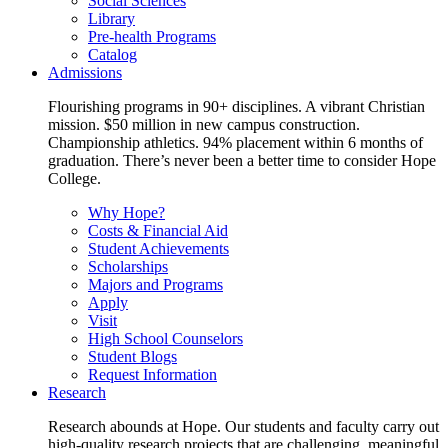
Social Sciences
Library
Pre-health Programs
Catalog
Admissions
Flourishing programs in 90+ disciplines. A vibrant Christian
mission. $50 million in new campus construction.
Championship athletics. 94% placement within 6 months of
graduation. There’s never been a better time to consider Hope
College.
Why Hope?
Costs & Financial Aid
Student Achievements
Scholarships
Majors and Programs
Apply
Visit
High School Counselors
Student Blogs
Request Information
Research
Research abounds at Hope. Our students and faculty carry out
high-quality research projects that are challenging, meaningful