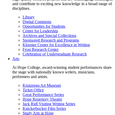
and contribute to exciting new knowledge in a broad range of
disciplines.
Library
Digital Commons
Opportunities for Students
Center for Leadership
Archives and Special Collections
Sponsored Research and Programs
Klooster Center for Excellence in Writing
Frost Research Center
Celebration of Undergraduate Research
Arts
At Hope College, award-winning student performances share
the stage with nationally known writers, musicians,
performers and artists.
Kruizenga Art Museum
Ticket Office
Great Performance Series
Hope Repertory Theatre
Jack Ridl Visiting Writing Series
Knickerbocker Film Series
Study Arts at Hope