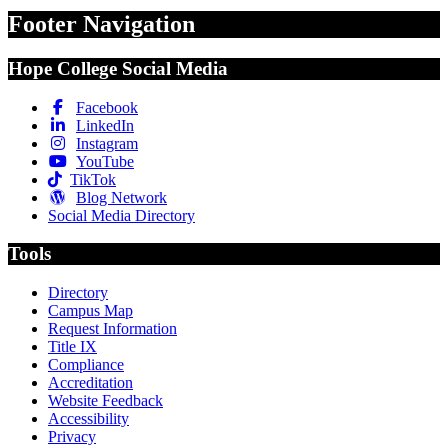
Footer Navigation
Hope College Social Media
Facebook
LinkedIn
Instagram
YouTube
TikTok
Blog Network
Social Media Directory
Tools
Directory
Campus Map
Request Information
Title IX
Compliance
Accreditation
Website Feedback
Accessibility
Privacy