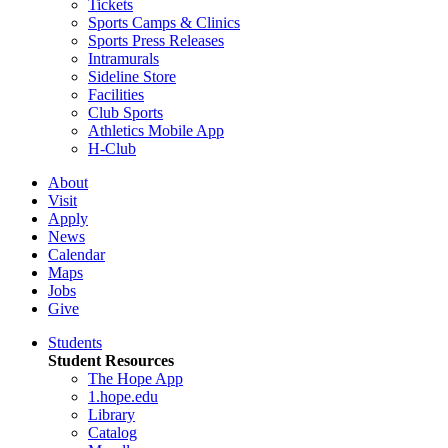
Tickets
Sports Camps & Clinics
Sports Press Releases
Intramurals
Sideline Store
Facilities
Club Sports
Athletics Mobile App
H-Club
About
Visit
Apply
News
Calendar
Maps
Jobs
Give
Students
Student Resources
The Hope App
1.hope.edu
Library
Catalog