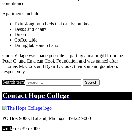
conditioned.
Apartments include:
Extra-long twin beds that can be bunked
Desks and chairs
Dresser
Coffee table
Dining table and chairs
Cook Village was made possible in part by a major gift from the
Peter C. and Emajean Cook Foundation and was named after
Thomas M. Cook and Ryan T. Cook, their son and grandson,
respectively.
Search term
Search
Contact
Hope College
PO Box 9000
,
Holland
,
Michigan
49422-9000
work
616.395.7000