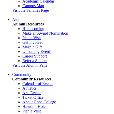
Academic Calendar
Campus Map
Visit the Families Page
Alumni
Alumni Resources
Homecoming
Make an Award Nomination
Plan a Visit
Get Involved
Make a Gift
Upcoming Events
Career Support
Refer a Student
Visit the Alumni Page
Community
Community Resources
Calendar of Events
Athletics
Arts Events
Ticket Office
About Hope College
Haworth Hotel
Plan a Visit