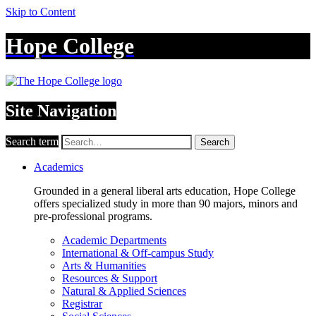
Skip to Content
Hope College
Site Navigation
Search term
Search
Academics
Grounded in a general liberal arts education, Hope College
offers specialized study in more than 90 majors, minors and
pre-professional programs.
Academic Departments
International & Off-campus Study
Arts & Humanities
Resources & Support
Natural & Applied Sciences
Registrar