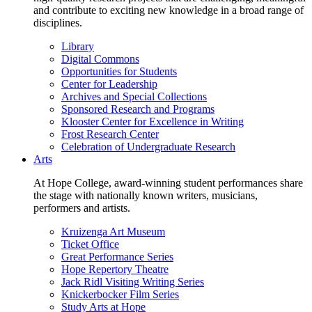
and contribute to exciting new knowledge in a broad range of
disciplines.
Library
Digital Commons
Opportunities for Students
Center for Leadership
Archives and Special Collections
Sponsored Research and Programs
Klooster Center for Excellence in Writing
Frost Research Center
Celebration of Undergraduate Research
Arts
At Hope College, award-winning student performances share
the stage with nationally known writers, musicians,
performers and artists.
Kruizenga Art Museum
Ticket Office
Great Performance Series
Hope Repertory Theatre
Jack Ridl Visiting Writing Series
Knickerbocker Film Series
Study Arts at Hope