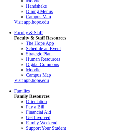
Moodle
Handshake
Dining Menus
Campus Map
Visit app.hope.edu
Faculty & Staff
Faculty & Staff Resources
The Hope App
Schedule an Event
Strategic Plan
Human Resources
Digital Commons
Moodle
Campus Map
Visit app.hope.edu
Families
Family Resources
Orientation
Pay a Bill
Financial Aid
Get Involved
Family Weekend
Support Your Student