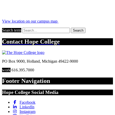
View location on our campus map
Search term
Search
Contact
Hope College
PO Box 9000
,
Holland
,
Michigan
49422-9000
work
616.395.7000
Footer Navigation
Hope College Social Media
Facebook
LinkedIn
Instagram