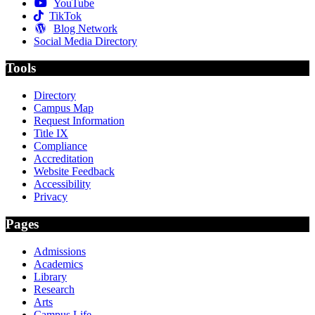
YouTube
TikTok
Blog Network
Social Media Directory
Tools
Directory
Campus Map
Request Information
Title IX
Compliance
Accreditation
Website Feedback
Accessibility
Privacy
Pages
Admissions
Academics
Library
Research
Arts
Campus Life