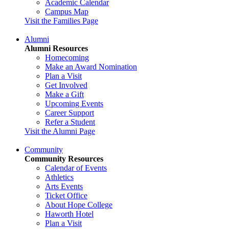
Academic Calendar
Campus Map
Visit the Families Page
Alumni
Alumni Resources
Homecoming
Make an Award Nomination
Plan a Visit
Get Involved
Make a Gift
Upcoming Events
Career Support
Refer a Student
Visit the Alumni Page
Community
Community Resources
Calendar of Events
Athletics
Arts Events
Ticket Office
About Hope College
Haworth Hotel
Plan a Visit