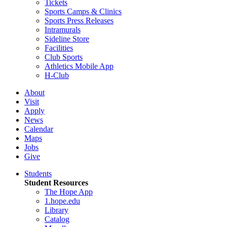
Tickets
Sports Camps & Clinics
Sports Press Releases
Intramurals
Sideline Store
Facilities
Club Sports
Athletics Mobile App
H-Club
About
Visit
Apply
News
Calendar
Maps
Jobs
Give
Students
Student Resources
The Hope App
1.hope.edu
Library
Catalog