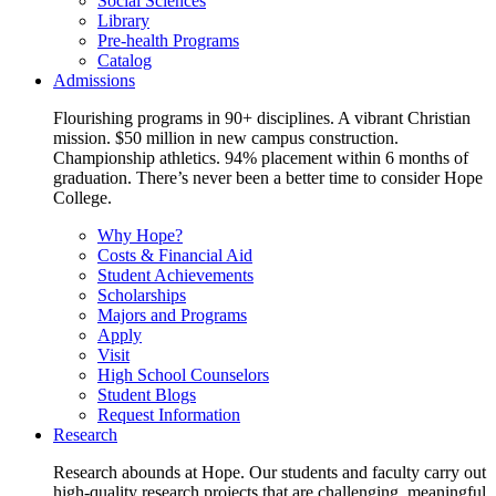
Social Sciences
Library
Pre-health Programs
Catalog
Admissions
Flourishing programs in 90+ disciplines. A vibrant Christian
mission. $50 million in new campus construction.
Championship athletics. 94% placement within 6 months of
graduation. There’s never been a better time to consider Hope
College.
Why Hope?
Costs & Financial Aid
Student Achievements
Scholarships
Majors and Programs
Apply
Visit
High School Counselors
Student Blogs
Request Information
Research
Research abounds at Hope. Our students and faculty carry out
high-quality research projects that are challenging, meaningful