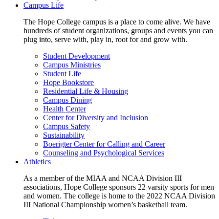
Campus Life
The Hope College campus is a place to come alive. We have
hundreds of student organizations, groups and events you can
plug into, serve with, play in, root for and grow with.
Student Development
Campus Ministries
Student Life
Hope Bookstore
Residential Life & Housing
Campus Dining
Health Center
Center for Diversity and Inclusion
Campus Safety
Sustainability
Boerigter Center for Calling and Career
Counseling and Psychological Services
Athletics
As a member of the MIAA and NCAA Division III
associations, Hope College sponsors 22 varsity sports for men
and women. The college is home to the 2022 NCAA Division
III National Championship women’s basketball team.