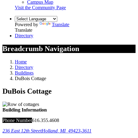
Campus Map
Visit the Community Page
Powered by
Translate
Translate
Directory
Breadcrumb Navigation
Home
Directory
Buildings
DuBois Cottage
DuBois Cottage
Building Information
Phone Number
616.355.4608
236 East 12th Street
Holland
,
MI
49423-3611