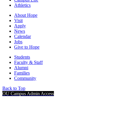
Athletics
About Hope
Visit
Apply
News
Calendar
Jobs
Give to Hope
Students
Faculty & Staff
Alumni
Families
Community
Back to Top
OU Campus Admin Access