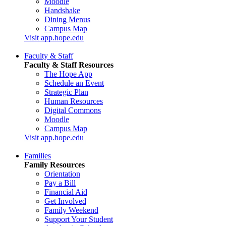
Moodle
Handshake
Dining Menus
Campus Map
Visit app.hope.edu
Faculty & Staff
Faculty & Staff Resources
The Hope App
Schedule an Event
Strategic Plan
Human Resources
Digital Commons
Moodle
Campus Map
Visit app.hope.edu
Families
Family Resources
Orientation
Pay a Bill
Financial Aid
Get Involved
Family Weekend
Support Your Student