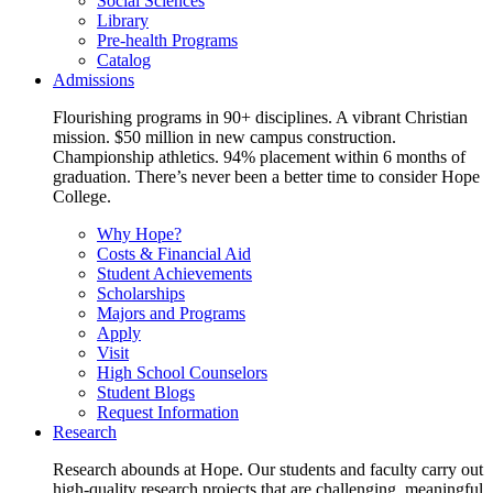
Social Sciences
Library
Pre-health Programs
Catalog
Admissions
Flourishing programs in 90+ disciplines. A vibrant Christian
mission. $50 million in new campus construction.
Championship athletics. 94% placement within 6 months of
graduation. There’s never been a better time to consider Hope
College.
Why Hope?
Costs & Financial Aid
Student Achievements
Scholarships
Majors and Programs
Apply
Visit
High School Counselors
Student Blogs
Request Information
Research
Research abounds at Hope. Our students and faculty carry out
high-quality research projects that are challenging, meaningful