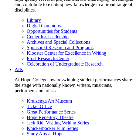
and contribute to exciting new knowledge in a broad range of
disciplines.
Library
Digital Commons
Opportunities for Students
Center for Leadership
Archives and Special Collections
Sponsored Research and Programs
Klooster Center for Excellence in Writing
Frost Research Center
Celebration of Undergraduate Research
Arts
At Hope College, award-winning student performances share
the stage with nationally known writers, musicians,
performers and artists.
Kruizenga Art Museum
Ticket Office
Great Performance Series
Hope Repertory Theatre
Jack Ridl Visiting Writing Series
Knickerbocker Film Series
Study Arts at Hope