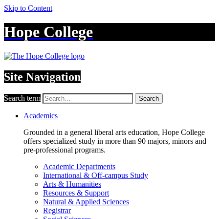
Skip to Content
Hope College
Site Navigation
Search term
Search
Academics
Grounded in a general liberal arts education, Hope College
offers specialized study in more than 90 majors, minors and
pre-professional programs.
Academic Departments
International & Off-campus Study
Arts & Humanities
Resources & Support
Natural & Applied Sciences
Registrar