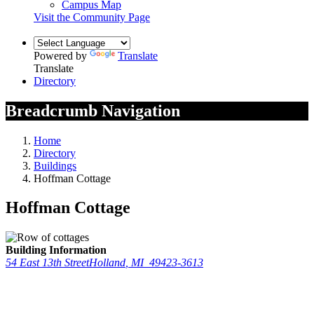
Campus Map
Visit the Community Page
Powered by
Translate
Translate
Directory
Breadcrumb Navigation
Home
Directory
Buildings
Hoffman Cottage
Hoffman Cottage
Building Information
54 East 13th Street
Holland
,
MI
49423-3613