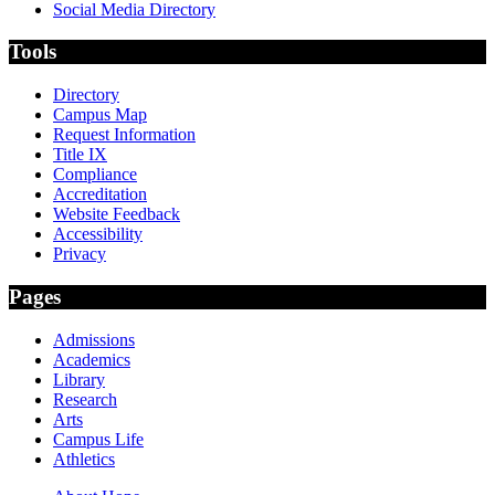
Social Media Directory
Tools
Directory
Campus Map
Request Information
Title IX
Compliance
Accreditation
Website Feedback
Accessibility
Privacy
Pages
Admissions
Academics
Library
Research
Arts
Campus Life
Athletics