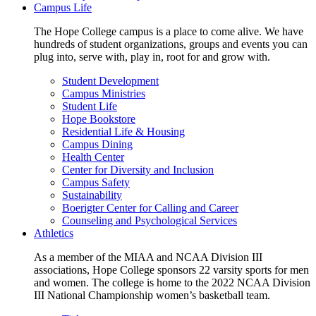
Campus Life
The Hope College campus is a place to come alive. We have
hundreds of student organizations, groups and events you can
plug into, serve with, play in, root for and grow with.
Student Development
Campus Ministries
Student Life
Hope Bookstore
Residential Life & Housing
Campus Dining
Health Center
Center for Diversity and Inclusion
Campus Safety
Sustainability
Boerigter Center for Calling and Career
Counseling and Psychological Services
Athletics
As a member of the MIAA and NCAA Division III
associations, Hope College sponsors 22 varsity sports for men
and women. The college is home to the 2022 NCAA Division
III National Championship women’s basketball team.