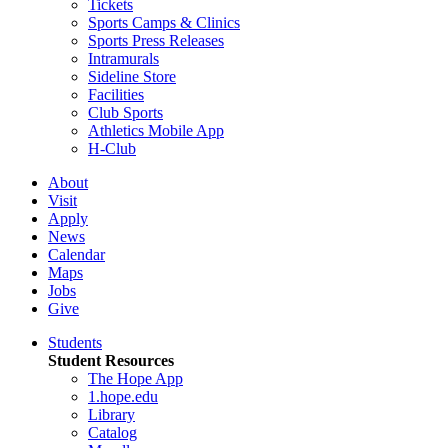
Tickets
Sports Camps & Clinics
Sports Press Releases
Intramurals
Sideline Store
Facilities
Club Sports
Athletics Mobile App
H-Club
About
Visit
Apply
News
Calendar
Maps
Jobs
Give
Students
Student Resources
The Hope App
1.hope.edu
Library
Catalog