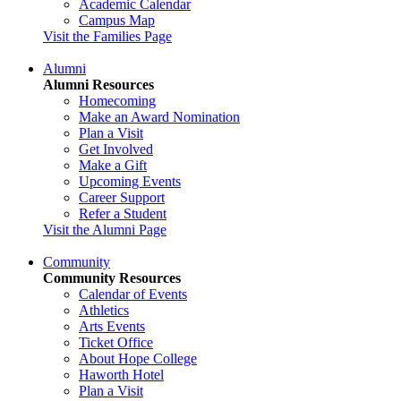
Academic Calendar
Campus Map
Visit the Families Page
Alumni
Alumni Resources
Homecoming
Make an Award Nomination
Plan a Visit
Get Involved
Make a Gift
Upcoming Events
Career Support
Refer a Student
Visit the Alumni Page
Community
Community Resources
Calendar of Events
Athletics
Arts Events
Ticket Office
About Hope College
Haworth Hotel
Plan a Visit