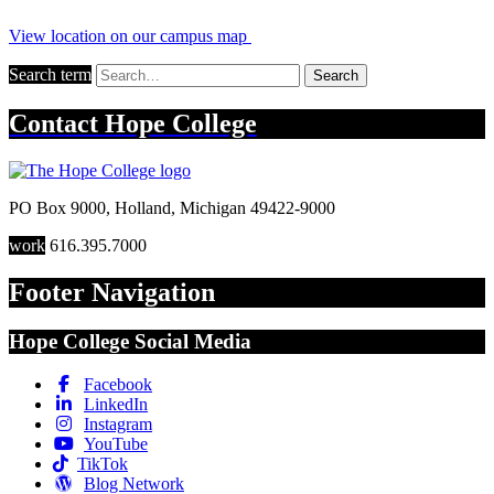
View location on our campus map
Search term
Search
Contact
Hope College
PO Box 9000
,
Holland
,
Michigan
49422-9000
work
616.395.7000
Footer Navigation
Hope College Social Media
Facebook
LinkedIn
Instagram
YouTube
TikTok
Blog Network