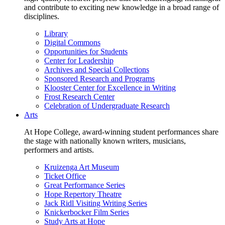
and contribute to exciting new knowledge in a broad range of
disciplines.
Library
Digital Commons
Opportunities for Students
Center for Leadership
Archives and Special Collections
Sponsored Research and Programs
Klooster Center for Excellence in Writing
Frost Research Center
Celebration of Undergraduate Research
Arts
At Hope College, award-winning student performances share
the stage with nationally known writers, musicians,
performers and artists.
Kruizenga Art Museum
Ticket Office
Great Performance Series
Hope Repertory Theatre
Jack Ridl Visiting Writing Series
Knickerbocker Film Series
Study Arts at Hope