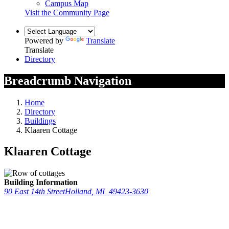
Campus Map
Visit the Community Page
Powered by
Translate
Translate
Directory
Breadcrumb Navigation
Home
Directory
Buildings
Klaaren Cottage
Klaaren Cottage
Building Information
90 East 14th Street
Holland
,
MI
49423-3630