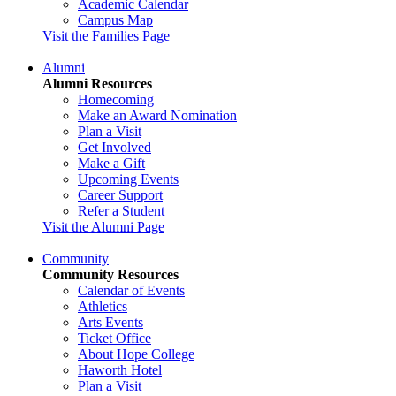
Academic Calendar
Campus Map
Visit the Families Page
Alumni
Alumni Resources
Homecoming
Make an Award Nomination
Plan a Visit
Get Involved
Make a Gift
Upcoming Events
Career Support
Refer a Student
Visit the Alumni Page
Community
Community Resources
Calendar of Events
Athletics
Arts Events
Ticket Office
About Hope College
Haworth Hotel
Plan a Visit