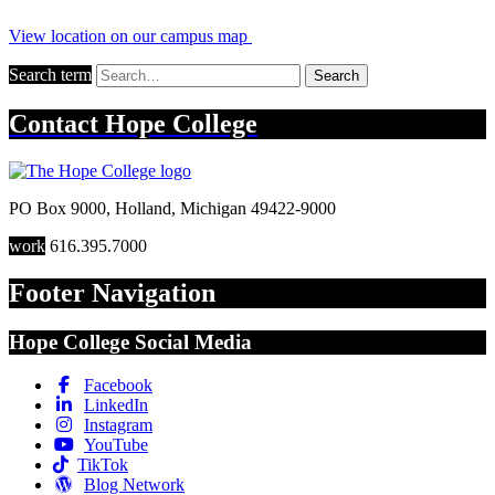
View location on our campus map
Search term
Search
Contact
Hope College
PO Box 9000
,
Holland
,
Michigan
49422-9000
work
616.395.7000
Footer Navigation
Hope College Social Media
Facebook
LinkedIn
Instagram
YouTube
TikTok
Blog Network