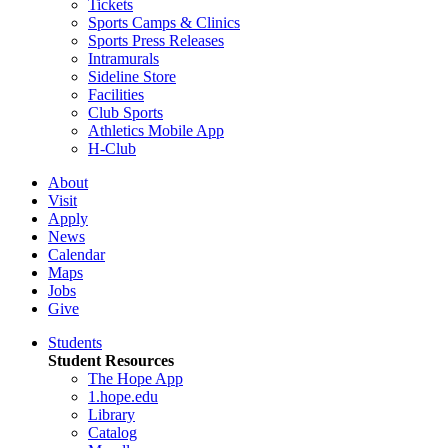
Tickets
Sports Camps & Clinics
Sports Press Releases
Intramurals
Sideline Store
Facilities
Club Sports
Athletics Mobile App
H-Club
About
Visit
Apply
News
Calendar
Maps
Jobs
Give
Students
Student Resources
The Hope App
1.hope.edu
Library
Catalog