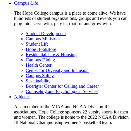
Campus Life
The Hope College campus is a place to come alive. We have
hundreds of student organizations, groups and events you can
plug into, serve with, play in, root for and grow with.
Student Development
Campus Ministries
Student Life
Hope Bookstore
Residential Life & Housing
Campus Dining
Health Center
Center for Diversity and Inclusion
Campus Safety
Sustainability
Boerigter Center for Calling and Career
Counseling and Psychological Services
Athletics
As a member of the MIAA and NCAA Division III
associations, Hope College sponsors 22 varsity sports for men
and women. The college is home to the 2022 NCAA Division
III National Championship women’s basketball team.