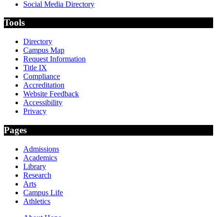
Social Media Directory
Tools
Directory
Campus Map
Request Information
Title IX
Compliance
Accreditation
Website Feedback
Accessibility
Privacy
Pages
Admissions
Academics
Library
Research
Arts
Campus Life
Athletics