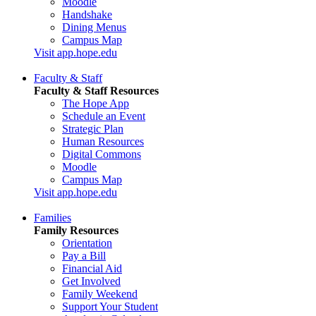
Moodle
Handshake
Dining Menus
Campus Map
Visit app.hope.edu
Faculty & Staff
Faculty & Staff Resources
The Hope App
Schedule an Event
Strategic Plan
Human Resources
Digital Commons
Moodle
Campus Map
Visit app.hope.edu
Families
Family Resources
Orientation
Pay a Bill
Financial Aid
Get Involved
Family Weekend
Support Your Student