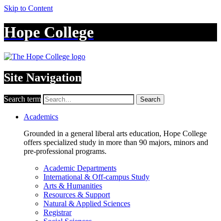
Skip to Content
Hope College
Site Navigation
Search term
Search
Academics
Grounded in a general liberal arts education, Hope College
offers specialized study in more than 90 majors, minors and
pre-professional programs.
Academic Departments
International & Off-campus Study
Arts & Humanities
Resources & Support
Natural & Applied Sciences
Registrar