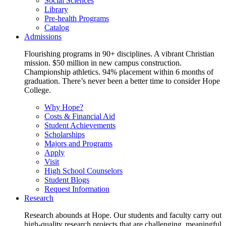
Social Sciences
Library
Pre-health Programs
Catalog
Admissions
Flourishing programs in 90+ disciplines. A vibrant Christian
mission. $50 million in new campus construction.
Championship athletics. 94% placement within 6 months of
graduation. There’s never been a better time to consider Hope
College.
Why Hope?
Costs & Financial Aid
Student Achievements
Scholarships
Majors and Programs
Apply
Visit
High School Counselors
Student Blogs
Request Information
Research
Research abounds at Hope. Our students and faculty carry out
high-quality research projects that are challenging, meaningful