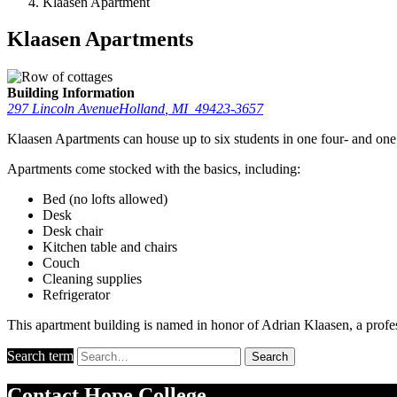
Klaasen Apartment
Klaasen Apartments
Building Information
297 Lincoln Avenue
Holland
,
MI
49423-3657
Klaasen Apartments can house up to six students in one four- and on
Apartments come stocked with the basics, including:
Bed (no lofts allowed)
Desk
Desk chair
Kitchen table and chairs
Couch
Cleaning supplies
Refrigerator
This apartment building is named in honor of Adrian Klaasen, a prof
Search term
Search
Contact
Hope College