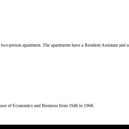
e two-person apartment. The apartments have a Resident Assistant and 
essor of Economics and Business from 1946 to 1968.