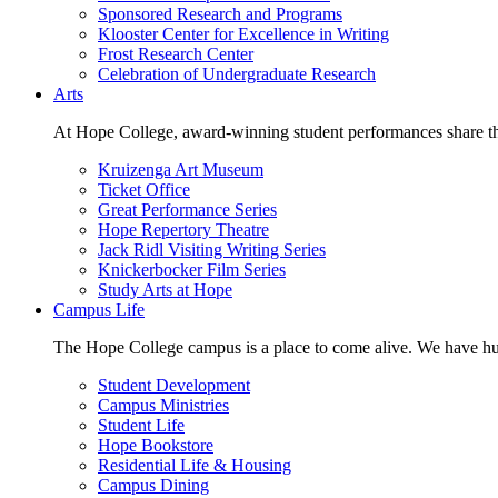
Sponsored Research and Programs
Klooster Center for Excellence in Writing
Frost Research Center
Celebration of Undergraduate Research
Arts
At Hope College, award-winning student performances share the 
Kruizenga Art Museum
Ticket Office
Great Performance Series
Hope Repertory Theatre
Jack Ridl Visiting Writing Series
Knickerbocker Film Series
Study Arts at Hope
Campus Life
The Hope College campus is a place to come alive. We have hund
Student Development
Campus Ministries
Student Life
Hope Bookstore
Residential Life & Housing
Campus Dining