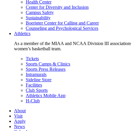
Health Center
Center for Diversity and Inclusion
Campus Safety
Sustainability
Boerigter Center for Calling and Career
Counseling and Psychological Services
Athletics
As a member of the MIAA and NCAA Division III associations,
women’s basketball team.
Tickets
Sports Camps & Clinics
Sports Press Releases
Intramurals
Sideline Store
Facilities
Club Sports
Athletics Mobile App
H-Club
About
Visit
Apply
News