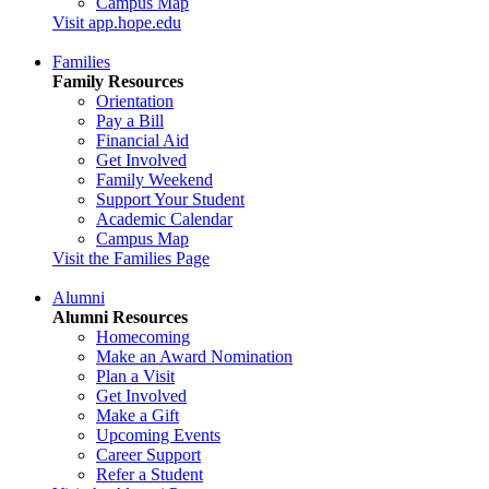
Campus Map
Visit app.hope.edu
Families
Family Resources
Orientation
Pay a Bill
Financial Aid
Get Involved
Family Weekend
Support Your Student
Academic Calendar
Campus Map
Visit the Families Page
Alumni
Alumni Resources
Homecoming
Make an Award Nomination
Plan a Visit
Get Involved
Make a Gift
Upcoming Events
Career Support
Refer a Student