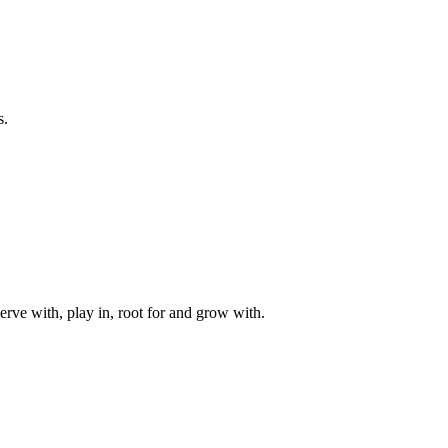
s.
rve with, play in, root for and grow with.