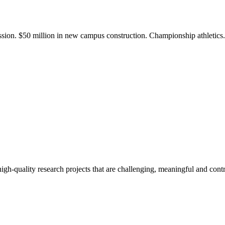
ission. $50 million in new campus construction. Championship athletic
gh-quality research projects that are challenging, meaningful and contr