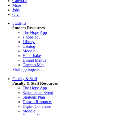
Calendar
Maps
Jobs
Give
Students
Student Resources
The Hope App
1.hope.edu
Library
Catalog
Moodle
Handshake
Dining Menus
Campus Map
Visit app.hope.edu
Faculty & Staff
Faculty & Staff Resources
The Hope App
Schedule an Event
Strategic Plan
Human Resources
Digital Commons
Moodle