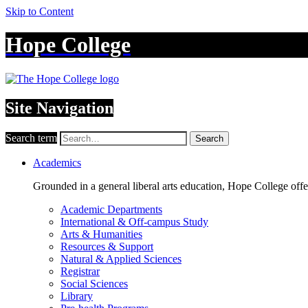
Skip to Content
Hope College
Site Navigation
Search term
Search
Academics
Grounded in a general liberal arts education, Hope College off
Academic Departments
International & Off-campus Study
Arts & Humanities
Resources & Support
Natural & Applied Sciences
Registrar
Social Sciences
Library