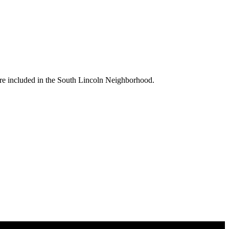
are included in the South Lincoln Neighborhood.