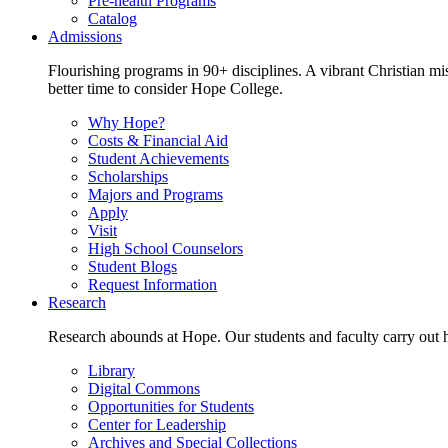
Pre-health Programs
Catalog
Admissions
Flourishing programs in 90+ disciplines. A vibrant Christian m
better time to consider Hope College.
Why Hope?
Costs & Financial Aid
Student Achievements
Scholarships
Majors and Programs
Apply
Visit
High School Counselors
Student Blogs
Request Information
Research
Research abounds at Hope. Our students and faculty carry out hi
Library
Digital Commons
Opportunities for Students
Center for Leadership
Archives and Special Collections