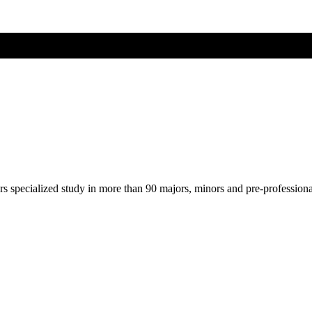
ers specialized study in more than 90 majors, minors and pre-profession