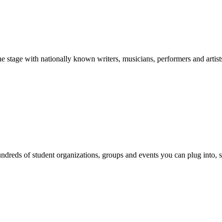
stage with nationally known writers, musicians, performers and artist
reds of student organizations, groups and events you can plug into, se