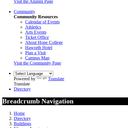
Visit the Alumni Page
Community
Community Resources
Calendar of Events
Athletics
Arts Events
Ticket Office
About Hope College
Haworth Hotel
Plan a Visit
Campus Map
Visit the Community Page
Powered by
Translate
Translate
Directory
Breadcrumb Navigation
Home
Directory
Buildings