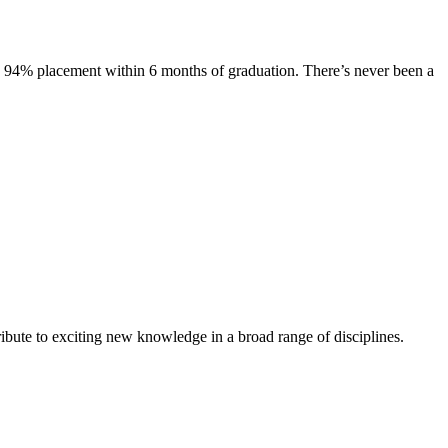
s. 94% placement within 6 months of graduation. There’s never been a
ibute to exciting new knowledge in a broad range of disciplines.