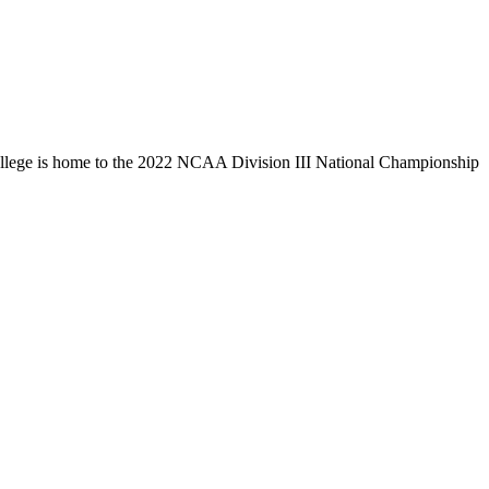
llege is home to the 2022 NCAA Division III National Championship