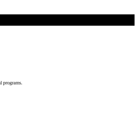
al programs.