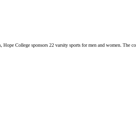
 Hope College sponsors 22 varsity sports for men and women. The co