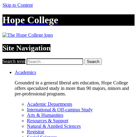
Skip to Content
Hope College
Site Navigation
Search term
Search
Academics
Grounded in a general liberal arts education, Hope College
offers specialized study in more than 90 majors, minors and
pre-professional programs.
Academic Departments
International & Off-campus Study
Arts & Humanities
Resources & Support
Natural & Applied Sciences
Registrar