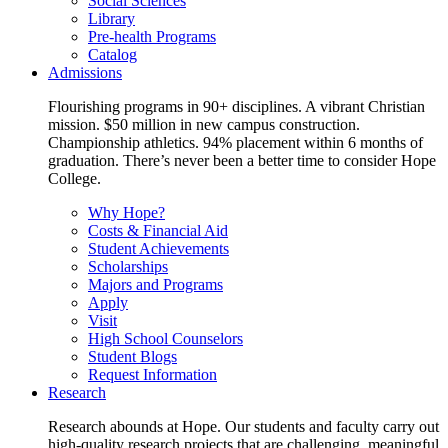
Social Sciences
Library
Pre-health Programs
Catalog
Admissions
Flourishing programs in 90+ disciplines. A vibrant Christian
mission. $50 million in new campus construction.
Championship athletics. 94% placement within 6 months of
graduation. There’s never been a better time to consider Hope
College.
Why Hope?
Costs & Financial Aid
Student Achievements
Scholarships
Majors and Programs
Apply
Visit
High School Counselors
Student Blogs
Request Information
Research
Research abounds at Hope. Our students and faculty carry out
high-quality research projects that are challenging, meaningful