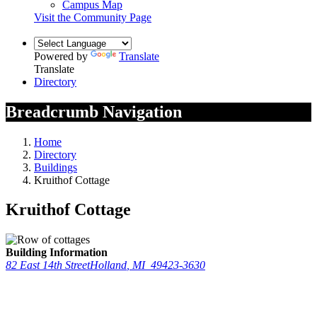
Campus Map
Visit the Community Page
Powered by
Translate
Translate
Directory
Breadcrumb Navigation
Home
Directory
Buildings
Kruithof Cottage
Kruithof Cottage
Building Information
82 East 14th Street
Holland
,
MI
49423-3630