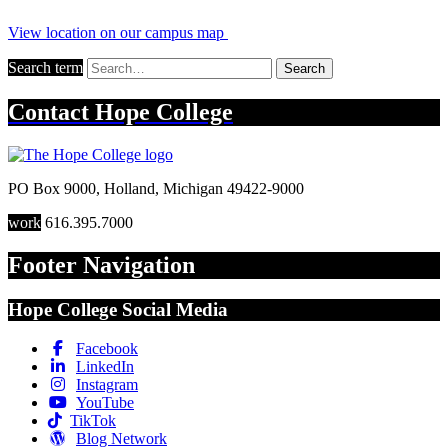
View location on our campus map
Search term
Search
Contact
Hope College
PO Box 9000
,
Holland
,
Michigan
49422-9000
work
616.395.7000
Footer Navigation
Hope College Social Media
Facebook
LinkedIn
Instagram
YouTube
TikTok
Blog Network