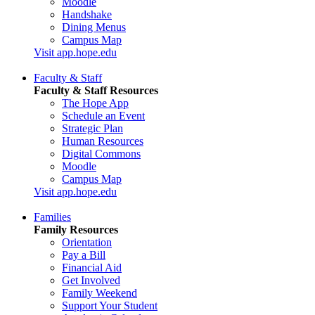
Moodle
Handshake
Dining Menus
Campus Map
Visit app.hope.edu
Faculty & Staff
Faculty & Staff Resources
The Hope App
Schedule an Event
Strategic Plan
Human Resources
Digital Commons
Moodle
Campus Map
Visit app.hope.edu
Families
Family Resources
Orientation
Pay a Bill
Financial Aid
Get Involved
Family Weekend
Support Your Student