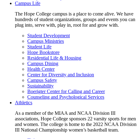
Campus Life
The Hope College campus is a place to come alive. We have
hundreds of student organizations, groups and events you can
plug into, serve with, play in, root for and grow with.
Student Development
Campus Ministries
Student Life
Hope Bookstore
Residential Life & Housing
Campus Dining
Health Center
Center for Diversity and Inclusion
Campus Safety
Sustainability
Boerigter Center for Calling and Career
Counseling and Psychological Services
Athletics
As a member of the MIAA and NCAA Division III
associations, Hope College sponsors 22 varsity sports for men
and women. The college is home to the 2022 NCAA Division
III National Championship women’s basketball team.