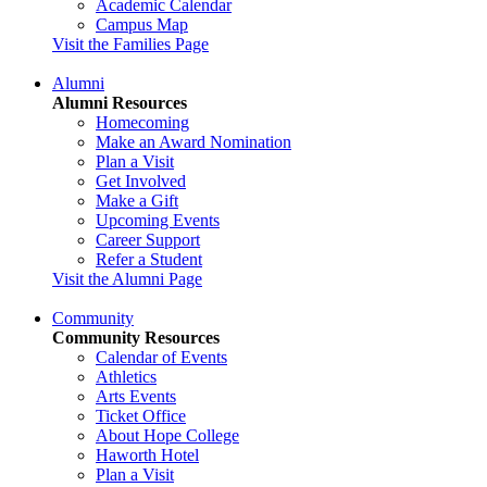
Academic Calendar
Campus Map
Visit the Families Page
Alumni
Alumni Resources
Homecoming
Make an Award Nomination
Plan a Visit
Get Involved
Make a Gift
Upcoming Events
Career Support
Refer a Student
Visit the Alumni Page
Community
Community Resources
Calendar of Events
Athletics
Arts Events
Ticket Office
About Hope College
Haworth Hotel
Plan a Visit