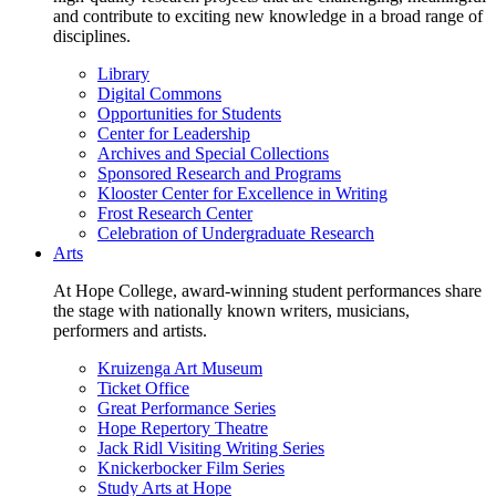
and contribute to exciting new knowledge in a broad range of
disciplines.
Library
Digital Commons
Opportunities for Students
Center for Leadership
Archives and Special Collections
Sponsored Research and Programs
Klooster Center for Excellence in Writing
Frost Research Center
Celebration of Undergraduate Research
Arts
At Hope College, award-winning student performances share
the stage with nationally known writers, musicians,
performers and artists.
Kruizenga Art Museum
Ticket Office
Great Performance Series
Hope Repertory Theatre
Jack Ridl Visiting Writing Series
Knickerbocker Film Series
Study Arts at Hope