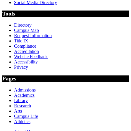
Social Media Directory
Tools
Directory
Campus Map
Request Information
Title IX
Compliance
Accreditation
Website Feedback
Accessibility
Privacy
Pages
Admissions
Academics
Library
Research
Arts
Campus Life
Athletics