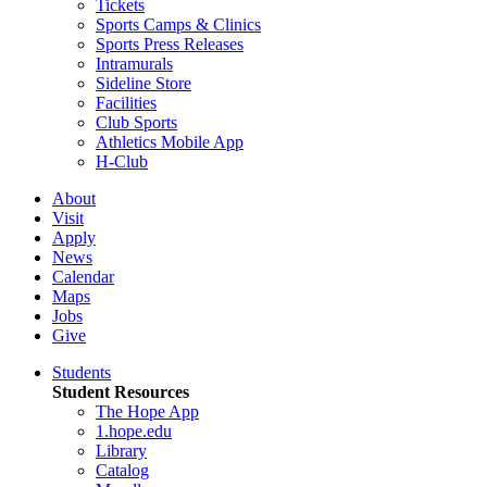
Tickets
Sports Camps & Clinics
Sports Press Releases
Intramurals
Sideline Store
Facilities
Club Sports
Athletics Mobile App
H-Club
About
Visit
Apply
News
Calendar
Maps
Jobs
Give
Students
Student Resources
The Hope App
1.hope.edu
Library
Catalog