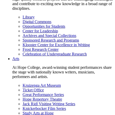
and contribute to exciting new knowledge in a broad range of
disciplines.
Library
Digital Commons
Opportunities for Students
Center for Leadership
Archives and Special Collections
Sponsored Research and Programs
Klooster Center for Excellence in Writing
Frost Research Center
Celebration of Undergraduate Research
Arts
At Hope College, award-winning student performances share
the stage with nationally known writers, musicians,
performers and artists.
Kruizenga Art Museum
Ticket Office
Great Performance Series
Hope Repertory Theatre
Jack Ridl Visiting Writing Series
Knickerbocker Film Series
Study Arts at Hope