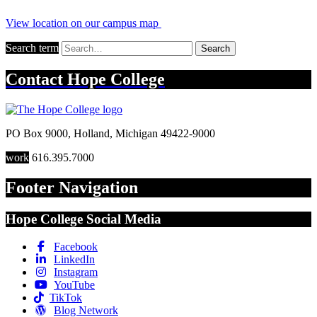
View location on our campus map
Search term
Search
Contact
Hope College
PO Box 9000
,
Holland
,
Michigan
49422-9000
work
616.395.7000
Footer Navigation
Hope College Social Media
Facebook
LinkedIn
Instagram
YouTube
TikTok
Blog Network