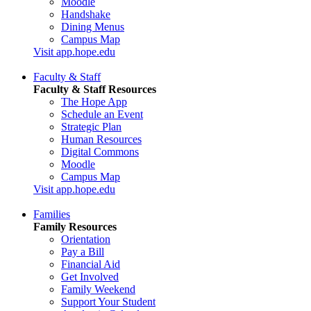
Moodle
Handshake
Dining Menus
Campus Map
Visit app.hope.edu
Faculty & Staff
Faculty & Staff Resources
The Hope App
Schedule an Event
Strategic Plan
Human Resources
Digital Commons
Moodle
Campus Map
Visit app.hope.edu
Families
Family Resources
Orientation
Pay a Bill
Financial Aid
Get Involved
Family Weekend
Support Your Student