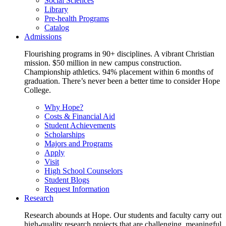
Social Sciences
Library
Pre-health Programs
Catalog
Admissions
Flourishing programs in 90+ disciplines. A vibrant Christian
mission. $50 million in new campus construction.
Championship athletics. 94% placement within 6 months of
graduation. There’s never been a better time to consider Hope
College.
Why Hope?
Costs & Financial Aid
Student Achievements
Scholarships
Majors and Programs
Apply
Visit
High School Counselors
Student Blogs
Request Information
Research
Research abounds at Hope. Our students and faculty carry out
high-quality research projects that are challenging, meaningful