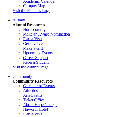
Academic Calendar
Campus Map
Visit the Families Page
Alumni
Alumni Resources
Homecoming
Make an Award Nomination
Plan a Visit
Get Involved
Make a Gift
Upcoming Events
Career Support
Refer a Student
Visit the Alumni Page
Community
Community Resources
Calendar of Events
Athletics
Arts Events
Ticket Office
About Hope College
Haworth Hotel
Plan a Visit