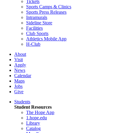
Tickets
Sports Camps & Clinics
Sports Press Releases
Intramurals
Sideline Store
Facilities
Club Sports
Athletics Mobile App
H-Club
About
Visit
Apply
News
Calendar
Maps
Jobs
Give
Students
Student Resources
The Hope App
1.hope.edu
Library
Catalog