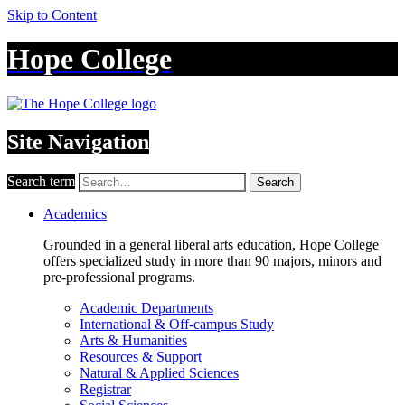
Skip to Content
Hope College
Site Navigation
Search term
Search
Academics
Grounded in a general liberal arts education, Hope College
offers specialized study in more than 90 majors, minors and
pre-professional programs.
Academic Departments
International & Off-campus Study
Arts & Humanities
Resources & Support
Natural & Applied Sciences
Registrar