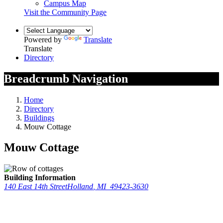
Campus Map
Visit the Community Page
Powered by
Translate
Translate
Directory
Breadcrumb Navigation
Home
Directory
Buildings
Mouw Cottage
Mouw Cottage
Building Information
140 East 14th Street
Holland
,
MI
49423-3630