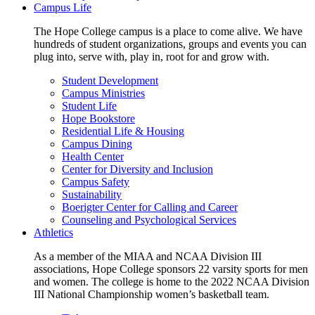
Campus Life
The Hope College campus is a place to come alive. We have
hundreds of student organizations, groups and events you can
plug into, serve with, play in, root for and grow with.
Student Development
Campus Ministries
Student Life
Hope Bookstore
Residential Life & Housing
Campus Dining
Health Center
Center for Diversity and Inclusion
Campus Safety
Sustainability
Boerigter Center for Calling and Career
Counseling and Psychological Services
Athletics
As a member of the MIAA and NCAA Division III
associations, Hope College sponsors 22 varsity sports for men
and women. The college is home to the 2022 NCAA Division
III National Championship women’s basketball team.