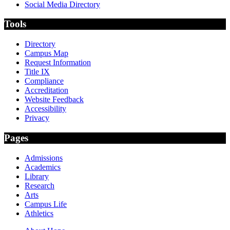
Social Media Directory
Tools
Directory
Campus Map
Request Information
Title IX
Compliance
Accreditation
Website Feedback
Accessibility
Privacy
Pages
Admissions
Academics
Library
Research
Arts
Campus Life
Athletics