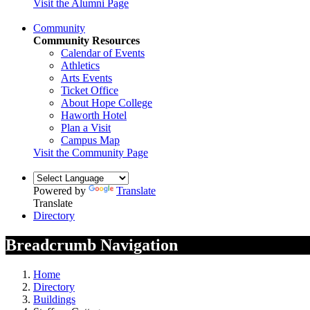
Visit the Alumni Page
Community
Community Resources
Calendar of Events
Athletics
Arts Events
Ticket Office
About Hope College
Haworth Hotel
Plan a Visit
Campus Map
Visit the Community Page
Powered by
Translate
Translate
Directory
Breadcrumb Navigation
Home
Directory
Buildings