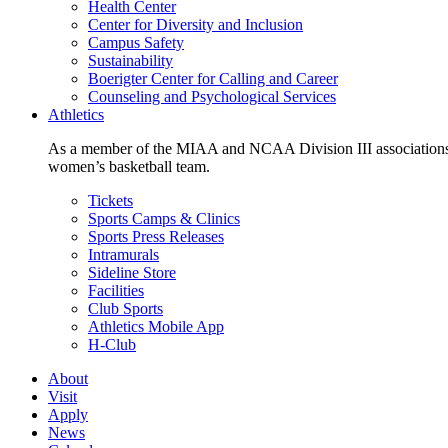
Health Center
Center for Diversity and Inclusion
Campus Safety
Sustainability
Boerigter Center for Calling and Career
Counseling and Psychological Services
Athletics
As a member of the MIAA and NCAA Division III associations,
women’s basketball team.
Tickets
Sports Camps & Clinics
Sports Press Releases
Intramurals
Sideline Store
Facilities
Club Sports
Athletics Mobile App
H-Club
About
Visit
Apply
News