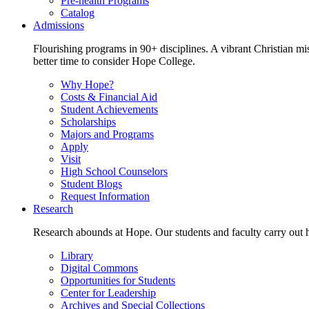
Pre-health Programs
Catalog
Admissions
Flourishing programs in 90+ disciplines. A vibrant Christian m
better time to consider Hope College.
Why Hope?
Costs & Financial Aid
Student Achievements
Scholarships
Majors and Programs
Apply
Visit
High School Counselors
Student Blogs
Request Information
Research
Research abounds at Hope. Our students and faculty carry out hi
Library
Digital Commons
Opportunities for Students
Center for Leadership
Archives and Special Collections