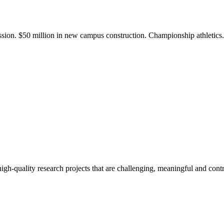
ission. $50 million in new campus construction. Championship athletic
gh-quality research projects that are challenging, meaningful and contr