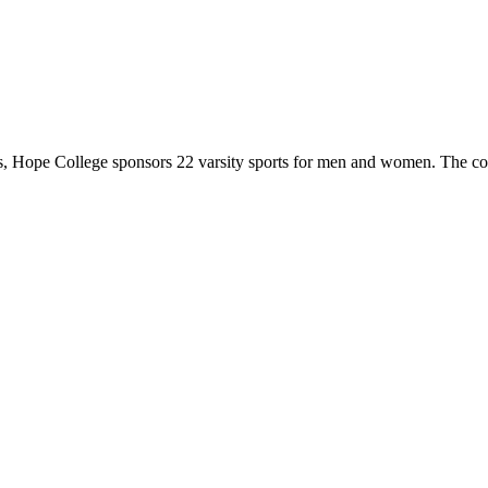
 Hope College sponsors 22 varsity sports for men and women. The co