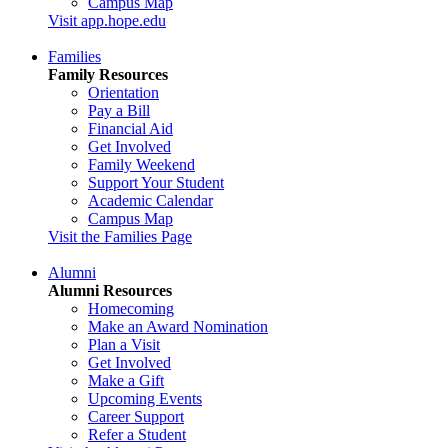
Campus Map
Visit app.hope.edu
Families
Family Resources
Orientation
Pay a Bill
Financial Aid
Get Involved
Family Weekend
Support Your Student
Academic Calendar
Campus Map
Visit the Families Page
Alumni
Alumni Resources
Homecoming
Make an Award Nomination
Plan a Visit
Get Involved
Make a Gift
Upcoming Events
Career Support
Refer a Student