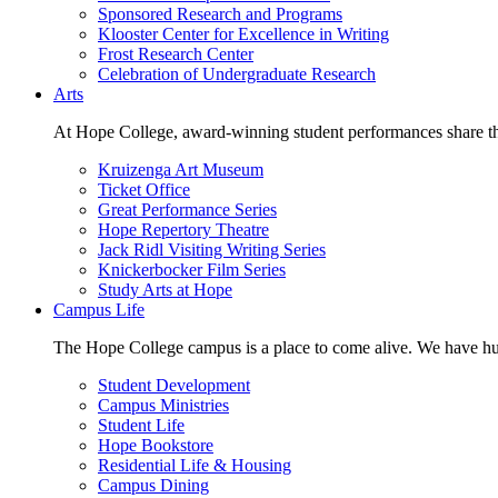
Sponsored Research and Programs
Klooster Center for Excellence in Writing
Frost Research Center
Celebration of Undergraduate Research
Arts
At Hope College, award-winning student performances share the 
Kruizenga Art Museum
Ticket Office
Great Performance Series
Hope Repertory Theatre
Jack Ridl Visiting Writing Series
Knickerbocker Film Series
Study Arts at Hope
Campus Life
The Hope College campus is a place to come alive. We have hund
Student Development
Campus Ministries
Student Life
Hope Bookstore
Residential Life & Housing
Campus Dining