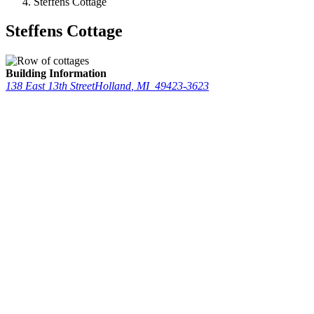
Steffens Cottage
Steffens Cottage
Building Information
138 East 13th Street
Holland
,
MI
49423-3623