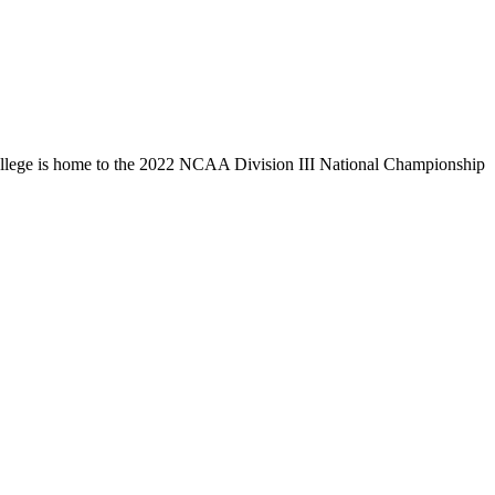
llege is home to the 2022 NCAA Division III National Championship