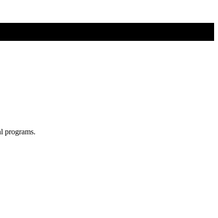
al programs.