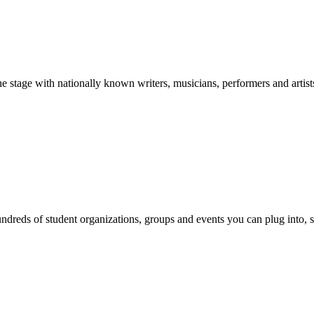
stage with nationally known writers, musicians, performers and artist
reds of student organizations, groups and events you can plug into, se