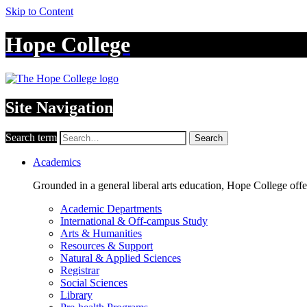
Skip to Content
Hope College
Site Navigation
Search term
Search
Academics
Grounded in a general liberal arts education, Hope College off
Academic Departments
International & Off-campus Study
Arts & Humanities
Resources & Support
Natural & Applied Sciences
Registrar
Social Sciences
Library