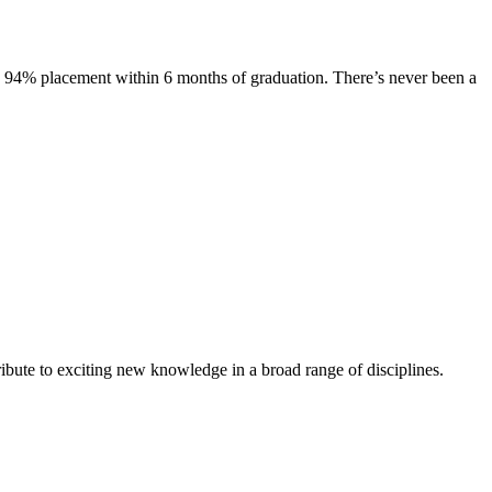
s. 94% placement within 6 months of graduation. There’s never been a
ibute to exciting new knowledge in a broad range of disciplines.