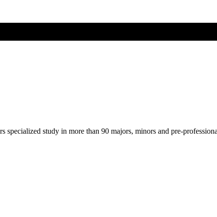
ers specialized study in more than 90 majors, minors and pre-profession