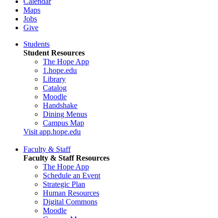
Calendar
Maps
Jobs
Give
Students
Student Resources
The Hope App
1.hope.edu
Library
Catalog
Moodle
Handshake
Dining Menus
Campus Map
Visit app.hope.edu
Faculty & Staff
Faculty & Staff Resources
The Hope App
Schedule an Event
Strategic Plan
Human Resources
Digital Commons
Moodle