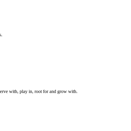
s.
rve with, play in, root for and grow with.