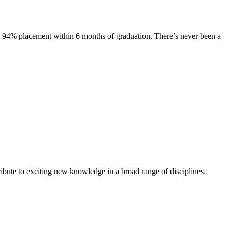
s. 94% placement within 6 months of graduation. There’s never been a
ibute to exciting new knowledge in a broad range of disciplines.