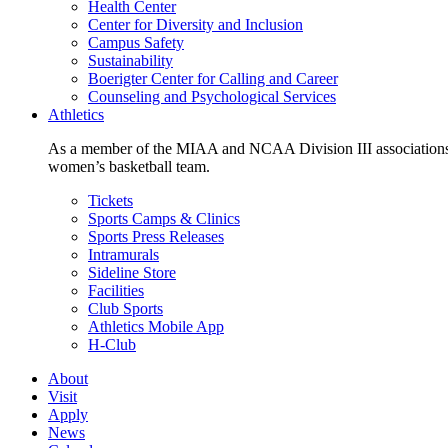
Health Center
Center for Diversity and Inclusion
Campus Safety
Sustainability
Boerigter Center for Calling and Career
Counseling and Psychological Services
Athletics
As a member of the MIAA and NCAA Division III associations,
women’s basketball team.
Tickets
Sports Camps & Clinics
Sports Press Releases
Intramurals
Sideline Store
Facilities
Club Sports
Athletics Mobile App
H-Club
About
Visit
Apply
News