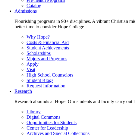
Pre-health Programs
Catalog
Admissions
Flourishing programs in 90+ disciplines. A vibrant Christian m
better time to consider Hope College.
Why Hope?
Costs & Financial Aid
Student Achievements
Scholarships
Majors and Programs
Apply
Visit
High School Counselors
Student Blogs
Request Information
Research
Research abounds at Hope. Our students and faculty carry out hi
Library
Digital Commons
Opportunities for Students
Center for Leadership
Archives and Special Collections