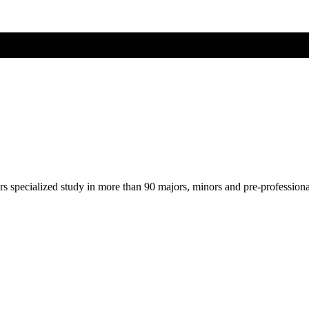
ers specialized study in more than 90 majors, minors and pre-profession