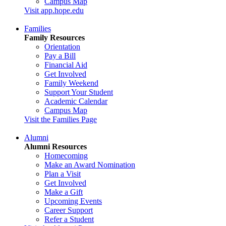
Campus Map
Visit app.hope.edu
Families
Family Resources
Orientation
Pay a Bill
Financial Aid
Get Involved
Family Weekend
Support Your Student
Academic Calendar
Campus Map
Visit the Families Page
Alumni
Alumni Resources
Homecoming
Make an Award Nomination
Plan a Visit
Get Involved
Make a Gift
Upcoming Events
Career Support
Refer a Student