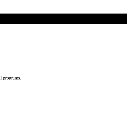
al programs.