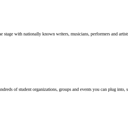
stage with nationally known writers, musicians, performers and artist
reds of student organizations, groups and events you can plug into, se