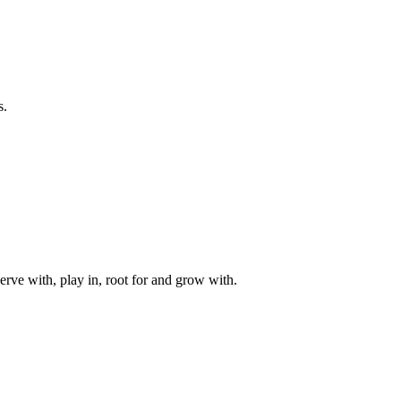
s.
rve with, play in, root for and grow with.