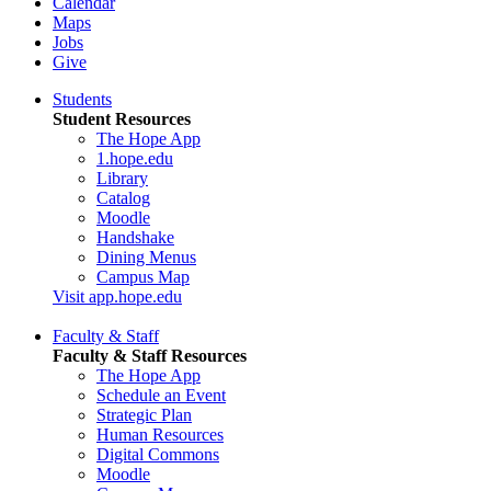
Calendar
Maps
Jobs
Give
Students
Student Resources
The Hope App
1.hope.edu
Library
Catalog
Moodle
Handshake
Dining Menus
Campus Map
Visit app.hope.edu
Faculty & Staff
Faculty & Staff Resources
The Hope App
Schedule an Event
Strategic Plan
Human Resources
Digital Commons
Moodle