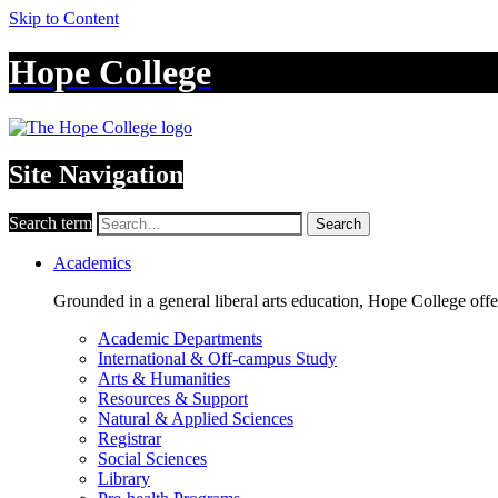
Skip to Content
Hope College
Site Navigation
Search term
Search
Academics
Grounded in a general liberal arts education, Hope College off
Academic Departments
International & Off-campus Study
Arts & Humanities
Resources & Support
Natural & Applied Sciences
Registrar
Social Sciences
Library