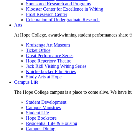
Sponsored Research and Programs
Klooster Center for Excellence in Writing
Frost Research Center
Celebration of Undergraduate Research
Arts
At Hope College, award-winning student performances share the 
Kruizenga Art Museum
Ticket Office
Great Performance Series
Hope Repertory Theatre
Jack Ridl Visiting Writing Series
Knickerbocker Film Series
Study Arts at Hope
Campus Life
The Hope College campus is a place to come alive. We have hund
Student Development
Campus Ministries
Student Life
Hope Bookstore
Residential Life & Housing
Campus Dining