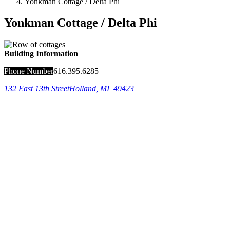
Yonkman Cottage / Delta Phi
Yonkman Cottage / Delta Phi
Building Information
Phone Number
616.395.6285
132 East 13th Street
Holland
,
MI
49423