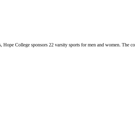
 Hope College sponsors 22 varsity sports for men and women. The co