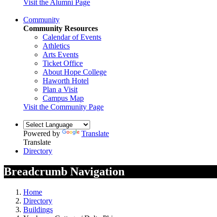
Visit the Alumni Page
Community
Community Resources
Calendar of Events
Athletics
Arts Events
Ticket Office
About Hope College
Haworth Hotel
Plan a Visit
Campus Map
Visit the Community Page
Powered by
Translate
Translate
Directory
Breadcrumb Navigation
Home
Directory
Buildings