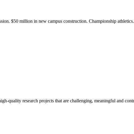
ission. $50 million in new campus construction. Championship athletic
gh-quality research projects that are challenging, meaningful and contr