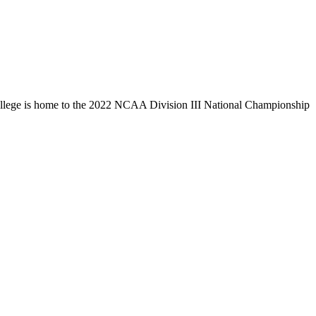
llege is home to the 2022 NCAA Division III National Championship