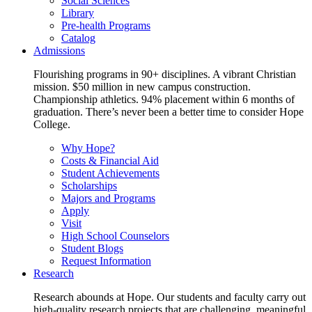
Social Sciences
Library
Pre-health Programs
Catalog
Admissions
Flourishing programs in 90+ disciplines. A vibrant Christian
mission. $50 million in new campus construction.
Championship athletics. 94% placement within 6 months of
graduation. There’s never been a better time to consider Hope
College.
Why Hope?
Costs & Financial Aid
Student Achievements
Scholarships
Majors and Programs
Apply
Visit
High School Counselors
Student Blogs
Request Information
Research
Research abounds at Hope. Our students and faculty carry out
high-quality research projects that are challenging, meaningful