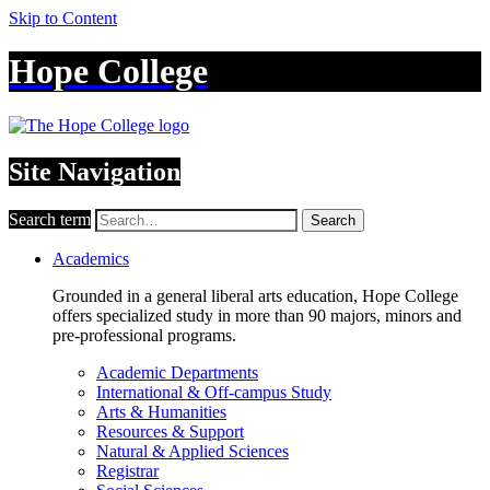
Skip to Content
Hope College
Site Navigation
Search term
Search
Academics
Grounded in a general liberal arts education, Hope College
offers specialized study in more than 90 majors, minors and
pre-professional programs.
Academic Departments
International & Off-campus Study
Arts & Humanities
Resources & Support
Natural & Applied Sciences
Registrar