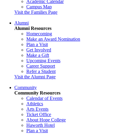
Academic Calendar
Campus Map
Visit the Families Page
Alumni
Alumni Resources
Homecoming
Make an Award Nomination
Plan a Visit
Get Involved
Make a Gift
Upcoming Events
Career Support
Refer a Student
Visit the Alumni Page
Community
Community Resources
Calendar of Events
Athletics
Arts Events
Ticket Office
About Hope College
Haworth Hotel
Plan a Visit