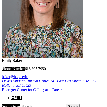
Emily Baker
Phone Number
616.395.7950
baker@hope.edu
DeWitt Student Cultural Center
141 East 12th Street Suite 136
Holland
,
MI
49423
Boerigter Center for Calling and Career
Mail
Search term
Search