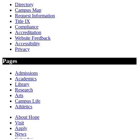
Directory
Campus Map
Request Information
Title IX
Compliance
Accreditation
Website Feedback
Accessibility
Privacy
Pages
Admissions
Academics
Library
Research
Arts
Campus Life
Athletics
About Hope
Visit
Apply
News