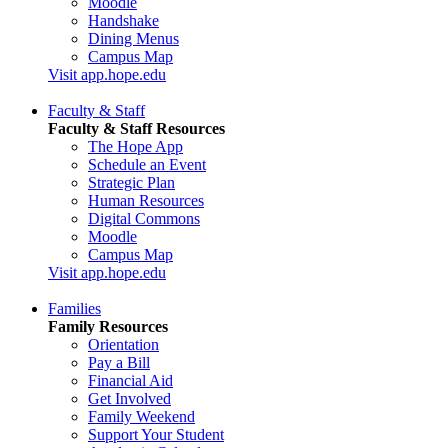
Moodle
Handshake
Dining Menus
Campus Map
Visit app.hope.edu
Faculty & Staff
Faculty & Staff Resources
The Hope App
Schedule an Event
Strategic Plan
Human Resources
Digital Commons
Moodle
Campus Map
Visit app.hope.edu
Families
Family Resources
Orientation
Pay a Bill
Financial Aid
Get Involved
Family Weekend
Support Your Student