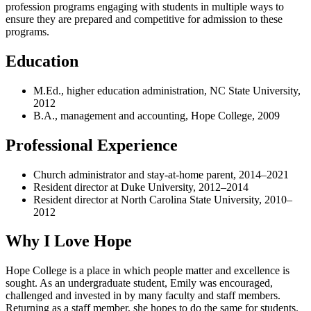
profession programs engaging with students in multiple ways to
ensure they are prepared and competitive for admission to these
programs.
Education
M.Ed., higher education administration, NC State University,
2012
B.A., management and accounting, Hope College, 2009
Professional Experience
Church administrator and stay-at-home parent, 2014–2021
Resident director at Duke University, 2012–2014
Resident director at North Carolina State University, 2010–
2012
Why I Love Hope
Hope College is a place in which people matter and excellence is
sought. As an undergraduate student, Emily was encouraged,
challenged and invested in by many faculty and staff members.
Returning as a staff member, she hopes to do the same for students.