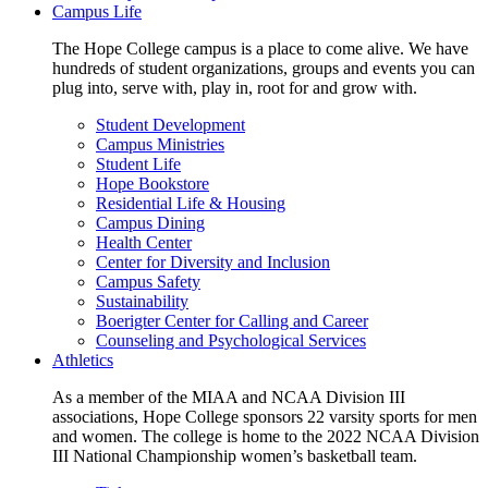
Campus Life
The Hope College campus is a place to come alive. We have
hundreds of student organizations, groups and events you can
plug into, serve with, play in, root for and grow with.
Student Development
Campus Ministries
Student Life
Hope Bookstore
Residential Life & Housing
Campus Dining
Health Center
Center for Diversity and Inclusion
Campus Safety
Sustainability
Boerigter Center for Calling and Career
Counseling and Psychological Services
Athletics
As a member of the MIAA and NCAA Division III
associations, Hope College sponsors 22 varsity sports for men
and women. The college is home to the 2022 NCAA Division
III National Championship women’s basketball team.