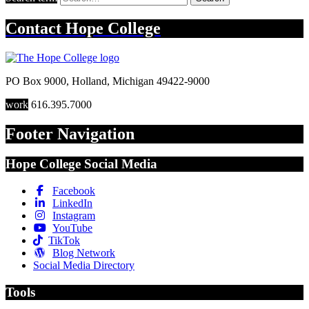
Contact
Hope College
PO Box 9000
,
Holland
,
Michigan
49422-9000
work
616.395.7000
Footer Navigation
Hope College Social Media
Facebook
LinkedIn
Instagram
YouTube
TikTok
Blog Network
Social Media Directory
Tools