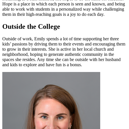
Hope is a place in which each person is seen and known, and being
able to work with students in a personalized way while challenging
them in their high-reaching goals is a joy to do each day.
Outside the College
Outside of work, Emily spends a lot of time supporting her three
kids’ passions by driving them to their events and encouraging them
to grow in their interests. She is active in her local church and
neighborhood, hoping to generate authentic community in the
spaces she resides. Any time she can be outside with her husband
and kids to explore and have fun is a bonus.