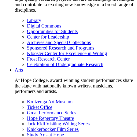
and contribute to exciting new knowledge in a broad range of
disciplines.
Library
Digital Commons
Opportunities for Students
Center for Leadership
Archives and Special Collections
Sponsored Research and Programs
Klooster Center for Excellence in Writing
Frost Research Center
Celebration of Undergraduate Research
Arts
At Hope College, award-winning student performances share
the stage with nationally known writers, musicians,
performers and artists.
Kruizenga Art Museum
Ticket Office
Great Performance Series
Hope Repertory Theatre
Jack Ridl Visiting Writing Series
Knickerbocker Film Series
Study Arts at Hope