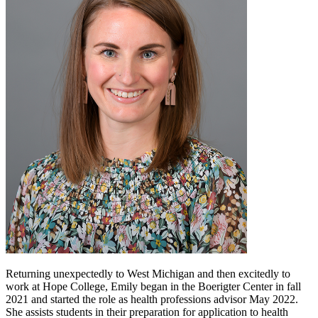
Returning unexpectedly to West Michigan and then excitedly to
work at Hope College, Emily began in the Boerigter Center in fall
2021 and started the role as health professions advisor May 2022.
She assists students in their preparation for application to health