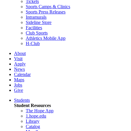
Tickets
Sports Camps & Clinics
Sports Press Releases
Intramurals
Sideline Store
Facilities
Club Sports
Athletics Mobile App
H-Club
About
Visit
Apply
News
Calendar
Maps
Jobs
Give
Students
Student Resources
The Hope App
1.hope.edu
Library
Catalog