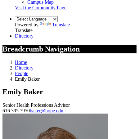
Campus Map
Visit the Community Page
Powered by
Translate
Translate
Directory
Breadcrumb Navigation
Home
Directory
People
Emily Baker
Emily Baker
Senior Health Professions Advisor
616.395.7950
baker@hope.edu