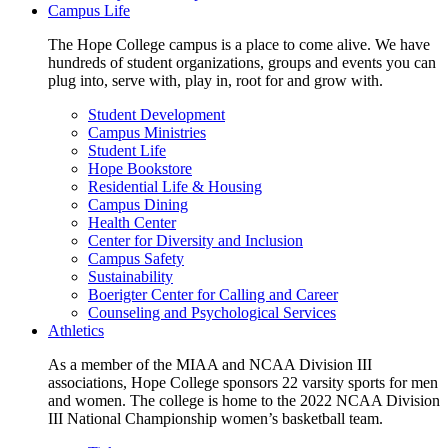
Campus Life
The Hope College campus is a place to come alive. We have
hundreds of student organizations, groups and events you can
plug into, serve with, play in, root for and grow with.
Student Development
Campus Ministries
Student Life
Hope Bookstore
Residential Life & Housing
Campus Dining
Health Center
Center for Diversity and Inclusion
Campus Safety
Sustainability
Boerigter Center for Calling and Career
Counseling and Psychological Services
Athletics
As a member of the MIAA and NCAA Division III
associations, Hope College sponsors 22 varsity sports for men
and women. The college is home to the 2022 NCAA Division
III National Championship women’s basketball team.