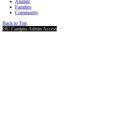
Alumni
Families
Community
Back to Top
OU Campus Admin Access