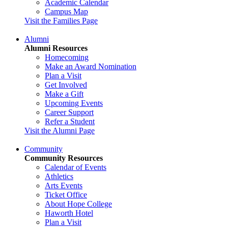
Academic Calendar
Campus Map
Visit the Families Page
Alumni
Alumni Resources
Homecoming
Make an Award Nomination
Plan a Visit
Get Involved
Make a Gift
Upcoming Events
Career Support
Refer a Student
Visit the Alumni Page
Community
Community Resources
Calendar of Events
Athletics
Arts Events
Ticket Office
About Hope College
Haworth Hotel
Plan a Visit