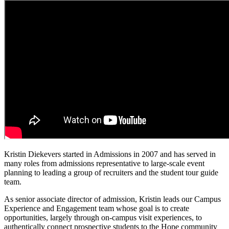
Kristin Diekevers started in Admissions in 2007 and has served in
many roles from admissions representative to large-scale event
planning to leading a group of recruiters and the student tour guide
team.
As senior associate director of admission, Kristin leads our Campus
Experience and Engagement team whose goal is to create
opportunities, largely through on-campus visit experiences, to
authentically connect prospective students to the Hope community