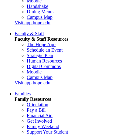
Moodle
Handshake
Dining Menus
Campus Map
Visit app.hope.edu
Faculty & Staff
Faculty & Staff Resources
The Hope App
Schedule an Event
Strategic Plan
Human Resources
Digital Commons
Moodle
Campus Map
Visit app.hope.edu
Families
Family Resources
Orientation
Pay a Bill
Financial Aid
Get Involved
Family Weekend
Support Your Student