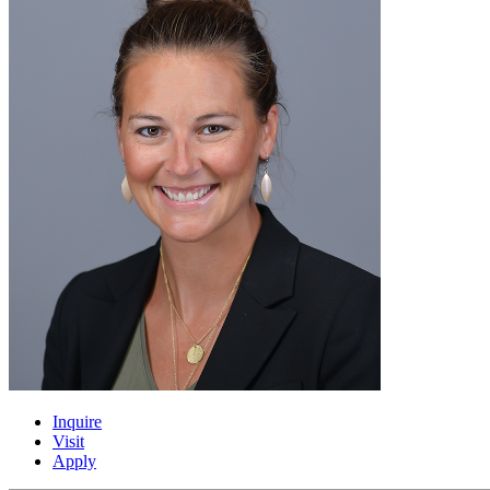
Inquire
Visit
Apply