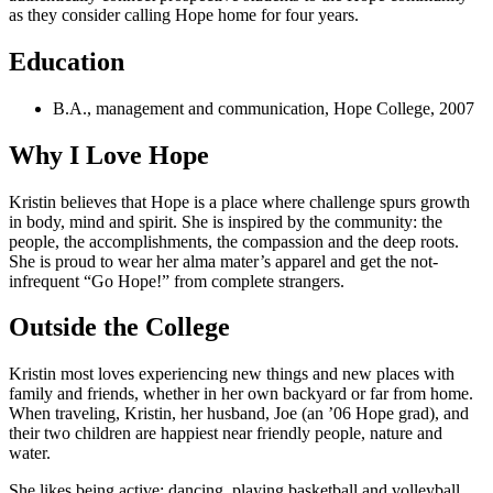
as they consider calling Hope home for four years.
Education
B.A., management and communication, Hope College, 2007
Why I Love Hope
Kristin believes that Hope is a place where challenge spurs growth
in body, mind and spirit. She is inspired by the community: the
people, the accomplishments, the compassion and the deep roots.
She is proud to wear her alma mater’s apparel and get the not-
infrequent “Go Hope!” from complete strangers.
Outside the College
Kristin most loves experiencing new things and new places with
family and friends, whether in her own backyard or far from home.
When traveling, Kristin, her husband, Joe (an ’06 Hope grad), and
their two children are happiest near friendly people, nature and
water.
She likes being active: dancing, playing basketball and volleyball,