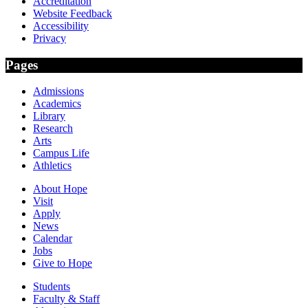
Accreditation
Website Feedback
Accessibility
Privacy
Pages
Admissions
Academics
Library
Research
Arts
Campus Life
Athletics
About Hope
Visit
Apply
News
Calendar
Jobs
Give to Hope
Students
Faculty & Staff