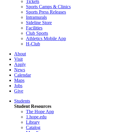
Tickets
Sports Camps & Clinics
Sports Press Releases
Intramurals
Sideline Store
Facilities
Club Sports
Athletics Mobile App
H-Club
About
Visit
Apply
News
Calendar
Maps
Jobs
Give
Students
Student Resources
The Hope App
1.hope.edu
Library
Catalog