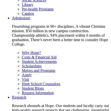
Social Sciences
Library
Pre-health Programs
Catalog
Admissions
Flourishing programs in 90+ disciplines. A vibrant Christian
mission. $50 million in new campus construction.
Championship athletics. 94% placement within 6 months of
graduation. There’s never been a better time to consider Hope
College.
Why Hope?
Costs & Financial Aid
Student Achievements
Scholarships
Majors and Programs
Apply
Visit
High School Counselors
Student Blogs
Request Information
Research
Research abounds at Hope. Our students and faculty carry out
high-quality research projects that are challenging, meaningful