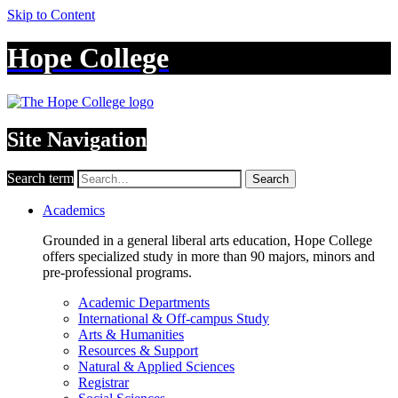
Skip to Content
Hope College
Site Navigation
Search term
Search
Academics
Grounded in a general liberal arts education, Hope College
offers specialized study in more than 90 majors, minors and
pre-professional programs.
Academic Departments
International & Off-campus Study
Arts & Humanities
Resources & Support
Natural & Applied Sciences
Registrar