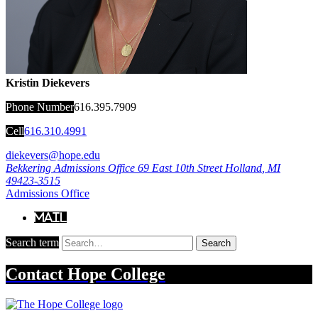
Kristin Diekevers
Phone Number
616.395.7909
Cell
616.310.4991
diekevers@hope.edu
Bekkering Admissions Office
69 East 10th Street
Holland
,
MI
49423-3515
Admissions Office
Mail
Search term
Search
Contact
Hope College