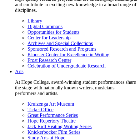
and contribute to exciting new knowledge in a broad range of
disciplines.
Library
Digital Commons
Opportunities for Students
Center for Leadership
Archives and Special Collections
Sponsored Research and Programs
Klooster Center for Excellence in Writing
Frost Research Center
Celebration of Undergraduate Research
Arts
At Hope College, award-winning student performances share
the stage with nationally known writers, musicians,
performers and artists.
Kruizenga Art Museum
Ticket Office
Great Performance Series
Hope Repertory Theatre
Jack Ridl Visiting Writing Series
Knickerbocker Film Series
Study Arts at Hope