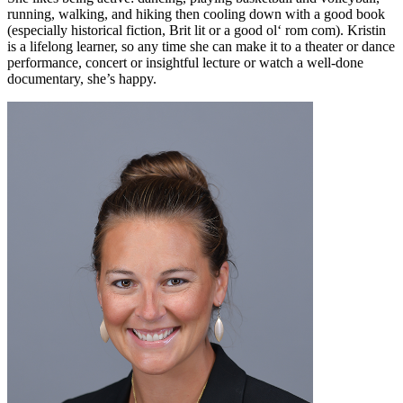
running, walking, and hiking then cooling down with a good book
(especially historical fiction, Brit lit or a good ol‘ rom com). Kristin
is a lifelong learner, so any time she can make it to a theater or dance
performance, concert or insightful lecture or watch a well-done
documentary, she’s happy.