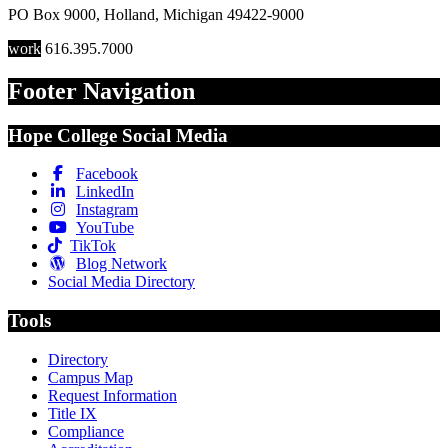
PO Box 9000
,
Holland
,
Michigan
49422-9000
work
616.395.7000
Footer Navigation
Hope College Social Media
Facebook
LinkedIn
Instagram
YouTube
TikTok
Blog Network
Social Media Directory
Tools
Directory
Campus Map
Request Information
Title IX
Compliance