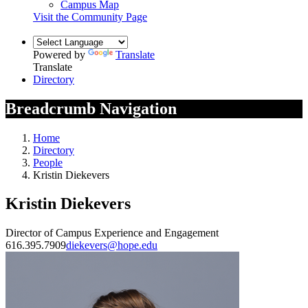
Campus Map
Visit the Community Page
Powered by
Translate
Translate
Directory
Breadcrumb Navigation
Home
Directory
People
Kristin Diekevers
Kristin Diekevers
Director of Campus Experience and Engagement
616.395.7909
diekevers@hope.edu