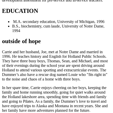
development assessment for pre-service and in-service teachers.
EDUCATION
M.A. secondary education, University of Michigan, 1996
B.S., biochemistry, cum laude, University of Notre Dame,
1994
outside of hope
Carrie and her husband, Joe, met at Notre Dame and married in
1996. He teaches history and English for Holland Public Schools.
They have three busy boys, Thomas, Sean, and Michael, and most
of their evenings during the school year are spent driving around
Holland to attend various sporting and extracurricular events. The
Dummer’s also have a rescue dog named Louie who "fits right in"
to the noise and chaos of a home with three boys.
In her spare time, Carrie enjoys cheering on her boys, keeping the
family and home running smoothly, going for quiet walks around
the Holland lakeshore area, spending time with friends and family
and going to Pilates. As a family, the Dummer’s love to travel and
have enjoyed trips to Alaska and Montana in recent years. She and
her family have more adventures planned for the future.