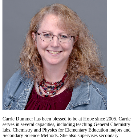
Carrie Dummer has been blessed to be at Hope since 2005. Carrie
serves in several capacities, including teaching General Chemistry
labs, Chemistry and Physics for Elementary Education majors and
Secondary Science Methods. She also supervises secondary