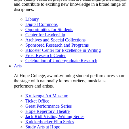
and contribute to exciting new knowledge in a broad range of
disciplines.
Library
Digital Commons
Opportunities for Students
Center for Leadership
Archives and Special Collections
Sponsored Research and Programs
Klooster Center for Excellence in Writing
Frost Research Center
Celebration of Undergraduate Research
Arts
At Hope College, award-winning student performances share
the stage with nationally known writers, musicians,
performers and artists.
Kruizenga Art Museum
Ticket Office
Great Performance Series
Hope Repertory Theatre
Jack Ridl Visiting Writing Series
Knickerbocker Film Series
Study Arts at Hope