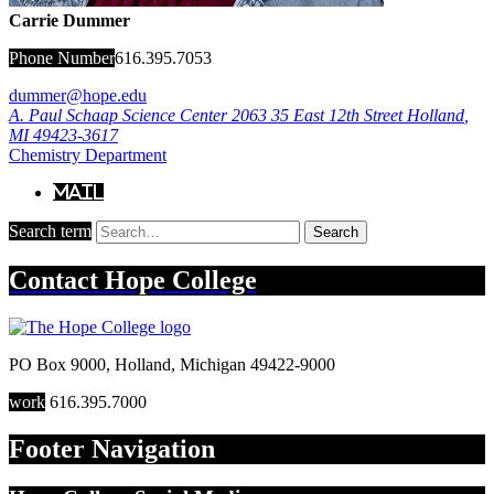
Carrie Dummer
Phone Number
616.395.7053
dummer@hope.edu
A. Paul Schaap Science Center 2063
35 East 12th Street
Holland
,
MI
49423-3617
Chemistry Department
Mail
Search term
Search
Contact
Hope College
PO Box 9000
,
Holland
,
Michigan
49422-9000
work
616.395.7000
Footer Navigation