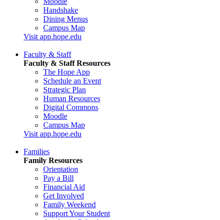
Moodle
Handshake
Dining Menus
Campus Map
Visit app.hope.edu
Faculty & Staff
Faculty & Staff Resources
The Hope App
Schedule an Event
Strategic Plan
Human Resources
Digital Commons
Moodle
Campus Map
Visit app.hope.edu
Families
Family Resources
Orientation
Pay a Bill
Financial Aid
Get Involved
Family Weekend
Support Your Student