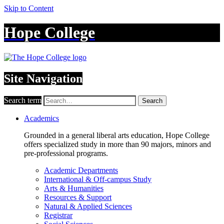
Skip to Content
Hope College
Site Navigation
Search term
Search
Academics
Grounded in a general liberal arts education, Hope College
offers specialized study in more than 90 majors, minors and
pre-professional programs.
Academic Departments
International & Off-campus Study
Arts & Humanities
Resources & Support
Natural & Applied Sciences
Registrar