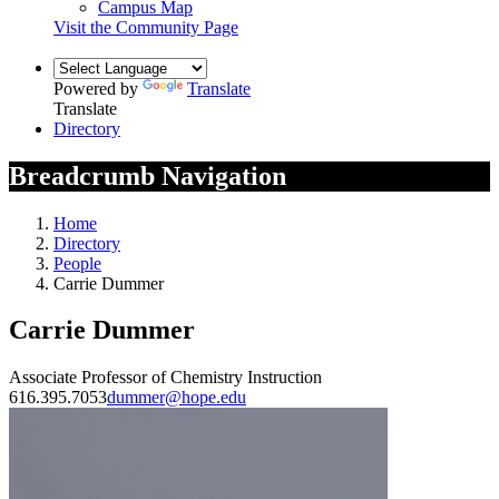
Campus Map
Visit the Community Page
Powered by
Translate
Translate
Directory
Breadcrumb Navigation
Home
Directory
People
Carrie Dummer
Carrie Dummer
Associate Professor of Chemistry Instruction
616.395.7053
dummer@hope.edu