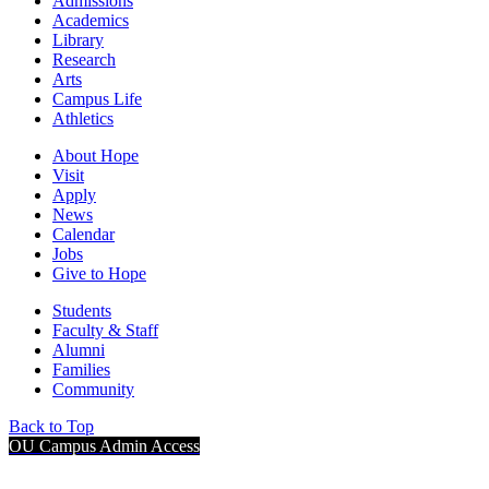
Admissions
Academics
Library
Research
Arts
Campus Life
Athletics
About Hope
Visit
Apply
News
Calendar
Jobs
Give to Hope
Students
Faculty & Staff
Alumni
Families
Community
Back to Top
OU Campus Admin Access