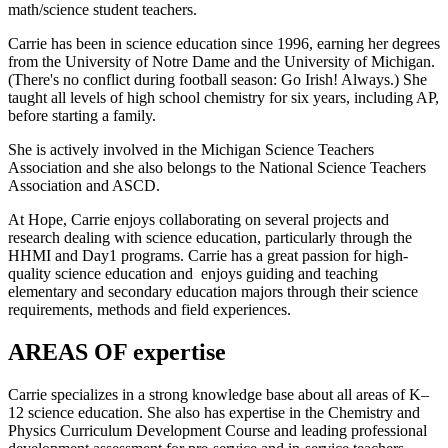
math/science student teachers.
Carrie has been in science education since 1996, earning her degrees
from the University of Notre Dame and the University of Michigan.
(There's no conflict during football season: Go Irish! Always.) She
taught all levels of high school chemistry for six years, including AP,
before starting a family.
She is actively involved in the Michigan Science Teachers
Association and she also belongs to the National Science Teachers
Association and ASCD.
At Hope, Carrie enjoys collaborating on several projects and
research dealing with science education, particularly through the
HHMI and Day1 programs. Carrie has a great passion for high-
quality science education and enjoys guiding and teaching
elementary and secondary education majors through their science
requirements, methods and field experiences.
AREAS OF expertise
Carrie specializes in a strong knowledge base about all areas of K–
12 science education. She also has expertise in the Chemistry and
Physics Curriculum Development Course and leading professional