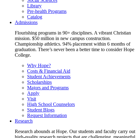
Social Sciences
Library
Pre-health Programs
Catalog
Admissions
Flourishing programs in 90+ disciplines. A vibrant Christian
mission. $50 million in new campus construction.
Championship athletics. 94% placement within 6 months of
graduation. There’s never been a better time to consider Hope
College.
Why Hope?
Costs & Financial Aid
Student Achievements
Scholarships
Majors and Programs
Apply
Visit
High School Counselors
Student Blogs
Request Information
Research
Research abounds at Hope. Our students and faculty carry out
high-quality research projects that are challenging, meaningful