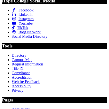
Hope College Social Media
Facebook
LinkedIn
Instagram
YouTube
TikTok
Blog Network
Social Media Directory
Tools
Directory
Campus Map
Request Information
Title IX
Compliance
Accreditation
Website Feedback
Accessibility
Privacy
Pages