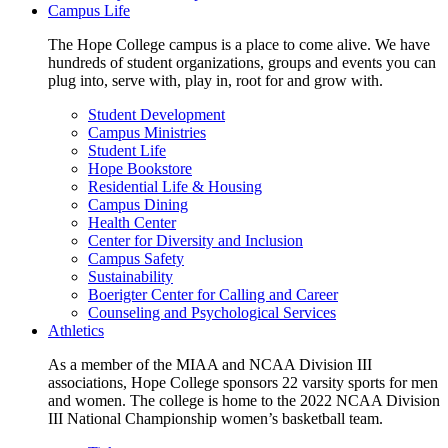
Campus Life
The Hope College campus is a place to come alive. We have
hundreds of student organizations, groups and events you can
plug into, serve with, play in, root for and grow with.
Student Development
Campus Ministries
Student Life
Hope Bookstore
Residential Life & Housing
Campus Dining
Health Center
Center for Diversity and Inclusion
Campus Safety
Sustainability
Boerigter Center for Calling and Career
Counseling and Psychological Services
Athletics
As a member of the MIAA and NCAA Division III
associations, Hope College sponsors 22 varsity sports for men
and women. The college is home to the 2022 NCAA Division
III National Championship women’s basketball team.