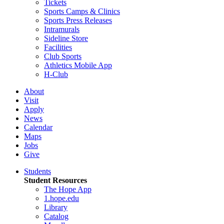
Tickets
Sports Camps & Clinics
Sports Press Releases
Intramurals
Sideline Store
Facilities
Club Sports
Athletics Mobile App
H-Club
About
Visit
Apply
News
Calendar
Maps
Jobs
Give
Students
Student Resources
The Hope App
1.hope.edu
Library
Catalog