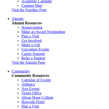
Academic Calendar
Campus Map
Visit the Families Page
Alumni
Alumni Resources
Homecoming
Make an Award Nomination
Plan a Visit
Get Involved
Make a Gift
Upcoming Events
Career Support
Refer a Student
Visit the Alumni Page
Community
Community Resources
Calendar of Events
Athletics
Arts Events
Ticket Office
About Hope College
Haworth Hotel
Plan a Visit