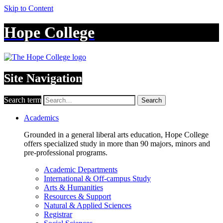
Skip to Content
Hope College
Site Navigation
Search term
Search
Academics
Grounded in a general liberal arts education, Hope College
offers specialized study in more than 90 majors, minors and
pre-professional programs.
Academic Departments
International & Off-campus Study
Arts & Humanities
Resources & Support
Natural & Applied Sciences
Registrar