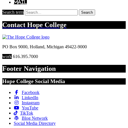
Mail
Search term
Search
Contact
Hope College
PO Box 9000
,
Holland
,
Michigan
49422-9000
work
616.395.7000
Footer Navigation
Hope College Social Media
Facebook
LinkedIn
Instagram
YouTube
TikTok
Blog Network
Social Media Directory