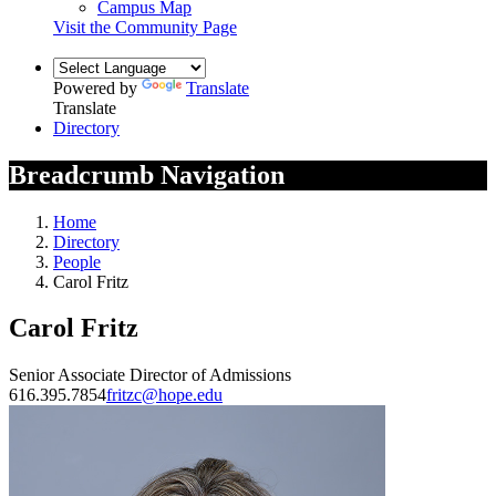
Campus Map
Visit the Community Page
Powered by
Translate
Translate
Directory
Breadcrumb Navigation
Home
Directory
People
Carol Fritz
Carol Fritz
Senior Associate Director of Admissions
616.395.7854
fritzc@hope.edu