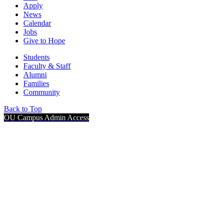
Apply
News
Calendar
Jobs
Give to Hope
Students
Faculty & Staff
Alumni
Families
Community
Back to Top
OU Campus Admin Access