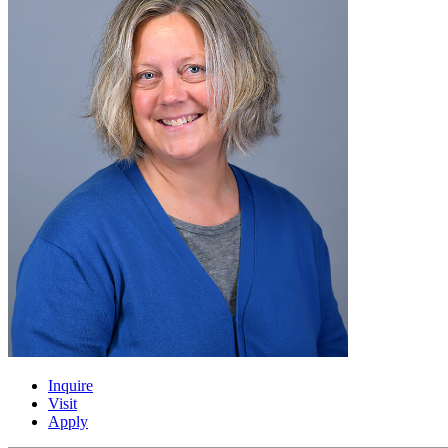
Inquire
Visit
Apply