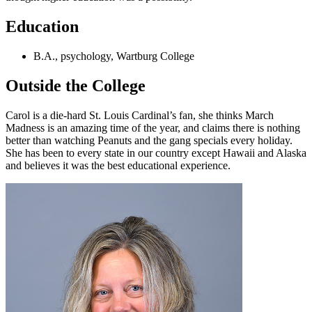
Education
B.A., psychology, Wartburg College
Outside the College
Carol is a die-hard St. Louis Cardinal’s fan, she thinks March
Madness is an amazing time of the year, and claims there is nothing
better than watching Peanuts and the gang specials every holiday.
She has been to every state in our country except Hawaii and Alaska
and believes it was the best educational experience.