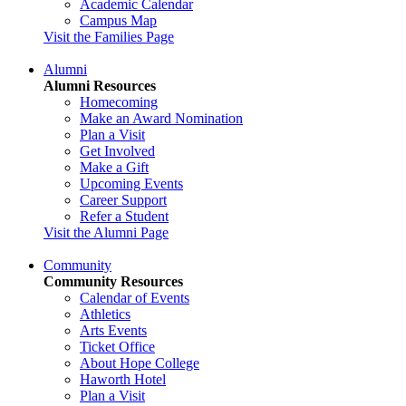
Academic Calendar
Campus Map
Visit the Families Page
Alumni
Alumni Resources
Homecoming
Make an Award Nomination
Plan a Visit
Get Involved
Make a Gift
Upcoming Events
Career Support
Refer a Student
Visit the Alumni Page
Community
Community Resources
Calendar of Events
Athletics
Arts Events
Ticket Office
About Hope College
Haworth Hotel
Plan a Visit