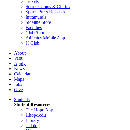
Tickets
Sports Camps & Clinics
Sports Press Releases
Intramurals
Sideline Store
Facilities
Club Sports
Athletics Mobile App
H-Club
About
Visit
Apply
News
Calendar
Maps
Jobs
Give
Students
Student Resources
The Hope App
1.hope.edu
Library
Catalog