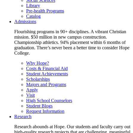
Social Sciences
Library
Pre-health Programs
Catalog
Admissions
Flourishing programs in 90+ disciplines. A vibrant Christian
mission. $50 million in new campus construction.
Championship athletics. 94% placement within 6 months of
graduation. There’s never been a better time to consider Hope
College.
Why Hope?
Costs & Financial Aid
Student Achievements
Scholarships
Majors and Programs
Apply
Visit
High School Counselors
Student Blogs
Request Information
Research
Research abounds at Hope. Our students and faculty carry out
high-quality research projects that are challenging, meaningful