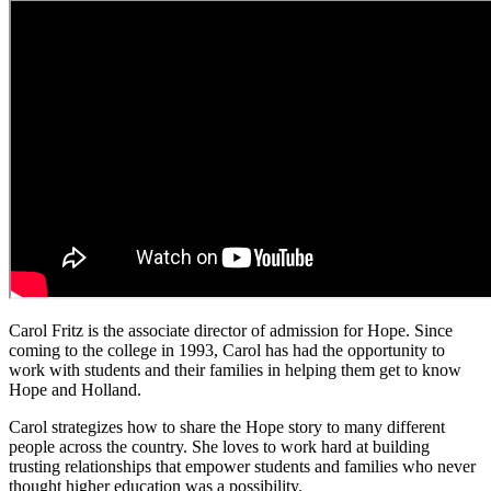
Carol Fritz is the associate director of admission for Hope. Since
coming to the college in 1993, Carol has had the opportunity to
work with students and their families in helping them get to know
Hope and Holland.
Carol strategizes how to share the Hope story to many different
people across the country. She loves to work hard at building
trusting relationships that empower students and families who never
thought higher education was a possibility.