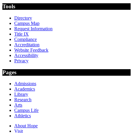
Tools
Directory
Campus Map
Request Information
Title IX
Compliance
Accreditation
Website Feedback
Accessibility
Privacy
Pages
Admissions
Academics
Library
Research
Arts
Campus Life
Athletics
About Hope
Visit