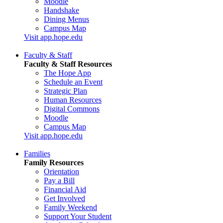
Moodle
Handshake
Dining Menus
Campus Map
Visit app.hope.edu
Faculty & Staff
Faculty & Staff Resources
The Hope App
Schedule an Event
Strategic Plan
Human Resources
Digital Commons
Moodle
Campus Map
Visit app.hope.edu
Families
Family Resources
Orientation
Pay a Bill
Financial Aid
Get Involved
Family Weekend
Support Your Student