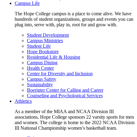
Campus Life
The Hope College campus is a place to come alive. We have
hundreds of student organizations, groups and events you can
plug into, serve with, play in, root for and grow with.
Student Development
Campus Ministries
Student Life
Hope Bookstore
Residential Life & Housing
Campus Dining
Health Center
Center for Diversity and Inclusion
Campus Safety
Sustainability
Boerigter Center for Calling and Career
Counseling and Psychological Services
Athletics
As a member of the MIAA and NCAA Division III
associations, Hope College sponsors 22 varsity sports for men
and women. The college is home to the 2022 NCAA Division
III National Championship women’s basketball team.