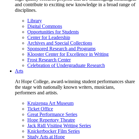
and contribute to exciting new knowledge in a broad range of
disciplines.
Library
Digital Commons
Opportunities for Students
Center for Leadership
Archives and Special Collections
Sponsored Research and Programs
Klooster Center for Excellence in Writing
Frost Research Center
Celebration of Undergraduate Research
Arts
At Hope College, award-winning student performances share
the stage with nationally known writers, musicians,
performers and artists.
Kruizenga Art Museum
Ticket Office
Great Performance Series
Hope Repertory Theatre
Jack Ridl Visiting Writing Series
Knickerbocker Film Series
Study Arts at Hope