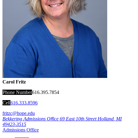
Carol Fritz
Phone Number
616.395.7854
Cell
616.333.8596
fritzc@hope.edu
Bekkering Admissions Office
69 East 10th Street
Holland
,
MI
49423-3515
Admissions Office