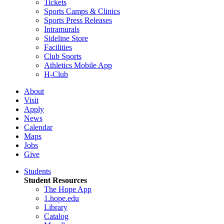
Tickets
Sports Camps & Clinics
Sports Press Releases
Intramurals
Sideline Store
Facilities
Club Sports
Athletics Mobile App
H-Club
About
Visit
Apply
News
Calendar
Maps
Jobs
Give
Students
Student Resources
The Hope App
1.hope.edu
Library
Catalog