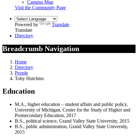
Campus Map
Visit the Community Page
Powered by
Translate
Translate
Directory
Breadcrumb Navigation
Home
Directory
People
Toby Hutchins
Education
M.A., higher education – student affairs and public policy,
University of Michigan, Center for the Study of Higher and
Postsecondary Education, 2017
B.S., political science, Grand Valley State University, 2015
B.S., public administration, Grand Valley State University,
2015