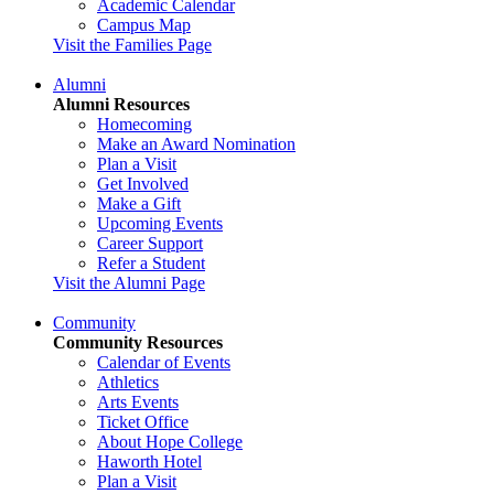
Academic Calendar
Campus Map
Visit the Families Page
Alumni
Alumni Resources
Homecoming
Make an Award Nomination
Plan a Visit
Get Involved
Make a Gift
Upcoming Events
Career Support
Refer a Student
Visit the Alumni Page
Community
Community Resources
Calendar of Events
Athletics
Arts Events
Ticket Office
About Hope College
Haworth Hotel
Plan a Visit