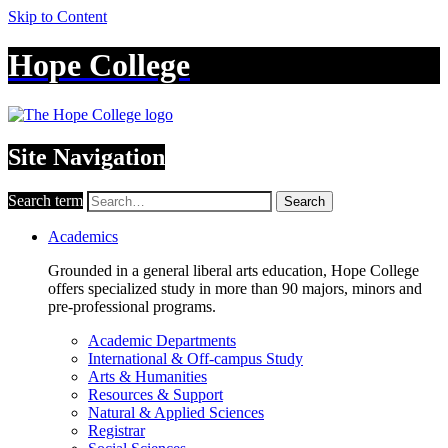
Skip to Content
Hope College
Site Navigation
Search term
Search
Academics
Grounded in a general liberal arts education, Hope College
offers specialized study in more than 90 majors, minors and
pre-professional programs.
Academic Departments
International & Off-campus Study
Arts & Humanities
Resources & Support
Natural & Applied Sciences
Registrar