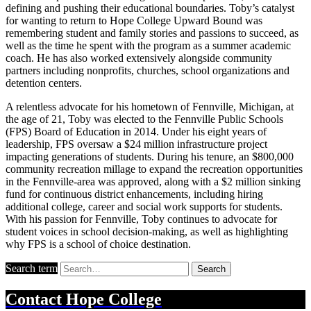
defining and pushing their educational boundaries. Toby’s catalyst
for wanting to return to Hope College Upward Bound was
remembering student and family stories and passions to succeed, as
well as the time he spent with the program as a summer academic
coach. He has also worked extensively alongside community
partners including nonprofits, churches, school organizations and
detention centers.
A relentless advocate for his hometown of Fennville, Michigan, at
the age of 21, Toby was elected to the Fennville Public Schools
(FPS) Board of Education in 2014. Under his eight years of
leadership, FPS oversaw a $24 million infrastructure project
impacting generations of students. During his tenure, an $800,000
community recreation millage to expand the recreation opportunities
in the Fennville-area was approved, along with a $2 million sinking
fund for continuous district enhancements, including hiring
additional college, career and social work supports for students.
With his passion for Fennville, Toby continues to advocate for
student voices in school decision-making, as well as highlighting
why FPS is a school of choice destination.
Search term
Search
Contact
Hope College