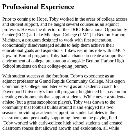
Professional Experience
Prior to coming to Hope, Toby worked in the areas of college access
and student support, and he taught several courses as an adjunct
professor. He was the director of the TRIO Educational Opportunity
Center (EOC) at Lake Michigan College (LMC) in Benton Harbor,
Michigan, a program designed to work with first generation,
economically disadvantaged adults to help them achieve their
educational goals and aspirations. Likewise, in his role with LMC’s
Upward Bound program, Toby had a chance to create a supportive
environment of college preparation alongside Benton Harbor High
School students on their college-going journey.
With student success at the forefront, Toby’s experience as an
adjunct professor at Grand Rapids Community College, Muskegon
Community College, and later serving as an academic coach for
Davenport University’s football program, heightened his passion for
creating environments that support students. While never a student-
athlete (but a great saxophone player), Toby was drawn to the
community that football builds around it and enjoyed his two
seasons providing academic support for student-athletes in the
classroom, and personally supporting them on the playing field.
Toby worked with early-college high school students and created
classroom spaces that allowed growth and exploration, all while