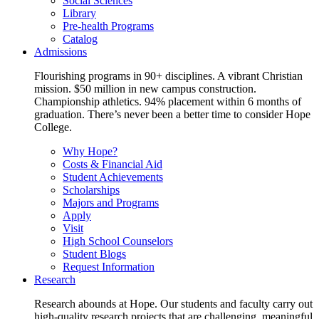
Social Sciences
Library
Pre-health Programs
Catalog
Admissions
Flourishing programs in 90+ disciplines. A vibrant Christian
mission. $50 million in new campus construction.
Championship athletics. 94% placement within 6 months of
graduation. There’s never been a better time to consider Hope
College.
Why Hope?
Costs & Financial Aid
Student Achievements
Scholarships
Majors and Programs
Apply
Visit
High School Counselors
Student Blogs
Request Information
Research
Research abounds at Hope. Our students and faculty carry out
high-quality research projects that are challenging, meaningful