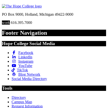
PO Box 9000
,
Holland
,
Michigan
49422-9000
work
616.395.7000
Footer Navigation
Hope College Social Media
Facebook
LinkedIn
Instagram
YouTube
TikTok
Blog Network
Social Media Directory
Tools
Directory
Campus Map
Request Information