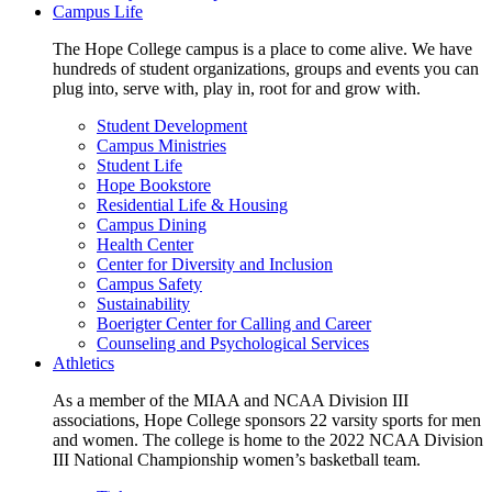
Campus Life
The Hope College campus is a place to come alive. We have
hundreds of student organizations, groups and events you can
plug into, serve with, play in, root for and grow with.
Student Development
Campus Ministries
Student Life
Hope Bookstore
Residential Life & Housing
Campus Dining
Health Center
Center for Diversity and Inclusion
Campus Safety
Sustainability
Boerigter Center for Calling and Career
Counseling and Psychological Services
Athletics
As a member of the MIAA and NCAA Division III
associations, Hope College sponsors 22 varsity sports for men
and women. The college is home to the 2022 NCAA Division
III National Championship women’s basketball team.