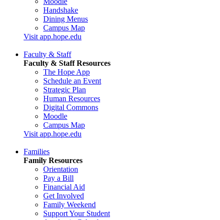
Moodle
Handshake
Dining Menus
Campus Map
Visit app.hope.edu
Faculty & Staff
Faculty & Staff Resources
The Hope App
Schedule an Event
Strategic Plan
Human Resources
Digital Commons
Moodle
Campus Map
Visit app.hope.edu
Families
Family Resources
Orientation
Pay a Bill
Financial Aid
Get Involved
Family Weekend
Support Your Student