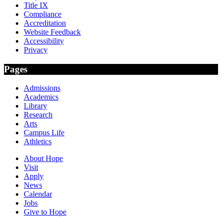
Title IX
Compliance
Accreditation
Website Feedback
Accessibility
Privacy
Pages
Admissions
Academics
Library
Research
Arts
Campus Life
Athletics
About Hope
Visit
Apply
News
Calendar
Jobs
Give to Hope