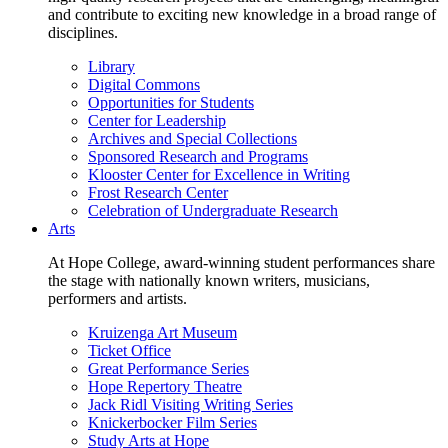
and contribute to exciting new knowledge in a broad range of
disciplines.
Library
Digital Commons
Opportunities for Students
Center for Leadership
Archives and Special Collections
Sponsored Research and Programs
Klooster Center for Excellence in Writing
Frost Research Center
Celebration of Undergraduate Research
Arts
At Hope College, award-winning student performances share
the stage with nationally known writers, musicians,
performers and artists.
Kruizenga Art Museum
Ticket Office
Great Performance Series
Hope Repertory Theatre
Jack Ridl Visiting Writing Series
Knickerbocker Film Series
Study Arts at Hope