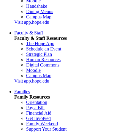
Moodle
Handshake
Dining Menus
Campus Map
Visit app.hope.edu
Faculty & Staff
Faculty & Staff Resources
The Hope App
Schedule an Event
Strategic Plan
Human Resources
Digital Commons
Moodle
Campus Map
Visit app.hope.edu
Families
Family Resources
Orientation
Pay a Bill
Financial Aid
Get Involved
Family Weekend
Support Your Student