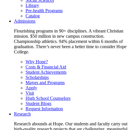
Social Sciences
Library
Pre-health Programs
Catalog
Admissions
Flourishing programs in 90+ disciplines. A vibrant Christian
mission. $50 million in new campus construction.
Championship athletics. 94% placement within 6 months of
graduation. There’s never been a better time to consider Hope
College.
Why Hope?
Costs & Financial Aid
Student Achievements
Scholarships
Majors and Programs
Apply
Visit
High School Counselors
Student Blogs
Request Information
Research
Research abounds at Hope. Our students and faculty carry out
high-quality research projects that are challenging, meaningful