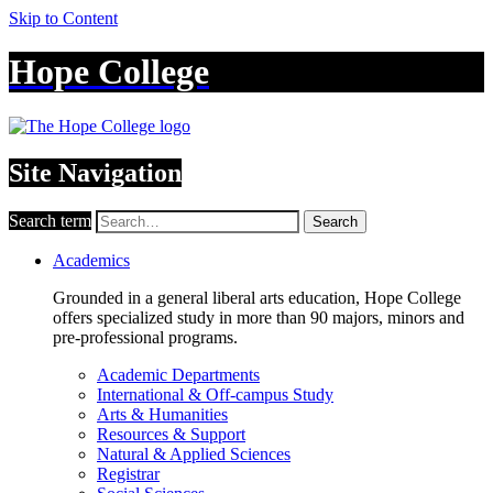
Skip to Content
Hope College
Site Navigation
Search term
Search
Academics
Grounded in a general liberal arts education, Hope College
offers specialized study in more than 90 majors, minors and
pre-professional programs.
Academic Departments
International & Off-campus Study
Arts & Humanities
Resources & Support
Natural & Applied Sciences
Registrar