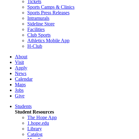
Tickets
Sports Camps & Clinics
Sports Press Releases
Intramurals
Sideline Store
Facilities
Club Sports
Athletics Mobile App
H-Club
About
Visit
Apply
News
Calendar
Maps
Jobs
Give
Students
Student Resources
The Hope App
1.hope.edu
Library
Catalog