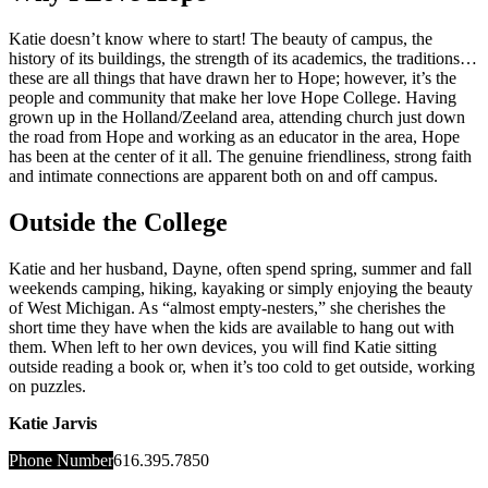
Katie doesn’t know where to start! The beauty of campus, the
history of its buildings, the strength of its academics, the traditions…
these are all things that have drawn her to Hope; however, it’s the
people and community that make her love Hope College. Having
grown up in the Holland/Zeeland area, attending church just down
the road from Hope and working as an educator in the area, Hope
has been at the center of it all. The genuine friendliness, strong faith
and intimate connections are apparent both on and off campus.
Outside the College
Katie and her husband, Dayne, often spend spring, summer and fall
weekends camping, hiking, kayaking or simply enjoying the beauty
of West Michigan. As “almost empty-nesters,” she cherishes the
short time they have when the kids are available to hang out with
them. When left to her own devices, you will find Katie sitting
outside reading a book or, when it’s too cold to get outside, working
on puzzles.
Katie Jarvis
Phone Number
616.395.7850