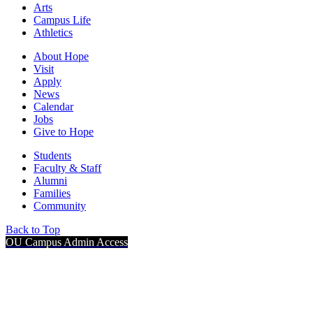
Arts
Campus Life
Athletics
About Hope
Visit
Apply
News
Calendar
Jobs
Give to Hope
Students
Faculty & Staff
Alumni
Families
Community
Back to Top
OU Campus Admin Access