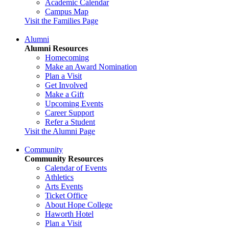
Academic Calendar
Campus Map
Visit the Families Page
Alumni
Alumni Resources
Homecoming
Make an Award Nomination
Plan a Visit
Get Involved
Make a Gift
Upcoming Events
Career Support
Refer a Student
Visit the Alumni Page
Community
Community Resources
Calendar of Events
Athletics
Arts Events
Ticket Office
About Hope College
Haworth Hotel
Plan a Visit