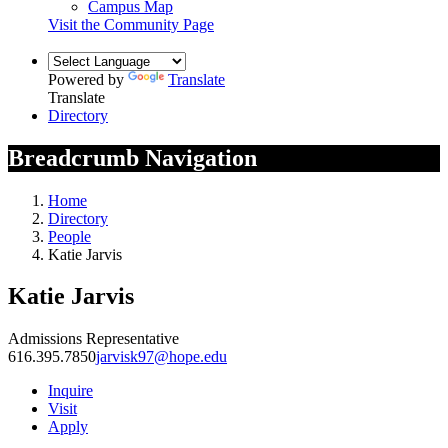
Campus Map
Visit the Community Page
Powered by
Translate
Translate
Directory
Breadcrumb Navigation
Home
Directory
People
Katie Jarvis
Katie Jarvis
Admissions Representative
616.395.7850
jarvisk97@hope.edu
Inquire
Visit
Apply