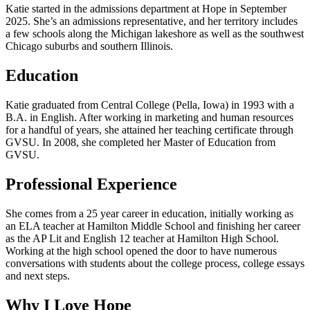
Katie started in the admissions department at Hope in September
2025. She’s an admissions representative, and her territory includes
a few schools along the Michigan lakeshore as well as the southwest
Chicago suburbs and southern Illinois.
Education
Katie graduated from Central College (Pella, Iowa) in 1993 with a
B.A. in English. After working in marketing and human resources
for a handful of years, she attained her teaching certificate through
GVSU. In 2008, she completed her Master of Education from
GVSU.
Professional Experience
She comes from a 25 year career in education, initially working as
an ELA teacher at Hamilton Middle School and finishing her career
as the AP Lit and English 12 teacher at Hamilton High School.
Working at the high school opened the door to have numerous
conversations with students about the college process, college essays
and next steps.
Why I Love Hope