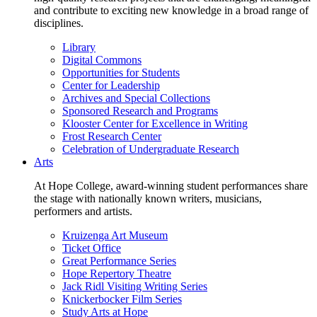
and contribute to exciting new knowledge in a broad range of
disciplines.
Library
Digital Commons
Opportunities for Students
Center for Leadership
Archives and Special Collections
Sponsored Research and Programs
Klooster Center for Excellence in Writing
Frost Research Center
Celebration of Undergraduate Research
Arts
At Hope College, award-winning student performances share
the stage with nationally known writers, musicians,
performers and artists.
Kruizenga Art Museum
Ticket Office
Great Performance Series
Hope Repertory Theatre
Jack Ridl Visiting Writing Series
Knickerbocker Film Series
Study Arts at Hope