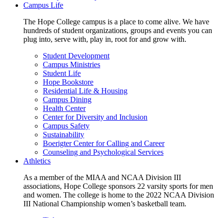
Campus Life
The Hope College campus is a place to come alive. We have
hundreds of student organizations, groups and events you can
plug into, serve with, play in, root for and grow with.
Student Development
Campus Ministries
Student Life
Hope Bookstore
Residential Life & Housing
Campus Dining
Health Center
Center for Diversity and Inclusion
Campus Safety
Sustainability
Boerigter Center for Calling and Career
Counseling and Psychological Services
Athletics
As a member of the MIAA and NCAA Division III
associations, Hope College sponsors 22 varsity sports for men
and women. The college is home to the 2022 NCAA Division
III National Championship women’s basketball team.