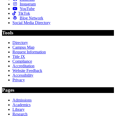
Instagram
YouTube
TikTok
Blog Network
Social Media Directory
Tools
Directory
Campus Map
Request Information
Title IX
Compliance
Accreditation
Website Feedback
Accessibility
Privacy
Pages
Admissions
Academics
Library
Research