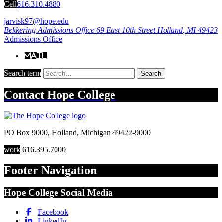
Cell
616.310.4880
jarvisk97@hope.edu
Bekkering Admissions Office
69 East 10th Street
Holland
,
MI
49423
Admissions Office
Mail
Search term
Search
Contact
Hope College
PO Box 9000
,
Holland
,
Michigan
49422-9000
work
616.395.7000
Footer Navigation
Hope College Social Media
Facebook
LinkedIn