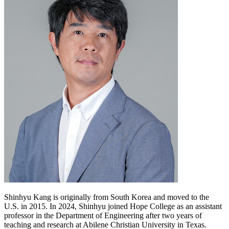
Shinhyu Kang is originally from South Korea and moved to the
U.S. in 2015. In 2024, Shinhyu joined Hope College as an assistant
professor in the Department of Engineering after two years of
teaching and research at Abilene Christian University in Texas.