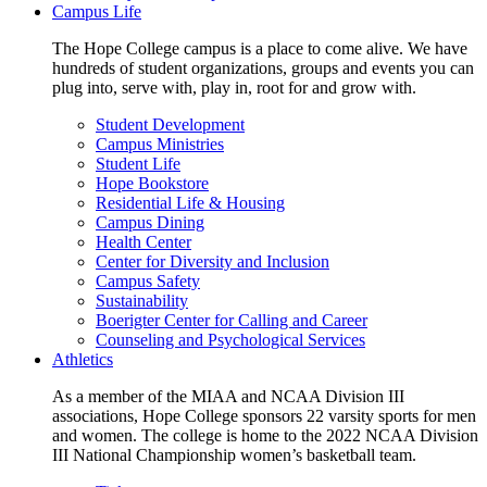
Campus Life
The Hope College campus is a place to come alive. We have
hundreds of student organizations, groups and events you can
plug into, serve with, play in, root for and grow with.
Student Development
Campus Ministries
Student Life
Hope Bookstore
Residential Life & Housing
Campus Dining
Health Center
Center for Diversity and Inclusion
Campus Safety
Sustainability
Boerigter Center for Calling and Career
Counseling and Psychological Services
Athletics
As a member of the MIAA and NCAA Division III
associations, Hope College sponsors 22 varsity sports for men
and women. The college is home to the 2022 NCAA Division
III National Championship women’s basketball team.