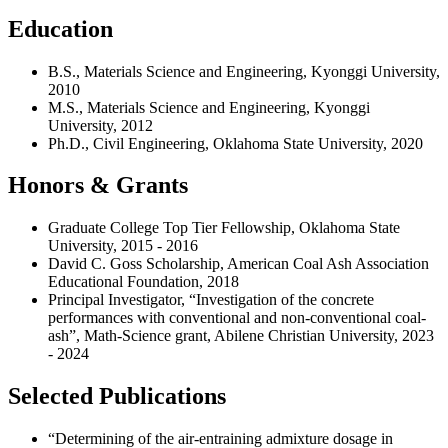
Education
B.S., Materials Science and Engineering, Kyonggi University,
2010
M.S., Materials Science and Engineering, Kyonggi
University, 2012
Ph.D., Civil Engineering, Oklahoma State University, 2020
Honors & Grants
Graduate College Top Tier Fellowship, Oklahoma State
University, 2015 - 2016
David C. Goss Scholarship, American Coal Ash Association
Educational Foundation, 2018
Principal Investigator, “Investigation of the concrete
performances with conventional and non-conventional coal-
ash”, Math-Science grant, Abilene Christian University, 2023
- 2024
Selected Publications
“Determining of the air-entraining admixture dosage in