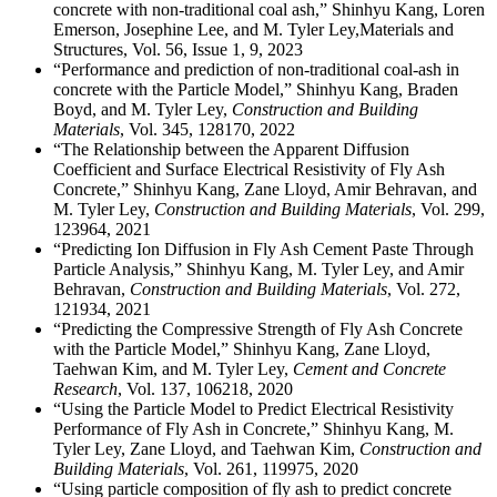
concrete with non-traditional coal ash,” Shinhyu Kang, Loren
Emerson, Josephine Lee, and M. Tyler Ley,Materials and
Structures, Vol. 56, Issue 1, 9, 2023
“Performance and prediction of non-traditional coal-ash in
concrete with the Particle Model,” Shinhyu Kang, Braden
Boyd, and M. Tyler Ley,
Construction and Building
Materials
, Vol. 345, 128170, 2022
“The Relationship between the Apparent Diffusion
Coefficient and Surface Electrical Resistivity of Fly Ash
Concrete,” Shinhyu Kang, Zane Lloyd, Amir Behravan, and
M. Tyler Ley,
Construction and Building
Materials
, Vol. 299,
123964, 2021
“Predicting Ion Diffusion in Fly Ash Cement Paste Through
Particle Analysis,” Shinhyu Kang, M. Tyler Ley, and Amir
Behravan,
Construction and Building Materials
, Vol. 272,
121934, 2021
“Predicting the Compressive Strength of Fly Ash Concrete
with the Particle Model,” Shinhyu Kang, Zane Lloyd,
Taehwan Kim, and M. Tyler Ley,
Cement and Concrete
Research
, Vol. 137, 106218, 2020
“Using the Particle Model to Predict Electrical Resistivity
Performance of Fly Ash in Concrete,” Shinhyu Kang, M.
Tyler Ley, Zane Lloyd, and Taehwan Kim,
Construction and
Building Materials
, Vol. 261, 119975, 2020
“Using particle composition of fly ash to predict concrete