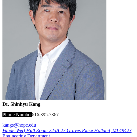
Dr. Shinhyu Kang
Phone Number
616.395.7367
kangs@hope.edu
VanderWerf Hall Room 223A
27 Graves Place
Holland
,
MI
49423
Engineering Department