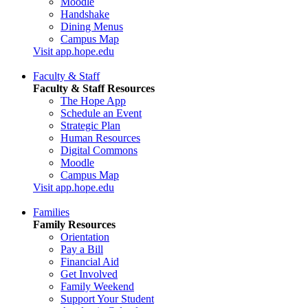
Moodle
Handshake
Dining Menus
Campus Map
Visit app.hope.edu
Faculty & Staff
Faculty & Staff Resources
The Hope App
Schedule an Event
Strategic Plan
Human Resources
Digital Commons
Moodle
Campus Map
Visit app.hope.edu
Families
Family Resources
Orientation
Pay a Bill
Financial Aid
Get Involved
Family Weekend
Support Your Student