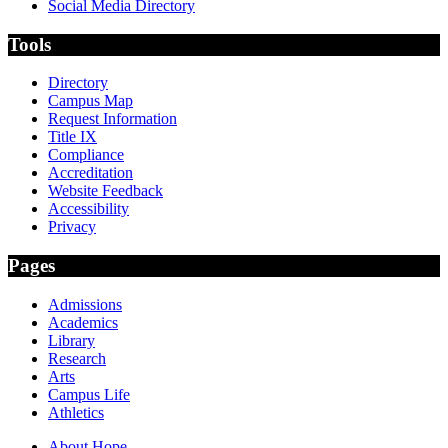
Social Media Directory
Tools
Directory
Campus Map
Request Information
Title IX
Compliance
Accreditation
Website Feedback
Accessibility
Privacy
Pages
Admissions
Academics
Library
Research
Arts
Campus Life
Athletics
About Hope