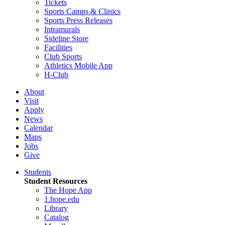
Tickets
Sports Camps & Clinics
Sports Press Releases
Intramurals
Sideline Store
Facilities
Club Sports
Athletics Mobile App
H-Club
About
Visit
Apply
News
Calendar
Maps
Jobs
Give
Students
Student Resources
The Hope App
1.hope.edu
Library
Catalog