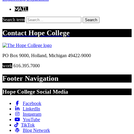
Mail
Search term
Search
Contact
Hope College
PO Box 9000
,
Holland
,
Michigan
49422-9000
work
616.395.7000
Footer Navigation
Hope College Social Media
Facebook
LinkedIn
Instagram
YouTube
TikTok
Blog Network