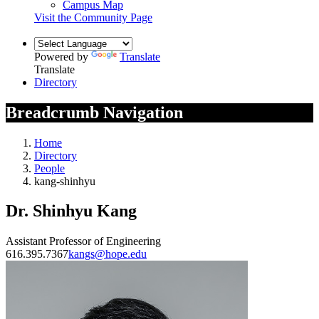
Campus Map
Visit the Community Page
Powered by
Translate
Translate
Directory
Breadcrumb Navigation
Home
Directory
People
kang-shinhyu
Dr. Shinhyu Kang
Assistant Professor of Engineering
616.395.7367
kangs@hope.edu