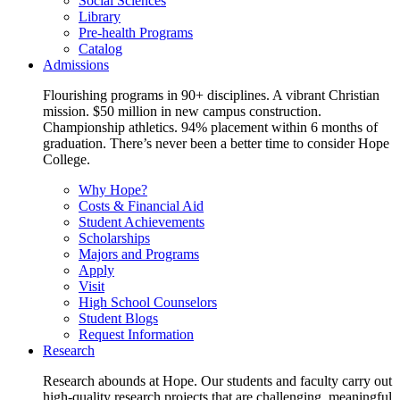
Social Sciences
Library
Pre-health Programs
Catalog
Admissions
Flourishing programs in 90+ disciplines. A vibrant Christian
mission. $50 million in new campus construction.
Championship athletics. 94% placement within 6 months of
graduation. There’s never been a better time to consider Hope
College.
Why Hope?
Costs & Financial Aid
Student Achievements
Scholarships
Majors and Programs
Apply
Visit
High School Counselors
Student Blogs
Request Information
Research
Research abounds at Hope. Our students and faculty carry out
high-quality research projects that are challenging, meaningful