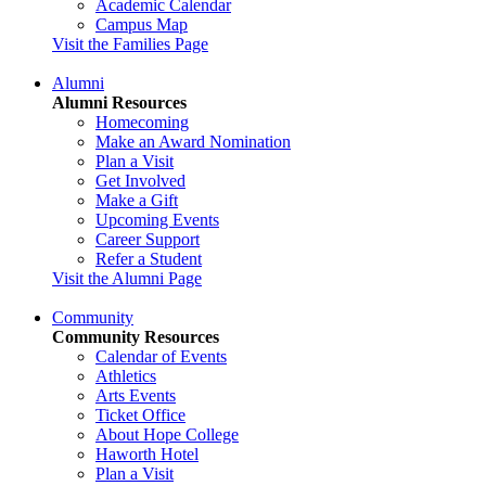
Academic Calendar
Campus Map
Visit the Families Page
Alumni
Alumni Resources
Homecoming
Make an Award Nomination
Plan a Visit
Get Involved
Make a Gift
Upcoming Events
Career Support
Refer a Student
Visit the Alumni Page
Community
Community Resources
Calendar of Events
Athletics
Arts Events
Ticket Office
About Hope College
Haworth Hotel
Plan a Visit