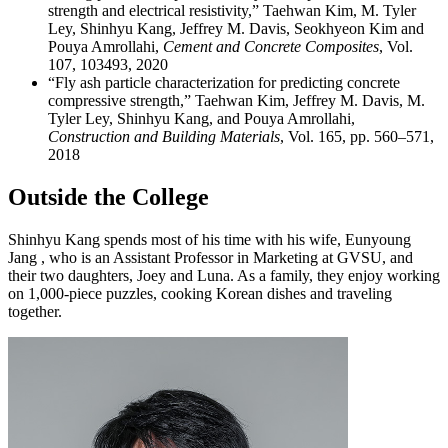
strength and electrical resistivity,” Taehwan Kim, M. Tyler
Ley, Shinhyu Kang, Jeffrey M. Davis, Seokhyeon Kim and
Pouya Amrollahi,
Cement and Concrete Composites
, Vol.
107, 103493, 2020
“Fly ash particle characterization for predicting concrete
compressive strength,” Taehwan Kim, Jeffrey M. Davis, M.
Tyler Ley, Shinhyu Kang, and Pouya Amrollahi,
Construction and Building Materials
, Vol. 165, pp. 560–571,
2018
Outside the College
Shinhyu Kang spends most of his time with his wife, Eunyoung
Jang , who is an Assistant Professor in Marketing at GVSU, and
their two daughters, Joey and Luna. As a family, they enjoy working
on 1,000-piece puzzles, cooking Korean dishes and traveling
together.