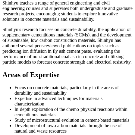
Shinhyu teaches a range of general engineering and civil
engineering courses and supervises both undergraduate and graduate
research projects, encouraging students to explore innovative
solutions in concrete materials and sustainability.
Shinhyu's research focuses on concrete durability, the application of
supplementary cementitious materials (SCMs), and the development
of sustainable, low-carbon construction materials. Shinhyu has
authored several peer-reviewed publications on topics such as
predicting ion diffusion in fly ash cement paste, evaluating the
performance of non-traditional coal ash in concrete and utilizing
particle models to forecast concrete strength and electrical resistivity.
Areas of Expertise
Focus on concrete materials, particularly in the areas of
durability and sustainability
Expertise in advanced techniques for materials
characterization
In-depth exploration of the chemo-physical reactions within
cementitious materials
Study of microstructural evolution in cement-based materials
Development of low-carbon materials through the use of
natural and waste resources