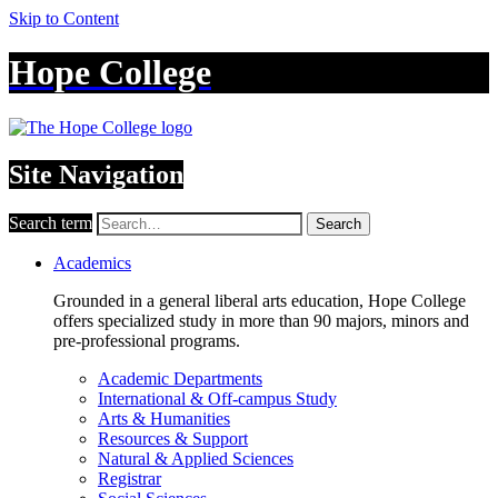
Skip to Content
Hope College
Site Navigation
Search term
Search
Academics
Grounded in a general liberal arts education, Hope College
offers specialized study in more than 90 majors, minors and
pre-professional programs.
Academic Departments
International & Off-campus Study
Arts & Humanities
Resources & Support
Natural & Applied Sciences
Registrar