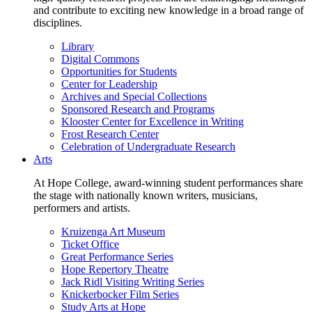
and contribute to exciting new knowledge in a broad range of
disciplines.
Library
Digital Commons
Opportunities for Students
Center for Leadership
Archives and Special Collections
Sponsored Research and Programs
Klooster Center for Excellence in Writing
Frost Research Center
Celebration of Undergraduate Research
Arts
At Hope College, award-winning student performances share
the stage with nationally known writers, musicians,
performers and artists.
Kruizenga Art Museum
Ticket Office
Great Performance Series
Hope Repertory Theatre
Jack Ridl Visiting Writing Series
Knickerbocker Film Series
Study Arts at Hope