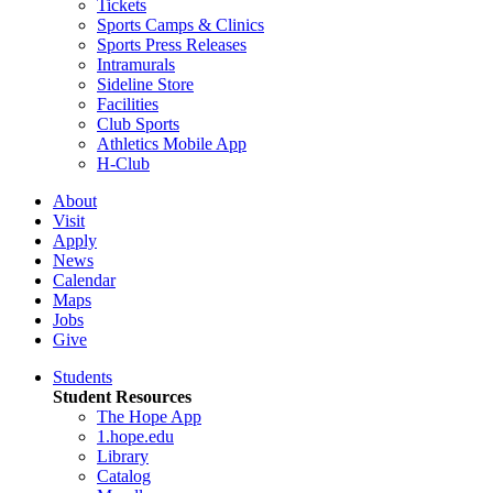
Tickets
Sports Camps & Clinics
Sports Press Releases
Intramurals
Sideline Store
Facilities
Club Sports
Athletics Mobile App
H-Club
About
Visit
Apply
News
Calendar
Maps
Jobs
Give
Students
Student Resources
The Hope App
1.hope.edu
Library
Catalog