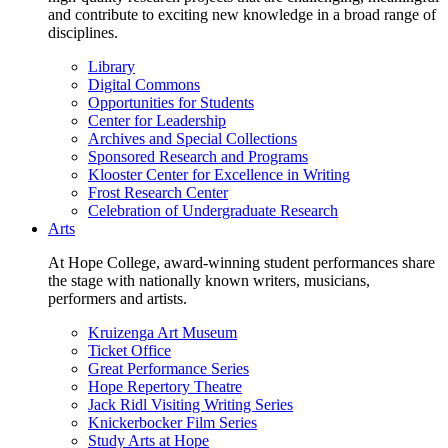
and contribute to exciting new knowledge in a broad range of
disciplines.
Library
Digital Commons
Opportunities for Students
Center for Leadership
Archives and Special Collections
Sponsored Research and Programs
Klooster Center for Excellence in Writing
Frost Research Center
Celebration of Undergraduate Research
Arts
At Hope College, award-winning student performances share
the stage with nationally known writers, musicians,
performers and artists.
Kruizenga Art Museum
Ticket Office
Great Performance Series
Hope Repertory Theatre
Jack Ridl Visiting Writing Series
Knickerbocker Film Series
Study Arts at Hope