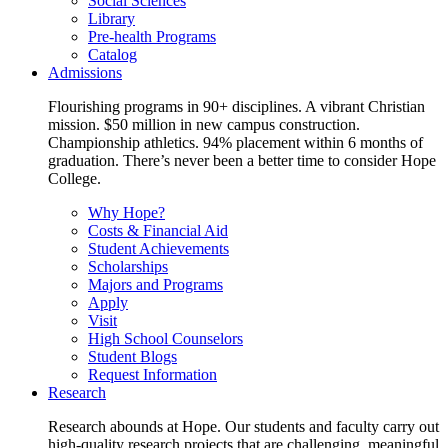
Social Sciences
Library
Pre-health Programs
Catalog
Admissions
Flourishing programs in 90+ disciplines. A vibrant Christian
mission. $50 million in new campus construction.
Championship athletics. 94% placement within 6 months of
graduation. There’s never been a better time to consider Hope
College.
Why Hope?
Costs & Financial Aid
Student Achievements
Scholarships
Majors and Programs
Apply
Visit
High School Counselors
Student Blogs
Request Information
Research
Research abounds at Hope. Our students and faculty carry out
high-quality research projects that are challenging, meaningful