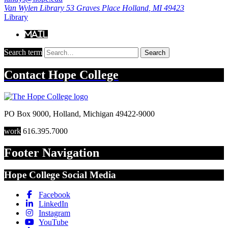
Van Wylen Library
53 Graves Place
Holland
,
MI
49423
Library
Mail
Search term
Search
Contact
Hope College
PO Box 9000
,
Holland
,
Michigan
49422-9000
work
616.395.7000
Footer Navigation
Hope College Social Media
Facebook
LinkedIn
Instagram
YouTube