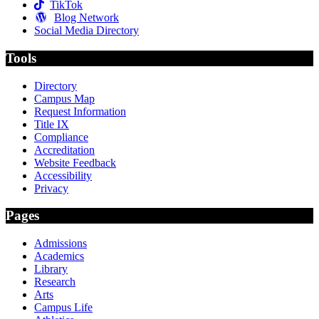
TikTok
Blog Network
Social Media Directory
Tools
Directory
Campus Map
Request Information
Title IX
Compliance
Accreditation
Website Feedback
Accessibility
Privacy
Pages
Admissions
Academics
Library
Research
Arts
Campus Life