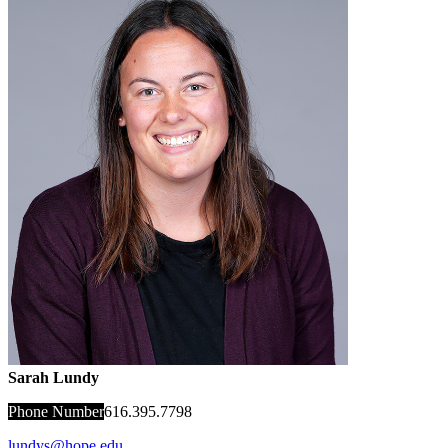
Sarah Lundy
Phone Number
616.395.7798
lundys@hope.edu