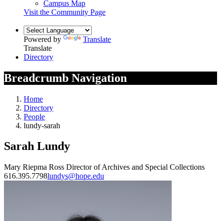
Campus Map
Visit the Community Page
Powered by
Translate
Translate
Directory
Breadcrumb Navigation
Home
Directory
People
lundy-sarah
Sarah Lundy
Mary Riepma Ross Director of Archives and Special Collections
616.395.7798
lundys@hope.edu