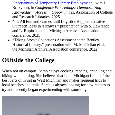
Uncertainties of Temporary Library Employment
,”
with J.
Bruxvoort, in
Conference Proceedings: Democratizing
Knowledge + Access + Opportunities
, Association of College
and Research Libraries, 2025
“It’s All Fun and Games until Logistics Happen: Creative
Outreach Ideas in Archives,” presentation with S. Lawrence
and L. Rupinski at the Michigan Archival Association
conference, 2025
“Taking Stock: Collections Assessment at the Bentley
Historical Library,” presentation with M. McClellan et al. at
the Michigan Archival Association conference, 2022
OUtside the College
When not on campus, Sarah enjoys cooking, reading, antiquing and
hiking with her dog. She believes that Lake Michigan is one of the
best parts of living in West Michigan and makes frequent trips to
local beaches and trails. Sarah is always looking for new recipes to
try and recently began experimenting with sourdough.