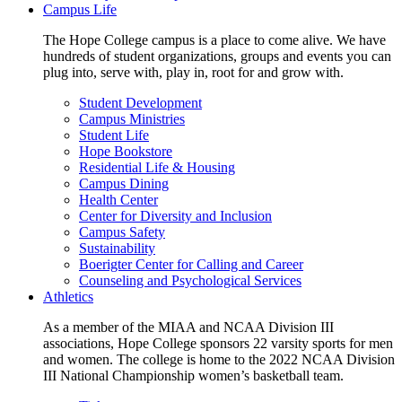
Campus Life
The Hope College campus is a place to come alive. We have
hundreds of student organizations, groups and events you can
plug into, serve with, play in, root for and grow with.
Student Development
Campus Ministries
Student Life
Hope Bookstore
Residential Life & Housing
Campus Dining
Health Center
Center for Diversity and Inclusion
Campus Safety
Sustainability
Boerigter Center for Calling and Career
Counseling and Psychological Services
Athletics
As a member of the MIAA and NCAA Division III
associations, Hope College sponsors 22 varsity sports for men
and women. The college is home to the 2022 NCAA Division
III National Championship women’s basketball team.