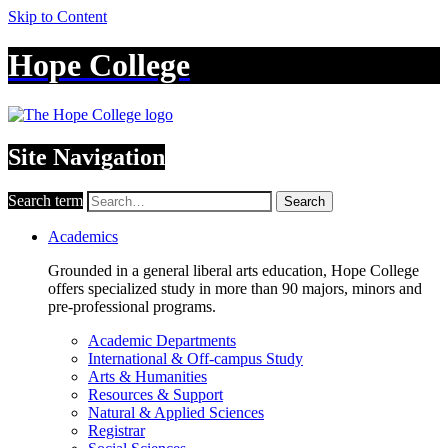
Skip to Content
Hope College
Site Navigation
Search term
Search
Academics
Grounded in a general liberal arts education, Hope College
offers specialized study in more than 90 majors, minors and
pre-professional programs.
Academic Departments
International & Off-campus Study
Arts & Humanities
Resources & Support
Natural & Applied Sciences
Registrar