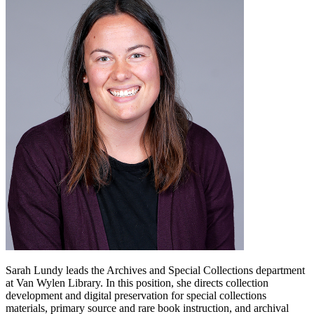
Sarah Lundy leads the Archives and Special Collections department
at Van Wylen Library. In this position, she directs collection
development and digital preservation for special collections
materials, primary source and rare book instruction, and archival