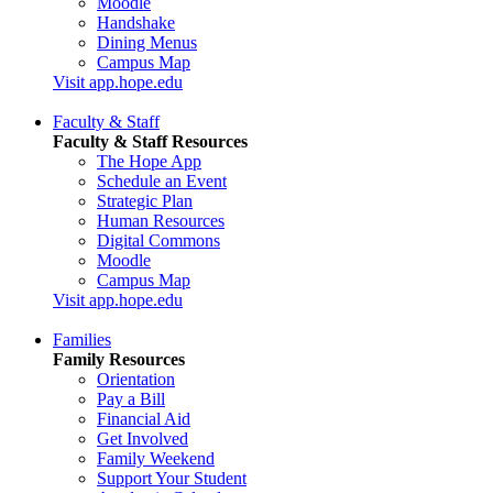
Moodle
Handshake
Dining Menus
Campus Map
Visit app.hope.edu
Faculty & Staff
Faculty & Staff Resources
The Hope App
Schedule an Event
Strategic Plan
Human Resources
Digital Commons
Moodle
Campus Map
Visit app.hope.edu
Families
Family Resources
Orientation
Pay a Bill
Financial Aid
Get Involved
Family Weekend
Support Your Student