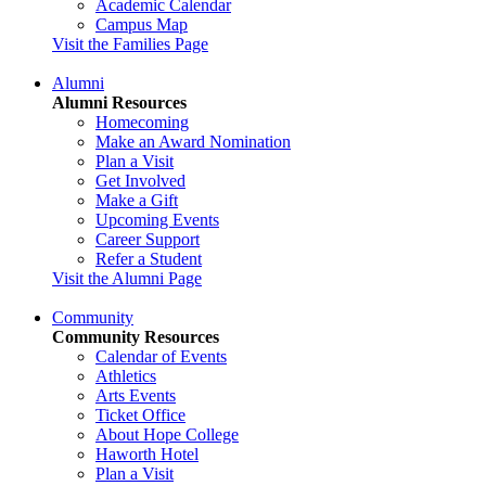
Academic Calendar
Campus Map
Visit the Families Page
Alumni
Alumni Resources
Homecoming
Make an Award Nomination
Plan a Visit
Get Involved
Make a Gift
Upcoming Events
Career Support
Refer a Student
Visit the Alumni Page
Community
Community Resources
Calendar of Events
Athletics
Arts Events
Ticket Office
About Hope College
Haworth Hotel
Plan a Visit