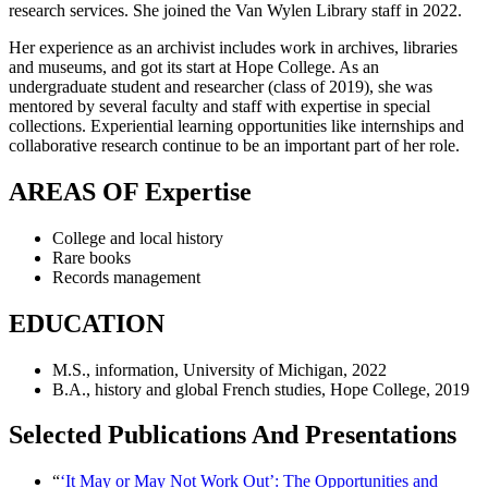
research services. She joined the Van Wylen Library staff in 2022.
Her experience as an archivist includes work in archives, libraries
and museums, and got its start at Hope College. As an
undergraduate student and researcher (class of 2019), she was
mentored by several faculty and staff with expertise in special
collections. Experiential learning opportunities like internships and
collaborative research continue to be an important part of her role.
AREAS OF Expertise
College and local history
Rare books
Records management
EDUCATION
M.S., information, University of Michigan, 2022
B.A., history and global French studies, Hope College, 2019
Selected Publications And Presentations
“
‘It May or May Not Work Out’: The Opportunities and