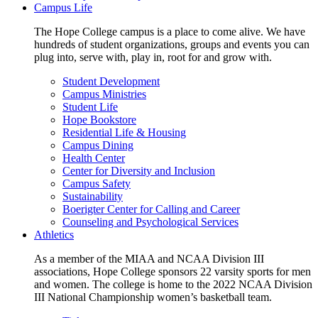
Campus Life
The Hope College campus is a place to come alive. We have
hundreds of student organizations, groups and events you can
plug into, serve with, play in, root for and grow with.
Student Development
Campus Ministries
Student Life
Hope Bookstore
Residential Life & Housing
Campus Dining
Health Center
Center for Diversity and Inclusion
Campus Safety
Sustainability
Boerigter Center for Calling and Career
Counseling and Psychological Services
Athletics
As a member of the MIAA and NCAA Division III
associations, Hope College sponsors 22 varsity sports for men
and women. The college is home to the 2022 NCAA Division
III National Championship women’s basketball team.