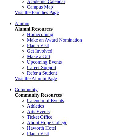
Academic Calendar
Campus Map
Visit the Families Page
Alumni
Alumni Resources
Homecoming
Make an Award Nomination
Plan a Visit
Get Involved
Make a Gift
Upcoming Events
Career Support
Refer a Student
Visit the Alumni Page
Community
Community Resources
Calendar of Events
Athletics
Arts Events
Ticket Office
About Hope College
Haworth Hotel
Plan a Visit