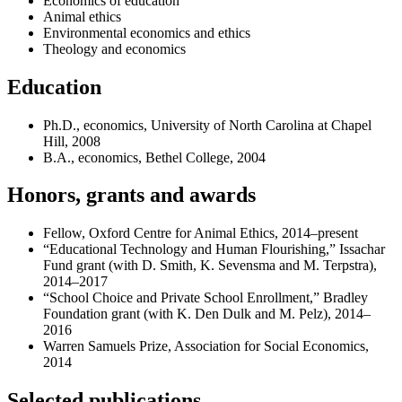
Economics of education
Animal ethics
Environmental economics and ethics
Theology and economics
Education
Ph.D., economics, University of North Carolina at Chapel
Hill, 2008
B.A., economics, Bethel College, 2004
Honors, grants and awards
Fellow, Oxford Centre for Animal Ethics, 2014–present
“Educational Technology and Human Flourishing,” Issachar
Fund grant (with D. Smith, K. Sevensma and M. Terpstra),
2014–2017
“School Choice and Private School Enrollment,” Bradley
Foundation grant (with K. Den Dulk and M. Pelz), 2014–
2016
Warren Samuels Prize, Association for Social Economics,
2014
Selected publications