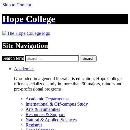
Skip to Content
Hope College
Site Navigation
Search term
Search
Academics
Grounded in a general liberal arts education, Hope College
offers specialized study in more than 90 majors, minors and
pre-professional programs.
Academic Departments
International & Off-campus Study
Arts & Humanities
Resources & Support
Natural & Applied Sciences
Registrar