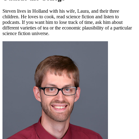
Steven lives in Holland with his wife, Laura, and their three
children. He loves to cook, read science fiction and listen to
podcasts. If you want him to lose track of time, ask him about
different varieties of tea or the economic plausibility of a particular
science fiction universe.