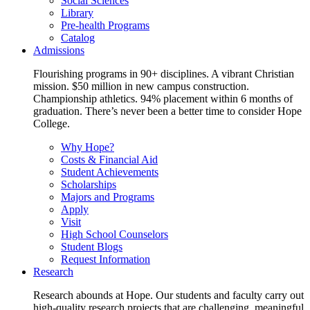
Social Sciences
Library
Pre-health Programs
Catalog
Admissions
Flourishing programs in 90+ disciplines. A vibrant Christian
mission. $50 million in new campus construction.
Championship athletics. 94% placement within 6 months of
graduation. There’s never been a better time to consider Hope
College.
Why Hope?
Costs & Financial Aid
Student Achievements
Scholarships
Majors and Programs
Apply
Visit
High School Counselors
Student Blogs
Request Information
Research
Research abounds at Hope. Our students and faculty carry out
high-quality research projects that are challenging, meaningful