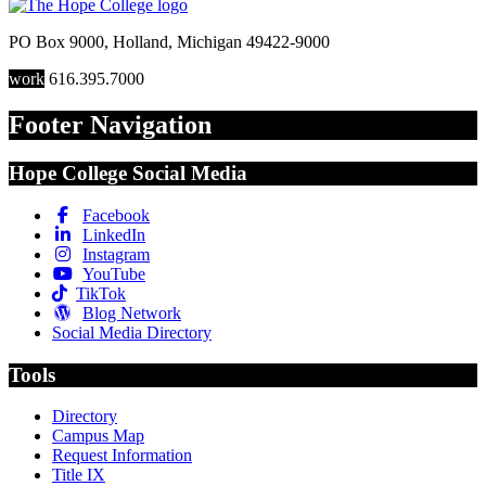
PO Box 9000
,
Holland
,
Michigan
49422-9000
work
616.395.7000
Footer Navigation
Hope College Social Media
Facebook
LinkedIn
Instagram
YouTube
TikTok
Blog Network
Social Media Directory
Tools
Directory
Campus Map
Request Information
Title IX