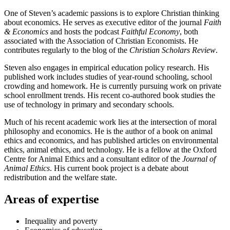
One of Steven’s academic passions is to explore Christian thinking
about economics. He serves as executive editor of the journal
Faith
& Economics
and hosts the podcast
Faithful Economy
, both
associated with the Association of Christian Economists. He
contributes regularly to the blog of the
Christian Scholars Review
.
Steven also engages in empirical education policy research. His
published work includes studies of year-round schooling, school
crowding and homework. He is currently pursuing work on private
school enrollment trends. His recent co-authored book studies the
use of technology in primary and secondary schools.
Much of his recent academic work lies at the intersection of moral
philosophy and economics. He is the author of a book on animal
ethics and economics, and has published articles on environmental
ethics, animal ethics, and technology. He is a fellow at the Oxford
Centre for Animal Ethics and a consultant editor of the
Journal of
Animal Ethics
. His current book project is a debate about
redistribution and the welfare state.
Areas of expertise
Inequality and poverty