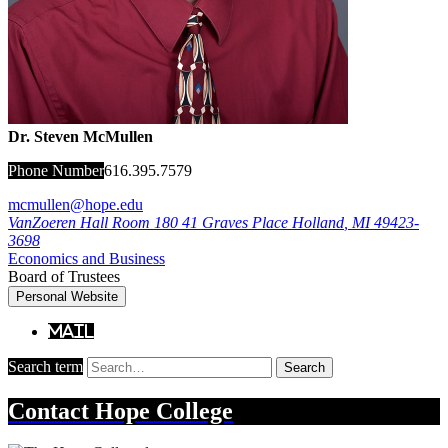
Dr. Steven McMullen
Phone Number
616.395.7579
mcmullen@hope.edu
VanZoeren Hall Room 180
41 Graves Place
Holland
,
MI
49423-
3698
Economics and Business
Board of Trustees
Personal Website
Mail
Search term
Search
Contact
Hope College