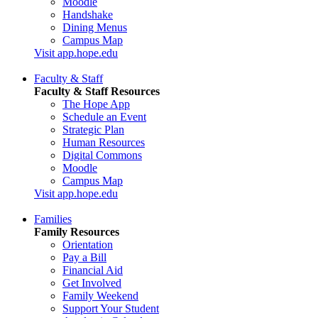
Moodle
Handshake
Dining Menus
Campus Map
Visit app.hope.edu
Faculty & Staff
Faculty & Staff Resources
The Hope App
Schedule an Event
Strategic Plan
Human Resources
Digital Commons
Moodle
Campus Map
Visit app.hope.edu
Families
Family Resources
Orientation
Pay a Bill
Financial Aid
Get Involved
Family Weekend
Support Your Student