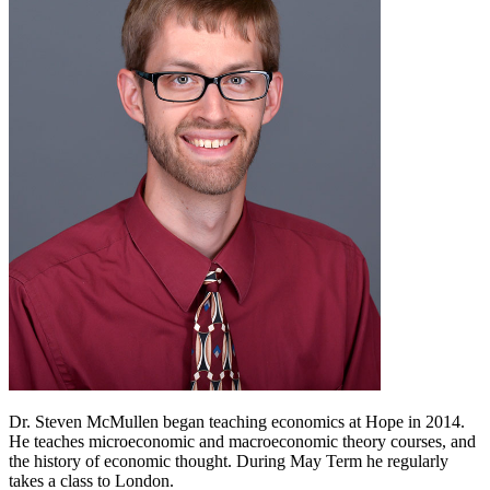
Dr. Steven McMullen began teaching economics at Hope in 2014.
He teaches microeconomic and macroeconomic theory courses, and
the history of economic thought. During May Term he regularly
takes a class to London.