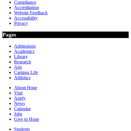
Compliance
Accreditation
Website Feedback
Accessibility
Privacy
Pages
Admissions
Academics
Library
Research
Arts
Campus Life
Athletics
About Hope
Visit
Apply
News
Calendar
Jobs
Give to Hope
Students