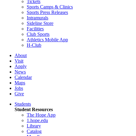
Tickets
Sports Camps & Clinics
Sports Press Releases
Intramurals
Sideline Store
Facilities
Club Sports
Athletics Mobile App
H-Club
About
Visit
Apply
News
Calendar
Maps
Jobs
Give
Students
Student Resources
The Hope App
1.hope.edu
Library
Catalog