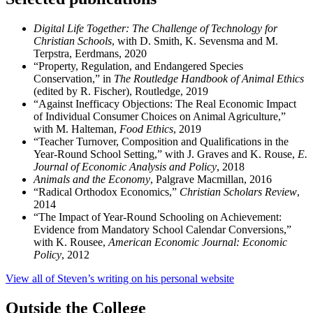
Digital Life Together: The Challenge of Technology for
Christian Schools
, with D. Smith, K. Sevensma and M.
Terpstra, Eerdmans, 2020
“Property, Regulation, and Endangered Species
Conservation,” in
The
Routledge Handbook of Animal Ethics
(edited by R. Fischer), Routledge, 2019
“Against Inefficacy Objections: The Real Economic Impact
of Individual Consumer Choices on Animal Agriculture,”
with M. Halteman,
Food Ethics
, 2019
“Teacher Turnover, Composition and Qualifications in the
Year-Round School Setting,” with J. Graves and K. Rouse,
E.
Journal of Economic Analysis and Policy
, 2018
Animals and the Economy
, Palgrave Macmillan, 2016
“Radical Orthodox Economics,”
Christian Scholars Review
,
2014
“The Impact of Year-Round Schooling on Achievement:
Evidence from Mandatory School Calendar Conversions,”
with K. Rousee,
American Economic Journal: Economic
Policy
, 2012
View all of Steven’s writing on his personal website
Outside the College