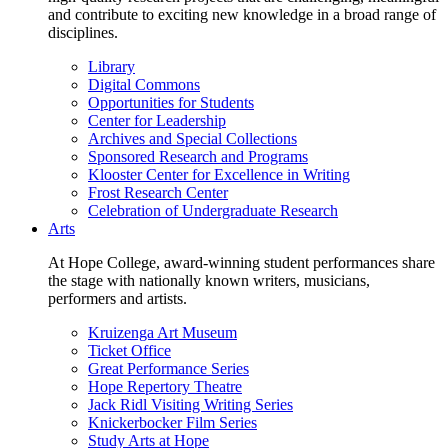
and contribute to exciting new knowledge in a broad range of
disciplines.
Library
Digital Commons
Opportunities for Students
Center for Leadership
Archives and Special Collections
Sponsored Research and Programs
Klooster Center for Excellence in Writing
Frost Research Center
Celebration of Undergraduate Research
Arts
At Hope College, award-winning student performances share
the stage with nationally known writers, musicians,
performers and artists.
Kruizenga Art Museum
Ticket Office
Great Performance Series
Hope Repertory Theatre
Jack Ridl Visiting Writing Series
Knickerbocker Film Series
Study Arts at Hope