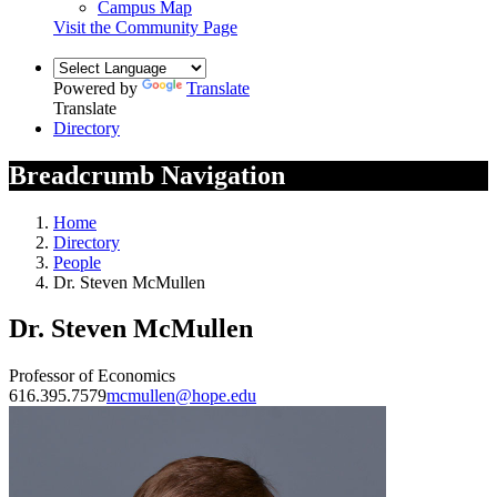
Campus Map
Visit the Community Page
Powered by
Translate
Translate
Directory
Breadcrumb Navigation
Home
Directory
People
Dr. Steven McMullen
Dr. Steven McMullen
Professor of Economics
616.395.7579
mcmullen@hope.edu