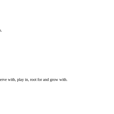
s.
rve with, play in, root for and grow with.