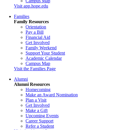
Campus Map
Visit app.hope.edu
Families
Family Resources
Orientation
Pay a Bill
Financial Aid
Get Involved
Family Weekend
Support Your Student
Academic Calendar
Campus Map
Visit the Families Page
Alumni
Alumni Resources
Homecoming
Make an Award Nomination
Plan a Visit
Get Involved
Make a Gift
Upcoming Events
Career Support
Refer a Student