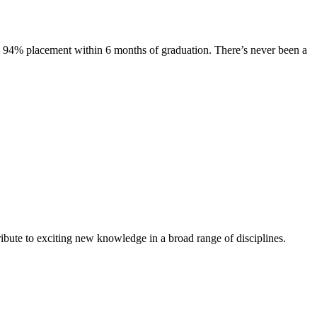
s. 94% placement within 6 months of graduation. There’s never been a
ibute to exciting new knowledge in a broad range of disciplines.