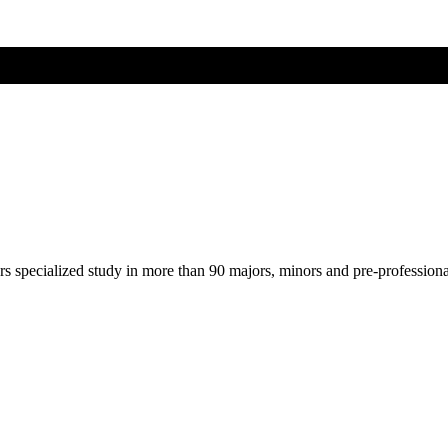
ers specialized study in more than 90 majors, minors and pre-profession