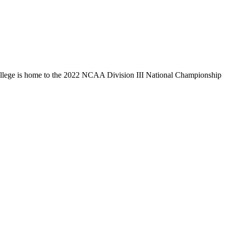
llege is home to the 2022 NCAA Division III National Championship