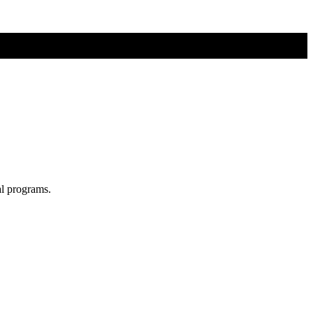
al programs.