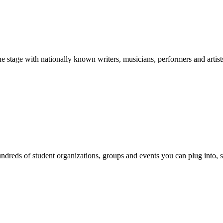
stage with nationally known writers, musicians, performers and artist
reds of student organizations, groups and events you can plug into, se