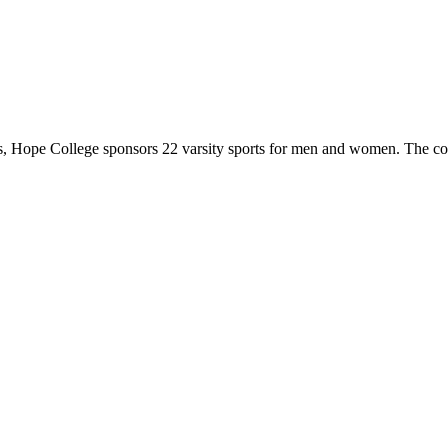
 Hope College sponsors 22 varsity sports for men and women. The co