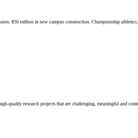
ission. $50 million in new campus construction. Championship athletic
gh-quality research projects that are challenging, meaningful and contr