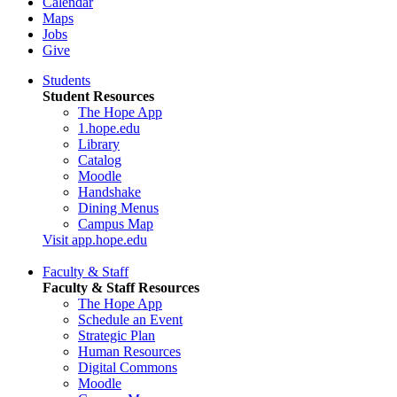
Calendar
Maps
Jobs
Give
Students
Student Resources
The Hope App
1.hope.edu
Library
Catalog
Moodle
Handshake
Dining Menus
Campus Map
Visit app.hope.edu
Faculty & Staff
Faculty & Staff Resources
The Hope App
Schedule an Event
Strategic Plan
Human Resources
Digital Commons
Moodle