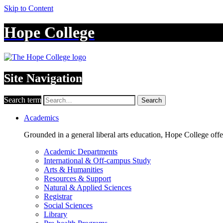
Skip to Content
Hope College
Site Navigation
Search term
Search
Academics
Grounded in a general liberal arts education, Hope College off
Academic Departments
International & Off-campus Study
Arts & Humanities
Resources & Support
Natural & Applied Sciences
Registrar
Social Sciences
Library