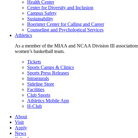
Health Center
Center for Diversity and Inclusion
Campus Safety
Sustainability
Boerigter Center for Calling and Career
Counseling and Psychological Services
Athletics
As a member of the MIAA and NCAA Division III associations,
women’s basketball team.
Tickets
Sports Camps & Clinics
Sports Press Releases
Intramurals
Sideline Store
Facilities
Club Sports
Athletics Mobile App
H-Club
About
Visit
Apply
News