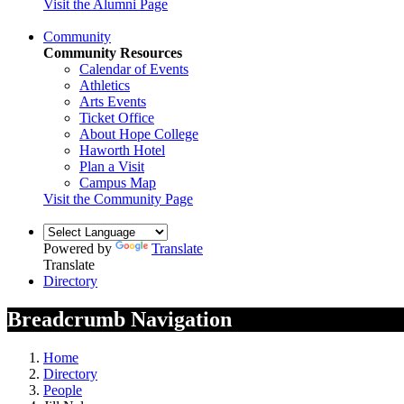
Visit the Alumni Page
Community
Community Resources
Calendar of Events
Athletics
Arts Events
Ticket Office
About Hope College
Haworth Hotel
Plan a Visit
Campus Map
Visit the Community Page
Powered by
Translate
Translate
Directory
Breadcrumb Navigation
Home
Directory
People