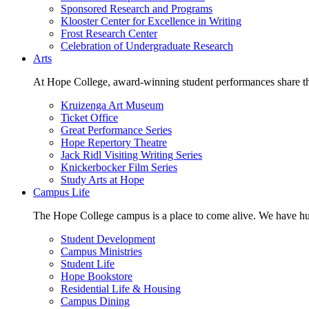
Sponsored Research and Programs
Klooster Center for Excellence in Writing
Frost Research Center
Celebration of Undergraduate Research
Arts
At Hope College, award-winning student performances share the 
Kruizenga Art Museum
Ticket Office
Great Performance Series
Hope Repertory Theatre
Jack Ridl Visiting Writing Series
Knickerbocker Film Series
Study Arts at Hope
Campus Life
The Hope College campus is a place to come alive. We have hund
Student Development
Campus Ministries
Student Life
Hope Bookstore
Residential Life & Housing
Campus Dining