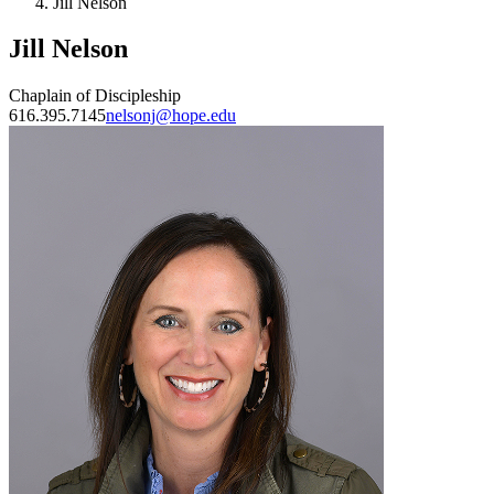
Jill Nelson
Jill Nelson
Chaplain of Discipleship
616.395.7145
nelsonj@hope.edu