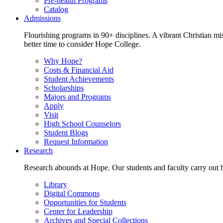
Pre-health Programs
Catalog
Admissions
Flourishing programs in 90+ disciplines. A vibrant Christian m
better time to consider Hope College.
Why Hope?
Costs & Financial Aid
Student Achievements
Scholarships
Majors and Programs
Apply
Visit
High School Counselors
Student Blogs
Request Information
Research
Research abounds at Hope. Our students and faculty carry out hi
Library
Digital Commons
Opportunities for Students
Center for Leadership
Archives and Special Collections