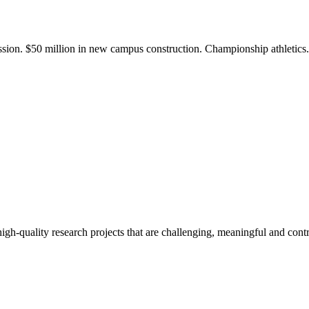
ission. $50 million in new campus construction. Championship athletic
gh-quality research projects that are challenging, meaningful and contr