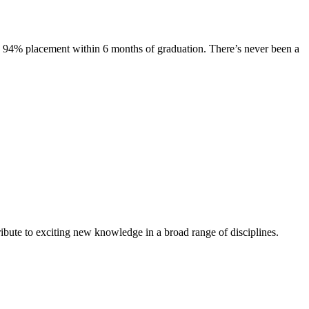
s. 94% placement within 6 months of graduation. There’s never been a
ibute to exciting new knowledge in a broad range of disciplines.