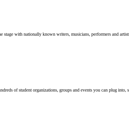
stage with nationally known writers, musicians, performers and artist
reds of student organizations, groups and events you can plug into, se