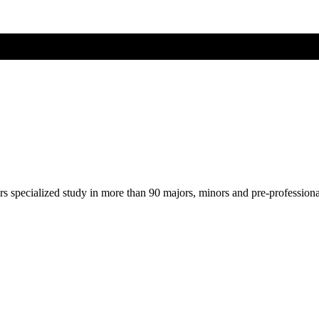
ers specialized study in more than 90 majors, minors and pre-profession