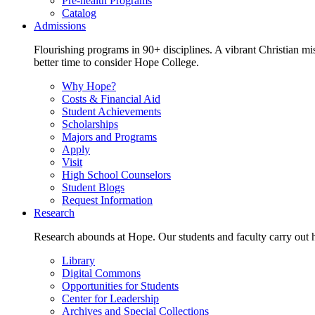
Pre-health Programs
Catalog
Admissions
Flourishing programs in 90+ disciplines. A vibrant Christian m
better time to consider Hope College.
Why Hope?
Costs & Financial Aid
Student Achievements
Scholarships
Majors and Programs
Apply
Visit
High School Counselors
Student Blogs
Request Information
Research
Research abounds at Hope. Our students and faculty carry out hi
Library
Digital Commons
Opportunities for Students
Center for Leadership
Archives and Special Collections