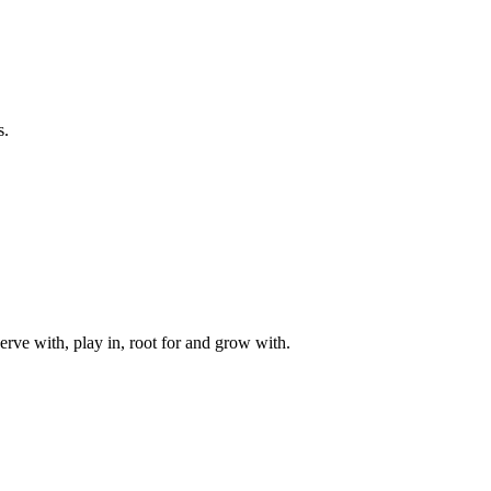
s.
rve with, play in, root for and grow with.