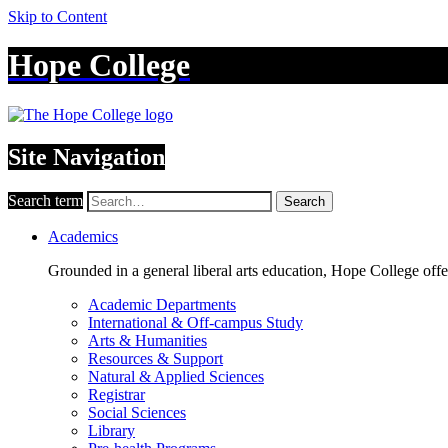
Skip to Content
Hope College
Site Navigation
Search term
Search
Academics
Grounded in a general liberal arts education, Hope College off
Academic Departments
International & Off-campus Study
Arts & Humanities
Resources & Support
Natural & Applied Sciences
Registrar
Social Sciences
Library