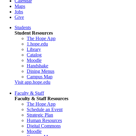
Calendar
Maps
Jobs
Give
Students
Student Resources
The Hope App
1.hope.edu
Library
Catalog
Moodle
Handshake
Dining Menus
Campus Map
Visit app.hope.edu
Faculty & Staff
Faculty & Staff Resources
The Hope App
Schedule an Event
Strategic Plan
Human Resources
Digital Commons
Moodle