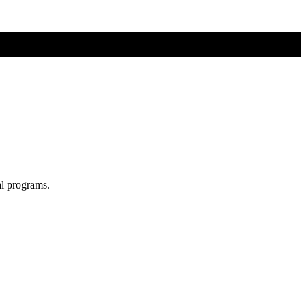
al programs.