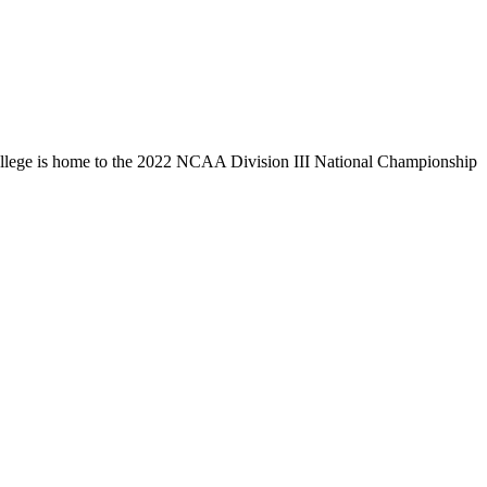
llege is home to the 2022 NCAA Division III National Championship