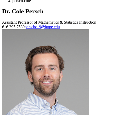
persch-cole
Dr. Cole Persch
Assistant Professor of Mathematics & Statistics Instruction
616.395.7530
perschc19@hope.edu