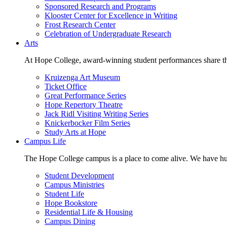
Sponsored Research and Programs
Klooster Center for Excellence in Writing
Frost Research Center
Celebration of Undergraduate Research
Arts
At Hope College, award-winning student performances share the 
Kruizenga Art Museum
Ticket Office
Great Performance Series
Hope Repertory Theatre
Jack Ridl Visiting Writing Series
Knickerbocker Film Series
Study Arts at Hope
Campus Life
The Hope College campus is a place to come alive. We have hund
Student Development
Campus Ministries
Student Life
Hope Bookstore
Residential Life & Housing
Campus Dining