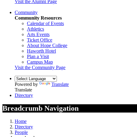
Visit the Alumni Page
Community
Community Resources
Calendar of Events
Athletics
Arts Events
Ticket Office
About Hope College
Haworth Hotel
Plan a Visit
Campus Map
Visit the Community Page
Powered by
Translate
Translate
Directory
Breadcrumb Navigation
Home
Directory
People