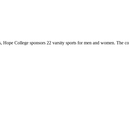
 Hope College sponsors 22 varsity sports for men and women. The co