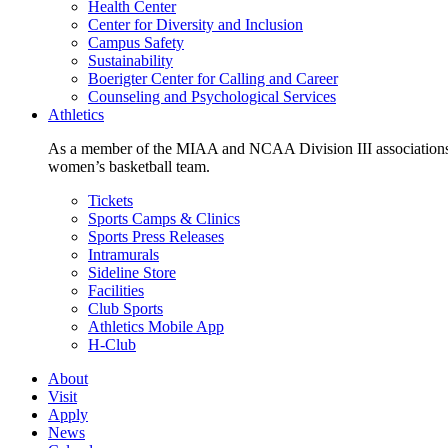
Health Center
Center for Diversity and Inclusion
Campus Safety
Sustainability
Boerigter Center for Calling and Career
Counseling and Psychological Services
Athletics
As a member of the MIAA and NCAA Division III associations,
women’s basketball team.
Tickets
Sports Camps & Clinics
Sports Press Releases
Intramurals
Sideline Store
Facilities
Club Sports
Athletics Mobile App
H-Club
About
Visit
Apply
News