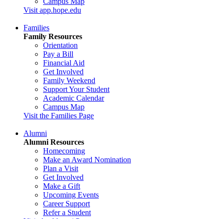
Campus Map
Visit app.hope.edu
Families
Family Resources
Orientation
Pay a Bill
Financial Aid
Get Involved
Family Weekend
Support Your Student
Academic Calendar
Campus Map
Visit the Families Page
Alumni
Alumni Resources
Homecoming
Make an Award Nomination
Plan a Visit
Get Involved
Make a Gift
Upcoming Events
Career Support
Refer a Student