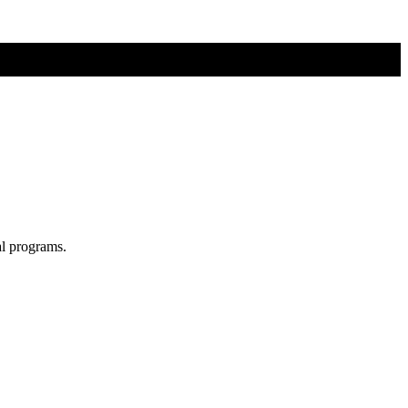
al programs.