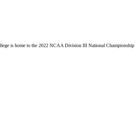
llege is home to the 2022 NCAA Division III National Championship