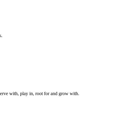
s.
rve with, play in, root for and grow with.