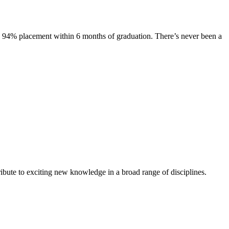
s. 94% placement within 6 months of graduation. There’s never been a
ibute to exciting new knowledge in a broad range of disciplines.