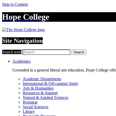
Skip to Content
Hope College
Site Navigation
Search term
Search
Academics
Grounded in a general liberal arts education, Hope College off
Academic Departments
International & Off-campus Study
Arts & Humanities
Resources & Support
Natural & Applied Sciences
Registrar
Social Sciences
Library