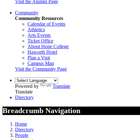
Visit the Alumni Page
Community
Community Resources
Calendar of Events
Athletics
Arts Events
Ticket Office
About Hope College
Haworth Hotel
Plan a Visit
Campus Map
Visit the Community Page
Powered by
Translate
Translate
Directory
Breadcrumb Navigation
Home
Directory
People