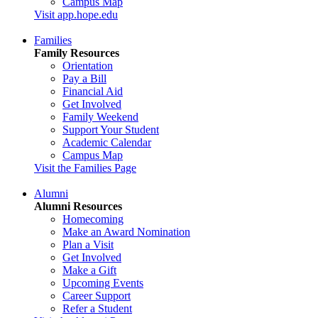
Campus Map
Visit app.hope.edu
Families
Family Resources
Orientation
Pay a Bill
Financial Aid
Get Involved
Family Weekend
Support Your Student
Academic Calendar
Campus Map
Visit the Families Page
Alumni
Alumni Resources
Homecoming
Make an Award Nomination
Plan a Visit
Get Involved
Make a Gift
Upcoming Events
Career Support
Refer a Student