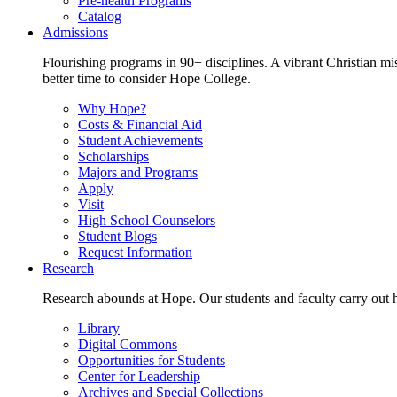
Pre-health Programs
Catalog
Admissions
Flourishing programs in 90+ disciplines. A vibrant Christian m
better time to consider Hope College.
Why Hope?
Costs & Financial Aid
Student Achievements
Scholarships
Majors and Programs
Apply
Visit
High School Counselors
Student Blogs
Request Information
Research
Research abounds at Hope. Our students and faculty carry out hi
Library
Digital Commons
Opportunities for Students
Center for Leadership
Archives and Special Collections