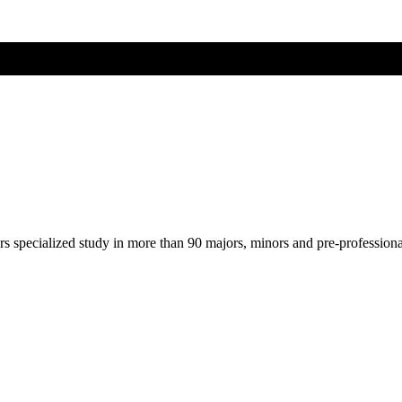
ers specialized study in more than 90 majors, minors and pre-profession