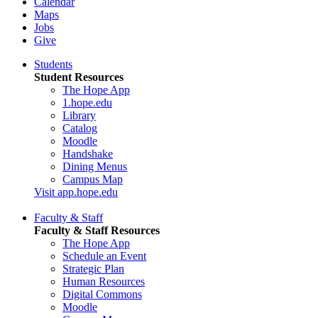
Calendar
Maps
Jobs
Give
Students
Student Resources
The Hope App
1.hope.edu
Library
Catalog
Moodle
Handshake
Dining Menus
Campus Map
Visit app.hope.edu
Faculty & Staff
Faculty & Staff Resources
The Hope App
Schedule an Event
Strategic Plan
Human Resources
Digital Commons
Moodle