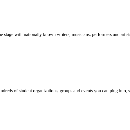
stage with nationally known writers, musicians, performers and artist
reds of student organizations, groups and events you can plug into, se