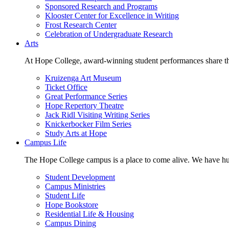
Sponsored Research and Programs
Klooster Center for Excellence in Writing
Frost Research Center
Celebration of Undergraduate Research
Arts
At Hope College, award-winning student performances share the 
Kruizenga Art Museum
Ticket Office
Great Performance Series
Hope Repertory Theatre
Jack Ridl Visiting Writing Series
Knickerbocker Film Series
Study Arts at Hope
Campus Life
The Hope College campus is a place to come alive. We have hund
Student Development
Campus Ministries
Student Life
Hope Bookstore
Residential Life & Housing
Campus Dining