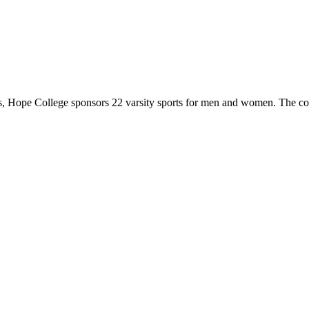
 Hope College sponsors 22 varsity sports for men and women. The co