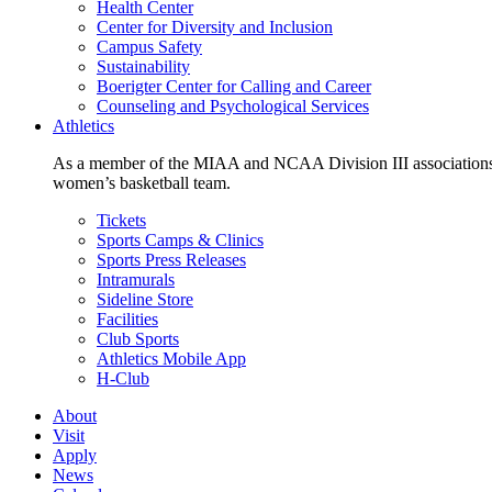
Health Center
Center for Diversity and Inclusion
Campus Safety
Sustainability
Boerigter Center for Calling and Career
Counseling and Psychological Services
Athletics
As a member of the MIAA and NCAA Division III associations,
women’s basketball team.
Tickets
Sports Camps & Clinics
Sports Press Releases
Intramurals
Sideline Store
Facilities
Club Sports
Athletics Mobile App
H-Club
About
Visit
Apply
News