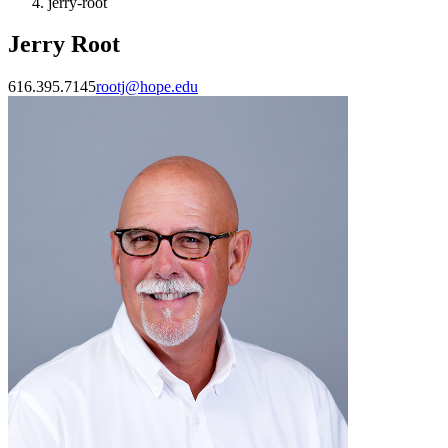
jerry-root
Jerry Root
616.395.7145
rootj@hope.edu