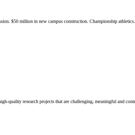
ission. $50 million in new campus construction. Championship athletic
gh-quality research projects that are challenging, meaningful and contr