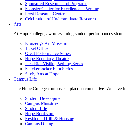
Sponsored Research and Programs
Klooster Center for Excellence in Writing
Frost Research Center
Celebration of Undergraduate Research
Arts
At Hope College, award-winning student performances share the 
Kruizenga Art Museum
Ticket Office
Great Performance Series
Hope Repertory Theatre
Jack Ridl Visiting Writing Series
Knickerbocker Film Series
Study Arts at Hope
Campus Life
The Hope College campus is a place to come alive. We have hund
Student Development
Campus Ministries
Student Life
Hope Bookstore
Residential Life & Housing
Campus Dining