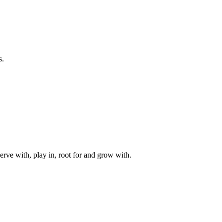
s.
rve with, play in, root for and grow with.