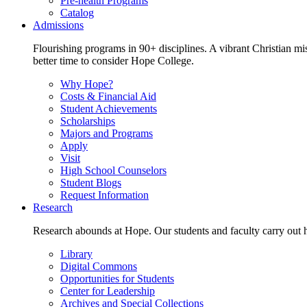
Pre-health Programs
Catalog
Admissions
Flourishing programs in 90+ disciplines. A vibrant Christian m
better time to consider Hope College.
Why Hope?
Costs & Financial Aid
Student Achievements
Scholarships
Majors and Programs
Apply
Visit
High School Counselors
Student Blogs
Request Information
Research
Research abounds at Hope. Our students and faculty carry out hi
Library
Digital Commons
Opportunities for Students
Center for Leadership
Archives and Special Collections