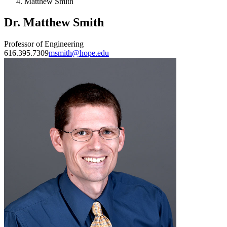
Matthew Smith
Dr. Matthew Smith
Professor of Engineering
616.395.7309
msmith@hope.edu