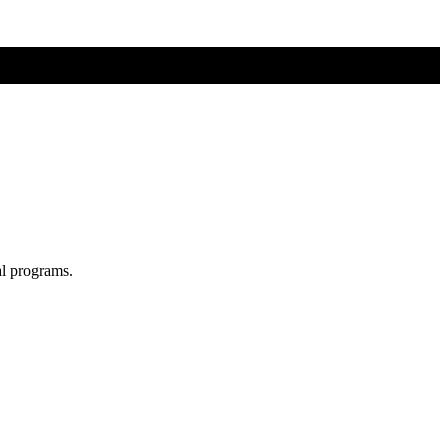
al programs.