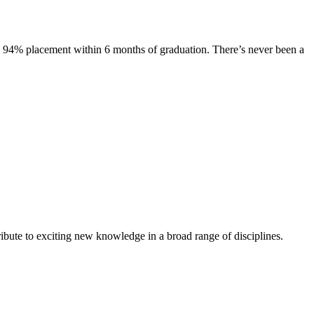
s. 94% placement within 6 months of graduation. There’s never been a
ibute to exciting new knowledge in a broad range of disciplines.