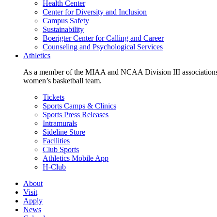
Health Center
Center for Diversity and Inclusion
Campus Safety
Sustainability
Boerigter Center for Calling and Career
Counseling and Psychological Services
Athletics
As a member of the MIAA and NCAA Division III associations,
women’s basketball team.
Tickets
Sports Camps & Clinics
Sports Press Releases
Intramurals
Sideline Store
Facilities
Club Sports
Athletics Mobile App
H-Club
About
Visit
Apply
News