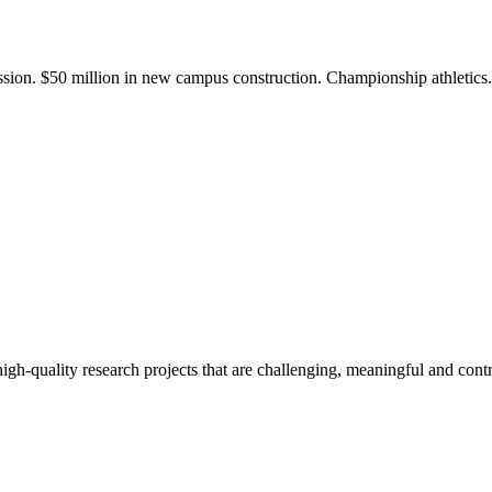
ission. $50 million in new campus construction. Championship athletic
gh-quality research projects that are challenging, meaningful and contr