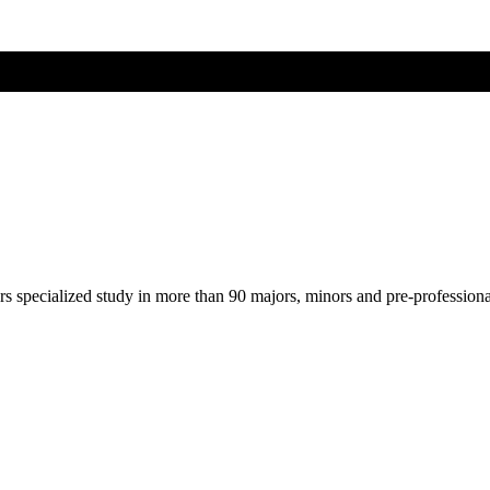
ers specialized study in more than 90 majors, minors and pre-profession