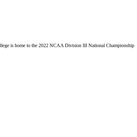
llege is home to the 2022 NCAA Division III National Championship