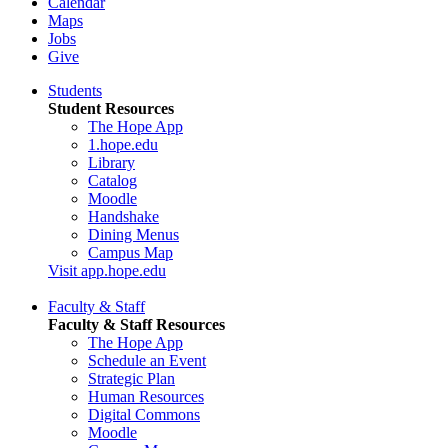
Calendar
Maps
Jobs
Give
Students
Student Resources
The Hope App
1.hope.edu
Library
Catalog
Moodle
Handshake
Dining Menus
Campus Map
Visit app.hope.edu
Faculty & Staff
Faculty & Staff Resources
The Hope App
Schedule an Event
Strategic Plan
Human Resources
Digital Commons
Moodle