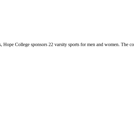
 Hope College sponsors 22 varsity sports for men and women. The co