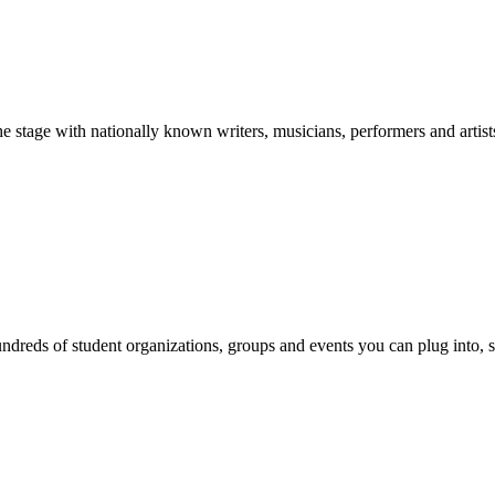
stage with nationally known writers, musicians, performers and artist
reds of student organizations, groups and events you can plug into, se