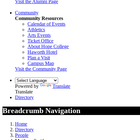
Visit the Alumni Page
Community
Community Resources
Calendar of Events
Athletics
Arts Events
Ticket Office
About Hope College
Haworth Hotel
Plan a Visit
Campus Map
Visit the Community Page
Powered by
Translate
Translate
Directory
Breadcrumb Navigation
Home
Directory
People