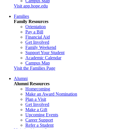
Campus Map
Visit app.hope.edu
Families
Family Resources
Orientation
Pay a Bill
Financial Aid
Get Involved
Family Weekend
Support Your Student
Academic Calendar
Campus Map
Visit the Families Page
Alumni
Alumni Resources
Homecoming
Make an Award Nomination
Plan a Visit
Get Involved
Make a Gift
Upcoming Events
Career Support
Refer a Student