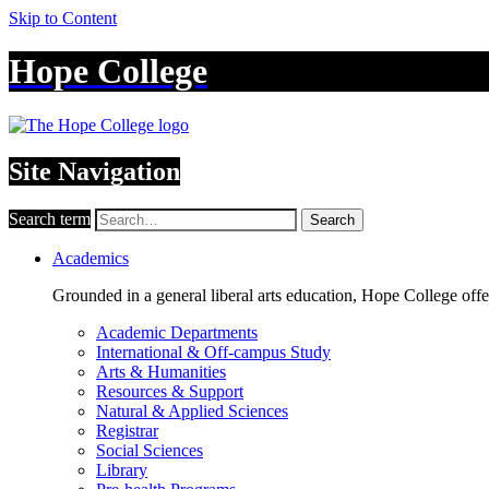
Skip to Content
Hope College
Site Navigation
Search term
Search
Academics
Grounded in a general liberal arts education, Hope College off
Academic Departments
International & Off-campus Study
Arts & Humanities
Resources & Support
Natural & Applied Sciences
Registrar
Social Sciences
Library