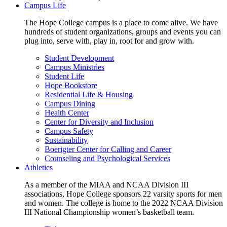
Campus Life
The Hope College campus is a place to come alive. We have
hundreds of student organizations, groups and events you can
plug into, serve with, play in, root for and grow with.
Student Development
Campus Ministries
Student Life
Hope Bookstore
Residential Life & Housing
Campus Dining
Health Center
Center for Diversity and Inclusion
Campus Safety
Sustainability
Boerigter Center for Calling and Career
Counseling and Psychological Services
Athletics
As a member of the MIAA and NCAA Division III
associations, Hope College sponsors 22 varsity sports for men
and women. The college is home to the 2022 NCAA Division
III National Championship women’s basketball team.