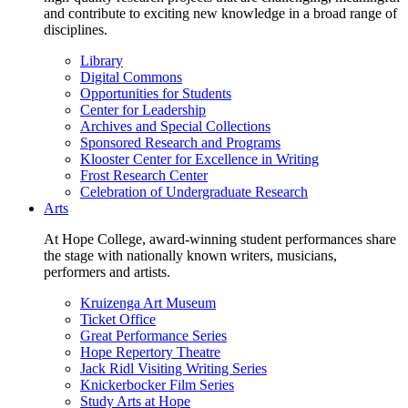
and contribute to exciting new knowledge in a broad range of
disciplines.
Library
Digital Commons
Opportunities for Students
Center for Leadership
Archives and Special Collections
Sponsored Research and Programs
Klooster Center for Excellence in Writing
Frost Research Center
Celebration of Undergraduate Research
Arts
At Hope College, award-winning student performances share
the stage with nationally known writers, musicians,
performers and artists.
Kruizenga Art Museum
Ticket Office
Great Performance Series
Hope Repertory Theatre
Jack Ridl Visiting Writing Series
Knickerbocker Film Series
Study Arts at Hope