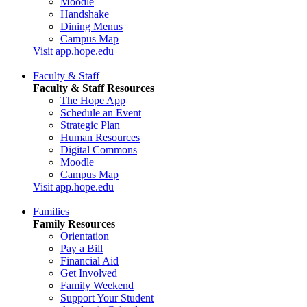
Moodle
Handshake
Dining Menus
Campus Map
Visit app.hope.edu
Faculty & Staff
Faculty & Staff Resources
The Hope App
Schedule an Event
Strategic Plan
Human Resources
Digital Commons
Moodle
Campus Map
Visit app.hope.edu
Families
Family Resources
Orientation
Pay a Bill
Financial Aid
Get Involved
Family Weekend
Support Your Student