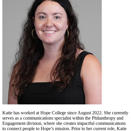
Katie has worked at Hope College since August 2022. She currently
serves as a communications specialist within the Philanthropy and
Engagement division, where she creates impactful communications
to connect people to Hope’s mission. Prior to her current role, Katie