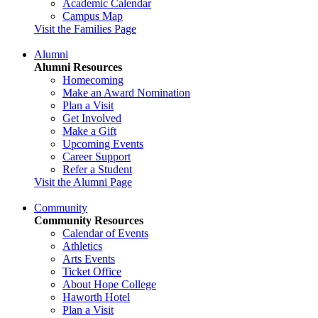
Academic Calendar
Campus Map
Visit the Families Page
Alumni
Alumni Resources
Homecoming
Make an Award Nomination
Plan a Visit
Get Involved
Make a Gift
Upcoming Events
Career Support
Refer a Student
Visit the Alumni Page
Community
Community Resources
Calendar of Events
Athletics
Arts Events
Ticket Office
About Hope College
Haworth Hotel
Plan a Visit