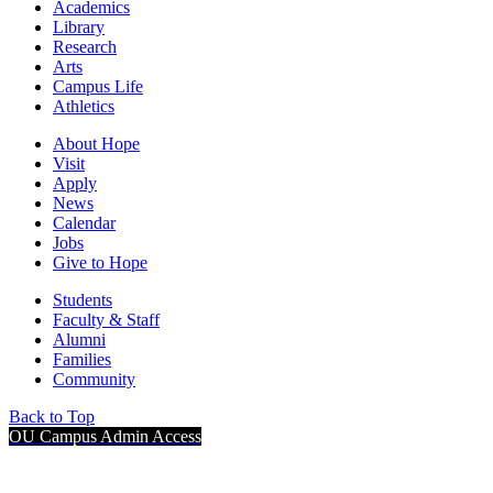
Academics
Library
Research
Arts
Campus Life
Athletics
About Hope
Visit
Apply
News
Calendar
Jobs
Give to Hope
Students
Faculty & Staff
Alumni
Families
Community
Back to Top
OU Campus Admin Access