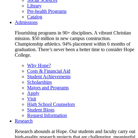
Social Sciences
Library
Pre-health Programs
Catalog
Admissions
Flourishing programs in 90+ disciplines. A vibrant Christian
mission. $50 million in new campus construction.
Championship athletics. 94% placement within 6 months of
graduation. There’s never been a better time to consider Hope
College.
Why Hope?
Costs & Financial Aid
Student Achievements
Scholarships
Majors and Programs
Apply
Visit
High School Counselors
Student Blogs
Request Information
Research
Research abounds at Hope. Our students and faculty carry out
high-quality research projects that are challenging, meaningful