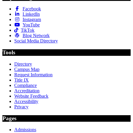
Facebook
LinkedIn
Instagram
YouTube
TikTok
Blog Network
Social Media Directory
Tools
Directory
Campus Map
Request Information
Title IX
Compliance
Accreditation
Website Feedback
Accessibility
Privacy
Pages
Admissions