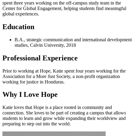
spent three years working on the off-campus study team in the
Center for Global Engagement, helping students find meaningful
global experiences.
Education
B.A., strategic communication and international development
studies, Calvin University, 2018
Professional Experience
Prior to working at Hope, Katie spent four years working for the
Association for a More Just Society, a non-profit organization
working for justice in Honduras.
Why I Love Hope
Katie loves that Hope is a place rooted in community and
connection. She loves to be part of creating a campus that allows
students to learn and grow while expanding their worldview and
preparing to step out into the world.