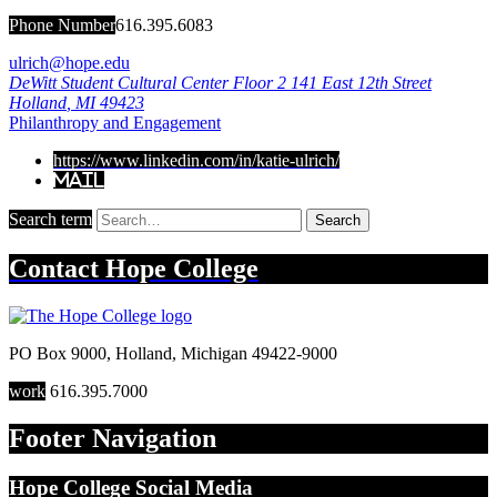
Phone Number
616.395.6083
ulrich@hope.edu
DeWitt Student Cultural Center Floor 2
141 East 12th Street
Holland
,
MI
49423
Philanthropy and Engagement
https://www.linkedin.com/in/katie-ulrich/
Mail
Search term
Search
Contact
Hope College
PO Box 9000
,
Holland
,
Michigan
49422-9000
work
616.395.7000
Footer Navigation
Hope College Social Media