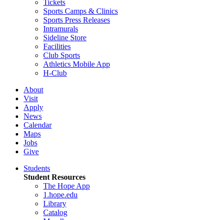
Tickets
Sports Camps & Clinics
Sports Press Releases
Intramurals
Sideline Store
Facilities
Club Sports
Athletics Mobile App
H-Club
About
Visit
Apply
News
Calendar
Maps
Jobs
Give
Students
Student Resources
The Hope App
1.hope.edu
Library
Catalog