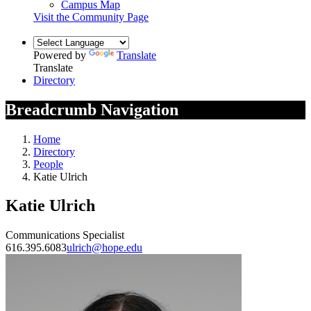
Campus Map
Visit the Community Page
Powered by
Translate
Translate
Directory
Breadcrumb Navigation
Home
Directory
People
Katie Ulrich
Katie Ulrich
Communications Specialist
616.395.6083
ulrich@hope.edu