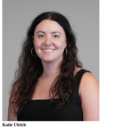
Katie Ulrich