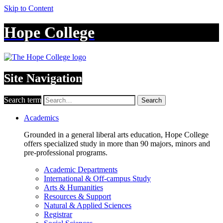
Skip to Content
Hope College
Site Navigation
Search term
Search
Academics
Grounded in a general liberal arts education, Hope College
offers specialized study in more than 90 majors, minors and
pre-professional programs.
Academic Departments
International & Off-campus Study
Arts & Humanities
Resources & Support
Natural & Applied Sciences
Registrar