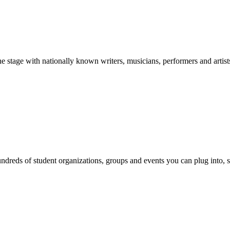
stage with nationally known writers, musicians, performers and artist
reds of student organizations, groups and events you can plug into, se