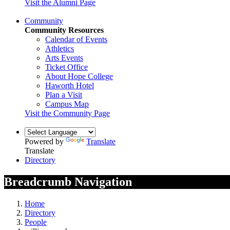
Visit the Alumni Page
Community
Community Resources
Calendar of Events
Athletics
Arts Events
Ticket Office
About Hope College
Haworth Hotel
Plan a Visit
Campus Map
Visit the Community Page
Powered by
Translate
Translate
Directory
Breadcrumb Navigation
Home
Directory
People