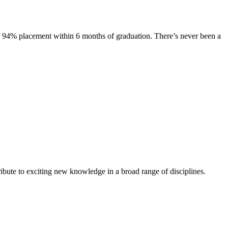
s. 94% placement within 6 months of graduation. There’s never been a
ibute to exciting new knowledge in a broad range of disciplines.