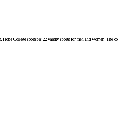
 Hope College sponsors 22 varsity sports for men and women. The co