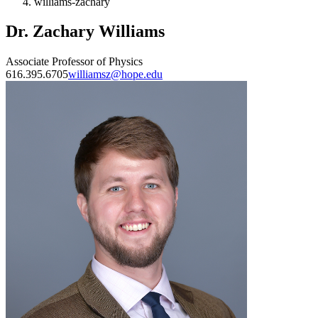
williams-zachary
Dr. Zachary Williams
Associate Professor of Physics
616.395.6705
williamsz@hope.edu