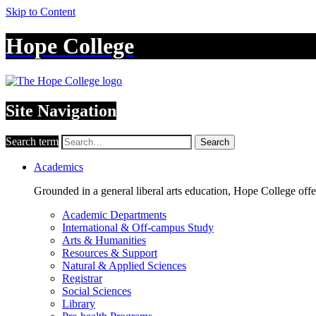
Skip to Content
Hope College
Site Navigation
Search term
Search
Academics
Grounded in a general liberal arts education, Hope College off
Academic Departments
International & Off-campus Study
Arts & Humanities
Resources & Support
Natural & Applied Sciences
Registrar
Social Sciences
Library