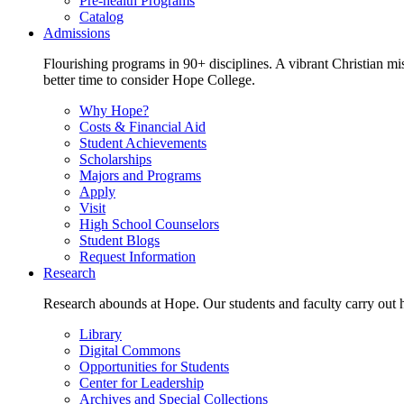
Pre-health Programs
Catalog
Admissions
Flourishing programs in 90+ disciplines. A vibrant Christian m
better time to consider Hope College.
Why Hope?
Costs & Financial Aid
Student Achievements
Scholarships
Majors and Programs
Apply
Visit
High School Counselors
Student Blogs
Request Information
Research
Research abounds at Hope. Our students and faculty carry out hi
Library
Digital Commons
Opportunities for Students
Center for Leadership
Archives and Special Collections