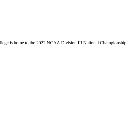
llege is home to the 2022 NCAA Division III National Championship