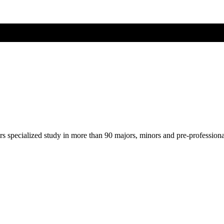
ers specialized study in more than 90 majors, minors and pre-profession