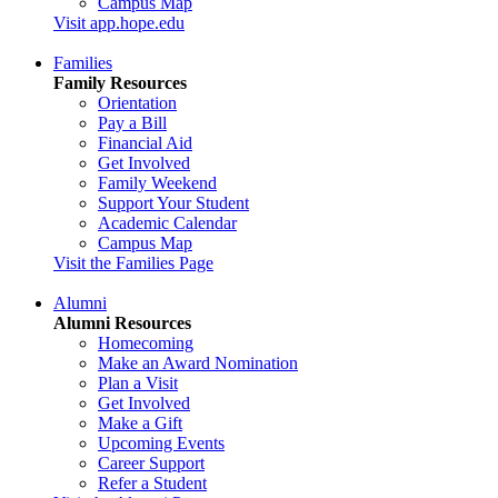
Campus Map
Visit app.hope.edu
Families
Family Resources
Orientation
Pay a Bill
Financial Aid
Get Involved
Family Weekend
Support Your Student
Academic Calendar
Campus Map
Visit the Families Page
Alumni
Alumni Resources
Homecoming
Make an Award Nomination
Plan a Visit
Get Involved
Make a Gift
Upcoming Events
Career Support
Refer a Student