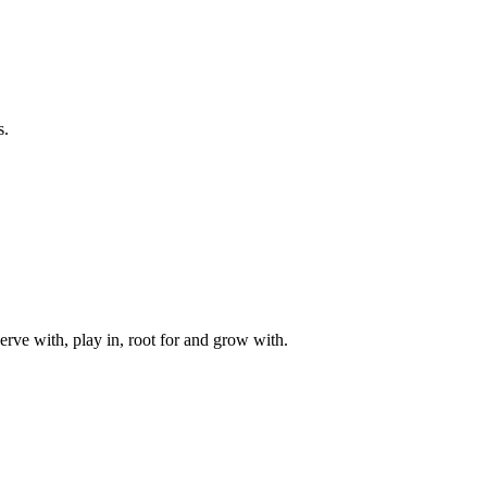
s.
rve with, play in, root for and grow with.