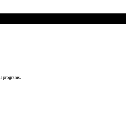
al programs.