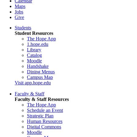
Calendar
Maps
Jobs
Give
Students
Student Resources
The Hope App
1.hope.edu
Library
Catalog
Moodle
Handshake
Dining Menus
Campus Map
Visit app.hope.edu
Faculty & Staff
Faculty & Staff Resources
The Hope App
Schedule an Event
Strategic Plan
Human Resources
Digital Commons
Moodle