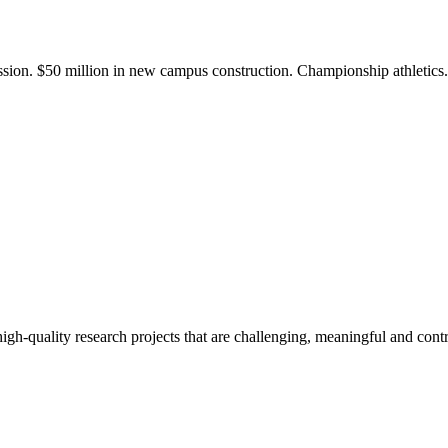
ission. $50 million in new campus construction. Championship athletic
gh-quality research projects that are challenging, meaningful and contr