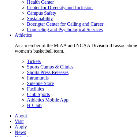
Health Center
Center for Diversity and Inclusion
Campus Safety
Sustainability
Boerigter Center for Calling and Career
Counseling and Psychological Services
Athletics
As a member of the MIAA and NCAA Division III associations,
women’s basketball team.
Tickets
Sports Camps & Clinics
Sports Press Releases
Intramurals
Sideline Store
Facilities
Club Sports
Athletics Mobile App
H-Club
About
Visit
Apply
News