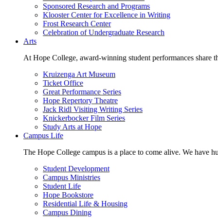
Sponsored Research and Programs
Klooster Center for Excellence in Writing
Frost Research Center
Celebration of Undergraduate Research
Arts
At Hope College, award-winning student performances share the 
Kruizenga Art Museum
Ticket Office
Great Performance Series
Hope Repertory Theatre
Jack Ridl Visiting Writing Series
Knickerbocker Film Series
Study Arts at Hope
Campus Life
The Hope College campus is a place to come alive. We have hund
Student Development
Campus Ministries
Student Life
Hope Bookstore
Residential Life & Housing
Campus Dining