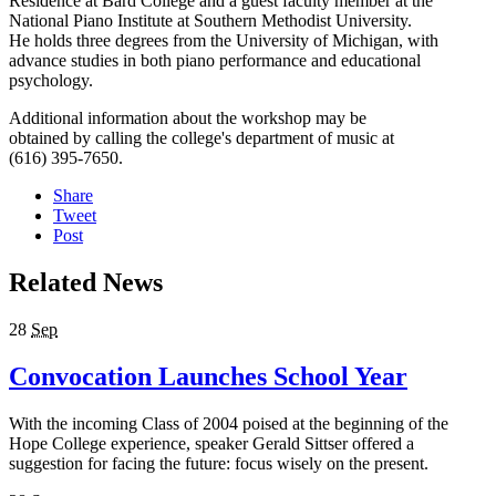
Residence at Bard College and a guest faculty member at the
National Piano Institute at Southern Methodist University.
He holds three degrees from the University of Michigan, with
advance studies in both piano performance and educational
psychology.
Additional information about the workshop may be
obtained by calling the college's department of music at
(616) 395-7650.
Share
Tweet
Post
Related News
28
Sep
Convocation Launches School Year
With the incoming Class of 2004 poised at the beginning of the
Hope College experience, speaker Gerald Sittser offered a
suggestion for facing the future: focus wisely on the present.