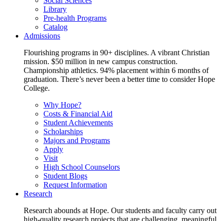
Social Sciences
Library
Pre-health Programs
Catalog
Admissions
Flourishing programs in 90+ disciplines. A vibrant Christian
mission. $50 million in new campus construction.
Championship athletics. 94% placement within 6 months of
graduation. There’s never been a better time to consider Hope
College.
Why Hope?
Costs & Financial Aid
Student Achievements
Scholarships
Majors and Programs
Apply
Visit
High School Counselors
Student Blogs
Request Information
Research
Research abounds at Hope. Our students and faculty carry out
high-quality research projects that are challenging, meaningful