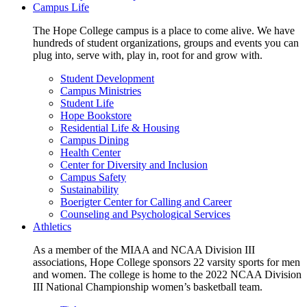
Campus Life
The Hope College campus is a place to come alive. We have
hundreds of student organizations, groups and events you can
plug into, serve with, play in, root for and grow with.
Student Development
Campus Ministries
Student Life
Hope Bookstore
Residential Life & Housing
Campus Dining
Health Center
Center for Diversity and Inclusion
Campus Safety
Sustainability
Boerigter Center for Calling and Career
Counseling and Psychological Services
Athletics
As a member of the MIAA and NCAA Division III
associations, Hope College sponsors 22 varsity sports for men
and women. The college is home to the 2022 NCAA Division
III National Championship women’s basketball team.