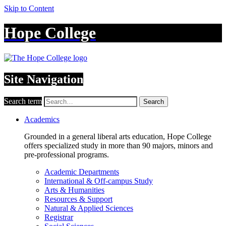
Skip to Content
Hope College
Site Navigation
Search term
Search
Academics
Grounded in a general liberal arts education, Hope College
offers specialized study in more than 90 majors, minors and
pre-professional programs.
Academic Departments
International & Off-campus Study
Arts & Humanities
Resources & Support
Natural & Applied Sciences
Registrar