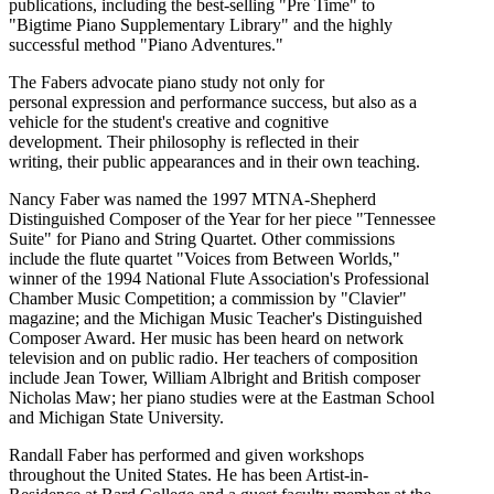
publications, including the best-selling "Pre Time" to
"Bigtime Piano Supplementary Library" and the highly
successful method "Piano Adventures."
The Fabers advocate piano study not only for
personal expression and performance success, but also as a
vehicle for the student's creative and cognitive
development. Their philosophy is reflected in their
writing, their public appearances and in their own teaching.
Nancy Faber was named the 1997 MTNA-Shepherd
Distinguished Composer of the Year for her piece "Tennessee
Suite" for Piano and String Quartet. Other commissions
include the flute quartet "Voices from Between Worlds,"
winner of the 1994 National Flute Association's Professional
Chamber Music Competition; a commission by "Clavier"
magazine; and the Michigan Music Teacher's Distinguished
Composer Award. Her music has been heard on network
television and on public radio. Her teachers of composition
include Jean Tower, William Albright and British composer
Nicholas Maw; her piano studies were at the Eastman School
and Michigan State University.
Randall Faber has performed and given workshops
throughout the United States. He has been Artist-in-