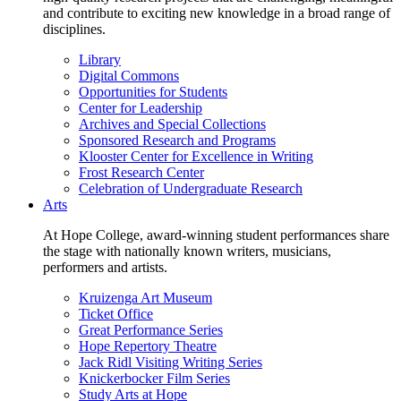
and contribute to exciting new knowledge in a broad range of
disciplines.
Library
Digital Commons
Opportunities for Students
Center for Leadership
Archives and Special Collections
Sponsored Research and Programs
Klooster Center for Excellence in Writing
Frost Research Center
Celebration of Undergraduate Research
Arts
At Hope College, award-winning student performances share
the stage with nationally known writers, musicians,
performers and artists.
Kruizenga Art Museum
Ticket Office
Great Performance Series
Hope Repertory Theatre
Jack Ridl Visiting Writing Series
Knickerbocker Film Series
Study Arts at Hope