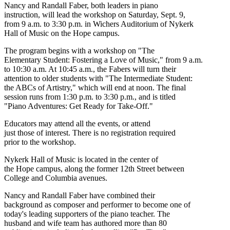
Nancy and Randall Faber, both leaders in piano
instruction, will lead the workshop on Saturday, Sept. 9,
from 9 a.m. to 3:30 p.m. in Wichers Auditorium of Nykerk
Hall of Music on the Hope campus.
The program begins with a workshop on "The
Elementary Student: Fostering a Love of Music," from 9 a.m.
to 10:30 a.m. At 10:45 a.m., the Fabers will turn their
attention to older students with "The Intermediate Student:
the ABCs of Artistry," which will end at noon. The final
session runs from 1:30 p.m. to 3:30 p.m., and is titled
"Piano Adventures: Get Ready for Take-Off."
Educators may attend all the events, or attend
just those of interest. There is no registration required
prior to the workshop.
Nykerk Hall of Music is located in the center of
the Hope campus, along the former 12th Street between
College and Columbia avenues.
Nancy and Randall Faber have combined their
background as composer and performer to become one of
today's leading supporters of the piano teacher. The
husband and wife team has authored more than 80