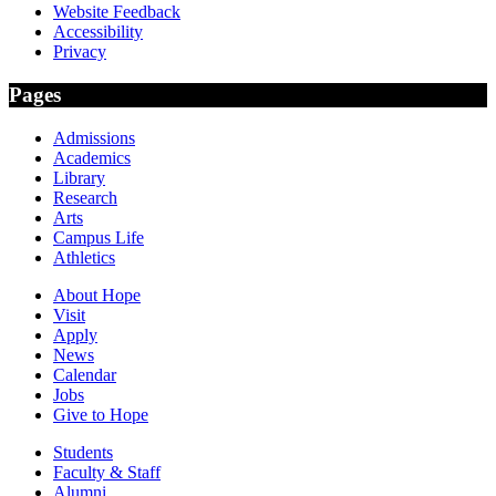
Website Feedback
Accessibility
Privacy
Pages
Admissions
Academics
Library
Research
Arts
Campus Life
Athletics
About Hope
Visit
Apply
News
Calendar
Jobs
Give to Hope
Students
Faculty & Staff
Alumni