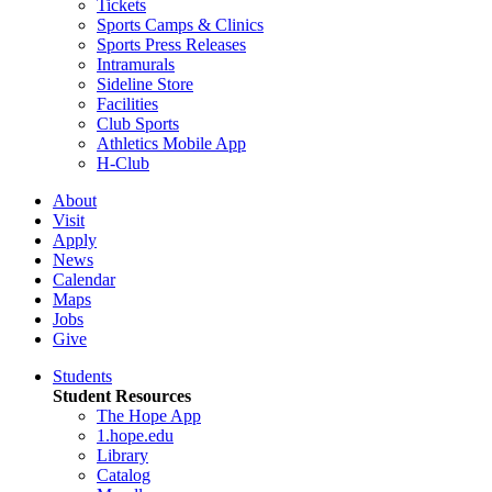
Tickets
Sports Camps & Clinics
Sports Press Releases
Intramurals
Sideline Store
Facilities
Club Sports
Athletics Mobile App
H-Club
About
Visit
Apply
News
Calendar
Maps
Jobs
Give
Students
Student Resources
The Hope App
1.hope.edu
Library
Catalog