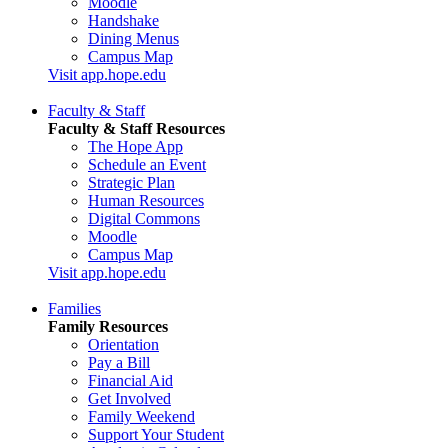
Moodle
Handshake
Dining Menus
Campus Map
Visit app.hope.edu
Faculty & Staff
Faculty & Staff Resources
The Hope App
Schedule an Event
Strategic Plan
Human Resources
Digital Commons
Moodle
Campus Map
Visit app.hope.edu
Families
Family Resources
Orientation
Pay a Bill
Financial Aid
Get Involved
Family Weekend
Support Your Student