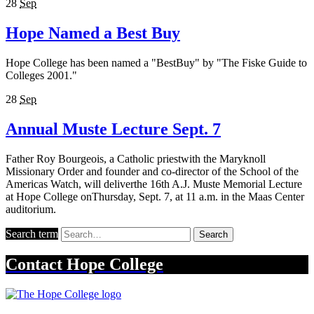
28
Sep
Hope Named a Best Buy
Hope College has been named a "BestBuy" by "The Fiske Guide to
Colleges 2001."
28
Sep
Annual Muste Lecture Sept. 7
Father Roy Bourgeois, a Catholic priestwith the Maryknoll
Missionary Order and founder and co-director of the School of the
Americas Watch, will deliverthe 16th A.J. Muste Memorial Lecture
at Hope College onThursday, Sept. 7, at 11 a.m. in the Maas Center
auditorium.
Search term
Search
Contact
Hope College