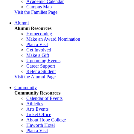
Academic Calendar
Campus Map
Visit the Families Page
Alumni
Alumni Resources
Homecoming
Make an Award Nomination
Plan a Visit
Get Involved
Make a Gift
Upcoming Events
Career Support
Refer a Student
Visit the Alumni Page
Community
Community Resources
Calendar of Events
Athletics
Arts Events
Ticket Office
About Hope College
Haworth Hotel
Plan a Visit