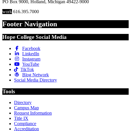
PO Box 9000
,
Holland
,
Michigan
49422-9000
work
616.395.7000
Footer Navigation
Hope College Social Media
Facebook
LinkedIn
Instagram
YouTube
TikTok
Blog Network
Social Media Directory
Tools
Directory
Campus Map
Request Information
Title IX
Compliance
Accreditation