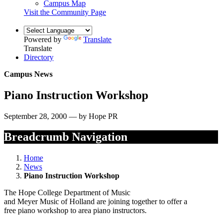
Campus Map
Visit the Community Page
Powered by
Translate
Translate
Directory
Campus News
Piano Instruction Workshop
September 28, 2000 — by Hope PR
Breadcrumb Navigation
Home
News
Piano Instruction Workshop
The Hope College Department of Music
and Meyer Music of Holland are joining together to offer a
free piano workshop to area piano instructors.