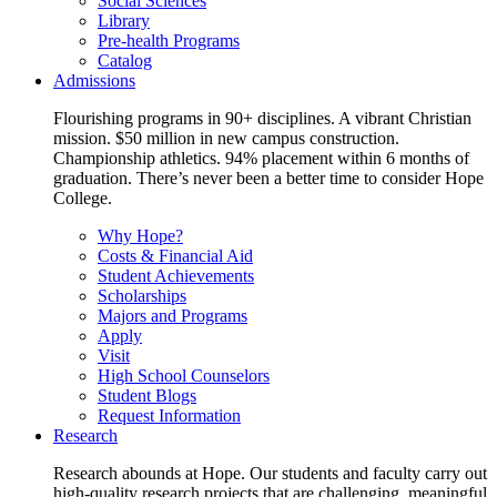
Social Sciences
Library
Pre-health Programs
Catalog
Admissions
Flourishing programs in 90+ disciplines. A vibrant Christian
mission. $50 million in new campus construction.
Championship athletics. 94% placement within 6 months of
graduation. There’s never been a better time to consider Hope
College.
Why Hope?
Costs & Financial Aid
Student Achievements
Scholarships
Majors and Programs
Apply
Visit
High School Counselors
Student Blogs
Request Information
Research
Research abounds at Hope. Our students and faculty carry out
high-quality research projects that are challenging, meaningful