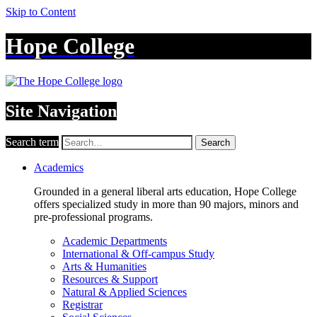
Skip to Content
Hope College
Site Navigation
Search term
Search
Academics
Grounded in a general liberal arts education, Hope College
offers specialized study in more than 90 majors, minors and
pre-professional programs.
Academic Departments
International & Off-campus Study
Arts & Humanities
Resources & Support
Natural & Applied Sciences
Registrar