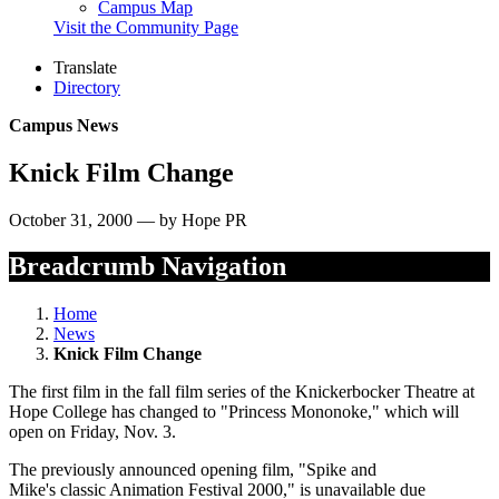
Campus Map
Visit the Community Page
Translate
Directory
Campus News
Knick Film Change
October 31, 2000 — by Hope PR
Breadcrumb Navigation
Home
News
Knick Film Change
The first film in the fall film series of the Knickerbocker Theatre at
Hope College has changed to "Princess Mononoke," which will
open on Friday, Nov. 3.
The previously announced opening film, "Spike and
Mike's classic Animation Festival 2000," is unavailable due