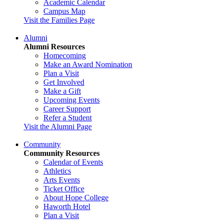
Academic Calendar
Campus Map
Visit the Families Page
Alumni
Alumni Resources
Homecoming
Make an Award Nomination
Plan a Visit
Get Involved
Make a Gift
Upcoming Events
Career Support
Refer a Student
Visit the Alumni Page
Community
Community Resources
Calendar of Events
Athletics
Arts Events
Ticket Office
About Hope College
Haworth Hotel
Plan a Visit