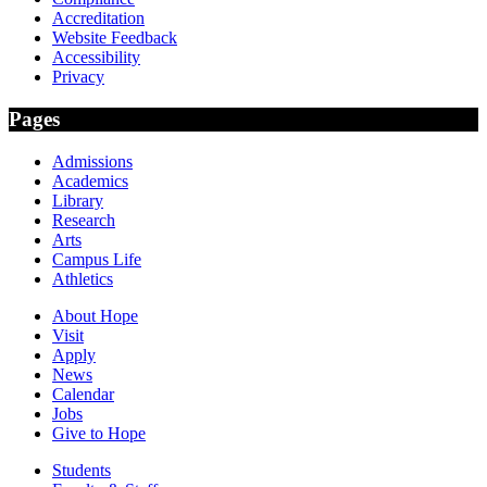
Accreditation
Website Feedback
Accessibility
Privacy
Pages
Admissions
Academics
Library
Research
Arts
Campus Life
Athletics
About Hope
Visit
Apply
News
Calendar
Jobs
Give to Hope
Students