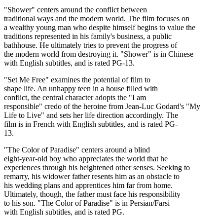
"Shower" centers around the conflict between
traditional ways and the modern world. The film focuses on
a wealthy young man who despite himself begins to value the
traditions represented in his family's business, a public
bathhouse. He ultimately tries to prevent the progress of
the modern world from destroying it. "Shower" is in Chinese
with English subtitles, and is rated PG-13.
"Set Me Free" examines the potential of film to
shape life. An unhappy teen in a house filled with
conflict, the central character adopts the "I am
responsible" credo of the heroine from Jean-Luc Godard's "My
Life to Live" and sets her life direction accordingly. The
film is in French with English subtitles, and is rated PG-
13.
"The Color of Paradise" centers around a blind
eight-year-old boy who appreciates the world that he
experiences through his heightened other senses. Seeking to
remarry, his widower father resents him as an obstacle to
his wedding plans and apprentices him far from home.
Ultimately, though, the father must face his responsibility
to his son. "The Color of Paradise" is in Persian/Farsi
with English subtitles, and is rated PG.