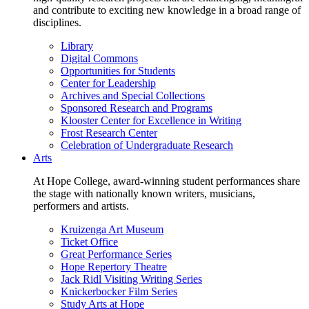
and contribute to exciting new knowledge in a broad range of
disciplines.
Library
Digital Commons
Opportunities for Students
Center for Leadership
Archives and Special Collections
Sponsored Research and Programs
Klooster Center for Excellence in Writing
Frost Research Center
Celebration of Undergraduate Research
Arts
At Hope College, award-winning student performances share
the stage with nationally known writers, musicians,
performers and artists.
Kruizenga Art Museum
Ticket Office
Great Performance Series
Hope Repertory Theatre
Jack Ridl Visiting Writing Series
Knickerbocker Film Series
Study Arts at Hope