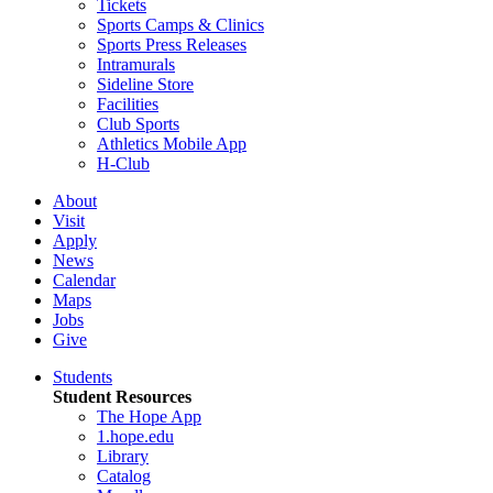
Tickets
Sports Camps & Clinics
Sports Press Releases
Intramurals
Sideline Store
Facilities
Club Sports
Athletics Mobile App
H-Club
About
Visit
Apply
News
Calendar
Maps
Jobs
Give
Students
Student Resources
The Hope App
1.hope.edu
Library
Catalog