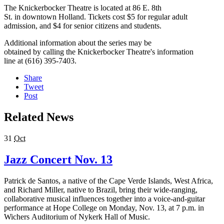
The Knickerbocker Theatre is located at 86 E. 8th
St. in downtown Holland. Tickets cost $5 for regular adult
admission, and $4 for senior citizens and students.
Additional information about the series may be
obtained by calling the Knickerbocker Theatre's information
line at (616) 395-7403.
Share
Tweet
Post
Related News
31
Oct
Jazz Concert Nov. 13
Patrick de Santos, a native of the Cape Verde Islands, West Africa,
and Richard Miller, native to Brazil, bring their wide-ranging,
collaborative musical influences together into a voice-and-guitar
performance at Hope College on Monday, Nov. 13, at 7 p.m. in
Wichers Auditorium of Nykerk Hall of Music.