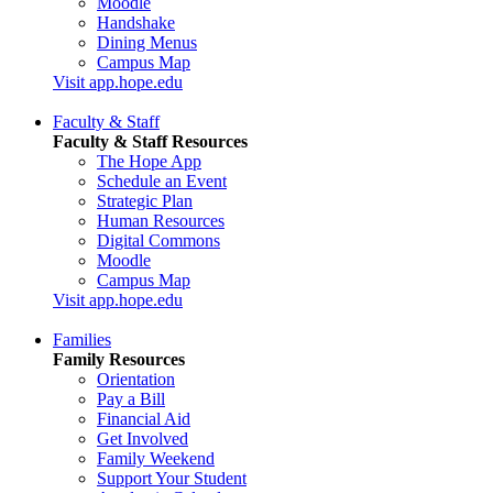
Moodle
Handshake
Dining Menus
Campus Map
Visit app.hope.edu
Faculty & Staff
Faculty & Staff Resources
The Hope App
Schedule an Event
Strategic Plan
Human Resources
Digital Commons
Moodle
Campus Map
Visit app.hope.edu
Families
Family Resources
Orientation
Pay a Bill
Financial Aid
Get Involved
Family Weekend
Support Your Student