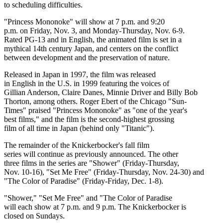
to scheduling difficulties.
"Princess Mononoke" will show at 7 p.m. and 9:20
p.m. on Friday, Nov. 3, and Monday-Thursday, Nov. 6-9.
Rated PG-13 and in English, the animated film is set in a
mythical 14th century Japan, and centers on the conflict
between development and the preservation of nature.
Released in Japan in 1997, the film was released
in English in the U.S. in 1999 featuring the voices of
Gillian Anderson, Claire Danes, Minnie Driver and Billy Bob
Thorton, among others. Roger Ebert of the Chicago "Sun-
Times" praised "Princess Mononoke" as "one of the year's
best films," and the film is the second-highest grossing
film of all time in Japan (behind only "Titanic").
The remainder of the Knickerbocker's fall film
series will continue as previously announced. The other
three films in the series are "Shower" (Friday-Thursday,
Nov. 10-16), "Set Me Free" (Friday-Thursday, Nov. 24-30) and
"The Color of Paradise" (Friday-Friday, Dec. 1-8).
"Shower," "Set Me Free" and "The Color of Paradise
will each show at 7 p.m. and 9 p.m. The Knickerbocker is
closed on Sundays.