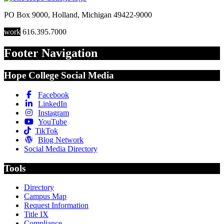
PO Box 9000
,
Holland
,
Michigan
49422-9000
work
616.395.7000
Footer Navigation
Hope College Social Media
Facebook
LinkedIn
Instagram
YouTube
TikTok
Blog Network
Social Media Directory
Tools
Directory
Campus Map
Request Information
Title IX
Compliance