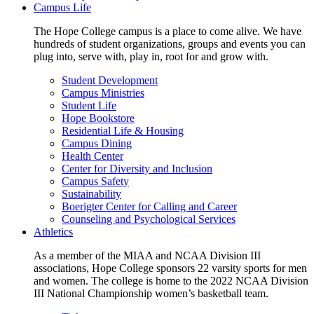
Campus Life
The Hope College campus is a place to come alive. We have
hundreds of student organizations, groups and events you can
plug into, serve with, play in, root for and grow with.
Student Development
Campus Ministries
Student Life
Hope Bookstore
Residential Life & Housing
Campus Dining
Health Center
Center for Diversity and Inclusion
Campus Safety
Sustainability
Boerigter Center for Calling and Career
Counseling and Psychological Services
Athletics
As a member of the MIAA and NCAA Division III
associations, Hope College sponsors 22 varsity sports for men
and women. The college is home to the 2022 NCAA Division
III National Championship women’s basketball team.