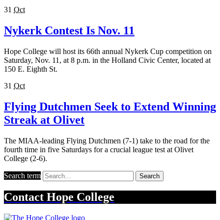
31
Oct
Nykerk Contest Is Nov. 11
Hope College will host its 66th annual Nykerk Cup competition on
Saturday, Nov. 11, at 8 p.m. in the Holland Civic Center, located at
150 E. Eighth St.
31
Oct
Flying Dutchmen Seek to Extend Winning
Streak at Olivet
The MIAA-leading Flying Dutchmen (7-1) take to the road for the
fourth time in five Saturdays for a crucial league test at Olivet
College (2-6).
Search term
Search
Contact
Hope College