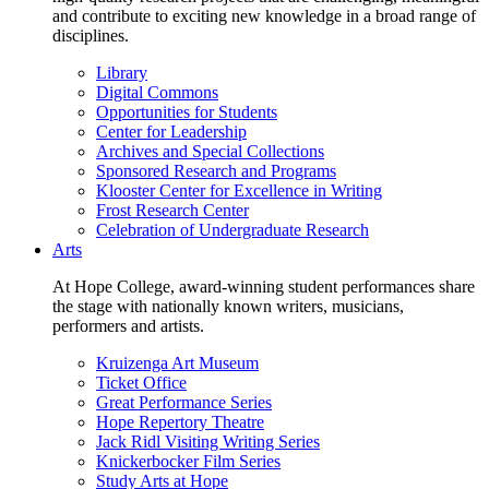
and contribute to exciting new knowledge in a broad range of
disciplines.
Library
Digital Commons
Opportunities for Students
Center for Leadership
Archives and Special Collections
Sponsored Research and Programs
Klooster Center for Excellence in Writing
Frost Research Center
Celebration of Undergraduate Research
Arts
At Hope College, award-winning student performances share
the stage with nationally known writers, musicians,
performers and artists.
Kruizenga Art Museum
Ticket Office
Great Performance Series
Hope Repertory Theatre
Jack Ridl Visiting Writing Series
Knickerbocker Film Series
Study Arts at Hope