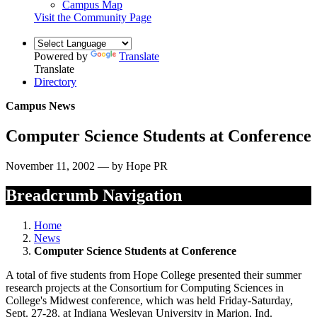
Campus Map
Visit the Community Page
Powered by
Translate
Translate
Directory
Campus News
Computer Science Students at Conference
November 11, 2002 — by Hope PR
Breadcrumb Navigation
Home
News
Computer Science Students at Conference
A total of five students from Hope College presented their summer
research projects at the Consortium for Computing Sciences in
College's Midwest conference, which was held Friday-Saturday,
Sept. 27-28, at Indiana Wesleyan University in Marion, Ind.