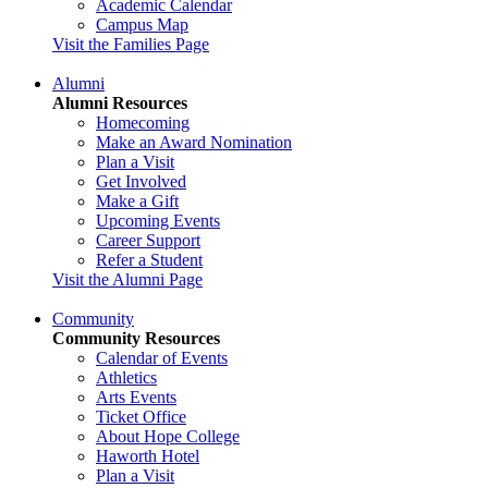
Academic Calendar
Campus Map
Visit the Families Page
Alumni
Alumni Resources
Homecoming
Make an Award Nomination
Plan a Visit
Get Involved
Make a Gift
Upcoming Events
Career Support
Refer a Student
Visit the Alumni Page
Community
Community Resources
Calendar of Events
Athletics
Arts Events
Ticket Office
About Hope College
Haworth Hotel
Plan a Visit