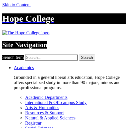
Skip to Content
Hope College
Site Navigation
Search term
Search
Academics
Grounded in a general liberal arts education, Hope College
offers specialized study in more than 90 majors, minors and
pre-professional programs.
Academic Departments
International & Off-campus Study
Arts & Humanities
Resources & Support
Natural & Applied Sciences
Registrar