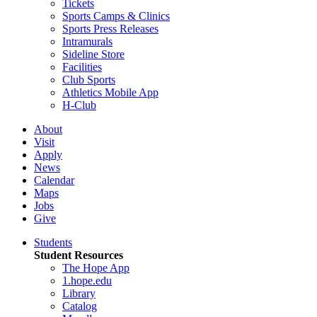
Tickets
Sports Camps & Clinics
Sports Press Releases
Intramurals
Sideline Store
Facilities
Club Sports
Athletics Mobile App
H-Club
About
Visit
Apply
News
Calendar
Maps
Jobs
Give
Students
Student Resources
The Hope App
1.hope.edu
Library
Catalog