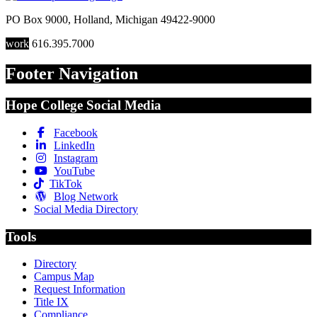
PO Box 9000
,
Holland
,
Michigan
49422-9000
work
616.395.7000
Footer Navigation
Hope College Social Media
Facebook
LinkedIn
Instagram
YouTube
TikTok
Blog Network
Social Media Directory
Tools
Directory
Campus Map
Request Information
Title IX
Compliance