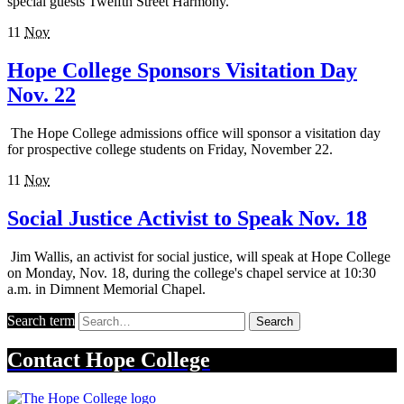
special guests Twelfth Street Harmony.
11
Nov
Hope College Sponsors Visitation Day
Nov. 22
The Hope College admissions office will sponsor a visitation day
for prospective college students on Friday, November 22.
11
Nov
Social Justice Activist to Speak Nov. 18
Jim Wallis, an activist for social justice, will speak at Hope College
on Monday, Nov. 18, during the college's chapel service at 10:30
a.m. in Dimnent Memorial Chapel.
Search term
Search
Contact
Hope College