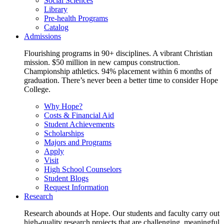
Social Sciences
Library
Pre-health Programs
Catalog
Admissions
Flourishing programs in 90+ disciplines. A vibrant Christian
mission. $50 million in new campus construction.
Championship athletics. 94% placement within 6 months of
graduation. There’s never been a better time to consider Hope
College.
Why Hope?
Costs & Financial Aid
Student Achievements
Scholarships
Majors and Programs
Apply
Visit
High School Counselors
Student Blogs
Request Information
Research
Research abounds at Hope. Our students and faculty carry out
high-quality research projects that are challenging, meaningful