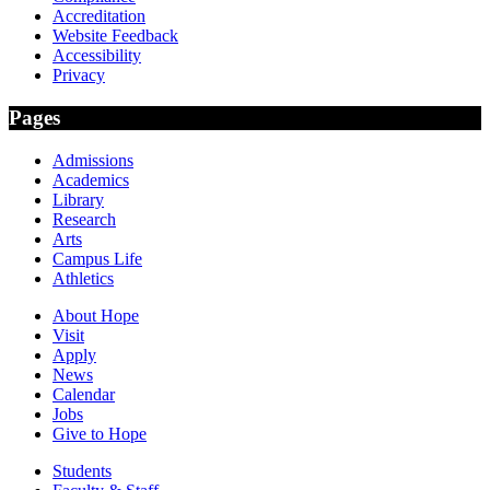
Accreditation
Website Feedback
Accessibility
Privacy
Pages
Admissions
Academics
Library
Research
Arts
Campus Life
Athletics
About Hope
Visit
Apply
News
Calendar
Jobs
Give to Hope
Students