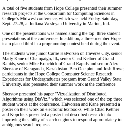
A total of five students from Hope College presented their summer
research projects at the Consortium for Computing Sciences in
College's Midwest conference, which was held Friday-Saturday,
Sept. 27-28, at Indiana Wesleyan University in Marion, Ind.
One of the presentations was named among the top- three student
presentations at the conference. In addition, a three-member Hope
team placed third in a programming contest held during the event.
The students were junior Carrie Halvorsen of Traverse City, senior
Marty Kane of Champaign, Ill., senior Chad Kettner of Grand
Rapids, senior Mike Kopchick of Grand Rapids and senior Alex
Sherstov of Karaganda, Kazakhstan. Ben Occipinti and Josh Rowe,
participants in the Hope College Computer Science Research
Experiences for Undergraduates program from Grand Valley State
University, also presented their summer work at the conference.
Sherstov presented his paper "Vizualization of Distributed
Algorithms using DisViz," which was selected one of the top three
student works at the conference. Halvorsen and Kane presented a
poster on their work on electronic textbooks, while Chad Kettner
and Kopchick presented a poster that described research into
improving the ability of search engines to respond appropriately to
ambiguous search requests.