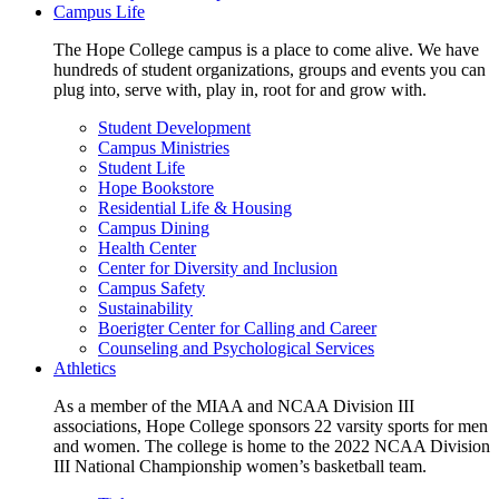
Campus Life
The Hope College campus is a place to come alive. We have
hundreds of student organizations, groups and events you can
plug into, serve with, play in, root for and grow with.
Student Development
Campus Ministries
Student Life
Hope Bookstore
Residential Life & Housing
Campus Dining
Health Center
Center for Diversity and Inclusion
Campus Safety
Sustainability
Boerigter Center for Calling and Career
Counseling and Psychological Services
Athletics
As a member of the MIAA and NCAA Division III
associations, Hope College sponsors 22 varsity sports for men
and women. The college is home to the 2022 NCAA Division
III National Championship women’s basketball team.