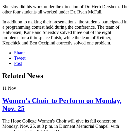
Sherstov did his work under the direction of Dr. Herb Dershem. The
other four students all worked under Dr. Ryan McFall.
In addition to making their presentations, the students participated in
a programming contest held during the conference. The team of
Halvorsen, Kane and Sherstov solved three out of the eight
problems for a third-place finish, while the team of Kettner,
Kopchick and Ben Occipinti correctly solved one problem.
Share
Tweet
Post
Related News
11
Nov
Women's Choir to Perform on Monday,
Nov. 25
The Hope College Women's Choir will give its fall concert on
Monday, Nov. 25, at 8 p.m. in Dimnent Memorial Chapel, with