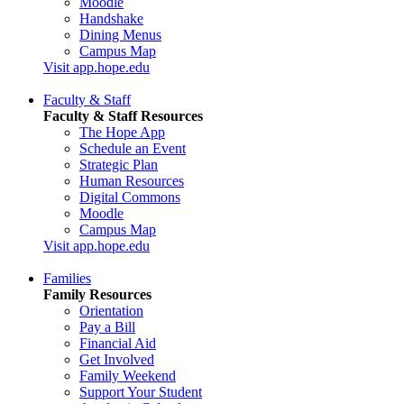
Moodle
Handshake
Dining Menus
Campus Map
Visit app.hope.edu
Faculty & Staff
Faculty & Staff Resources
The Hope App
Schedule an Event
Strategic Plan
Human Resources
Digital Commons
Moodle
Campus Map
Visit app.hope.edu
Families
Family Resources
Orientation
Pay a Bill
Financial Aid
Get Involved
Family Weekend
Support Your Student