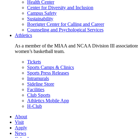
Health Center
Center for Diversity and Inclusion
Campus Safety
Sustainability
Boerigter Center for Calling and Career
Counseling and Psychological Services
Athletics
As a member of the MIAA and NCAA Division III associations,
women’s basketball team.
Tickets
Sports Camps & Clinics
Sports Press Releases
Intramurals
Sideline Store
Facilities
Club Sports
Athletics Mobile App
H-Club
About
Visit
Apply
News