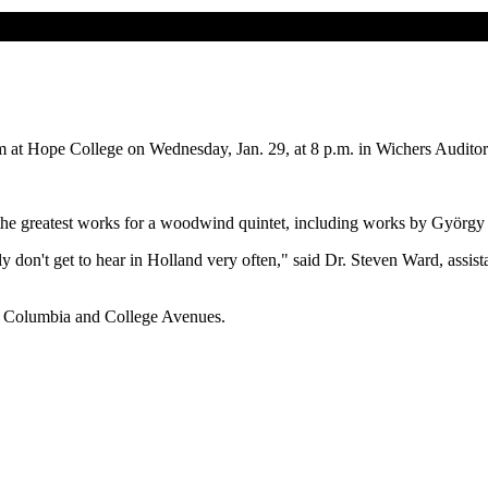
t Hope College on Wednesday, Jan. 29, at 8 p.m. in Wichers Auditor
 the greatest works for a woodwind quintet, including works by György
ly don't get to hear in Holland very often," said Dr. Steven Ward, assis
en Columbia and College Avenues.