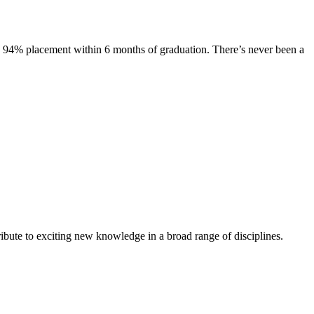
s. 94% placement within 6 months of graduation. There’s never been a
ibute to exciting new knowledge in a broad range of disciplines.