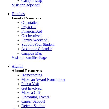
Campus Map
Visit app.hope.edu
Families
Family Resources
Orientation
Pay a Bill
Financial Aid
Get Involved
Family Weekend
Support Your Student
Academic Calendar
Campus Map
Visit the Families Page
Alumni
Alumni Resources
Homecoming
Make an Award Nomination
Plan a Visit
Get Involved
Make a Gift
Upcoming Events
Career Support
Refer a Student