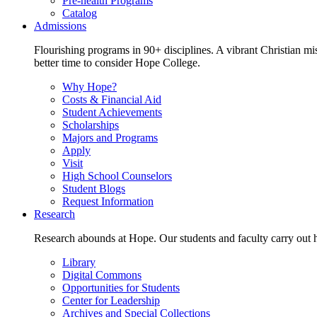
Pre-health Programs
Catalog
Admissions
Flourishing programs in 90+ disciplines. A vibrant Christian m
better time to consider Hope College.
Why Hope?
Costs & Financial Aid
Student Achievements
Scholarships
Majors and Programs
Apply
Visit
High School Counselors
Student Blogs
Request Information
Research
Research abounds at Hope. Our students and faculty carry out hi
Library
Digital Commons
Opportunities for Students
Center for Leadership
Archives and Special Collections