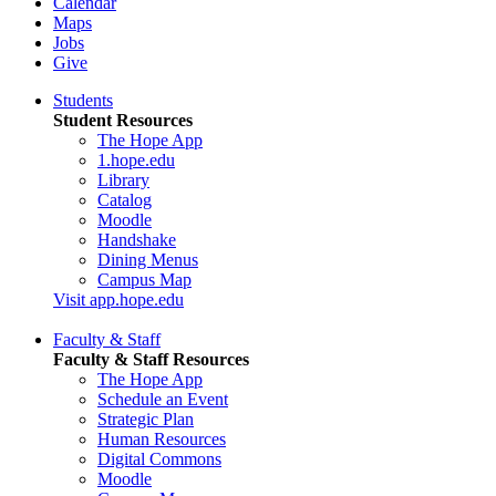
Calendar
Maps
Jobs
Give
Students
Student Resources
The Hope App
1.hope.edu
Library
Catalog
Moodle
Handshake
Dining Menus
Campus Map
Visit app.hope.edu
Faculty & Staff
Faculty & Staff Resources
The Hope App
Schedule an Event
Strategic Plan
Human Resources
Digital Commons
Moodle