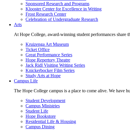
Sponsored Research and Programs
Klooster Center for Excellence in Writing
Frost Research Center
Celebration of Undergraduate Research
Arts
At Hope College, award-winning student performances share the 
Kruizenga Art Museum
Ticket Office
Great Performance Series
Hope Repertory Theatre
Jack Ridl Visiting Writing Series
Knickerbocker Film Series
Study Arts at Hope
Campus Life
The Hope College campus is a place to come alive. We have hund
Student Development
Campus Ministries
Student Life
Hope Bookstore
Residential Life & Housing
Campus Dining