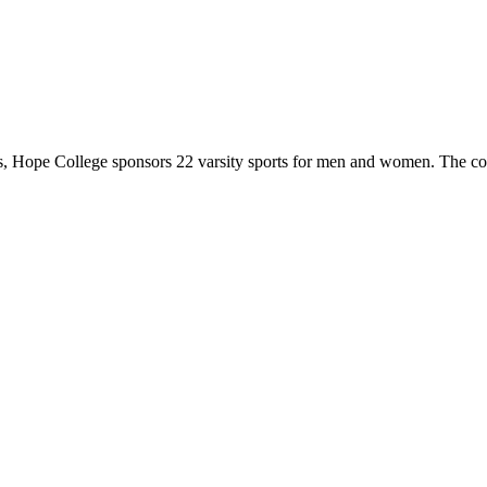
 Hope College sponsors 22 varsity sports for men and women. The co