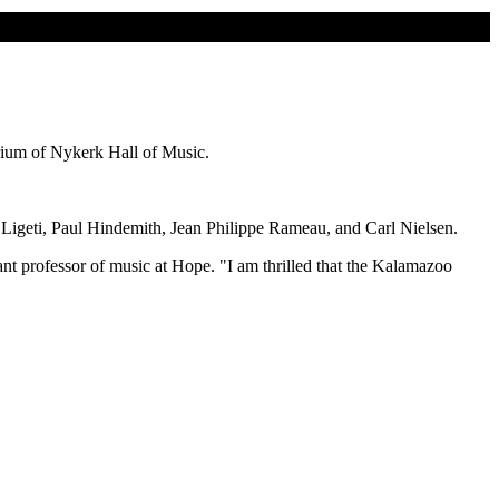
ium of Nykerk Hall of Music.
 Ligeti, Paul Hindemith, Jean Philippe Rameau, and Carl Nielsen.
tant professor of music at Hope. "I am thrilled that the Kalamazoo