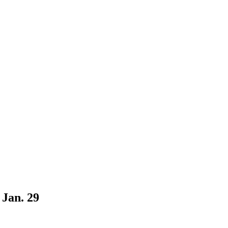
Jan. 29