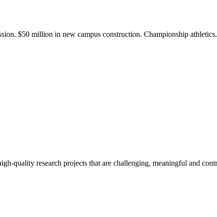
ission. $50 million in new campus construction. Championship athletic
gh-quality research projects that are challenging, meaningful and contr