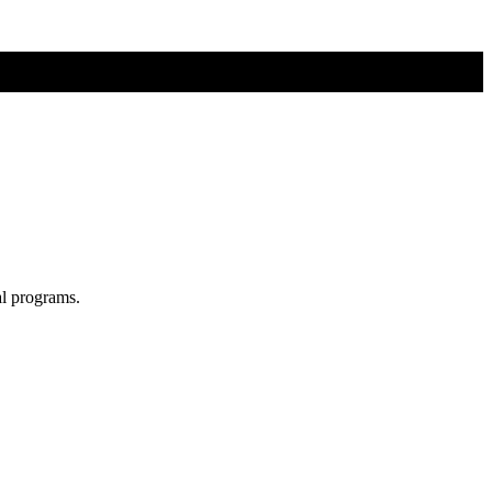
al programs.