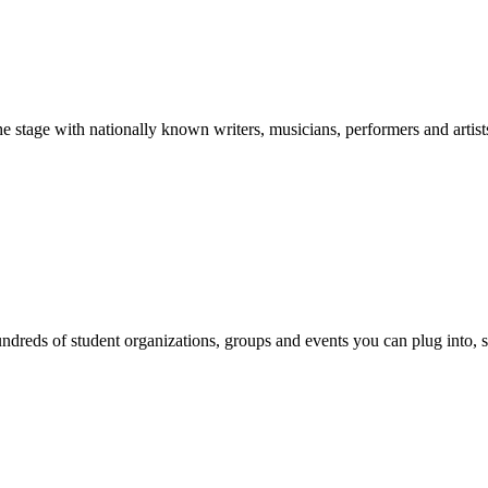
stage with nationally known writers, musicians, performers and artist
reds of student organizations, groups and events you can plug into, se