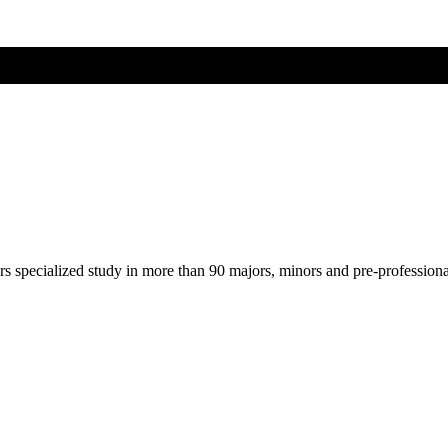
ers specialized study in more than 90 majors, minors and pre-profession