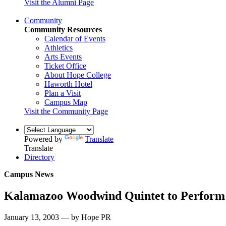
Visit the Alumni Page
Community
Community Resources
Calendar of Events
Athletics
Arts Events
Ticket Office
About Hope College
Haworth Hotel
Plan a Visit
Campus Map
Visit the Community Page
Powered by
Translate
Translate
Directory
Campus News
Kalamazoo Woodwind Quintet to Perform 
January 13, 2003 — by Hope PR