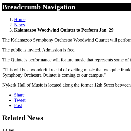
Breadcrumb Navigation
Home
News
Kalamazoo Woodwind Quintet to Perform Jan. 29
The Kalamazoo Symphony Orchestra Woodwind Quartet will perform a
The public is invited. Admission is free.
The Quintet's performance will feature music that represents some of
"This will be a wonderful recital of exciting music that we quite frank
Symphony Orchestra Quintet is coming to our campus."
Nykerk Hall of Music is located along the former 12th Street betwe
Share
Tweet
Post
Related News
13
Jan