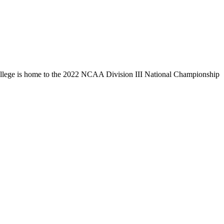
llege is home to the 2022 NCAA Division III National Championship