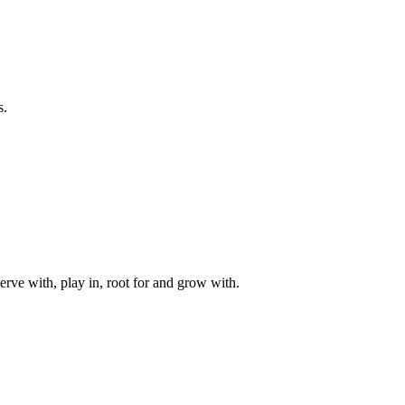
s.
rve with, play in, root for and grow with.