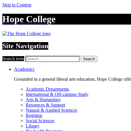
Skip to Content
Hope College
Site Navigation
Search term
Search
Academics
Grounded in a general liberal arts education, Hope College off
Academic Departments
International & Off-campus Study
Arts & Humanities
Resources & Support
Natural & Applied Sciences
Registrar
Social Sciences
Library