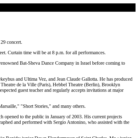
 29 concert.
t. Curtain time will be at 8 p.m. for all performances.
orld-renowned Bat-Sheva Dance Company in Israel before coming to
eybus and Ultima Vez, and Jean Claude Gallotta. He has produced
heatre de la Ville (Paris), Hebbel Theatre (Berlin), Brooklyn
pected guest teacher and regularly accepts invitations at major
rsaille," "Short Stories," and many others.
h opened to the public in January of 2003. His current projects
ographed and performed with Sergio Antonino, who assisted with the