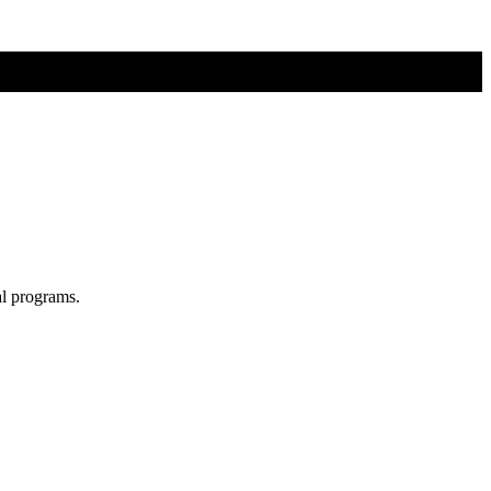
al programs.