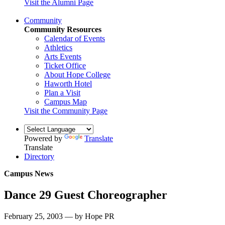
Visit the Alumni Page
Community
Community Resources
Calendar of Events
Athletics
Arts Events
Ticket Office
About Hope College
Haworth Hotel
Plan a Visit
Campus Map
Visit the Community Page
Powered by
Translate
Translate
Directory
Campus News
Dance 29 Guest Choreographer
February 25, 2003 — by Hope PR