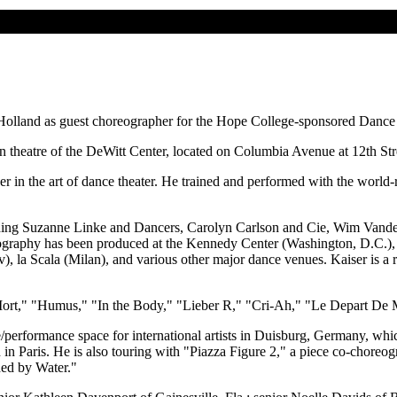
 to Holland as guest choreographer for the Hope College-sponsored Dance
 theatre of the DeWitt Center, located on Columbia Avenue at 12th Stree
apher in the art of dance theater. He trained and performed with the w
ing Suzanne Linke and Dancers, Carolyn Carlson and Cie, Wim Vandek
ography has been produced at the Kennedy Center (Washington, D.C.), T
la Scala (Milan), and various other major dance venues. Kaiser is a res
 Mort," "Humus," "In the Body," "Lieber R," "Cri-Ah," "Le Depart De Ma
/performance space for international artists in Duisburg, Germany, whic
 in Paris. He is also touring with "Piazza Figure 2," a piece co-chore
ded by Water."