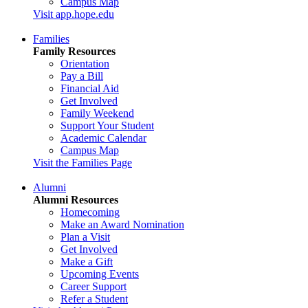
Campus Map
Visit app.hope.edu
Families
Family Resources
Orientation
Pay a Bill
Financial Aid
Get Involved
Family Weekend
Support Your Student
Academic Calendar
Campus Map
Visit the Families Page
Alumni
Alumni Resources
Homecoming
Make an Award Nomination
Plan a Visit
Get Involved
Make a Gift
Upcoming Events
Career Support
Refer a Student