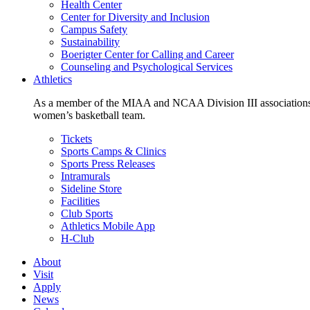
Health Center
Center for Diversity and Inclusion
Campus Safety
Sustainability
Boerigter Center for Calling and Career
Counseling and Psychological Services
Athletics
As a member of the MIAA and NCAA Division III associations,
women’s basketball team.
Tickets
Sports Camps & Clinics
Sports Press Releases
Intramurals
Sideline Store
Facilities
Club Sports
Athletics Mobile App
H-Club
About
Visit
Apply
News