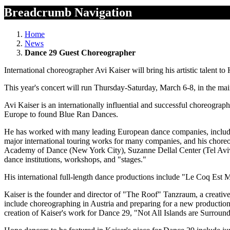
Breadcrumb Navigation
Home
News
Dance 29 Guest Choreographer
International choreographer Avi Kaiser will bring his artistic talent
This year's concert will run Thursday-Saturday, March 6-8, in the main
Avi Kaiser is an internationally influential and successful choreogr
Europe to found Blue Ran Dances.
He has worked with many leading European dance companies, includ
major international touring works for many companies, and his chore
Academy of Dance (New York City), Suzanne Dellal Center (Tel Aviv), 
dance institutions, workshops, and "stages."
His international full-length dance productions include "Le Coq Est
Kaiser is the founder and director of "The Roof" Tanzraum, a creative
include choreographing in Austria and preparing for a new production
creation of Kaiser's work for Dance 29, "Not All Islands are Surroun