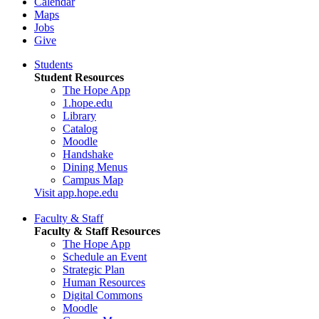
Calendar
Maps
Jobs
Give
Students
Student Resources
The Hope App
1.hope.edu
Library
Catalog
Moodle
Handshake
Dining Menus
Campus Map
Visit app.hope.edu
Faculty & Staff
Faculty & Staff Resources
The Hope App
Schedule an Event
Strategic Plan
Human Resources
Digital Commons
Moodle