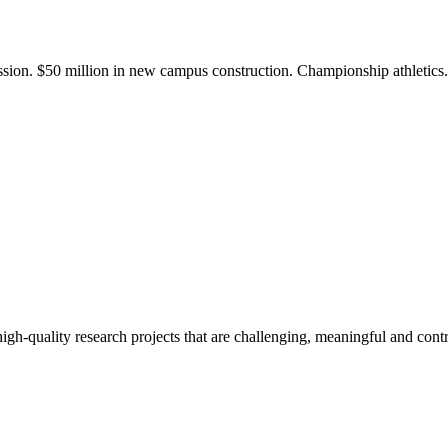
ission. $50 million in new campus construction. Championship athletic
gh-quality research projects that are challenging, meaningful and contr