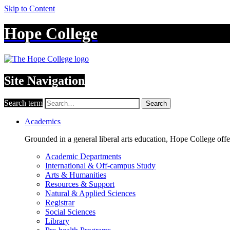
Skip to Content
Hope College
Site Navigation
Search term
Search
Academics
Grounded in a general liberal arts education, Hope College off
Academic Departments
International & Off-campus Study
Arts & Humanities
Resources & Support
Natural & Applied Sciences
Registrar
Social Sciences
Library