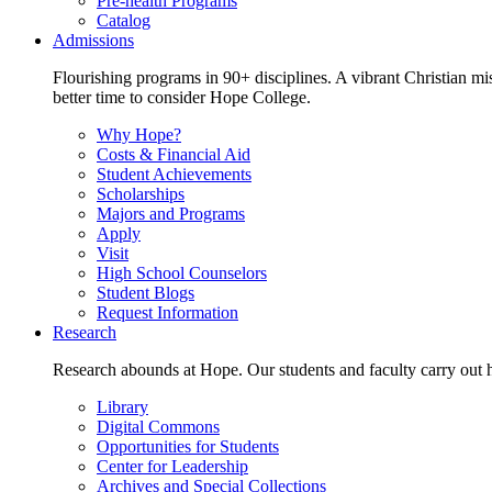
Pre-health Programs
Catalog
Admissions
Flourishing programs in 90+ disciplines. A vibrant Christian m
better time to consider Hope College.
Why Hope?
Costs & Financial Aid
Student Achievements
Scholarships
Majors and Programs
Apply
Visit
High School Counselors
Student Blogs
Request Information
Research
Research abounds at Hope. Our students and faculty carry out hi
Library
Digital Commons
Opportunities for Students
Center for Leadership
Archives and Special Collections