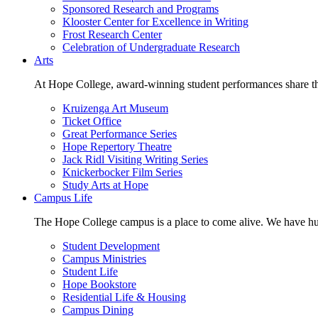
Sponsored Research and Programs
Klooster Center for Excellence in Writing
Frost Research Center
Celebration of Undergraduate Research
Arts
At Hope College, award-winning student performances share the 
Kruizenga Art Museum
Ticket Office
Great Performance Series
Hope Repertory Theatre
Jack Ridl Visiting Writing Series
Knickerbocker Film Series
Study Arts at Hope
Campus Life
The Hope College campus is a place to come alive. We have hund
Student Development
Campus Ministries
Student Life
Hope Bookstore
Residential Life & Housing
Campus Dining