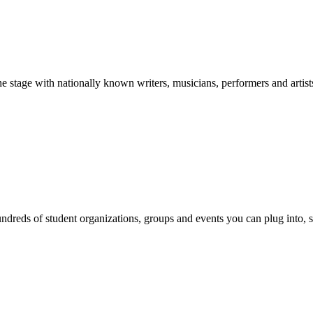
stage with nationally known writers, musicians, performers and artist
reds of student organizations, groups and events you can plug into, se