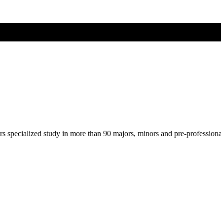
ers specialized study in more than 90 majors, minors and pre-profession