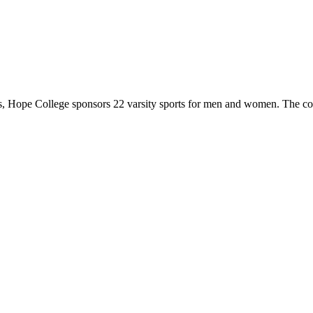
 Hope College sponsors 22 varsity sports for men and women. The co