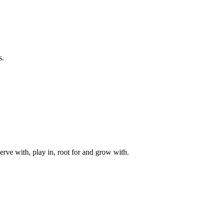
s.
rve with, play in, root for and grow with.