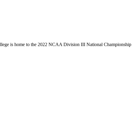
llege is home to the 2022 NCAA Division III National Championship