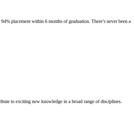
s. 94% placement within 6 months of graduation. There’s never been a
ibute to exciting new knowledge in a broad range of disciplines.