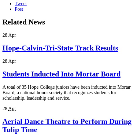
Tweet
Post
Related News
28
Apr
Hope-Calvin-Tri-State Track Results
28
Apr
Students Inducted Into Mortar Board
A total of 35 Hope College juniors have been inducted into Mortar
Board, a national honor society that recognizes students for
scholarship, leadership and service.
28
Apr
Aerial Dance Theatre to Perform During
Tulip Time