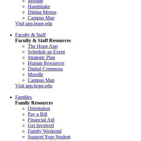
Moodle
Handshake
Dining Menus
Campus Map
Visit app.hope.edu
Faculty & Staff
Faculty & Staff Resources
The Hope App
Schedule an Event
Strategic Plan
Human Resources
Digital Commons
Moodle
Campus Map
Visit app.hope.edu
Families
Family Resources
Orientation
Pay a Bill
Financial Aid
Get Involved
Family Weekend
Support Your Student