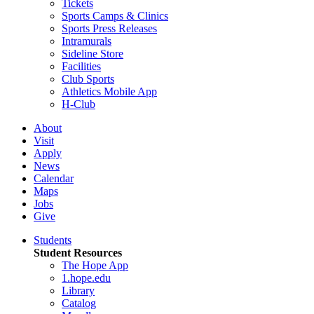
Tickets
Sports Camps & Clinics
Sports Press Releases
Intramurals
Sideline Store
Facilities
Club Sports
Athletics Mobile App
H-Club
About
Visit
Apply
News
Calendar
Maps
Jobs
Give
Students
Student Resources
The Hope App
1.hope.edu
Library
Catalog