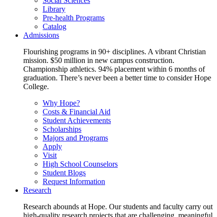
Social Sciences
Library
Pre-health Programs
Catalog
Admissions
Flourishing programs in 90+ disciplines. A vibrant Christian
mission. $50 million in new campus construction.
Championship athletics. 94% placement within 6 months of
graduation. There’s never been a better time to consider Hope
College.
Why Hope?
Costs & Financial Aid
Student Achievements
Scholarships
Majors and Programs
Apply
Visit
High School Counselors
Student Blogs
Request Information
Research
Research abounds at Hope. Our students and faculty carry out
high-quality research projects that are challenging, meaningful