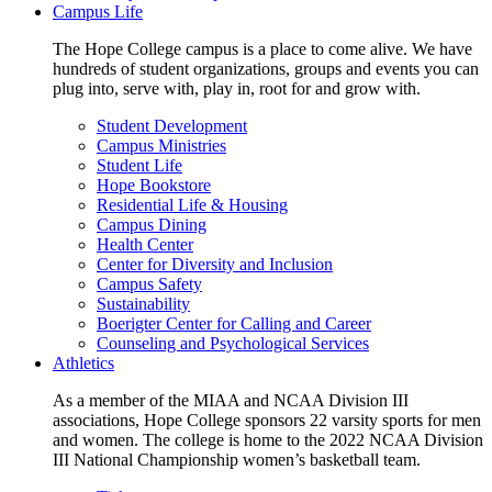
Campus Life
The Hope College campus is a place to come alive. We have
hundreds of student organizations, groups and events you can
plug into, serve with, play in, root for and grow with.
Student Development
Campus Ministries
Student Life
Hope Bookstore
Residential Life & Housing
Campus Dining
Health Center
Center for Diversity and Inclusion
Campus Safety
Sustainability
Boerigter Center for Calling and Career
Counseling and Psychological Services
Athletics
As a member of the MIAA and NCAA Division III
associations, Hope College sponsors 22 varsity sports for men
and women. The college is home to the 2022 NCAA Division
III National Championship women’s basketball team.