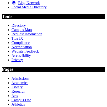
Blog Network
Social Media Directory
Tools
Directory
Campus Map
Request Information
Title IX
Compliance
Accreditation
Website Feedback
Accessibility
Privacy
Pages
Admissions
Academics
Library
Research
Arts
Campus Life
Athletics