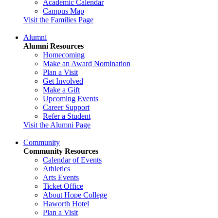
Academic Calendar
Campus Map
Visit the Families Page
Alumni
Alumni Resources
Homecoming
Make an Award Nomination
Plan a Visit
Get Involved
Make a Gift
Upcoming Events
Career Support
Refer a Student
Visit the Alumni Page
Community
Community Resources
Calendar of Events
Athletics
Arts Events
Ticket Office
About Hope College
Haworth Hotel
Plan a Visit