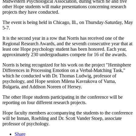
Midwestern Psychological Association, during which he and five
other Hope students will make presentations concerning research
projects they have conducted.
The event is being held in Chicago, Ill., on Thursday-Saturday, May
5-7.
It is the second year in a row that Norris has received one of the
Regional Research Awards, and the seventh consecutive year that at
least one Hope psychology student has been honored. Each year,
approximately 230 undergraduates compete for 16 of the awards.
Norris is being recognized for his work on the project "Hemisphere
Differences in Processing Emotion on a Verbal-Matching Task,"
which he conducted with Dr. Thomas Ludwig, professor of
psychology, and Hope seniors Milena Kavrakova of Varna,
Bulgaria, and Addison Noreen of Hersey.
The other Hope students participating in the conference will be
reporting on four different research projects.
Hope faculty members accompanying the students to the conference
will be Inman, Roehling and Dr. Scott Vander Stoep, associate
professor of psychology.
Share