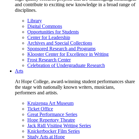
and contribute to exciting new knowledge in a broad range of
disciplines.
Library
Digital Commons
Opportunities for Students
Center for Leadership
Archives and Special Collections
Sponsored Research and Programs
Klooster Center for Excellence in Writing
Frost Research Center
Celebration of Undergraduate Research
Arts
At Hope College, award-winning student performances share
the stage with nationally known writers, musicians,
performers and artists.
Kruizenga Art Museum
Ticket Office
Great Performance Series
Hope Repertory Theatre
Jack Ridl Visiting Writing Series
Knickerbocker Film Series
Study Arts at Hope