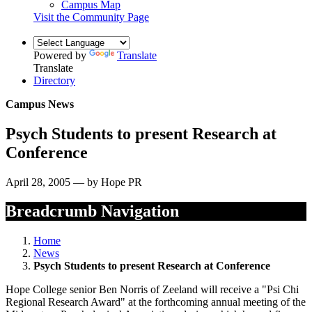
Campus Map
Visit the Community Page
Powered by
Translate
Translate
Directory
Campus News
Psych Students to present Research at
Conference
April 28, 2005 — by Hope PR
Breadcrumb Navigation
Home
News
Psych Students to present Research at Conference
Hope College senior Ben Norris of Zeeland will receive a "Psi Chi
Regional Research Award" at the forthcoming annual meeting of the