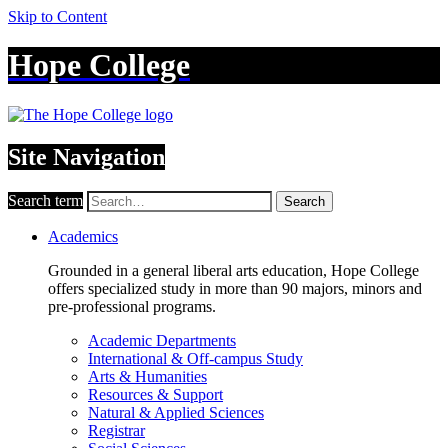
Skip to Content
Hope College
Site Navigation
Search term
Search
Academics
Grounded in a general liberal arts education, Hope College
offers specialized study in more than 90 majors, minors and
pre-professional programs.
Academic Departments
International & Off-campus Study
Arts & Humanities
Resources & Support
Natural & Applied Sciences
Registrar