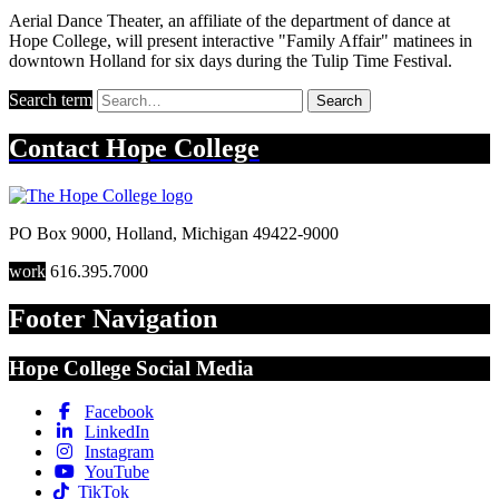
Aerial Dance Theater, an affiliate of the department of dance at
Hope College, will present interactive "Family Affair" matinees in
downtown Holland for six days during the Tulip Time Festival.
Search term
Search
Contact
Hope College
PO Box 9000
,
Holland
,
Michigan
49422-9000
work
616.395.7000
Footer Navigation
Hope College Social Media
Facebook
LinkedIn
Instagram
YouTube
TikTok