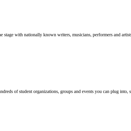
stage with nationally known writers, musicians, performers and artist
reds of student organizations, groups and events you can plug into, se