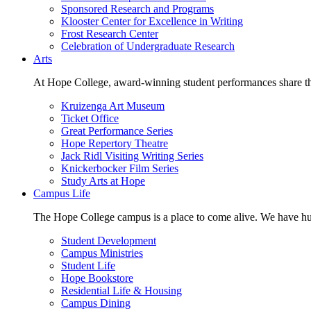
Sponsored Research and Programs
Klooster Center for Excellence in Writing
Frost Research Center
Celebration of Undergraduate Research
Arts
At Hope College, award-winning student performances share the 
Kruizenga Art Museum
Ticket Office
Great Performance Series
Hope Repertory Theatre
Jack Ridl Visiting Writing Series
Knickerbocker Film Series
Study Arts at Hope
Campus Life
The Hope College campus is a place to come alive. We have hund
Student Development
Campus Ministries
Student Life
Hope Bookstore
Residential Life & Housing
Campus Dining