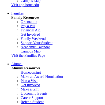
Campus Map
Visit app.hope.edu
Families
Family Resources
Orientation
Pay a Bill
Financial Aid
Get Involved
Family Weekend
Support Your Student
Academic Calendar
Campus Map
Visit the Families Page
Alumni
Alumni Resources
Homecoming
Make an Award Nomination
Plan a Visit
Get Involved
Make a Gift
Upcoming Events
Career Support
Refer a Student