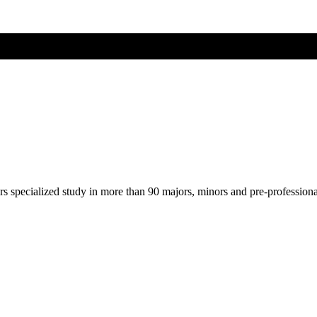
ers specialized study in more than 90 majors, minors and pre-profession