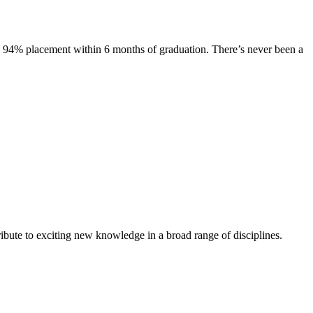
s. 94% placement within 6 months of graduation. There’s never been a
ibute to exciting new knowledge in a broad range of disciplines.