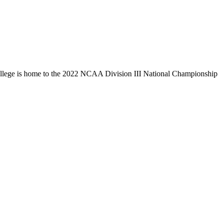
llege is home to the 2022 NCAA Division III National Championship