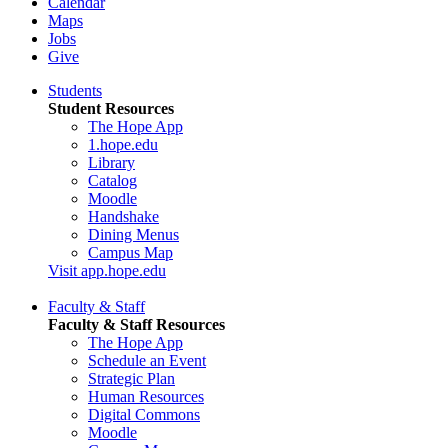
Calendar
Maps
Jobs
Give
Students
Student Resources
The Hope App
1.hope.edu
Library
Catalog
Moodle
Handshake
Dining Menus
Campus Map
Visit app.hope.edu
Faculty & Staff
Faculty & Staff Resources
The Hope App
Schedule an Event
Strategic Plan
Human Resources
Digital Commons
Moodle