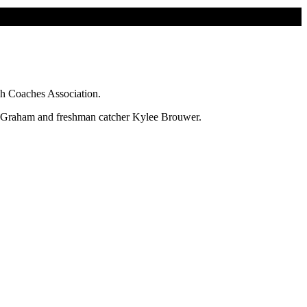
ch Coaches Association.
ce Graham and freshman catcher Kylee Brouwer.