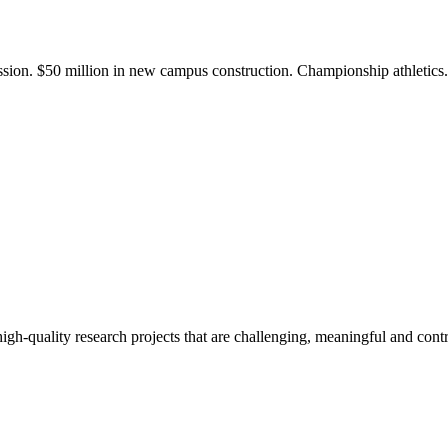
ission. $50 million in new campus construction. Championship athletic
gh-quality research projects that are challenging, meaningful and contr