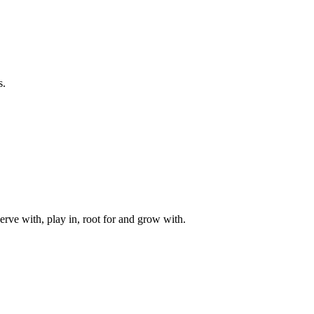
s.
rve with, play in, root for and grow with.