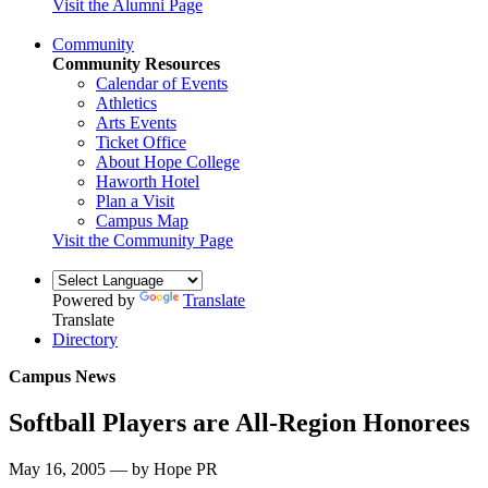
Visit the Alumni Page
Community
Community Resources
Calendar of Events
Athletics
Arts Events
Ticket Office
About Hope College
Haworth Hotel
Plan a Visit
Campus Map
Visit the Community Page
Powered by
Translate
Translate
Directory
Campus News
Softball Players are All-Region Honorees
May 16, 2005 — by Hope PR