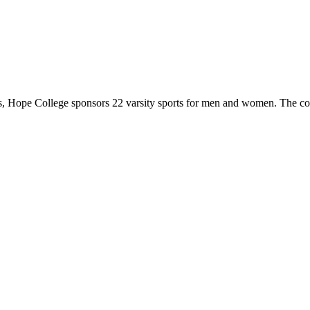
 Hope College sponsors 22 varsity sports for men and women. The co