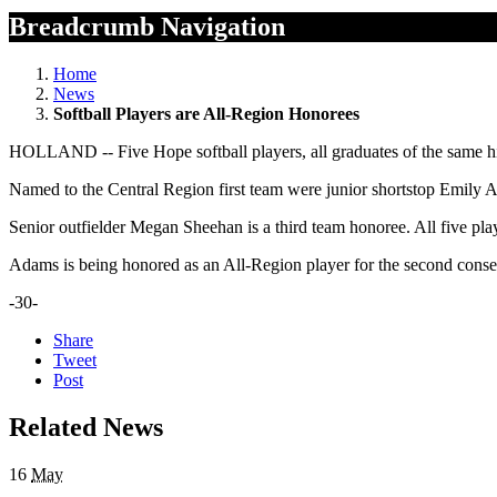
Breadcrumb Navigation
Home
News
Softball Players are All-Region Honorees
HOLLAND -- Five Hope softball players, all graduates of the same hi
Named to the Central Region first team were junior shortstop Emily 
Senior outfielder Megan Sheehan is a third team honoree. All five pl
Adams is being honored as an All-Region player for the second conse
-30-
Share
Tweet
Post
Related News
16
May