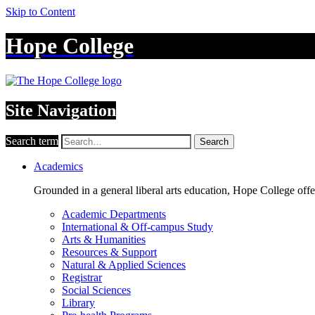
Skip to Content
Hope College
Site Navigation
Search term
Search
Academics
Grounded in a general liberal arts education, Hope College off
Academic Departments
International & Off-campus Study
Arts & Humanities
Resources & Support
Natural & Applied Sciences
Registrar
Social Sciences
Library