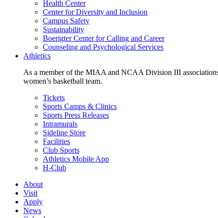
Health Center
Center for Diversity and Inclusion
Campus Safety
Sustainability
Boerigter Center for Calling and Career
Counseling and Psychological Services
Athletics
As a member of the MIAA and NCAA Division III associations,
women’s basketball team.
Tickets
Sports Camps & Clinics
Sports Press Releases
Intramurals
Sideline Store
Facilities
Club Sports
Athletics Mobile App
H-Club
About
Visit
Apply
News