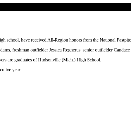
gh school, have received All-Region honors from the National Fastpit
Adams, freshman outfielder Jessica Regnerus, senior outfielder Canda
ayers are graduates of Hudsonville (Mich.) High School.
cutive year.