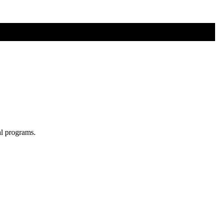
al programs.