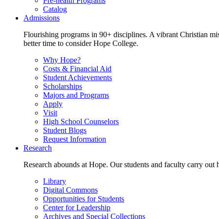
Pre-health Programs
Catalog
Admissions
Flourishing programs in 90+ disciplines. A vibrant Christian m
better time to consider Hope College.
Why Hope?
Costs & Financial Aid
Student Achievements
Scholarships
Majors and Programs
Apply
Visit
High School Counselors
Student Blogs
Request Information
Research
Research abounds at Hope. Our students and faculty carry out hi
Library
Digital Commons
Opportunities for Students
Center for Leadership
Archives and Special Collections