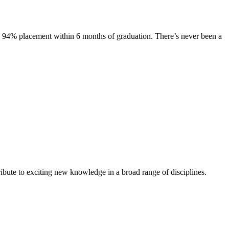
s. 94% placement within 6 months of graduation. There’s never been a
ibute to exciting new knowledge in a broad range of disciplines.