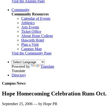
Visit the Alumni Page
Community
Community Resources
Calendar of Events
Athletics
Arts Events
Ticket Office
About Hope College
Haworth Hotel
Plan a Visit
Campus Map
Visit the Community Page
Powered by
Translate
Translate
Directory
Campus News
Hope Homecoming Celebration Runs Oct. 
September 25, 2006 — by Hope PR