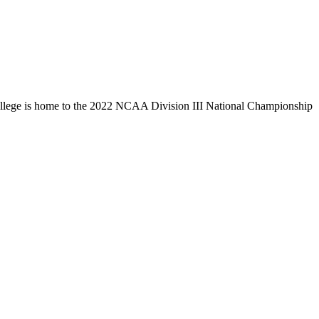
llege is home to the 2022 NCAA Division III National Championship