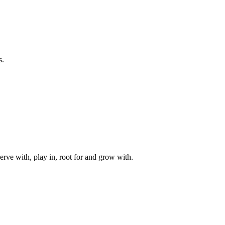
s.
rve with, play in, root for and grow with.