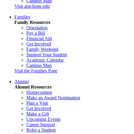
Campus Map
Visit app.hope.edu
Families
Family Resources
Orientation
Pay a Bill
Financial Aid
Get Involved
Family Weekend
Support Your Student
Academic Calendar
Campus Map
Visit the Families Page
Alumni
Alumni Resources
Homecoming
Make an Award Nomination
Plan a Visit
Get Involved
Make a Gift
Upcoming Events
Career Support
Refer a Student