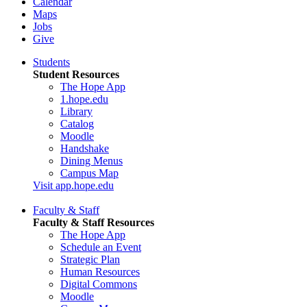
Calendar
Maps
Jobs
Give
Students
Student Resources
The Hope App
1.hope.edu
Library
Catalog
Moodle
Handshake
Dining Menus
Campus Map
Visit app.hope.edu
Faculty & Staff
Faculty & Staff Resources
The Hope App
Schedule an Event
Strategic Plan
Human Resources
Digital Commons
Moodle