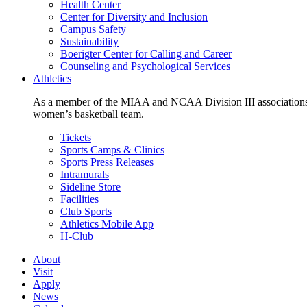
Health Center
Center for Diversity and Inclusion
Campus Safety
Sustainability
Boerigter Center for Calling and Career
Counseling and Psychological Services
Athletics
As a member of the MIAA and NCAA Division III associations,
women’s basketball team.
Tickets
Sports Camps & Clinics
Sports Press Releases
Intramurals
Sideline Store
Facilities
Club Sports
Athletics Mobile App
H-Club
About
Visit
Apply
News