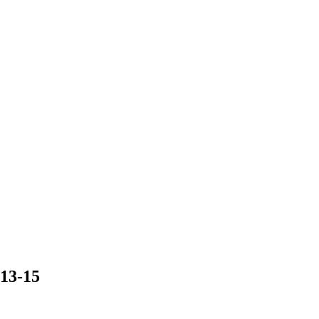
13-15