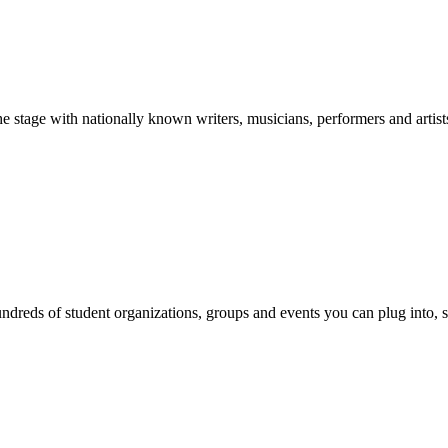
stage with nationally known writers, musicians, performers and artist
reds of student organizations, groups and events you can plug into, se