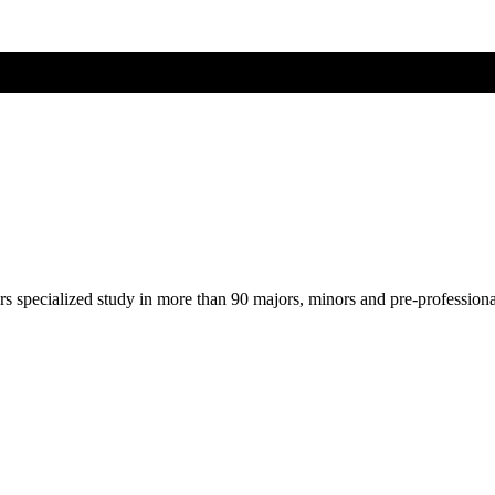
ers specialized study in more than 90 majors, minors and pre-profession