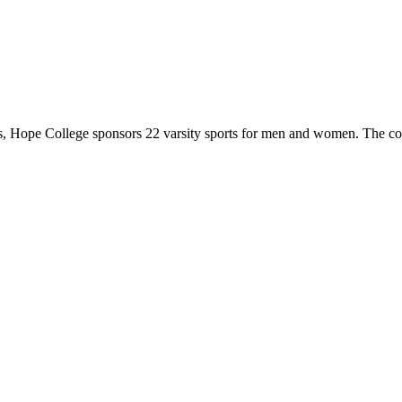
 Hope College sponsors 22 varsity sports for men and women. The co