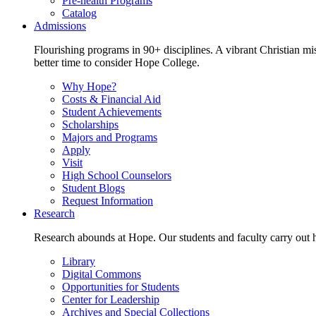
Pre-health Programs
Catalog
Admissions
Flourishing programs in 90+ disciplines. A vibrant Christian m
better time to consider Hope College.
Why Hope?
Costs & Financial Aid
Student Achievements
Scholarships
Majors and Programs
Apply
Visit
High School Counselors
Student Blogs
Request Information
Research
Research abounds at Hope. Our students and faculty carry out hi
Library
Digital Commons
Opportunities for Students
Center for Leadership
Archives and Special Collections