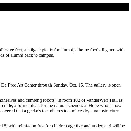
sive feet, a tailgate picnic for alumni, a home football game with
eds of alumni back to campus.
the De Pree Art Center through Sunday, Oct. 15. The gallery is open
l adhesives and climbing robots" in room 102 of VanderWerf Hall as
 Gentile, a former dean for the natural sciences at Hope who is now
covered that a gecko's toe adheres to surfaces by a nanostructure
 18, with admission free for children age five and under, and will be