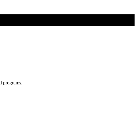
al programs.