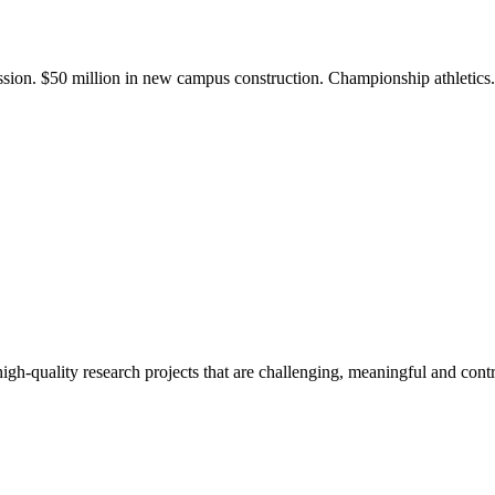
ission. $50 million in new campus construction. Championship athletic
gh-quality research projects that are challenging, meaningful and contr