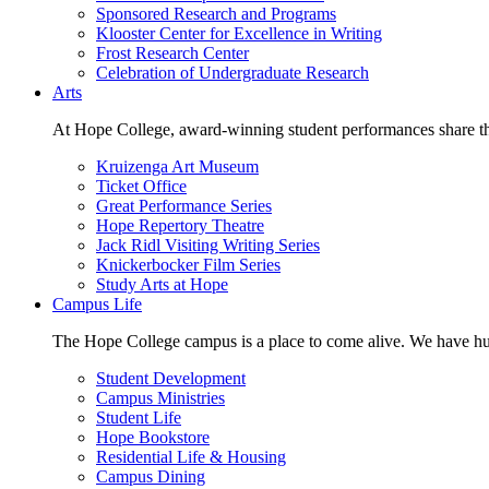
Sponsored Research and Programs
Klooster Center for Excellence in Writing
Frost Research Center
Celebration of Undergraduate Research
Arts
At Hope College, award-winning student performances share the 
Kruizenga Art Museum
Ticket Office
Great Performance Series
Hope Repertory Theatre
Jack Ridl Visiting Writing Series
Knickerbocker Film Series
Study Arts at Hope
Campus Life
The Hope College campus is a place to come alive. We have hund
Student Development
Campus Ministries
Student Life
Hope Bookstore
Residential Life & Housing
Campus Dining