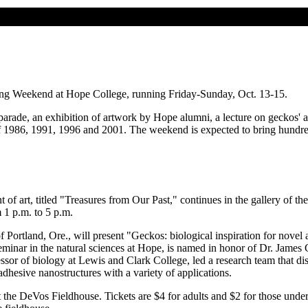
ing Weekend at Hope College, running Friday-Sunday, Oct. 13-15.
de, an exhibition of artwork by Hope alumni, a lecture on geckos' adhe
of 1986, 1991, 1996 and 2001. The weekend is expected to bring hundr
 of art, titled "Treasures from Our Past," continues in the gallery of 
1 p.m. to 5 p.m.
 Portland, Ore., will present "Geckos: biological inspiration for nove
seminar in the natural sciences at Hope, is named in honor of Dr. James
sor of biology at Lewis and Clark College, led a research team that dis
adhesive nanostructures with a variety of applications.
 the DeVos Fieldhouse. Tickets are $4 for adults and $2 for those under