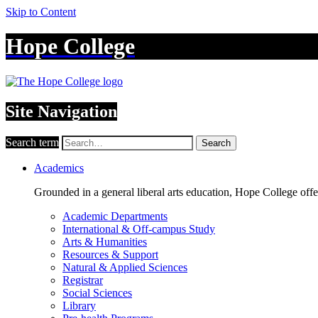
Skip to Content
Hope College
Site Navigation
Search term
Search
Academics
Grounded in a general liberal arts education, Hope College off
Academic Departments
International & Off-campus Study
Arts & Humanities
Resources & Support
Natural & Applied Sciences
Registrar
Social Sciences
Library