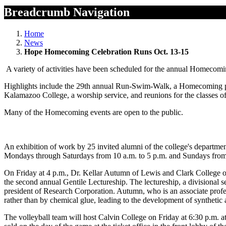
Breadcrumb Navigation
Home
News
Hope Homecoming Celebration Runs Oct. 13-15
A variety of activities have been scheduled for the annual Homecom
Highlights include the 29th annual Run-Swim-Walk, a Homecoming para
Kalamazoo College, a worship service, and reunions for the classes 
Many of the Homecoming events are open to the public.
An exhibition of work by 25 invited alumni of the college's department
Mondays through Saturdays from 10 a.m. to 5 p.m. and Sundays from 
On Friday at 4 p.m., Dr. Kellar Autumn of Lewis and Clark College of
the second annual Gentile Lectureship. The lectureship, a divisional 
president of Research Corporation. Autumn, who is an associate profes
rather than by chemical glue, leading to the development of synthetic 
The volleyball team will host Calvin College on Friday at 6:30 p.m. at