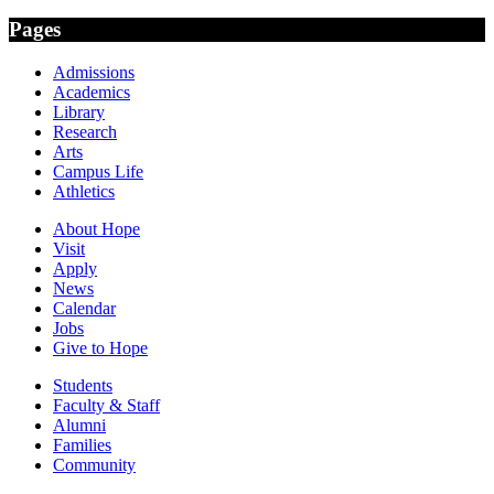
Pages
Admissions
Academics
Library
Research
Arts
Campus Life
Athletics
About Hope
Visit
Apply
News
Calendar
Jobs
Give to Hope
Students
Faculty & Staff
Alumni
Families
Community