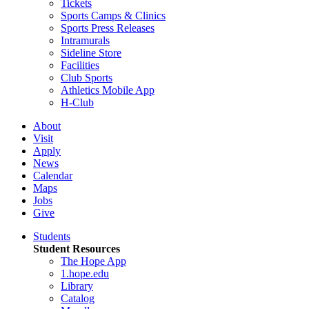
Tickets
Sports Camps & Clinics
Sports Press Releases
Intramurals
Sideline Store
Facilities
Club Sports
Athletics Mobile App
H-Club
About
Visit
Apply
News
Calendar
Maps
Jobs
Give
Students
Student Resources
The Hope App
1.hope.edu
Library
Catalog