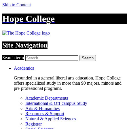
Skip to Content
Hope College
Site Navigation
Search term
Search
Academics
Grounded in a general liberal arts education, Hope College
offers specialized study in more than 90 majors, minors and
pre-professional programs.
Academic Departments
International & Off-campus Study
Arts & Humanities
Resources & Support
Natural & Applied Sciences
Registrar