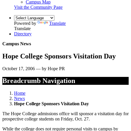
Campus Map
Visit the Community Page
Powered by
Translate
Translate
Directory
Campus News
Hope College Sponsors Visitation Day
October 17, 2006 — by Hope PR
Breadcrumb Navigation
Home
News
Hope College Sponsors Visitation Day
The Hope College admissions office will sponsor a visitation day for
prospective college students on Friday, Oct. 27.
While the college does not require personal visits to campus by