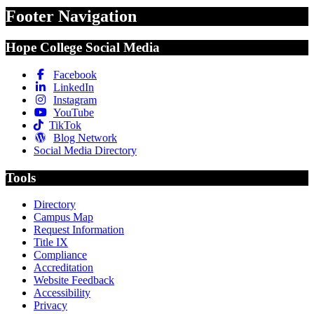
Footer Navigation
Hope College Social Media
Facebook
LinkedIn
Instagram
YouTube
TikTok
Blog Network
Social Media Directory
Tools
Directory
Campus Map
Request Information
Title IX
Compliance
Accreditation
Website Feedback
Accessibility
Privacy