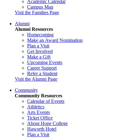
Academic Calendar
Campus Map
Visit the Families Page
Alumni
Alumni Resources
Homecoming
Make an Award Nomination
Plan a Visit
Get Involved
Make a Gift
Upcoming Events
Career Support
Refer a Student
Visit the Alumni Page
Community
Community Resources
Calendar of Events
Athletics
Arts Events
Ticket Office
About Hope College
Haworth Hotel
Plan a Visit