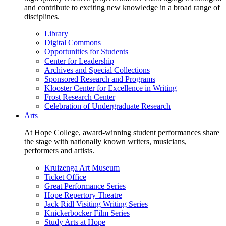
and contribute to exciting new knowledge in a broad range of
disciplines.
Library
Digital Commons
Opportunities for Students
Center for Leadership
Archives and Special Collections
Sponsored Research and Programs
Klooster Center for Excellence in Writing
Frost Research Center
Celebration of Undergraduate Research
Arts
At Hope College, award-winning student performances share
the stage with nationally known writers, musicians,
performers and artists.
Kruizenga Art Museum
Ticket Office
Great Performance Series
Hope Repertory Theatre
Jack Ridl Visiting Writing Series
Knickerbocker Film Series
Study Arts at Hope