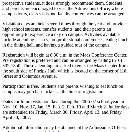
prospective students, it does strongly recommend them. Students
and parents are encouraged to visit the Admissions Office, where
campus tours, class visits and faculty conferences can be arranged.
Visitation days are held several times through the year and provide
high school students, transfer students, and their parents an
opportunity to experience a day on campus. Activities available
include attending classes, pre-professional conferences, eating lunch
in the dining hall, and having a guided tour of the campus.
Registration will begin at 8:30 a.m. in the Maas Conference Center.
Pre-registration is preferred and can be arranged by calling (616)
395-7850. Those attending are asked to enter the Maas Center from
the south side of Phelps Hall, which is located on the corner of 11th
Street and Columbia Avenue.
Participation is free. Students and parents wishing to eat lunch on
campus may purchase tickets at the time of registration.
Dates for future visitation days during the 2006-07 school year are
Nov. 10, Nov. 17, Jan. 15, Feb. 2, Feb. 19 and March 2. Junior days
are scheduled for Friday, March 30, Friday, April 13, and Friday,
April 20, 2007.
Additional information may be obtained at the Admissions Office's