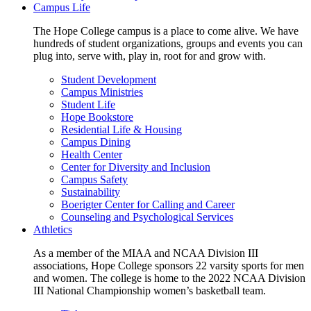
Campus Life
The Hope College campus is a place to come alive. We have
hundreds of student organizations, groups and events you can
plug into, serve with, play in, root for and grow with.
Student Development
Campus Ministries
Student Life
Hope Bookstore
Residential Life & Housing
Campus Dining
Health Center
Center for Diversity and Inclusion
Campus Safety
Sustainability
Boerigter Center for Calling and Career
Counseling and Psychological Services
Athletics
As a member of the MIAA and NCAA Division III
associations, Hope College sponsors 22 varsity sports for men
and women. The college is home to the 2022 NCAA Division
III National Championship women’s basketball team.