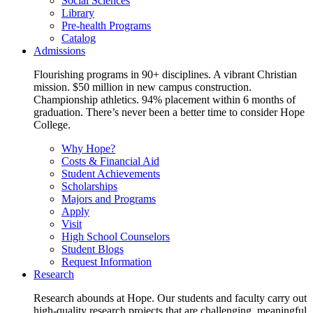
Social Sciences
Library
Pre-health Programs
Catalog
Admissions
Flourishing programs in 90+ disciplines. A vibrant Christian
mission. $50 million in new campus construction.
Championship athletics. 94% placement within 6 months of
graduation. There’s never been a better time to consider Hope
College.
Why Hope?
Costs & Financial Aid
Student Achievements
Scholarships
Majors and Programs
Apply
Visit
High School Counselors
Student Blogs
Request Information
Research
Research abounds at Hope. Our students and faculty carry out
high-quality research projects that are challenging, meaningful