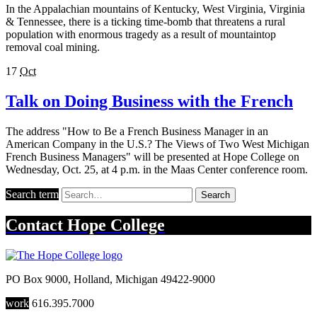
In the Appalachian mountains of Kentucky, West Virginia, Virginia
& Tennessee, there is a ticking time-bomb that threatens a rural
population with enormous tragedy as a result of mountaintop
removal coal mining.
17
Oct
Talk on Doing Business with the French
The address "How to Be a French Business Manager in an
American Company in the U.S.? The Views of Two West Michigan
French Business Managers" will be presented at Hope College on
Wednesday, Oct. 25, at 4 p.m. in the Maas Center conference room.
Search term
Search
Contact
Hope College
PO Box 9000
,
Holland
,
Michigan
49422-9000
work
616.395.7000