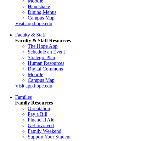
Moodle
Handshake
Dining Menus
Campus Map
Visit app.hope.edu
Faculty & Staff
Faculty & Staff Resources
The Hope App
Schedule an Event
Strategic Plan
Human Resources
Digital Commons
Moodle
Campus Map
Visit app.hope.edu
Families
Family Resources
Orientation
Pay a Bill
Financial Aid
Get Involved
Family Weekend
Support Your Student