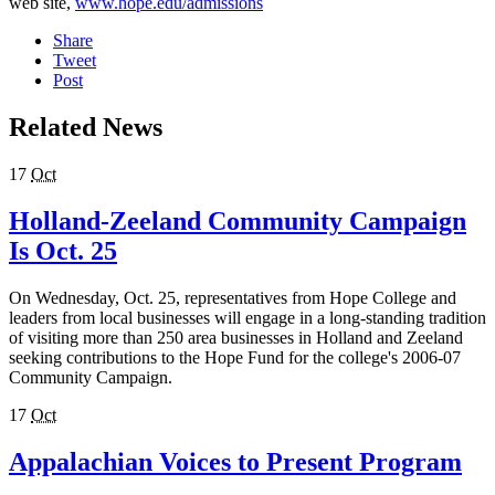
web site,
www.hope.edu/admissions
Share
Tweet
Post
Related News
17
Oct
Holland-Zeeland Community Campaign
Is Oct. 25
On Wednesday, Oct. 25, representatives from Hope College and
leaders from local businesses will engage in a long-standing tradition
of visiting more than 250 area businesses in Holland and Zeeland
seeking contributions to the Hope Fund for the college's 2006-07
Community Campaign.
17
Oct
Appalachian Voices to Present Program