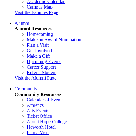
Academic Calendar
Campus Map
Visit the Families Page
Alumni
Alumni Resources
Homecoming
Make an Award Nomination
Plan a Visit
Get Involved
Make a Gift
Upcoming Events
Career Support
Refer a Student
Visit the Alumni Page
Community
Community Resources
Calendar of Events
Athletics
Arts Events
Ticket Office
About Hope College
Haworth Hotel
Plan a Visit