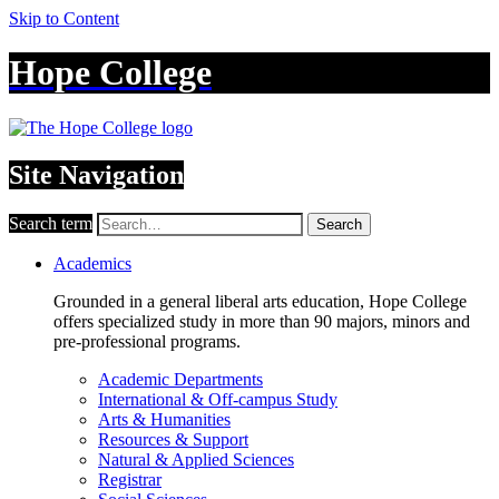
Skip to Content
Hope College
Site Navigation
Search term
Search
Academics
Grounded in a general liberal arts education, Hope College
offers specialized study in more than 90 majors, minors and
pre-professional programs.
Academic Departments
International & Off-campus Study
Arts & Humanities
Resources & Support
Natural & Applied Sciences
Registrar