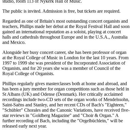
studio, room 113 of Nykerk Hall of Music.
The public is invited. Admission is free, but tickets are required.
Regarded as one of Britain's most outstanding concert organists and
teachers, Phillips made her debut at the Royal Festival Hall and soon
gained an international reputation as a soloist, playing at concert
halls and cathedrals throughout Europe and in the U.S.A., Australia
and Mexico.
Alongside her busy concert career, she has been professor of organ
at the Royal College of Music in London for the last 10 years. From
1997 to 1999 she was president of the Incorporated Association of
Organists, and for 20 years she was a member of Council of the
Royal College of Organists.
Phillips regularly gives masterclasses both at home and abroad, and
has been a jury member for organ competitions such as those held in
St Albans (UK) and Odense (Denmark). Her critically acclaimed
recordings
include two-CD sets of the organ works of Mendelssohn,
Saint-Saëns and Stanley, and her recent CDs of Bach's "Eighteen,"
"Schübler" Chorales and the Canonic Variations, have received five-
star reviews in "Goldberg Magazine" and "Choir & Organ." A
further recording of Bach, including the "Orgelbüchlein," will be
released early next year.