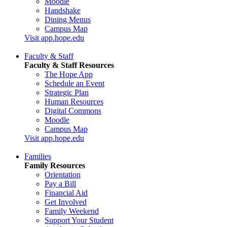
Moodle
Handshake
Dining Menus
Campus Map
Visit app.hope.edu
Faculty & Staff
Faculty & Staff Resources
The Hope App
Schedule an Event
Strategic Plan
Human Resources
Digital Commons
Moodle
Campus Map
Visit app.hope.edu
Families
Family Resources
Orientation
Pay a Bill
Financial Aid
Get Involved
Family Weekend
Support Your Student