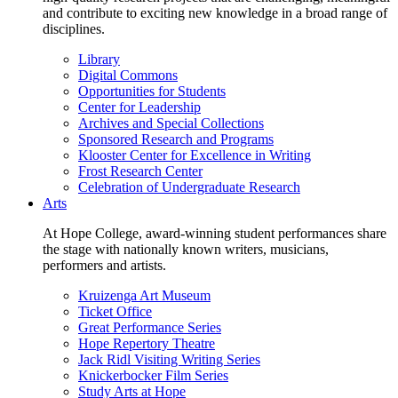
and contribute to exciting new knowledge in a broad range of
disciplines.
Library
Digital Commons
Opportunities for Students
Center for Leadership
Archives and Special Collections
Sponsored Research and Programs
Klooster Center for Excellence in Writing
Frost Research Center
Celebration of Undergraduate Research
Arts
At Hope College, award-winning student performances share
the stage with nationally known writers, musicians,
performers and artists.
Kruizenga Art Museum
Ticket Office
Great Performance Series
Hope Repertory Theatre
Jack Ridl Visiting Writing Series
Knickerbocker Film Series
Study Arts at Hope