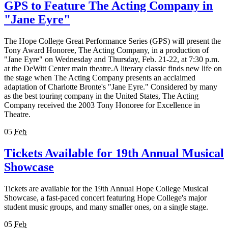
GPS to Feature The Acting Company in
"Jane Eyre"
The Hope College Great Performance Series (GPS) will present the
Tony Award Honoree, The Acting Company, in a production of
"Jane Eyre" on Wednesday and Thursday, Feb. 21-22, at 7:30 p.m.
at the DeWitt Center main theatre.A literary classic finds new life on
the stage when The Acting Company presents an acclaimed
adaptation of Charlotte Bronte's "Jane Eyre." Considered by many
as the best touring company in the United States, The Acting
Company received the 2003 Tony Honoree for Excellence in
Theatre.
05
Feb
Tickets Available for 19th Annual Musical
Showcase
Tickets are available for the 19th Annual Hope College Musical
Showcase, a fast-paced concert featuring Hope College's major
student music groups, and many smaller ones, on a single stage.
05
Feb