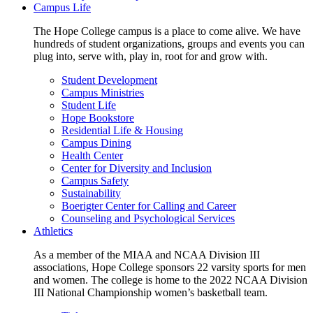
Campus Life
The Hope College campus is a place to come alive. We have
hundreds of student organizations, groups and events you can
plug into, serve with, play in, root for and grow with.
Student Development
Campus Ministries
Student Life
Hope Bookstore
Residential Life & Housing
Campus Dining
Health Center
Center for Diversity and Inclusion
Campus Safety
Sustainability
Boerigter Center for Calling and Career
Counseling and Psychological Services
Athletics
As a member of the MIAA and NCAA Division III
associations, Hope College sponsors 22 varsity sports for men
and women. The college is home to the 2022 NCAA Division
III National Championship women’s basketball team.