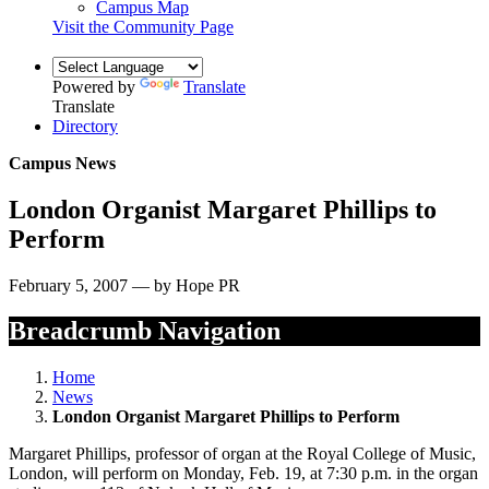
Campus Map
Visit the Community Page
Powered by
Translate
Translate
Directory
Campus News
London Organist Margaret Phillips to
Perform
February 5, 2007 — by Hope PR
Breadcrumb Navigation
Home
News
London Organist Margaret Phillips to Perform
Margaret Phillips, professor of organ at the Royal College of Music,
London, will perform on Monday, Feb. 19, at 7:30 p.m. in the organ