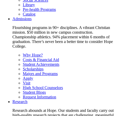
Social Sciences
Library
Pre-health Programs
Catalog
Admissions
Flourishing programs in 90+ disciplines. A vibrant Christian
mission. $50 million in new campus construction.
Championship athletics. 94% placement within 6 months of
graduation. There’s never been a better time to consider Hope
College.
Why Hope?
Costs & Financial Aid
Student Achievements
Scholarships
Majors and Programs
Apply
Visit
High School Counselors
Student Blogs
Request Information
Research
Research abounds at Hope. Our students and faculty carry out
high-quality research projects that are challenging, meaningful