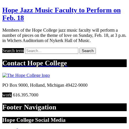
Hope Jazz Music Faculty to Perform on
Feb. 18
Members of the Hope College jazz music faculty will perform a
number of pieces on the theme of love on Sunday, Feb. 18, at 3 p.m.
in Wichers Auditorium of Nykerk Hall of Music.
Search term
Search
Contact
Hope College
PO Box 9000
,
Holland
,
Michigan
49422-9000
work
616.395.7000
Footer Navigation
Hope College Social Media