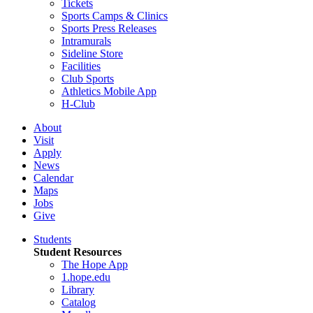
Tickets
Sports Camps & Clinics
Sports Press Releases
Intramurals
Sideline Store
Facilities
Club Sports
Athletics Mobile App
H-Club
About
Visit
Apply
News
Calendar
Maps
Jobs
Give
Students
Student Resources
The Hope App
1.hope.edu
Library
Catalog