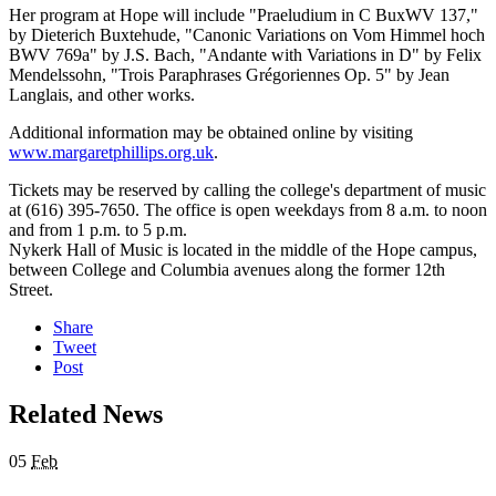
Her program at Hope will include "Praeludium in C BuxWV 137,"
by Dieterich Buxtehude, "Canonic Variations on Vom Himmel hoch
BWV 769a" by J.S. Bach, "Andante with Variations in D" by Felix
Mendelssohn, "Trois Paraphrases Grégoriennes Op. 5" by Jean
Langlais, and other works.
Additional information may be obtained online by visiting
www.margaretphillips.org.uk
.
Tickets may be reserved by calling the college's department of music
at (616) 395-7650. The office is open weekdays from 8 a.m. to noon
and from 1 p.m. to 5 p.m.
Nykerk Hall of Music is located in the middle of the Hope campus,
between College and Columbia avenues along the former 12th
Street.
Share
Tweet
Post
Related News
05
Feb