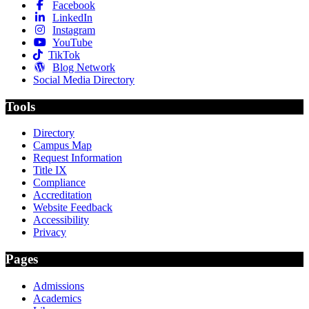
Facebook
LinkedIn
Instagram
YouTube
TikTok
Blog Network
Social Media Directory
Tools
Directory
Campus Map
Request Information
Title IX
Compliance
Accreditation
Website Feedback
Accessibility
Privacy
Pages
Admissions
Academics