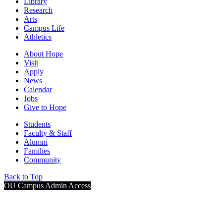
Library
Research
Arts
Campus Life
Athletics
About Hope
Visit
Apply
News
Calendar
Jobs
Give to Hope
Students
Faculty & Staff
Alumni
Families
Community
Back to Top
OU Campus Admin Access