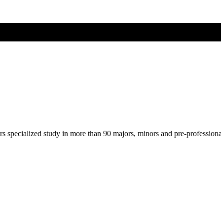
ers specialized study in more than 90 majors, minors and pre-profession