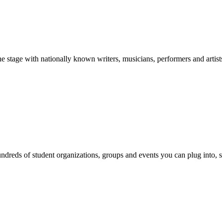
stage with nationally known writers, musicians, performers and artist
reds of student organizations, groups and events you can plug into, se