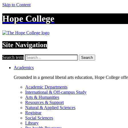
Skip to Content
Hope College
Site Navigation
Search term
Search
Academics
Grounded in a general liberal arts education, Hope College off
Academic Departments
International & Off-campus Study
Arts & Humanities
Resources & Support
Natural & Applied Sciences
Registrar
Social Sciences
Library