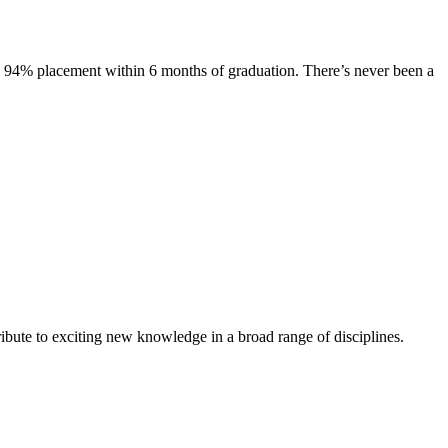
s. 94% placement within 6 months of graduation. There’s never been a
ibute to exciting new knowledge in a broad range of disciplines.