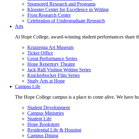
Sponsored Research and Programs
Klooster Center for Excellence in Writing
Frost Research Center
Celebration of Undergraduate Research
Arts
At Hope College, award-winning student performances share the 
Kruizenga Art Museum
Ticket Office
Great Performance Series
Hope Repertory Theatre
Jack Ridl Visiting Writing Series
Knickerbocker Film Series
Study Arts at Hope
Campus Life
The Hope College campus is a place to come alive. We have hund
Student Development
Campus Ministries
Student Life
Hope Bookstore
Residential Life & Housing
Campus Dining