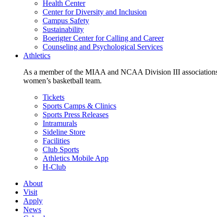
Health Center
Center for Diversity and Inclusion
Campus Safety
Sustainability
Boerigter Center for Calling and Career
Counseling and Psychological Services
Athletics
As a member of the MIAA and NCAA Division III associations,
women’s basketball team.
Tickets
Sports Camps & Clinics
Sports Press Releases
Intramurals
Sideline Store
Facilities
Club Sports
Athletics Mobile App
H-Club
About
Visit
Apply
News