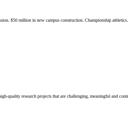
ission. $50 million in new campus construction. Championship athletic
gh-quality research projects that are challenging, meaningful and contr