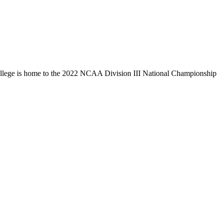
llege is home to the 2022 NCAA Division III National Championship