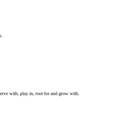
s.
rve with, play in, root for and grow with.