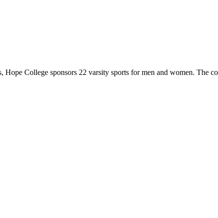
 Hope College sponsors 22 varsity sports for men and women. The co