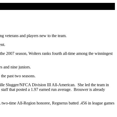
ng veterans and players new to the team.
ent.
the 2007 season, Wolters ranks fourth all-time among the winningest
s and nine juniors.
the past two seasons.
ille Slugger/NFCA Division III All-American. She led the team in
ng staff that posted a 1.97 earned run average. Brouwer is already
A two-time All-Region honoree, Regnerus batted .456 in league games