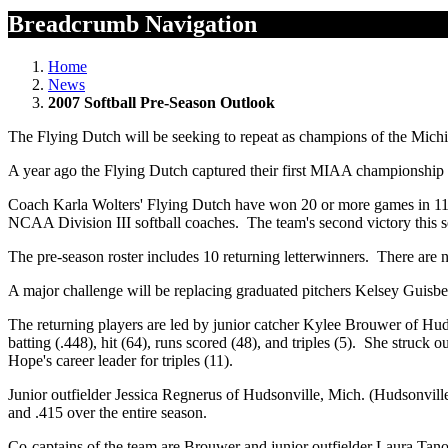
Breadcrumb Navigation
Home
News
2007 Softball Pre-Season Outlook
The Flying Dutch will be seeking to repeat as champions of the Michi
A year ago the Flying Dutch captured their first MIAA championship 
Coach Karla Wolters' Flying Dutch have won 20 or more games in 11 of
NCAA Division III softball coaches. The team's second victory this s
The pre-season roster includes 10 returning letterwinners. There are 
A major challenge will be replacing graduated pitchers Kelsey Guisb
The returning players are led by junior catcher Kylee Brouwer of H
batting (.448), hit (64), runs scored (48), and triples (5). She struck
Hope's career leader for triples (11).
Junior outfielder Jessica Regnerus of Hudsonville, Mich. (Hudsonvil
and .415 over the entire season.
Co-captains of the team are Brouwer and junior outfielder Laura Tano