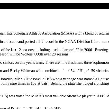
gan Intercollegiate Athletic Association (MIAA) with a blend of returni
in a decade and posted a 2-2 record in the NCAA Division III tournam
 the last 12 seasons, including a school-record 32 in 2006. Entering 
eason will be Wolters' 600th over 28 seasons.
no seniors on this year's team. There are nine freshmen, three sophomore
ert and Becky Whitman who combined to hurl 54 of Hope's 59 victories 
udsonville, Mich. (Hudsonville HS) who a year ago was named a Louisv
 out only nine times in 163 at-bats. Behind the plate she guided a pitchi
le HS) was voted the MIAA's most valuable offensive player in 2006. 
uye of Darien, Ill. (Hinsdale South HS).