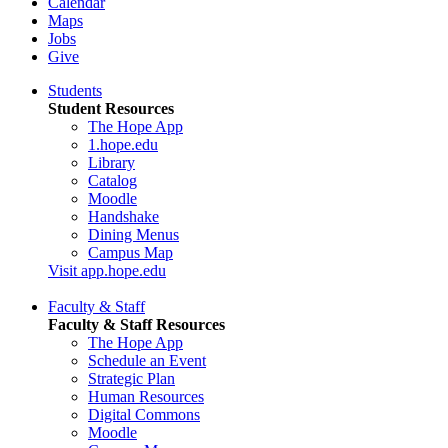
Calendar
Maps
Jobs
Give
Students
Student Resources
The Hope App
1.hope.edu
Library
Catalog
Moodle
Handshake
Dining Menus
Campus Map
Visit app.hope.edu
Faculty & Staff
Faculty & Staff Resources
The Hope App
Schedule an Event
Strategic Plan
Human Resources
Digital Commons
Moodle