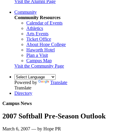
Visit the Alumni Page
Community
Community Resources
Calendar of Events
Athletics
Arts Events
Ticket Office
About Hope College
Haworth Hotel
Plan a Visit
Campus Map
Visit the Community Page
Powered by
Translate
Translate
Directory
Campus News
2007 Softball Pre-Season Outlook
March 6, 2007 — by Hope PR