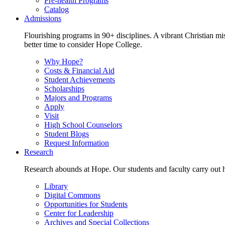
Pre-health Programs
Catalog
Admissions
Flourishing programs in 90+ disciplines. A vibrant Christian m
better time to consider Hope College.
Why Hope?
Costs & Financial Aid
Student Achievements
Scholarships
Majors and Programs
Apply
Visit
High School Counselors
Student Blogs
Request Information
Research
Research abounds at Hope. Our students and faculty carry out hi
Library
Digital Commons
Opportunities for Students
Center for Leadership
Archives and Special Collections