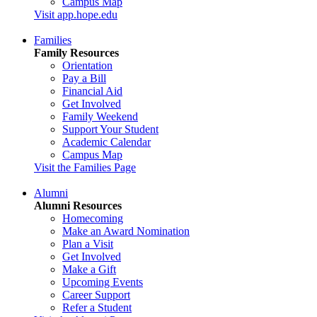
Campus Map
Visit app.hope.edu
Families
Family Resources
Orientation
Pay a Bill
Financial Aid
Get Involved
Family Weekend
Support Your Student
Academic Calendar
Campus Map
Visit the Families Page
Alumni
Alumni Resources
Homecoming
Make an Award Nomination
Plan a Visit
Get Involved
Make a Gift
Upcoming Events
Career Support
Refer a Student