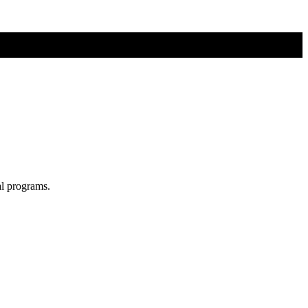
al programs.