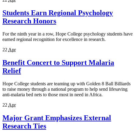
Students Earn Regional Psychology
Research Honors
For the ninth year in a row, Hope College psychology students have
earned regional recognition for excellence in research.
22
Apr
Benefit Concert to Support Malaria
Relief
Hope College students are teaming up with Golden 8 Ball Billiards
to raise money through a national program to help send lifesaving
anti-malaria bed nets to those most in need in Africa.
22
Apr
Major Grant Emphasizes External
Research Ties