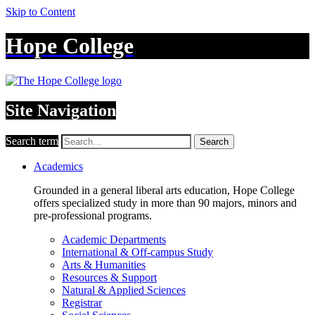
Skip to Content
Hope College
Site Navigation
Search term
Search
Academics
Grounded in a general liberal arts education, Hope College
offers specialized study in more than 90 majors, minors and
pre-professional programs.
Academic Departments
International & Off-campus Study
Arts & Humanities
Resources & Support
Natural & Applied Sciences
Registrar