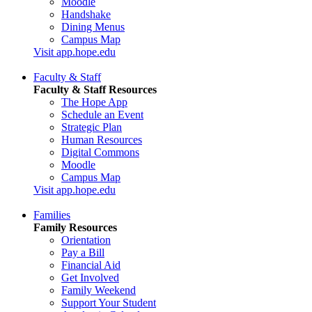
Moodle
Handshake
Dining Menus
Campus Map
Visit app.hope.edu
Faculty & Staff
Faculty & Staff Resources
The Hope App
Schedule an Event
Strategic Plan
Human Resources
Digital Commons
Moodle
Campus Map
Visit app.hope.edu
Families
Family Resources
Orientation
Pay a Bill
Financial Aid
Get Involved
Family Weekend
Support Your Student