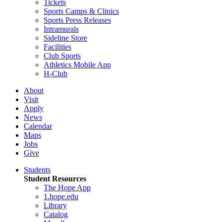
Tickets
Sports Camps & Clinics
Sports Press Releases
Intramurals
Sideline Store
Facilities
Club Sports
Athletics Mobile App
H-Club
About
Visit
Apply
News
Calendar
Maps
Jobs
Give
Students
Student Resources
The Hope App
1.hope.edu
Library
Catalog