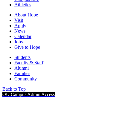
Athletics
About Hope
Visit
Apply
News
Calendar
Jobs
Give to Hope
Students
Faculty & Staff
Alumni
Families
Community
Back to Top
OU Campus Admin Access