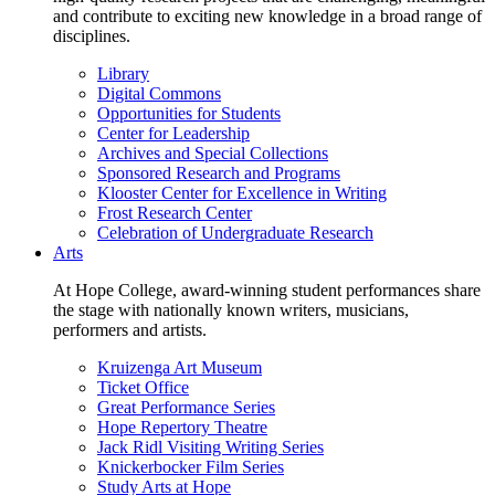
and contribute to exciting new knowledge in a broad range of
disciplines.
Library
Digital Commons
Opportunities for Students
Center for Leadership
Archives and Special Collections
Sponsored Research and Programs
Klooster Center for Excellence in Writing
Frost Research Center
Celebration of Undergraduate Research
Arts
At Hope College, award-winning student performances share
the stage with nationally known writers, musicians,
performers and artists.
Kruizenga Art Museum
Ticket Office
Great Performance Series
Hope Repertory Theatre
Jack Ridl Visiting Writing Series
Knickerbocker Film Series
Study Arts at Hope