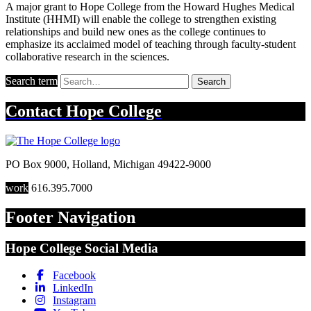
A major grant to Hope College from the Howard Hughes Medical
Institute (HHMI) will enable the college to strengthen existing
relationships and build new ones as the college continues to
emphasize its acclaimed model of teaching through faculty-student
collaborative research in the sciences.
Search term
Search
Contact
Hope College
PO Box 9000
,
Holland
,
Michigan
49422-9000
work
616.395.7000
Footer Navigation
Hope College Social Media
Facebook
LinkedIn
Instagram