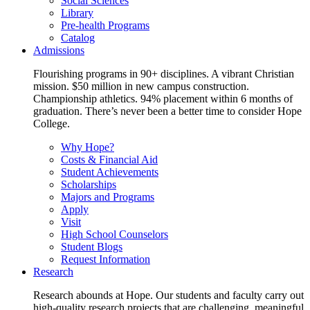
Social Sciences
Library
Pre-health Programs
Catalog
Admissions
Flourishing programs in 90+ disciplines. A vibrant Christian
mission. $50 million in new campus construction.
Championship athletics. 94% placement within 6 months of
graduation. There’s never been a better time to consider Hope
College.
Why Hope?
Costs & Financial Aid
Student Achievements
Scholarships
Majors and Programs
Apply
Visit
High School Counselors
Student Blogs
Request Information
Research
Research abounds at Hope. Our students and faculty carry out
high-quality research projects that are challenging, meaningful