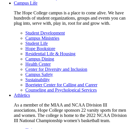
Campus Life
The Hope College campus is a place to come alive. We have
hundreds of student organizations, groups and events you can
plug into, serve with, play in, root for and grow with.
Student Development
Campus Ministries
Student Life
Hope Bookstore
Residential Life & Housing
Campus Dining
Health Center
Center for Diversity and Inclusion
Campus Safety
Sustainability
Boerigter Center for Calling and Career
Counseling and Psychological Services
Athletics
As a member of the MIAA and NCAA Division III
associations, Hope College sponsors 22 varsity sports for men
and women. The college is home to the 2022 NCAA Division
III National Championship women’s basketball team.