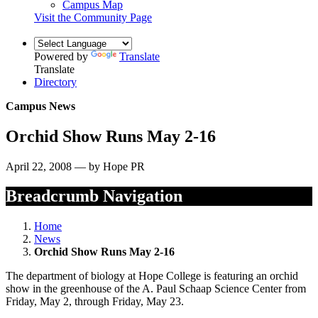
Campus Map
Visit the Community Page
Powered by
Translate
Translate
Directory
Campus News
Orchid Show Runs May 2-16
April 22, 2008 — by Hope PR
Breadcrumb Navigation
Home
News
Orchid Show Runs May 2-16
The department of biology at Hope College is featuring an orchid
show in the greenhouse of the A. Paul Schaap Science Center from
Friday, May 2, through Friday, May 23.