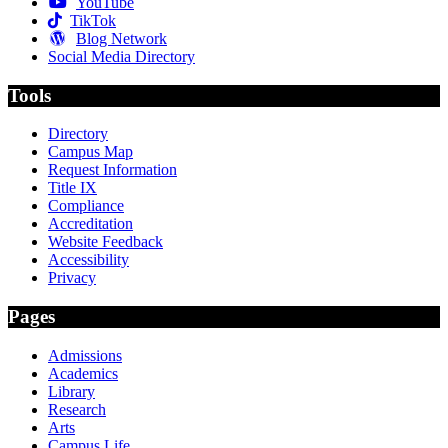
YouTube
TikTok
Blog Network
Social Media Directory
Tools
Directory
Campus Map
Request Information
Title IX
Compliance
Accreditation
Website Feedback
Accessibility
Privacy
Pages
Admissions
Academics
Library
Research
Arts
Campus Life