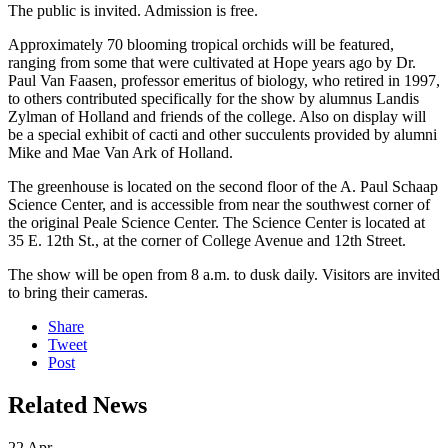
The public is invited. Admission is free.
Approximately 70 blooming tropical orchids will be featured,
ranging from some that were cultivated at Hope years ago by Dr.
Paul Van Faasen, professor emeritus of biology, who retired in 1997,
to others contributed specifically for the show by alumnus Landis
Zylman of Holland and friends of the college. Also on display will
be a special exhibit of cacti and other succulents provided by alumni
Mike and Mae Van Ark of Holland.
The greenhouse is located on the second floor of the A. Paul Schaap
Science Center, and is accessible from near the southwest corner of
the original Peale Science Center. The Science Center is located at
35 E. 12th St., at the corner of College Avenue and 12th Street.
The show will be open from 8 a.m. to dusk daily. Visitors are invited
to bring their cameras.
Share
Tweet
Post
Related News
22
Apr