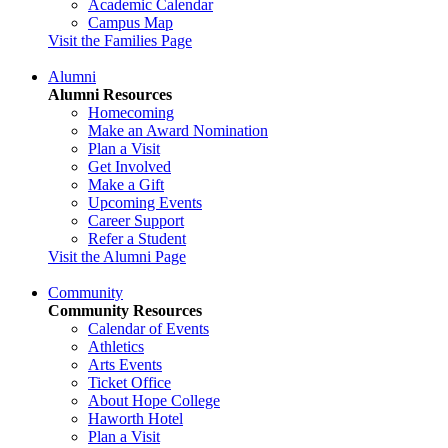
Academic Calendar
Campus Map
Visit the Families Page
Alumni
Alumni Resources
Homecoming
Make an Award Nomination
Plan a Visit
Get Involved
Make a Gift
Upcoming Events
Career Support
Refer a Student
Visit the Alumni Page
Community
Community Resources
Calendar of Events
Athletics
Arts Events
Ticket Office
About Hope College
Haworth Hotel
Plan a Visit