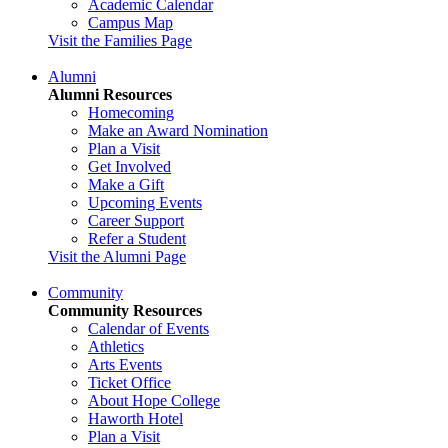
Academic Calendar
Campus Map
Visit the Families Page
Alumni
Alumni Resources
Homecoming
Make an Award Nomination
Plan a Visit
Get Involved
Make a Gift
Upcoming Events
Career Support
Refer a Student
Visit the Alumni Page
Community
Community Resources
Calendar of Events
Athletics
Arts Events
Ticket Office
About Hope College
Haworth Hotel
Plan a Visit