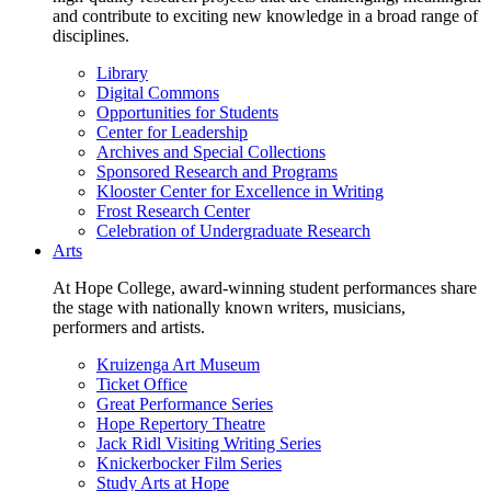
and contribute to exciting new knowledge in a broad range of
disciplines.
Library
Digital Commons
Opportunities for Students
Center for Leadership
Archives and Special Collections
Sponsored Research and Programs
Klooster Center for Excellence in Writing
Frost Research Center
Celebration of Undergraduate Research
Arts
At Hope College, award-winning student performances share
the stage with nationally known writers, musicians,
performers and artists.
Kruizenga Art Museum
Ticket Office
Great Performance Series
Hope Repertory Theatre
Jack Ridl Visiting Writing Series
Knickerbocker Film Series
Study Arts at Hope