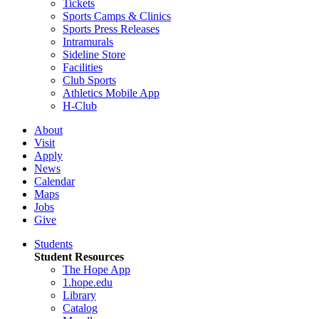
Tickets
Sports Camps & Clinics
Sports Press Releases
Intramurals
Sideline Store
Facilities
Club Sports
Athletics Mobile App
H-Club
About
Visit
Apply
News
Calendar
Maps
Jobs
Give
Students
Student Resources
The Hope App
1.hope.edu
Library
Catalog