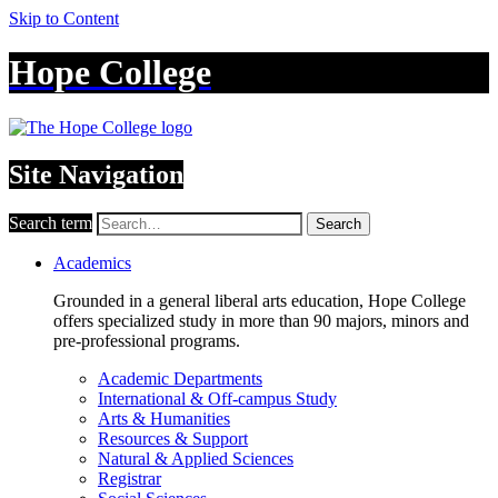
Skip to Content
Hope College
Site Navigation
Search term
Search
Academics
Grounded in a general liberal arts education, Hope College
offers specialized study in more than 90 majors, minors and
pre-professional programs.
Academic Departments
International & Off-campus Study
Arts & Humanities
Resources & Support
Natural & Applied Sciences
Registrar