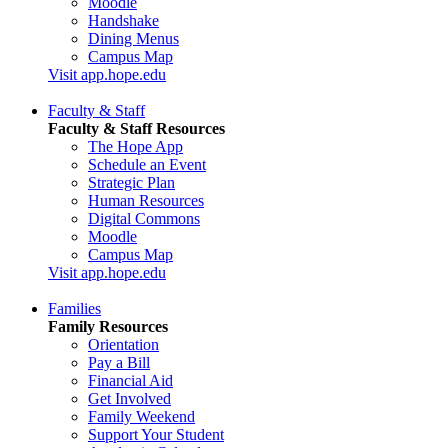
Moodle
Handshake
Dining Menus
Campus Map
Visit app.hope.edu
Faculty & Staff
Faculty & Staff Resources
The Hope App
Schedule an Event
Strategic Plan
Human Resources
Digital Commons
Moodle
Campus Map
Visit app.hope.edu
Families
Family Resources
Orientation
Pay a Bill
Financial Aid
Get Involved
Family Weekend
Support Your Student