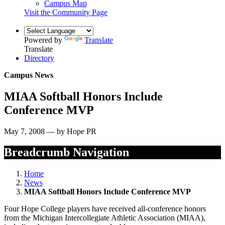
Campus Map
Visit the Community Page
Powered by
Translate
Translate
Directory
Campus News
MIAA Softball Honors Include
Conference MVP
May 7, 2008 — by Hope PR
Breadcrumb Navigation
Home
News
MIAA Softball Honors Include Conference MVP
Four Hope College players have received all-conference honors
from the Michigan Intercollegiate Athletic Association (MIAA),