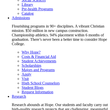
Social Sciences
Library
Pre-health Programs
Catalog
Admissions
Flourishing programs in 90+ disciplines. A vibrant Christian
mission. $50 million in new campus construction.
Championship athletics. 94% placement within 6 months of
graduation. There’s never been a better time to consider Hope
College.
Why Hope?
Costs & Financial Aid
Student Achievements
Scholarships
Majors and Programs
Apply
Visit
High School Counselors
Student Blogs
Request Information
Research
Research abounds at Hope. Our students and faculty carry out
high-quality research projects that are challenging, meaningful