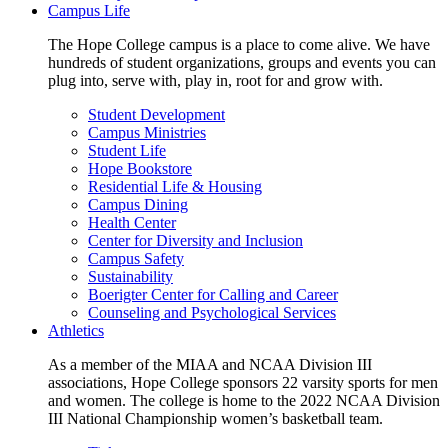
Campus Life
The Hope College campus is a place to come alive. We have
hundreds of student organizations, groups and events you can
plug into, serve with, play in, root for and grow with.
Student Development
Campus Ministries
Student Life
Hope Bookstore
Residential Life & Housing
Campus Dining
Health Center
Center for Diversity and Inclusion
Campus Safety
Sustainability
Boerigter Center for Calling and Career
Counseling and Psychological Services
Athletics
As a member of the MIAA and NCAA Division III
associations, Hope College sponsors 22 varsity sports for men
and women. The college is home to the 2022 NCAA Division
III National Championship women’s basketball team.