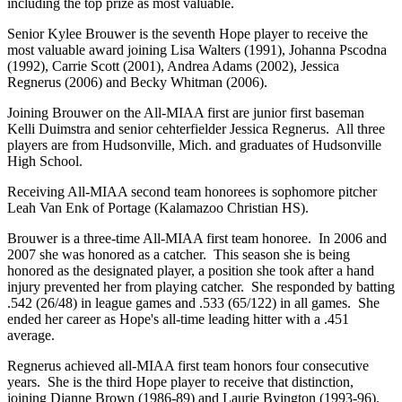
including the top prize as most valuable.
Senior Kylee Brouwer is the seventh Hope player to receive the
most valuable award joining Lisa Walters (1991), Johanna Pscodna
(1992), Carrie Scott (2001), Andrea Adams (2002), Jessica
Regnerus (2006) and Becky Whitman (2006).
Joining Brouwer on the All-MIAA first are junior first baseman
Kelli Duimstra and senior cehterfielder Jessica Regnerus. All three
players are from Hudsonville, Mich. and graduates of Hudsonville
High School.
Receiving All-MIAA second team honorees is sophomore pitcher
Leah Van Enk of Portage (Kalamazoo Christian HS).
Brouwer is a three-time All-MIAA first team honoree. In 2006 and
2007 she was honored as a catcher. This season she is being
honored as the designated player, a position she took after a hand
injury prevented her from playing catcher. She responded by batting
.542 (26/48) in league games and .533 (65/122) in all games. She
ended her career as Hope's all-time leading hitter with a .451
average.
Regnerus achieved all-MIAA first team honors four consecutive
years. She is the third Hope player to receive that distinction,
joining Dianne Brown (1986-89) and Laurie Byington (1993-96).