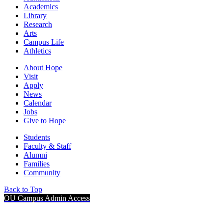
Academics
Library
Research
Arts
Campus Life
Athletics
About Hope
Visit
Apply
News
Calendar
Jobs
Give to Hope
Students
Faculty & Staff
Alumni
Families
Community
Back to Top
OU Campus Admin Access