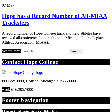
07
May
Hope has a Record Number of All-MIAA
Tracksters
A record number of Hope College track and field athletes have
received all-conference honors from the Michigan Intercollegiate
Athletic Association (MIAA).
Search term
Search
Contact
Hope College
PO Box 9000
,
Holland
,
Michigan
49422-9000
work
616.395.7000
Footer Navigation
Hope College Social Media