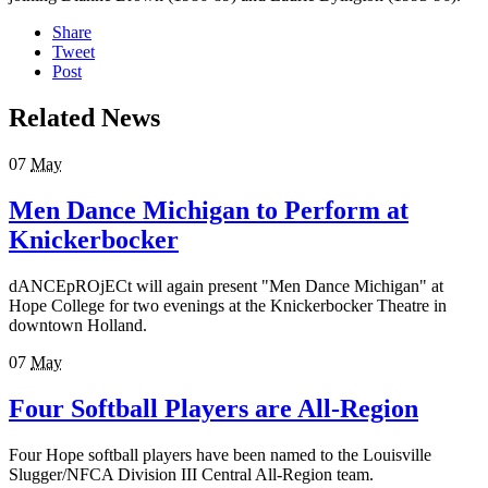
Share
Tweet
Post
Related News
07
May
Men Dance Michigan to Perform at
Knickerbocker
dANCEpROjECt will again present "Men Dance Michigan" at
Hope College for two evenings at the Knickerbocker Theatre in
downtown Holland.
07
May
Four Softball Players are All-Region
Four Hope softball players have been named to the Louisville
Slugger/NFCA Division III Central All-Region team.