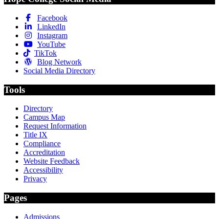
Facebook
LinkedIn
Instagram
YouTube
TikTok
Blog Network
Social Media Directory
Tools
Directory
Campus Map
Request Information
Title IX
Compliance
Accreditation
Website Feedback
Accessibility
Privacy
Pages
Admissions